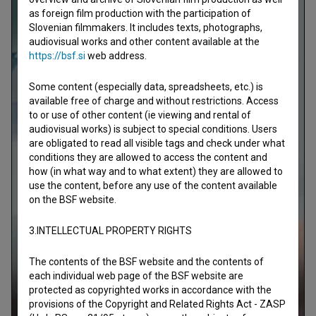
as foreign film production with the participation of
Slovenian filmmakers. It includes texts, photographs,
audiovisual works and other content available at the
https://bsf.si
web address.
Some content (especially data, spreadsheets, etc.) is
available free of charge and without restrictions. Access
to or use of other content (ie viewing and rental of
audiovisual works) is subject to special conditions. Users
are obligated to read all visible tags and check under what
conditions they are allowed to access the content and
how (in what way and to what extent) they are allowed to
use the content, before any use of the content available
on the BSF website.
3.INTELLECTUAL PROPERTY RIGHTS
The contents of the BSF website and the contents of
each individual web page of the BSF website are
protected as copyrighted works in accordance with the
provisions of the Copyright and Related Rights Act - ZASP