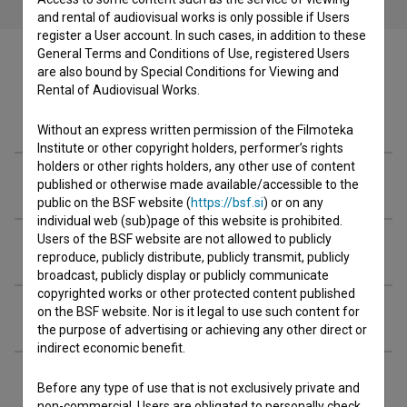
and rental of audiovisual works is only possible if Users
register a User account. In such cases, in addition to these
General Terms and Conditions of Use, registered Users
are also bound by Special Conditions for Viewing and
Rental of Audiovisual Works.
Cast
Without an express written permission of the Filmoteka
Institute or other copyright holders, performer’s rights
holders or other rights holders, any other use of content
Crew
published or otherwise made available/accessible to the
public on the BSF website (
https://bsf.si
) or on any
individual web (sub)page of this website is prohibited.
Users of the BSF website are not allowed to publicly
Organizations
reproduce, publicly distribute, publicly transmit, publicly
broadcast, publicly display or publicly communicate
copyrighted works or other protected content published
on the BSF website. Nor is it legal to use such content for
Extended data
the purpose of advertising or achieving any other direct or
indirect economic benefit.
Before any type of use that is not exclusively private and
non-commercial, Users are obligated to personally check