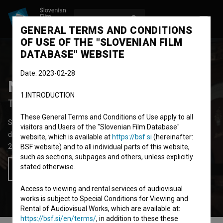
LOG IN
SL
GENERAL TERMS AND CONDITIONS
OF USE OF THE "SLOVENIAN FILM
DATABASE" WEBSITE
Date: 2023-02-28
Nebesa pod Triglavom
1.INTRODUCTION
The Night of the Crossroads
These General Terms and Conditions of Use apply to all
Short Fiction Film
30'
visitors and Users of the "Slovenian Film Database"
drama
website, which is available at
https://bsf.si
(hereinafter:
2023
Slovenia
BSF website) and to all individual parts of this website,
such as sections, subpages and others, unless explicitly
stated otherwise.
Add to wishlist
Access to viewing and rental services of audiovisual
works is subject to Special Conditions for Viewing and
Rental of Audiovisual Works, which are available at:
https://bsf.si/en/terms/
, in addition to these these