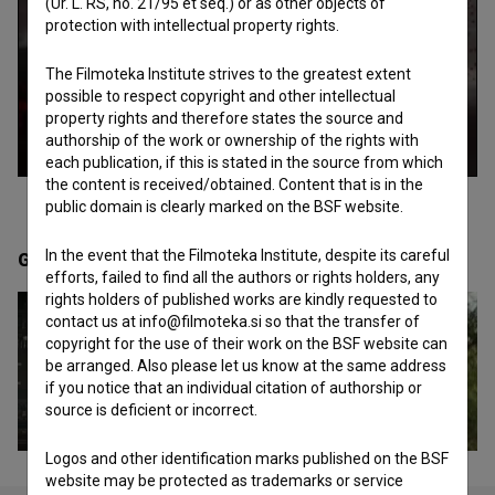
(Ur. L. RS, no. 21/95 et seq.) or as other objects of
protection with intellectual property rights.
The Filmoteka Institute strives to the greatest extent
possible to respect copyright and other intellectual
property rights and therefore states the source and
authorship of the work or ownership of the rights with
each publication, if this is stated in the source from which
the content is received/obtained. Content that is in the
public domain is clearly marked on the BSF website.
In the event that the Filmoteka Institute, despite its careful
Gallery
(11)
efforts, failed to find all the authors or rights holders, any
rights holders of published works are kindly requested to
contact us at info@filmoteka.si so that the transfer of
copyright for the use of their work on the BSF website can
be arranged. Also please let us know at the same address
if you notice that an individual citation of authorship or
source is deficient or incorrect.
Logos and other identification marks published on the BSF
website may be protected as trademarks or service