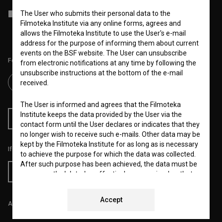
I agree to the
terms of service
and give my
consent
to collect, store
The User who submits their personal data to the
and process my personal data.
Filmoteka Institute via any online forms, agrees and
allows the Filmoteka Institute to use the User's e-mail
address for the purpose of informing them about current
events on the BSF website. The User can unsubscribe
Follow us on:
from electronic notifications at any time by following the
unsubscribe instructions at the bottom of the e-mail
received.
The User is informed and agrees that the Filmoteka
Institute keeps the data provided by the User via the
RSS News
RSS Events
contact form until the User declares or indicates that they
no longer wish to receive such e-mails. Other data may be
kept by the Filmoteka Institute for as long as is necessary
If you like this page, please support us:
to achieve the purpose for which the data was collected.
After such purpose has been achieved, the data must be
Donate
permanently deleted or effectively anonymized so that
the stored data can no longer be linked to any specific
User.
Accept
All prices include VAT.
The Filmoteka Institute also processes and/or keeps