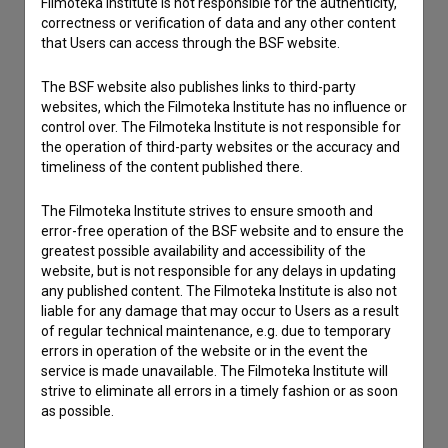
Filmoteka Institute is not responsible for the authenticity,
correctness or verification of data and any other content
that Users can access through the BSF website.
The BSF website also publishes links to third-party
websites, which the Filmoteka Institute has no influence or
control over. The Filmoteka Institute is not responsible for
the operation of third-party websites or the accuracy and
timeliness of the content published there.
The Filmoteka Institute strives to ensure smooth and
error-free operation of the BSF website and to ensure the
greatest possible availability and accessibility of the
website, but is not responsible for any delays in updating
I agree to the
terms of service
and give my
any published content. The Filmoteka Institute is also not
liable for any damage that may occur to Users as a result
consent
to collect, store and process my personal
of regular technical maintenance, e.g. due to temporary
data.
errors in operation of the website or in the event the
service is made unavailable. The Filmoteka Institute will
strive to eliminate all errors in a timely fashion or as soon
as possible.