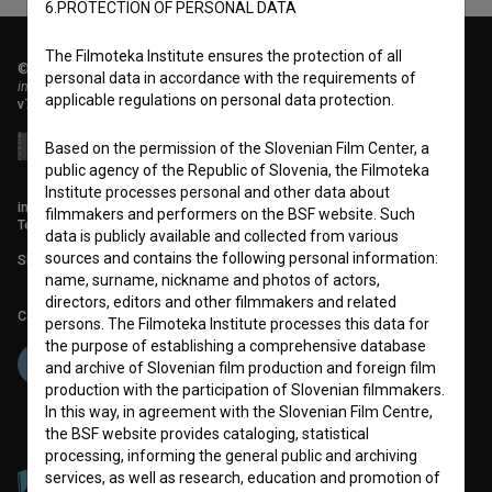
6.PROTECTION OF PERSONAL DATA
The Filmoteka Institute ensures the protection of all
© 2018-2026, Filmoteka,
personal data in accordance with the requirements of
institute for promoting film culture
applicable regulations on personal data protection.
v7.151.0
Based on the permission of the Slovenian Film Center, a
public agency of the Republic of Slovenia, the Filmoteka
Institute processes personal and other data about
info@filmoteka.si
filmmakers and performers on the BSF website. Such
Technical support: podpora@bsf.si
data is publicly available and collected from various
sources and contains the following personal information:
Slovenian Film Database publication number: ISSN 2670-787X
name, surname, nickname and photos of actors,
directors, editors and other filmmakers and related
Co-funded by:
persons. The Filmoteka Institute processes this data for
the purpose of establishing a comprehensive database
and archive of Slovenian film production and foreign film
production with the participation of Slovenian filmmakers.
In this way, in agreement with the Slovenian Film Centre,
the BSF website provides cataloging, statistical
processing, informing the general public and archiving
services, as well as research, education and promotion of