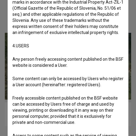
marks in accordance with the Industrial Property Act-ZIL-1
(Official Gazette of the Republic of Slovenia, No. 51/06 et
seq.) and other applicable regulations of the Republic of
Check out these related works
Slovenia. Any use of these trademarks without the
express written consent of their holders may constitute
an infringement of exclusive intellectual property rights.
4.USERS
Any person freely accessing content published on the BSF
website is considered a User.
Some content can only be accessed by Users who register
a User account (hereinafter: registered Users).
Freely accessible content published on the BSF website
can be accessed by Users free of charge and used by
viewing, printing or downloading it in any way on their
Oča (2010)
personal computer, provided that it is exclusively for
drama
private and non-commercial use.
Access to some content such as the service of viewing