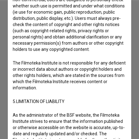
whether such use is permitted and under what conditions
(ie use for economic gain, public reproduction, public
distribution, public display, etc.). Users must always pre-
Contact the editors
check the content of copyright and other rights notices
(such as copyright-related rights, privacy rights or
If you need to get in touch with the editors of The Slovenian
personal rights) and obtain additional clarification or any
Film Database, please use the form below. We will be happy
necessary permission(s) from authors or other copyright
to hear from you.
holders to use any copyrighted content.
The Filmoteka Institute is not responsible for any deficient
I have a question
or incorrect data about authors or copyright holders and
Reporting an error
other rights holders, which are stated in the sources from
I wish to add data
which the Filmoteka Institute receives content or
information.
Other
5.LIMITATION OF LIABILITY
As the administrator of the BSF website, the Filmoteka
Institute strives to ensure that the information published
or otherwise accessible on the website is accurate, up-to-
date and regularly updated and/or checked. The