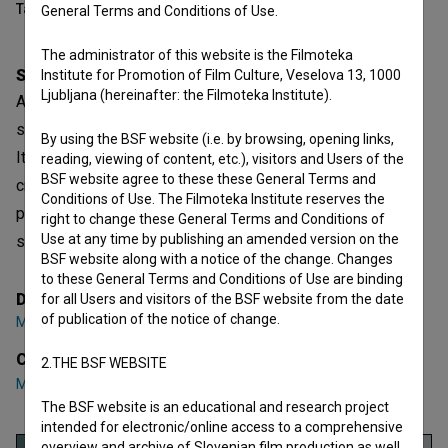
Table of contents
General Terms and Conditions of Use.
The administrator of this website is the Filmoteka
Synopsis
Institute for Promotion of Film Culture, Veselova 13, 1000
Ljubljana (hereinafter: the Filmoteka Institute).
A 12-year-old boy helps to run his family's convenience
store in a town overshadowed by the presence of both
By using the BSF website (i.e. by browsing, opening links,
Italian soldiers and partisans. He experiences his first
reading, viewing of content, etc.), visitors and Users of the
BSF website agree to these these General Terms and
crush, however, a fateful night shatters his innocence,
Conditions of Use. The Filmoteka Institute reserves the
propelling him into a world of profound choices between
right to change these General Terms and Conditions of
Use at any time by publishing an amended version on the
seeking revenge and embracing forgiveness
BSF website along with a notice of the change. Changes
to these General Terms and Conditions of Use are binding
Director
for all Users and visitors of the BSF website from the date
of publication of the notice of change.
Matjaž Feguš
Cast
2.THE BSF WEBSITE
Marino Hergula
,
Ana Marija Candellari
,
Nataša Babič
The BSF website is an educational and research project
intended for electronic/online access to a comprehensive
overview and archive of Slovenian film production as well