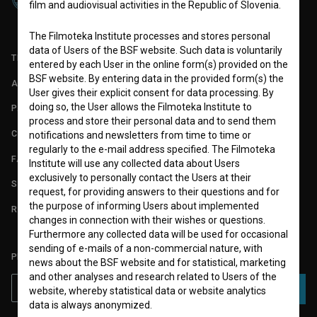
film and audiovisual activities in the Republic of Slovenia.
The Filmoteka Institute processes and stores personal
data of Users of the BSF website. Such data is voluntarily
TERMS OF USE
entered by each User in the online form(s) provided on the
BSF website. By entering data in the provided form(s) the
ABOUT
User gives their explicit consent for data processing. By
doing so, the User allows the Filmoteka Institute to
PARTNERS
process and store their personal data and to send them
CONTACT
notifications and newsletters from time to time or
regularly to the e-mail address specified. The Filmoteka
FAQ
Institute will use any collected data about Users
exclusively to personally contact the Users at their
STATS
request, for providing answers to their questions and for
the purpose of informing Users about implemented
REQUIREMENTS TEST
changes in connection with their wishes or questions.
Furthermore any collected data will be used for occasional
sending of e-mails of a non-commercial nature, with
PLEASE SUBSCRIBE TO OUR NEWSLETTER:
news about the BSF website and for statistical, marketing
and other analyses and research related to Users of the
SUBSCRIBE
website, whereby statistical data or website analytics
data is always anonymized.