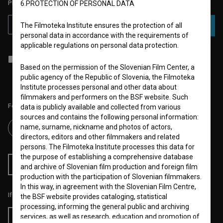
PLEASE SUBSCRIBE TO OUR NEWSLETTER:
6.PROTECTION OF PERSONAL DATA
The Filmoteka Institute ensures the protection of all
SUBSCRIBE
personal data in accordance with the requirements of
applicable regulations on personal data protection.
I agree to the
terms of service
and give my
consent
to collect, store
and process my personal data.
Based on the permission of the Slovenian Film Center, a
public agency of the Republic of Slovenia, the Filmoteka
Institute processes personal and other data about
filmmakers and performers on the BSF website. Such
Follow us on:
data is publicly available and collected from various
sources and contains the following personal information:
name, surname, nickname and photos of actors,
directors, editors and other filmmakers and related
persons. The Filmoteka Institute processes this data for
the purpose of establishing a comprehensive database
RSS News
RSS Events
and archive of Slovenian film production and foreign film
production with the participation of Slovenian filmmakers.
In this way, in agreement with the Slovenian Film Centre,
If you like this page, please support us:
the BSF website provides cataloging, statistical
processing, informing the general public and archiving
services, as well as research, education and promotion of
Donate