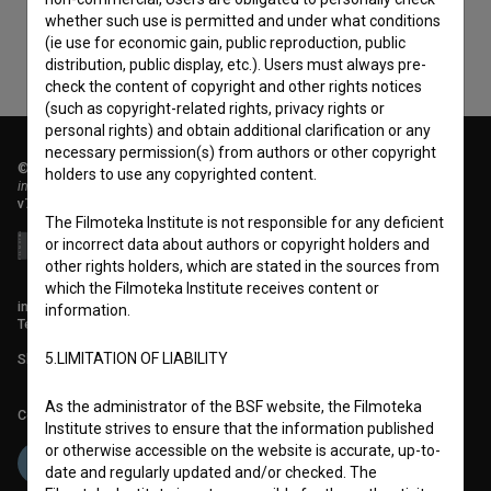
whether such use is permitted and under what conditions
(ie use for economic gain, public reproduction, public
distribution, public display, etc.). Users must always pre-
check the content of copyright and other rights notices
(such as copyright-related rights, privacy rights or
personal rights) and obtain additional clarification or any
necessary permission(s) from authors or other copyright
© 2018-2026, Filmoteka,
holders to use any copyrighted content.
institute for promoting film culture
v7.151.0
The Filmoteka Institute is not responsible for any deficient
or incorrect data about authors or copyright holders and
other rights holders, which are stated in the sources from
which the Filmoteka Institute receives content or
info@filmoteka.si
information.
Technical support: podpora@bsf.si
5.LIMITATION OF LIABILITY
Slovenian Film Database publication number: ISSN 2670-787X
As the administrator of the BSF website, the Filmoteka
Co-funded by:
Institute strives to ensure that the information published
or otherwise accessible on the website is accurate, up-to-
date and regularly updated and/or checked. The