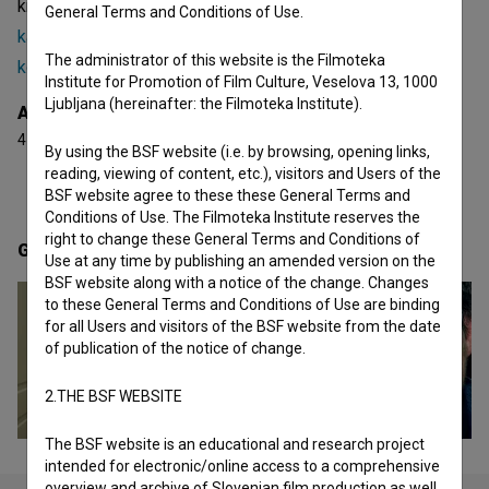
known projects he collaborated on are
Pravi človek za
General Terms and Conditions of Use.
kapitalizem (2013)
,
Radio Ga Ga (2020)
and
Ne grem na
The administrator of this website is the Filmoteka
koleno (2015)
. He received 4 awards.
Institute for Promotion of Film Culture, Veselova 13, 1000
Ljubljana (hereinafter: the Filmoteka Institute).
Awards
4 awards
By using the BSF website (i.e. by browsing, opening links,
reading, viewing of content, etc.), visitors and Users of the
BSF website agree to these these General Terms and
Conditions of Use. The Filmoteka Institute reserves the
right to change these General Terms and Conditions of
Gallery
(5)
Use at any time by publishing an amended version on the
BSF website along with a notice of the change. Changes
to these General Terms and Conditions of Use are binding
for all Users and visitors of the BSF website from the date
of publication of the notice of change.
2.THE BSF WEBSITE
The BSF website is an educational and research project
intended for electronic/online access to a comprehensive
overview and archive of Slovenian film production as well