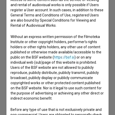
and rental of audiovisual works is only possible if Users
register a User account. In such cases, in addition to these
General Terms and Conditions of Use, registered Users
are also bound by Special Conditions for Viewing and
Rental of Audiovisual Works.
Without an express written permission of the Filmoteka
Institute or other copyright holders, performer’s rights
holders or other rights holders, any other use of content
published or otherwise made available/accessible to the
public on the BSF website (
https://bsf.si
) or on any
individual web (sub)page of this website is prohibited.
Users of the BSF website are not allowed to publicly
reproduce, publicly distribute, publicly transmit, publicly
broadcast, publicly display or publicly communicate
copyrighted works or other protected content published
on the BSF website. Nor is it legal to use such content for
the purpose of advertising or achieving any other direct or
I agree to the
terms of service
and give my
indirect economic benefit.
consent
to collect, store and process my personal
Before any type of use that is not exclusively private and
data.
non-commercial, Users are obligated to personally check