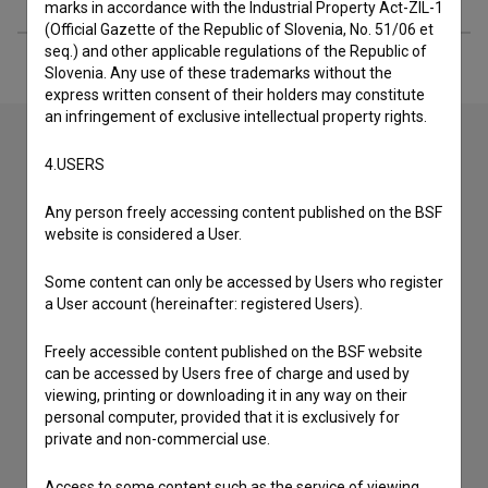
marks in accordance with the Industrial Property Act-ZIL-1
(Official Gazette of the Republic of Slovenia, No. 51/06 et
seq.) and other applicable regulations of the Republic of
Slovenia. Any use of these trademarks without the
express written consent of their holders may constitute
an infringement of exclusive intellectual property rights.
4.USERS
Contact the editors
Any person freely accessing content published on the BSF
If you need to get in touch with the editors of The Slovenian
website is considered a User.
Film Database, please use the form below. We will be happy
to hear from you.
Some content can only be accessed by Users who register
a User account (hereinafter: registered Users).
I have a question
Reporting an error
Freely accessible content published on the BSF website
can be accessed by Users free of charge and used by
I wish to add data
viewing, printing or downloading it in any way on their
Other
personal computer, provided that it is exclusively for
private and non-commercial use.
Access to some content such as the service of viewing