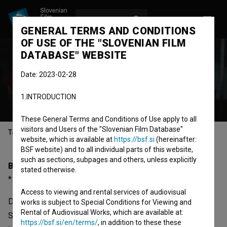
LOG IN
SL
GENERAL TERMS AND CONDITIONS
OF USE OF THE "SLOVENIAN FILM
DATABASE" WEBSITE
Dušan Moravec
Date: 2023-02-28
director
screenwriter
camera
1.INTRODUCTION
operator
These General Terms and Conditions of Use apply to all
visitors and Users of the "Slovenian Film Database"
Table of contents
website, which is available at
https://bsf.si
(hereinafter:
BSF website) and to all individual parts of this website,
such as sections, subpages and others, unless explicitly
Biography
stated otherwise.
* 01.06.1964, Ljubljana, Slovenia
Access to viewing and rental services of audiovisual
Dušan Moravec was born on 01 June 1964 in Ljubljana,
works is subject to Special Conditions for Viewing and
Rental of Audiovisual Works, which are available at:
Slovenia. He is a director and screenwriter. The most well
https://bsf.si/en/terms/
, in addition to these these