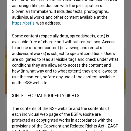
as foreign film production with the participation of
Slovenian filmmakers. It includes texts, photographs,
Check out these related works
audiovisual works and other content available at the
https://bsf.si
web address.
Some content (especially data, spreadsheets, etc.) is
available free of charge and without restrictions. Access
to or use of other content (ie viewing and rental of
audiovisual works) is subject to special conditions. Users
are obligated to read all visible tags and check under what
conditions they are allowed to access the content and
how (in what way and to what extent) they are allowed to
use the content, before any use of the content available
on the BSF website.
3.INTELLECTUAL PROPERTY RIGHTS
Klanec do doma (2011)
The contents of the BSF website and the contents of
each individual web page of the BSF website are
protected as copyrighted works in accordance with the
provisions of the Copyright and Related Rights Act - ZASP