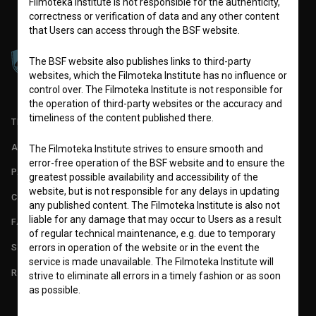
Filmoteka Institute is not responsible for the authenticity,
correctness or verification of data and any other content
that Users can access through the BSF website.
The BSF website also publishes links to third-party
websites, which the Filmoteka Institute has no influence or
control over. The Filmoteka Institute is not responsible for
the operation of third-party websites or the accuracy and
timeliness of the content published there.
TERMS OF USE
ABOUT
The Filmoteka Institute strives to ensure smooth and
error-free operation of the BSF website and to ensure the
PARTNERS
greatest possible availability and accessibility of the
website, but is not responsible for any delays in updating
CONTACT
any published content. The Filmoteka Institute is also not
liable for any damage that may occur to Users as a result
FAQ
of regular technical maintenance, e.g. due to temporary
STATS
errors in operation of the website or in the event the
service is made unavailable. The Filmoteka Institute will
REQUIREMENTS TEST
strive to eliminate all errors in a timely fashion or as soon
as possible.