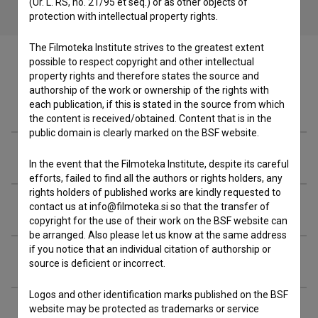
(Ur. L. RS, no. 21/95 et seq.) or as other objects of
protection with intellectual property rights.
The Filmoteka Institute strives to the greatest extent
possible to respect copyright and other intellectual
property rights and therefore states the source and
authorship of the work or ownership of the rights with
Filmography (38)
each publication, if this is stated in the source from which
the content is received/obtained. Content that is in the
public domain is clearly marked on the BSF website.
Soundtracks (7)
In the event that the Filmoteka Institute, despite its careful
efforts, failed to find all the authors or rights holders, any
rights holders of published works are kindly requested to
Awards
contact us at info@filmoteka.si so that the transfer of
copyright for the use of their work on the BSF website can
be arranged. Also please let us know at the same address
if you notice that an individual citation of authorship or
Organizations
source is deficient or incorrect.
Logos and other identification marks published on the BSF
website may be protected as trademarks or service
Extended data