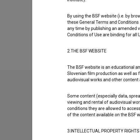
Biography
* 08.01.1920, Slovenia † 18.01.1999, Ljublja
By using the BSF website (i.e. by brow
these General Terms and Conditions o
Ciril Cvetko was born on 08 January 1920 in
any time by publishing an amended v
most well known projects he collaborated on
Conditions of Use are binding for all
He died on 18 January 1999 in Ljubljana, Slov
2.THE BSF WEBSITE
The BSF website is an educational an
Slovenian film production as well as f
audiovisual works and other content 
Some content (especially data, spread
viewing and rental of audiovisual work
conditions they are allowed to acces
of the content available on the BSF w
3.INTELLECTUAL PROPERTY RIGHTS