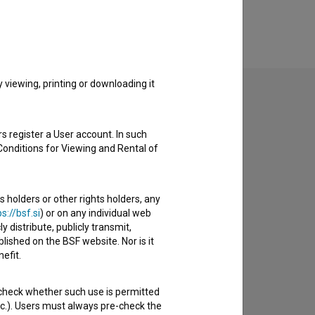
viewing, printing or downloading it
s register a User account. In such
to hear from you.
Conditions for Viewing and Rental of
s holders or other rights holders, any
s://bsf.si
) or on any individual web
y distribute, publicly transmit,
lished on the BSF website. Nor is it
efit.
 check whether such use is permitted
etc.). Users must always pre-check the