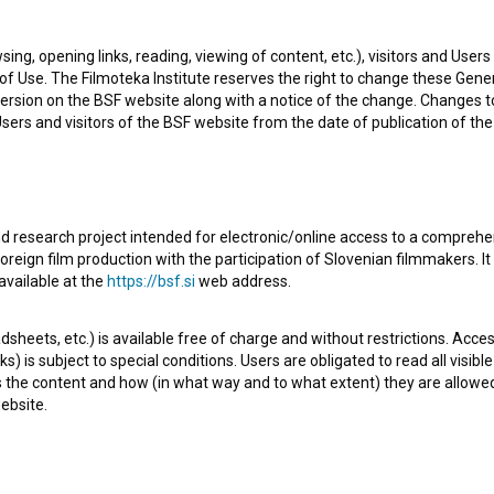
na, Slovenia
sing, opening links, reading, viewing of content, etc.), visitors and Use
f Use. The Filmoteka Institute reserves the right to change these Gene
 Slovenia. He is a music composer and conductor. The
ersion on the BSF website along with a notice of the change. Changes 
 are
Trije spomeniki (1958)
and
Dobri stari pianino (1959)
.
 Users and visitors of the BSF website from the date of publication of th
enia.
d research project intended for electronic/online access to a comprehe
oreign film production with the participation of Slovenian filmmakers. It
available at the
https://bsf.si
web address.
Check out these related works
sheets, etc.) is available free of charge and without restrictions. Acces
s) is subject to special conditions. Users are obligated to read all visi
s the content and how (in what way and to what extent) they are allowe
ebsite.