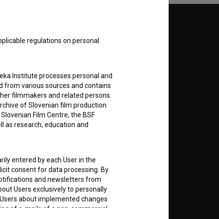
Follow us on:
pplicable regulations on personal
E
teka Institute processes personal and
nt
to
ed from various sources and contains
ther filmmakers and related persons.
rchive of Slovenian film production
e Slovenian Film Centre, the BSF
ell as research, education and
RSS News
rily entered by each User in the
RSS Events
icit consent for data processing. By
notifications and newsletters from
about Users exclusively to personally
If you like this page, please
ing Users about implemented changes
support us:
ding of e-mails of a non-commercial
ted to Users of the website, whereby