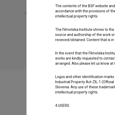
The contents of the BSF website and 
accordance with the provisions of the
intellectual property rights.
Kala (1958)
The Filmoteka Institute strives to the
adventure, drama, family
source and authorship of the work or o
received/obtained. Content that is in
In the event that the Filmoteka Institu
works are kindly requested to contact
arranged. Also please let us know at t
Logos and other identification marks
Industrial Property Act-ZIL-1 (Officia
Slovenia. Any use of these trademark
intellectual property rights.
Filmography (65)
4.USERS
Extended data