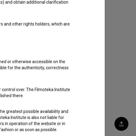
s) and obtain additional clarification
rs and other rights holders, which are
shed or otherwise accessible on the
ble for the authenticity, correctness
 control over. The Filmoteka Institute
lished there.
he greatest possible availability and
eka Institute is also not liable for
s in operation of the website or in
Share
 fashion or as soon as possible.