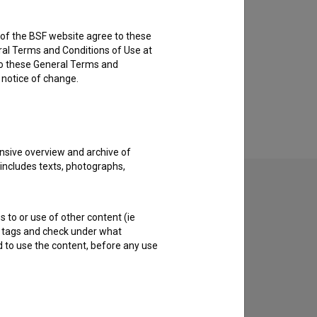
rs of the BSF website agree to these
ral Terms and Conditions of Use at
to these General Terms and
e notice of change.
nsive overview and archive of
 includes texts, photographs,
s to or use of other content (ie
ble tags and check under what
d to use the content, before any use