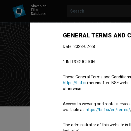
GENERAL TERMS AND C
Date: 2023-02-28
Cir
1.INTRODUCTION
music comp
These General Terms and Conditions of
https://bsf.si
(hereinafter: BSF website
otherwise.
Access to viewing and rental services
available at:
https://bsf.si/en/terms/
Table of contents
The administrator of this website is 
Institute).