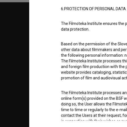
6.PROTECTION OF PERSONAL DATA
© 2018-2026, Filmoteka,
TERMS
institute for promoting film culture
The Filmoteka Institute ensures the p
v7.151.0
data protection.
ABOUT
Based on the permission of the Sloven
other data about filmmakers and perf
info@filmoteka.si
the following personal information: 
PARTN
Technical support: podpora@bsf.si
The Filmoteka Institute processes th
Slovenian Film Database publication
and foreign film production with the 
number: ISSN 2670-787X
website provides cataloging, statisti
CONTA
promotion of film and audiovisual acti
Co-funded by:
The Filmoteka Institute processes and
FAQ
online form(s) provided on the BSF we
doing so, the User allows the Filmote
time to time or regularly to the e-mai
STATS
contact the Users at their request, 
in connection with their wishes or q
nature, with news about the BSF webs