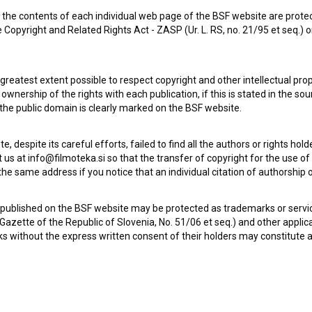
the contents of each individual web page of the BSF website are prote
 Copyright and Related Rights Act - ZASP (Ur. L. RS, no. 21/95 et seq.) o
 greatest extent possible to respect copyright and other intellectual pro
wnership of the rights with each publication, if this is stated in the so
 the public domain is clearly marked on the BSF website.
Dobri stari pianino (1959)
drama, war
te, despite its careful efforts, failed to find all the authors or rights hol
 us at info@filmoteka.si so that the transfer of copyright for the use o
he same address if you notice that an individual citation of authorship or
 published on the BSF website may be protected as trademarks or servi
l Gazette of the Republic of Slovenia, No. 51/06 et seq.) and other applic
s without the express written consent of their holders may constitute 