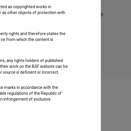
cted as copyrighted works in
r as other objects of protection with
perty rights and therefore states the
urce from which the content is
Svet na Kajžarju (1952)
drama
ders, any rights holders of published
f their work on the BSF website can be
 source is deficient or incorrect.
ce marks in accordance with the
able regulations of the Republic of
an infringement of exclusive