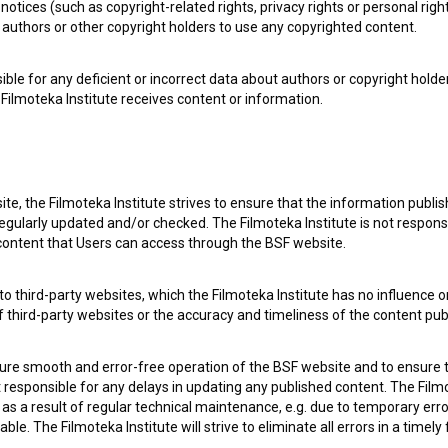
notices (such as copyright-related rights, privacy rights or personal right
authors or other copyright holders to use any copyrighted content.
ible for any deficient or incorrect data about authors or copyright holde
Filmoteka Institute receives content or information.
te, the Filmoteka Institute strives to ensure that the information publi
egularly updated and/or checked. The Filmoteka Institute is not responsi
 content that Users can access through the BSF website.
 my
consent
to collect, store and process my personal
o third-party websites, which the Filmoteka Institute has no influence or
of third-party websites or the accuracy and timeliness of the content pub
sure smooth and error-free operation of the BSF website and to ensure t
ot responsible for any delays in updating any published content. The Filmot
 a result of regular technical maintenance, e.g. due to temporary error
le. The Filmoteka Institute will strive to eliminate all errors in a timely