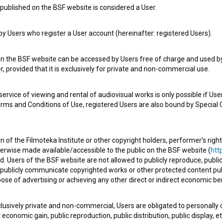
published on the BSF website is considered a User.
 Users who register a User account (hereinafter: registered Users).
on the BSF website can be accessed by Users free of charge and used by 
, provided that it is exclusively for private and non-commercial use.
rvice of viewing and rental of audiovisual works is only possible if User
e Slovenian Film Database, please use the form below. We will be happy 
erms and Conditions of Use, registered Users are also bound by Special 
 of the Filmoteka Institute or other copyright holders, performer’s right
herwise made available/accessible to the public on the BSF website (
http
d. Users of the BSF website are not allowed to publicly reproduce, publicl
or publicly communicate copyrighted works or other protected content pub
ose of advertising or achieving any other direct or indirect economic ben
xclusively private and non-commercial, Users are obligated to personally
economic gain, public reproduction, public distribution, public display, 