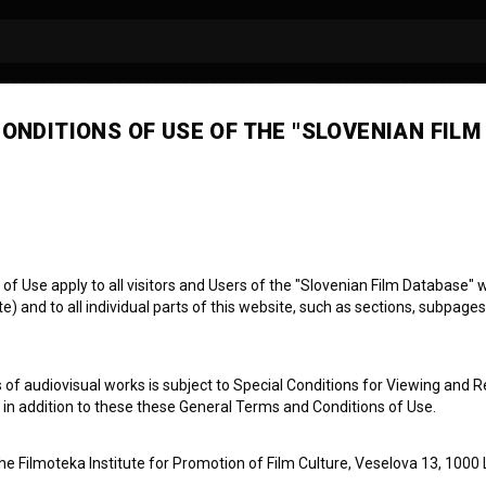
ONDITIONS OF USE OF THE "SLOVENIAN FILM
il Cvetko
oser
conductor
 Use apply to all visitors and Users of the "Slovenian Film Database" we
) and to all individual parts of this website, such as sections, subpages
 of audiovisual works is subject to Special Conditions for Viewing and R
, in addition to these these General Terms and Conditions of Use.
the Filmoteka Institute for Promotion of Film Culture, Veselova 13, 1000 