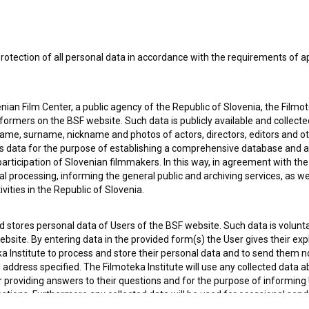
 OF USE
PLEASE SUBSCRIBE TO OUR NEWSLETTER:
rotection of all personal data in accordance with the requirements of a
SUBSCRIB
ian Film Center, a public agency of the Republic of Slovenia, the Filmo
I agree to the
terms of service
and give my
conse
ormers on the BSF website. Such data is publicly available and collect
collect, store and process my personal data.
name, surname, nickname and photos of actors, directors, editors and o
ERS
is data for the purpose of establishing a comprehensive database and a
participation of Slovenian filmmakers. In this way, in agreement with th
cal processing, informing the general public and archiving services, as w
CT
vities in the Republic of Slovenia.
 stores personal data of Users of the BSF website. Such data is volunta
bsite. By entering data in the provided form(s) the User gives their expl
ka Institute to process and store their personal data and to send them 
l address specified. The Filmoteka Institute will use any collected data 
for providing answers to their questions and for the purpose of inform
uestions. Furthermore any collected data will be used for occasional sen
ite and for statistical, marketing and other analyses and research rela