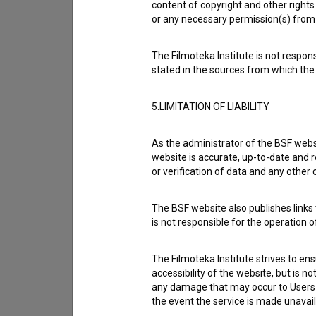
content of copyright and other rights 
or any necessary permission(s) from 
The Filmoteka Institute is not respons
stated in the sources from which the 
5.LIMITATION OF LIABILITY
As the administrator of the BSF websi
website is accurate, up-to-date and r
or verification of data and any other
I agree to the
terms of service
and give
data.
The BSF website also publishes links t
is not responsible for the operation 
The Filmoteka Institute strives to en
accessibility of the website, but is n
any damage that may occur to Users as
the event the service is made unavailab