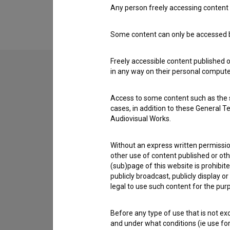
Any person freely accessing content 
Some content can only be accessed by
Freely accessible content published 
in any way on their personal computer
Contact the editors
Access to some content such as the se
If you need to get in touch with the editors of Th
cases, in addition to these General T
Audiovisual Works.
I have a question
Without an express written permission
Reporting an error
other use of content published or ot
I wish to add data
(sub)page of this website is prohibite
Other
publicly broadcast, publicly display 
legal to use such content for the purp
Before any type of use that is not e
and under what conditions (ie use for 