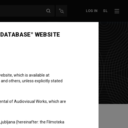
LOG IN
SL
 DATABASE" WEBSITE
bsite, which is available at
 and others, unless explicitly stated
ental of Audiovisual Works, which are
Ljubljana (hereinafter: the Filmoteka