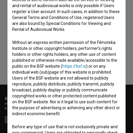
and rental of audiovisual works is only possible if Users
register a User account. In such cases, in addition to these
General Terms and Conditions of Use, registered Users
are also bound by Special Conditions for Viewing and
Rental of Audiovisual Works.
I agree to the
terms of service
and give my
consent
to collect, store and process my personal
Without an express written permission of the Filmoteka
data.
Institute or other copyright holders, performer’s rights
holders or other rights holders, any other use of content
published or otherwise made available/accessible to the
public on the BSF website (
https://bsf.si
) or on any
individual web (sub)page of this website is prohibited.
Users of the BSF website are not allowed to publicly
reproduce, publicly distribute, publicly transmit, publicly
broadcast, publicly display or publicly communicate
copyrighted works or other protected content published
© 2018-2026, Filmoteka,
on the BSF website. Nor is it legal to use such content for
institute for promoting film culture
the purpose of advertising or achieving any other direct or
v7.151.0
indirect economic benefit.
Before any type of use that is not exclusively private and
non-commercial, Users are obligated to personally check