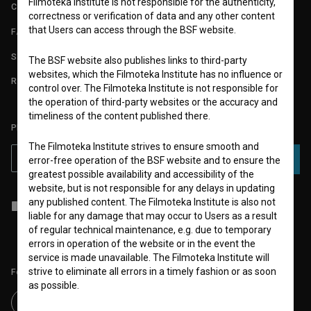
Filmoteka Institute is not responsible for the authenticity,
CONTACT
correctness or verification of data and any other content
that Users can access through the BSF website.
FAQ
STATS
The BSF website also publishes links to third-party
websites, which the Filmoteka Institute has no influence or
REQUIREMENTS TEST
control over. The Filmoteka Institute is not responsible for
the operation of third-party websites or the accuracy and
timeliness of the content published there.
PLEASE SUBSCRIBE TO OUR NEWSLETTER:
The Filmoteka Institute strives to ensure smooth and
SUBSCRIBE
error-free operation of the BSF website and to ensure the
greatest possible availability and accessibility of the
website, but is not responsible for any delays in updating
any published content. The Filmoteka Institute is also not
I agree to the
terms of service
and give my
consent
to collect, store
liable for any damage that may occur to Users as a result
and process my personal data.
of regular technical maintenance, e.g. due to temporary
errors in operation of the website or in the event the
service is made unavailable. The Filmoteka Institute will
strive to eliminate all errors in a timely fashion or as soon
Follow us on:
as possible.