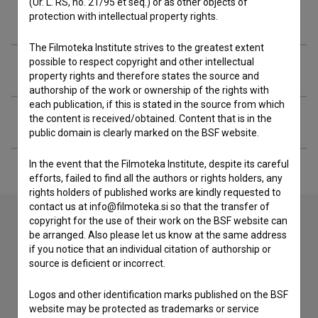
(Ur. L. RS, no. 21/95 et seq.) or as other objects of
Filmography (6)
protection with intellectual property rights.
The Filmoteka Institute strives to the greatest extent
possible to respect copyright and other intellectual
Awards
property rights and therefore states the source and
authorship of the work or ownership of the rights with
each publication, if this is stated in the source from which
Extended data
the content is received/obtained. Content that is in the
public domain is clearly marked on the BSF website.
In the event that the Filmoteka Institute, despite its careful
efforts, failed to find all the authors or rights holders, any
rights holders of published works are kindly requested to
contact us at info@filmoteka.si so that the transfer of
copyright for the use of their work on the BSF website can
be arranged. Also please let us know at the same address
Contact the editors
if you notice that an individual citation of authorship or
source is deficient or incorrect.
If you need to get in touch with the editors of The Slovenian
Film Database, please use the form below. We will be happy
Logos and other identification marks published on the BSF
to hear from you.
website may be protected as trademarks or service