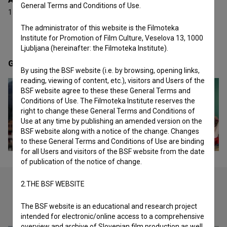
General Terms and Conditions of Use.
1 award
The administrator of this website is the Filmoteka
Institute for Promotion of Film Culture, Veselova 13, 1000
Ljubljana (hereinafter: the Filmoteka Institute).
Gallery
(2)
By using the BSF website (i.e. by browsing, opening links,
reading, viewing of content, etc.), visitors and Users of the
BSF website agree to these these General Terms and
Conditions of Use. The Filmoteka Institute reserves the
right to change these General Terms and Conditions of
Use at any time by publishing an amended version on the
BSF website along with a notice of the change. Changes
to these General Terms and Conditions of Use are binding
for all Users and visitors of the BSF website from the date
of publication of the notice of change.
2.THE BSF WEBSITE
Check out these related works
The BSF website is an educational and research project
intended for electronic/online access to a comprehensive
overview and archive of Slovenian film production as well