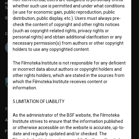
info@filmoteka.si
whether such use is permitted and under what conditions
Technical support: podpora@bsf.si
(ie use for economic gain, public reproduction, public
Slovenian Film Database publication number: ISSN 2670-787X
distribution, public display, etc.). Users must always pre-
check the content of copyright and other rights notices
(such as copyright-related rights, privacy rights or
Co-funded by:
personal rights) and obtain additional clarification or any
necessary permission(s) from authors or other copyright
holders to use any copyrighted content.
The Filmoteka Institute is not responsible for any deficient
or incorrect data about authors or copyright holders and
other rights holders, which are stated in the sources from
which the Filmoteka Institute receives content or
information.
5.LIMITATION OF LIABILITY
TERMS OF USE
As the administrator of the BSF website, the Filmoteka
ABOUT
Institute strives to ensure that the information published
or otherwise accessible on the website is accurate, up-to-
PARTNERS
date and regularly updated and/or checked. The