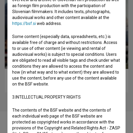
as foreign film production with the participation of
Slovenian filmmakers. It includes texts, photographs,
audiovisual works and other content available at the
https://bsf.si
web address.
Some content (especially data, spreadsheets, etc.) is
available free of charge and without restrictions. Access
to or use of other content (ie viewing and rental of
audiovisual works) is subject to special conditions. Users
are obligated to read all visible tags and check under what
conditions they are allowed to access the content and
how (in what way and to what extent) they are allowed to
Lapsuz (2017)
use the content, before any use of the content available
on the BSF website.
comedy
3.INTELLECTUAL PROPERTY RIGHTS
The contents of the BSF website and the contents of
each individual web page of the BSF website are
protected as copyrighted works in accordance with the
provisions of the Copyright and Related Rights Act - ZASP