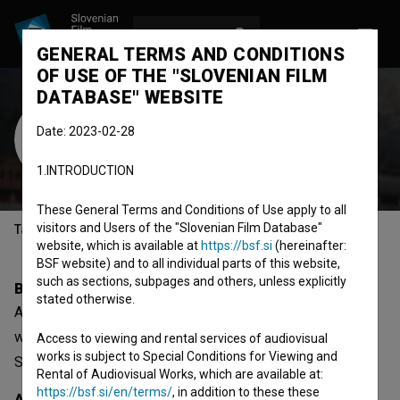
LOG IN
SL
GENERAL TERMS AND CONDITIONS
OF USE OF THE "SLOVENIAN FILM
DATABASE" WEBSITE
Alja Grlica
Date: 2023-02-28
Cast
screenwriter
1.INTRODUCTION
These General Terms and Conditions of Use apply to all
visitors and Users of the "Slovenian Film Database"
Table of contents
website, which is available at
https://bsf.si
(hereinafter:
BSF website) and to all individual parts of this website,
such as sections, subpages and others, unless explicitly
Biography
stated otherwise.
Alja Grlica is a cast member and screenwriter. The most
well known project she collaborated on is
Lapsuz (2017)
.
Access to viewing and rental services of audiovisual
works is subject to Special Conditions for Viewing and
She received 1 award.
Rental of Audiovisual Works, which are available at:
https://bsf.si/en/terms/
, in addition to these these
Awards