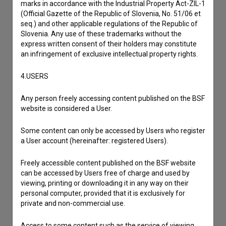
marks in accordance with the Industrial Property Act-ZIL-1
I have a question
(Official Gazette of the Republic of Slovenia, No. 51/06 et
seq.) and other applicable regulations of the Republic of
Reporting an error
Slovenia. Any use of these trademarks without the
I wish to add data
express written consent of their holders may constitute
an infringement of exclusive intellectual property rights.
Other
4.USERS
Any person freely accessing content published on the BSF
website is considered a User.
Some content can only be accessed by Users who register
a User account (hereinafter: registered Users).
Freely accessible content published on the BSF website
can be accessed by Users free of charge and used by
viewing, printing or downloading it in any way on their
personal computer, provided that it is exclusively for
private and non-commercial use.
Access to some content such as the service of viewing