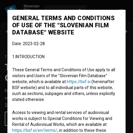
LOG IN
SL
GENERAL TERMS AND CONDITIONS
OF USE OF THE "SLOVENIAN FILM
Previous episode
Next episode
DATABASE" WEBSITE
Date: 2023-02-28
1.INTRODUCTION
TOTALNA RAZPRODAJA
SEASON 1
|
EPISODE 3
Totalna razprodaja:
These General Terms and Conditions of Use apply to all
Obdarujmo sebe
visitors and Users of the "Slovenian Film Database"
website, which is available at
https://bsf.si
(hereinafter:
BSF website) and to all individual parts of this website,
Fictional TV Episode
30'
such as sections, subpages and others, unless explicitly
comedy
stated otherwise.
2005
Slovenia
Access to viewing and rental services of audiovisual
works is subject to Special Conditions for Viewing and
Add to wishlist
Rental of Audiovisual Works, which are available at:
https://bsf.si/en/terms/
, in addition to these these