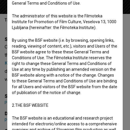
General Terms and Conditions of Use.
The administrator of this website is the Filmoteka
Table of contents
Institute for Promotion of Film Culture, Veselova 13, 1000
Ljubljana (hereinafter: the Filmoteka Institute).
Synopsis
By using the BSF website (i.e. by browsing, opening links,
reading, viewing of content, etc.), visitors and Users of the
Obdarujmo sebe is the 3rd episode of the 1st season of
BSF website agree to these these General Terms and
the fictional series
Totalna razprodaja (2005)
. Featuring
Conditions of Use. The Filmoteka Institute reserves the
Kristijan Guček
,
Janja Majzelj
,
Darko Naumovski
. It is
right to change these General Terms and Conditions of
Use at any time by publishing an amended version on the
defined as a comedy. It was directed by
Polona Sepe
. It
BSF website along with a notice of the change. Changes
was produced by
Timaro Productions
.
to these General Terms and Conditions of Use are binding
for all Users and visitors of the BSF website from the date
of publication of the notice of change.
Series Creator
Polona Sepe
2.THE BSF WEBSITE
Director
The BSF website is an educational and research project
Polona Sepe
intended for electronic/online access to a comprehensive
overview and archive of Slovenian film production as well