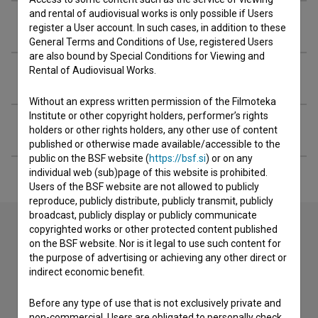
and rental of audiovisual works is only possible if Users
Crew
register a User account. In such cases, in addition to these
General Terms and Conditions of Use, registered Users
are also bound by Special Conditions for Viewing and
Rental of Audiovisual Works.
Organizations
Without an express written permission of the Filmoteka
Institute or other copyright holders, performer’s rights
Extended data
holders or other rights holders, any other use of content
published or otherwise made available/accessible to the
public on the BSF website (
https://bsf.si
) or on any
individual web (sub)page of this website is prohibited.
Users of the BSF website are not allowed to publicly
reproduce, publicly distribute, publicly transmit, publicly
broadcast, publicly display or publicly communicate
copyrighted works or other protected content published
on the BSF website. Nor is it legal to use such content for
Contact the editors
the purpose of advertising or achieving any other direct or
indirect economic benefit.
If you need to get in touch with the editors of The Slovenian
Film Database, please use the form below. We will be happy
Before any type of use that is not exclusively private and
to hear from you.
non-commercial, Users are obligated to personally check