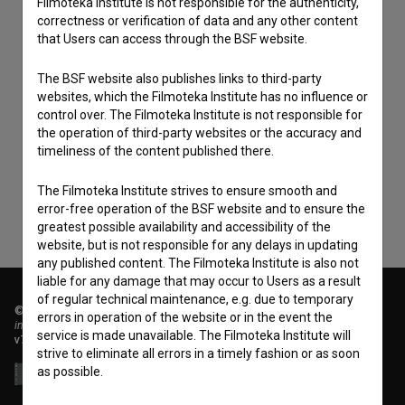
Filmoteka Institute is not responsible for the authenticity,
correctness or verification of data and any other content
that Users can access through the BSF website.
The BSF website also publishes links to third-party
websites, which the Filmoteka Institute has no influence or
I agree to the
terms of service
and give my
control over. The Filmoteka Institute is not responsible for
consent
to collect, store and process my personal
the operation of third-party websites or the accuracy and
timeliness of the content published there.
data.
The Filmoteka Institute strives to ensure smooth and
error-free operation of the BSF website and to ensure the
greatest possible availability and accessibility of the
website, but is not responsible for any delays in updating
any published content. The Filmoteka Institute is also not
liable for any damage that may occur to Users as a result
of regular technical maintenance, e.g. due to temporary
© 2018-2026, Filmoteka,
errors in operation of the website or in the event the
institute for promoting film culture
service is made unavailable. The Filmoteka Institute will
v7.151.0
strive to eliminate all errors in a timely fashion or as soon
as possible.