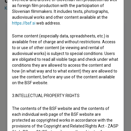
Cast
as foreign film production with the participation of
Kristijan Guček
,
Janja Majzelj
,
Darko Naumovski
Slovenian filmmakers. It includes texts, photographs,
audiovisual works and other content available at the
https://bsf.si
web address.
Some content (especially data, spreadsheets, etc.) is
available free of charge and without restrictions. Access
to or use of other content (ie viewing and rental of
audiovisual works) is subject to special conditions. Users
are obligated to read all visible tags and check under what
conditions they are allowed to access the content and
how (in what way and to what extent) they are allowed to
use the content, before any use of the content available
on the BSF website.
3.INTELLECTUAL PROPERTY RIGHTS
The contents of the BSF website and the contents of
each individual web page of the BSF website are
protected as copyrighted works in accordance with the
provisions of the Copyright and Related Rights Act - ZASP