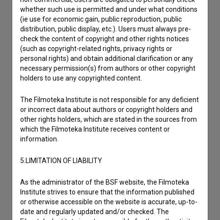
whether such use is permitted and under what conditions
I have a question
(ie use for economic gain, public reproduction, public
distribution, public display, etc.). Users must always pre-
Reporting an error
check the content of copyright and other rights notices
I wish to add data
(such as copyright-related rights, privacy rights or
personal rights) and obtain additional clarification or any
Other
necessary permission(s) from authors or other copyright
holders to use any copyrighted content.
The Filmoteka Institute is not responsible for any deficient
or incorrect data about authors or copyright holders and
other rights holders, which are stated in the sources from
which the Filmoteka Institute receives content or
information.
5.LIMITATION OF LIABILITY
As the administrator of the BSF website, the Filmoteka
Institute strives to ensure that the information published
or otherwise accessible on the website is accurate, up-to-
date and regularly updated and/or checked. The