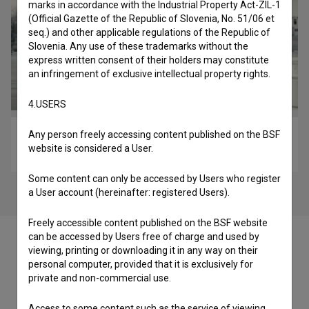
marks in accordance with the Industrial Property Act-ZIL-1
(Official Gazette of the Republic of Slovenia, No. 51/06 et
seq.) and other applicable regulations of the Republic of
Slovenia. Any use of these trademarks without the
express written consent of their holders may constitute
an infringement of exclusive intellectual property rights.
4.USERS
Any person freely accessing content published on the BSF
Najboljša prijatelja: Crossy Road (2015)
website is considered a User.
comedy
Some content can only be accessed by Users who register
a User account (hereinafter: registered Users).
Freely accessible content published on the BSF website
can be accessed by Users free of charge and used by
viewing, printing or downloading it in any way on their
personal computer, provided that it is exclusively for
private and non-commercial use.
Cast
Access to some content such as the service of viewing