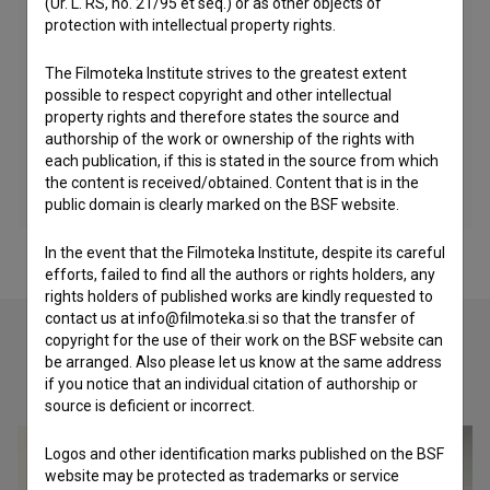
(Ur. L. RS, no. 21/95 et seq.) or as other objects of
protection with intellectual property rights.
The Filmoteka Institute strives to the greatest extent
possible to respect copyright and other intellectual
property rights and therefore states the source and
authorship of the work or ownership of the rights with
each publication, if this is stated in the source from which
the content is received/obtained. Content that is in the
public domain is clearly marked on the BSF website.
In the event that the Filmoteka Institute, despite its careful
efforts, failed to find all the authors or rights holders, any
rights holders of published works are kindly requested to
contact us at info@filmoteka.si so that the transfer of
copyright for the use of their work on the BSF website can
be arranged. Also please let us know at the same address
Check out these related works
if you notice that an individual citation of authorship or
source is deficient or incorrect.
Logos and other identification marks published on the BSF
website may be protected as trademarks or service