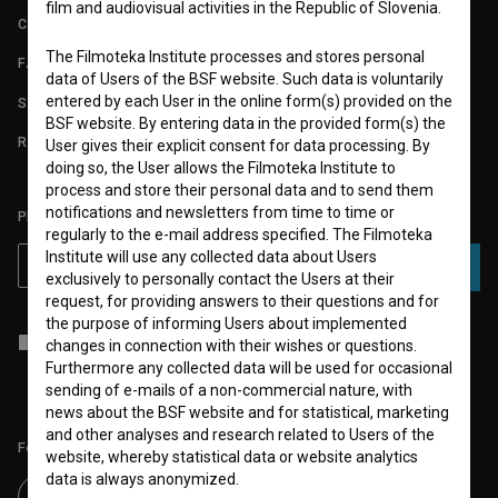
film and audiovisual activities in the Republic of Slovenia.
CONTACT
The Filmoteka Institute processes and stores personal
FAQ
data of Users of the BSF website. Such data is voluntarily
entered by each User in the online form(s) provided on the
STATS
BSF website. By entering data in the provided form(s) the
REQUIREMENTS TEST
User gives their explicit consent for data processing. By
doing so, the User allows the Filmoteka Institute to
process and store their personal data and to send them
notifications and newsletters from time to time or
PLEASE SUBSCRIBE TO OUR NEWSLETTER:
regularly to the e-mail address specified. The Filmoteka
Institute will use any collected data about Users
SUBSCRIBE
exclusively to personally contact the Users at their
request, for providing answers to their questions and for
the purpose of informing Users about implemented
I agree to the
terms of service
and give my
consent
to collect, store
changes in connection with their wishes or questions.
and process my personal data.
Furthermore any collected data will be used for occasional
sending of e-mails of a non-commercial nature, with
news about the BSF website and for statistical, marketing
and other analyses and research related to Users of the
Follow us on:
website, whereby statistical data or website analytics
data is always anonymized.