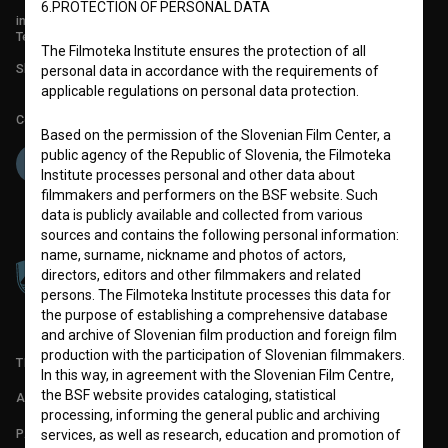
6.PROTECTION OF PERSONAL DATA
info@filmoteka.si
Technical support: podpora@bsf.si
The Filmoteka Institute ensures the protection of all
Slovenian Film Database publication number: ISSN 2670-787X
personal data in accordance with the requirements of
applicable regulations on personal data protection.
Co-funded by:
Based on the permission of the Slovenian Film Center, a
public agency of the Republic of Slovenia, the Filmoteka
Institute processes personal and other data about
filmmakers and performers on the BSF website. Such
data is publicly available and collected from various
sources and contains the following personal information:
name, surname, nickname and photos of actors,
directors, editors and other filmmakers and related
persons. The Filmoteka Institute processes this data for
the purpose of establishing a comprehensive database
and archive of Slovenian film production and foreign film
production with the participation of Slovenian filmmakers.
TERMS OF USE
In this way, in agreement with the Slovenian Film Centre,
the BSF website provides cataloging, statistical
ABOUT
processing, informing the general public and archiving
PARTNERS
services, as well as research, education and promotion of