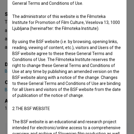
General Terms and Conditions of Use.
Synopsis
The administrator of this website is the Filmoteka
Telenovela is a Slovenian fictional TV Series. It is defined
Institute for Promotion of Film Culture, Veselova 13, 1000
Ljubljana (hereinafter: the Filmoteka Institute).
as a comedy. It was directed by
Boris Bezić
,
Maja Križnik
and
Dominik Mencej
. It was produced by
Paprika Studios
By using the BSF website (i.e. by browsing, opening links,
and
Pro Plus
.
reading, viewing of content, etc.), visitors and Users of the
BSF website agree to these these General Terms and
Conditions of Use. The Filmoteka Institute reserves the
Director
right to change these General Terms and Conditions of
Boris Bezić
,
Maja Križnik
,
Dominik Mencej
Use at any time by publishing an amended version on the
BSF website along with a notice of the change. Changes
Cast
to these General Terms and Conditions of Use are binding
for all Users and visitors of the BSF website from the date
Bojan Emeršič
,
Gaja Filač
,
Marija Bergam
of publication of the notice of change.
Awards
1 nomination
2.THE BSF WEBSITE
The BSF website is an educational and research project
intended for electronic/online access to a comprehensive
overview and archive of Slovenian film production as well