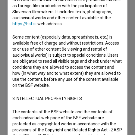
as foreign film production with the participation of
Slovenian filmmakers. It includes texts, photographs,
audiovisual works and other content available at the
https://bsf.si
web address.
Some content (especially data, spreadsheets, etc.) is
available free of charge and without restrictions. Access
to or use of other content (ie viewing and rental of
audiovisual works) is subject to special conditions. Users
are obligated to read all visible tags and check under what
conditions they are allowed to access the content and
how (in what way and to what extent) they are allowed to
use the content, before any use of the content available
on the BSF website.
3.INTELLECTUAL PROPERTY RIGHTS
The contents of the BSF website and the contents of
each individual web page of the BSF website are
protected as copyrighted works in accordance with the
provisions of the Copyright and Related Rights Act - ZASP