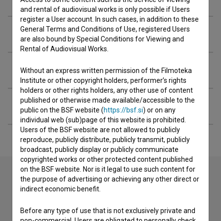
and rental of audiovisual works is only possible if Users
register a User account. In such cases, in addition to these
General Terms and Conditions of Use, registered Users
Organizations
are also bound by Special Conditions for Viewing and
Rental of Audiovisual Works.
Awards
Without an express written permission of the Filmoteka
Institute or other copyright holders, performer’s rights
holders or other rights holders, any other use of content
published or otherwise made available/accessible to the
Extended data
public on the BSF website (
https://bsf.si
) or on any
individual web (sub)page of this website is prohibited.
Users of the BSF website are not allowed to publicly
reproduce, publicly distribute, publicly transmit, publicly
broadcast, publicly display or publicly communicate
copyrighted works or other protected content published
on the BSF website. Nor is it legal to use such content for
the purpose of advertising or achieving any other direct or
indirect economic benefit.
Contact the editors
If you need to get in touch with the editors of The Slovenian
Before any type of use that is not exclusively private and
Film Database, please use the form below. We will be happy
non-commercial, Users are obligated to personally check