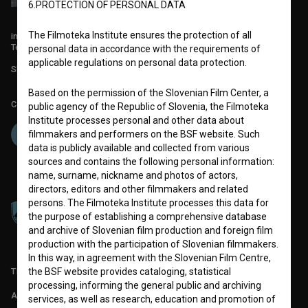
6.PROTECTION OF PERSONAL DATA
The Filmoteka Institute ensures the protection of all
info@filmoteka.si
Technical support: podpora@bsf.si
personal data in accordance with the requirements of
applicable regulations on personal data protection.
Slovenian Film Database publication number: ISSN 2670-787X
Based on the permission of the Slovenian Film Center, a
Co-funded by:
public agency of the Republic of Slovenia, the Filmoteka
Institute processes personal and other data about
filmmakers and performers on the BSF website. Such
data is publicly available and collected from various
sources and contains the following personal information:
name, surname, nickname and photos of actors,
directors, editors and other filmmakers and related
persons. The Filmoteka Institute processes this data for
the purpose of establishing a comprehensive database
and archive of Slovenian film production and foreign film
production with the participation of Slovenian filmmakers.
In this way, in agreement with the Slovenian Film Centre,
TERMS OF USE
the BSF website provides cataloging, statistical
processing, informing the general public and archiving
ABOUT
services, as well as research, education and promotion of