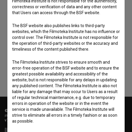
Filmoteka Institute is not responsible for the authenticity,
correctness or verification of data and any other content
that Users can access through the BSF website.
The BSF website also publishes links to third-party
websites, which the Filmoteka Institute has no influence or
control over. The Filmoteka Institute is not responsible for
the operation of third-party websites or the accuracy and
I agree to the
terms of service
and give my
timeliness of the content published there.
consent
to collect, store and process my personal
data.
The Filmoteka Institute strives to ensure smooth and
error-free operation of the BSF website and to ensure the
greatest possible availability and accessibility of the
website, but is not responsible for any delays in updating
any published content. The Filmoteka Institute is also not
liable for any damage that may occur to Users as a result
of regular technical maintenance, e.g. due to temporary
errors in operation of the website or in the event the
service is made unavailable. The Filmoteka Institute will
© 2018-2026, Filmoteka,
strive to eliminate all errors in a timely fashion or as soon
institute for promoting film culture
v7.151.0
as possible.