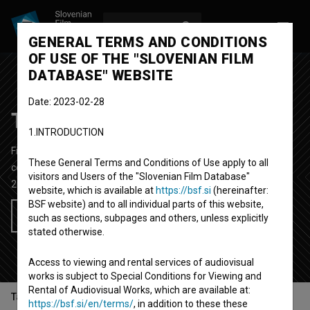
LOG IN
SL
GENERAL TERMS AND CONDITIONS
OF USE OF THE "SLOVENIAN FILM
DATABASE" WEBSITE
Date: 2023-02-28
Telenovela
1.INTRODUCTION
Fictional TV Series
25'
These General Terms and Conditions of Use apply to all
comedy
visitors and Users of the "Slovenian Film Database"
2020-
Slovenia
website, which is available at
https://bsf.si
(hereinafter:
BSF website) and to all individual parts of this website,
Add to wishlist
such as sections, subpages and others, unless explicitly
stated otherwise.
Access to viewing and rental services of audiovisual
works is subject to Special Conditions for Viewing and
Rental of Audiovisual Works, which are available at:
Table of contents
https://bsf.si/en/terms/
, in addition to these these