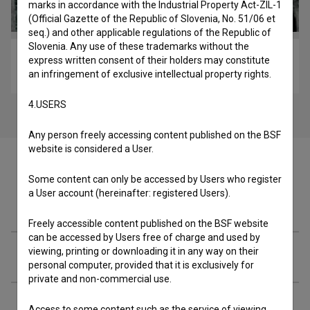
marks in accordance with the Industrial Property Act-ZIL-1
(Official Gazette of the Republic of Slovenia, No. 51/06 et
seq.) and other applicable regulations of the Republic of
Slovenia. Any use of these trademarks without the
Čefurji raus! (2013)
express written consent of their holders may constitute
an infringement of exclusive intellectual property rights.
comedy, drama, family
4.USERS
Any person freely accessing content published on the BSF
website is considered a User.
Some content can only be accessed by Users who register
a User account (hereinafter: registered Users).
Episode
Freely accessible content published on the BSF website
can be accessed by Users free of charge and used by
viewing, printing or downloading it in any way on their
Cast
personal computer, provided that it is exclusively for
private and non-commercial use.
Crew
Access to some content such as the service of viewing