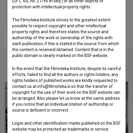
(Ur. L. RS, no. 21/95 et seq.) or as other objects of
protection with intellectual property rights.
The Filmoteka Institute strives to the greatest extent
possible to respect copyright and other intellectual
property rights and therefore states the source and
authorship of the work or ownership of the rights with
each publication, if this is stated in the source from which
the content is received/obtained. Content that is in the
public domain is clearly marked on the BSF website.
Check out these related works
In the event that the Filmoteka Institute, despite its careful
efforts, failed to find all the authors or rights holders, any
rights holders of published works are kindly requested to
contact us at info@filmoteka.si so that the transfer of
copyright for the use of their work on the BSF website can
be arranged. Also please let us know at the same address
if you notice that an individual citation of authorship or
source is deficient or incorrect.
Logos and other identification marks published on the BSF
website may be protected as trademarks or service