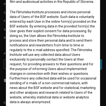
film and audiovisual activities in the Republic of Slovenia.
PARTNERS
The Filmoteka Institute processes and stores personal
CONTACT
data of Users of the BSF website. Such data is voluntarily
FAQ
entered by each User in the online form(s) provided on the
BSF website. By entering data in the provided form(s) the
STATS
User gives their explicit consent for data processing. By
doing so, the User allows the Filmoteka Institute to
REQUIREMENTS TEST
process and store their personal data and to send them
notifications and newsletters from time to time or
regularly to the e-mail address specified. The Filmoteka
PLEASE SUBSCRIBE TO OUR NEWSLETTER:
Institute will use any collected data about Users
exclusively to personally contact the Users at their
request, for providing answers to their questions and for
SUBSCRIBE
the purpose of informing Users about implemented
changes in connection with their wishes or questions.
Furthermore any collected data will be used for occasional
I agree to the
terms of service
and give my
consent
to collect, store
sending of e-mails of a non-commercial nature, with
and process my personal data.
news about the BSF website and for statistical, marketing
and other analyses and research related to Users of the
website, whereby statistical data or website analytics
data is always anonymized.
Follow us on: