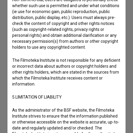
to hear from you.
whether such use is permitted and under what conditions
(ie use for economic gain, public reproduction, public
distribution, public display, etc.). Users must always pre-
I have a question
check the content of copyright and other rights notices
Reporting an error
(such as copyright-related rights, privacy rights or
personal rights) and obtain additional clarification or any
I wish to add data
necessary permission(s) from authors or other copyright
Other
holders to use any copyrighted content.
The Filmoteka Institute is not responsible for any deficient
or incorrect data about authors or copyright holders and
other rights holders, which are stated in the sources from
which the Filmoteka Institute receives content or
information.
5.LIMITATION OF LIABILITY
As the administrator of the BSF website, the Filmoteka
Institute strives to ensure that the information published
or otherwise accessible on the website is accurate, up-to-
date and regularly updated and/or checked. The