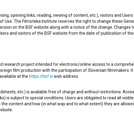
sing, opening links, reading, viewing of content, etc.), visitors and Use
R
f Use. The Filmoteka Institute reserves the right to change these Gene
ersion on the BSF website along with a notice of the change. Changes 
 Users and visitors of the BSF website from the date of publication of th
d research project intended for electronic/online access to a comprehe
oreign film production with the participation of Slovenian filmmakers. It
s love him, but who has plenty of problems of her own at
available at the
https://bsf.si
web address.
rk tour in Lybia. So it is only natural that his best friend
sheets, etc.) is available free of charge and without restrictions. Acces
ng point in Matic's life comes when he is discovered by a
s) is subject to special conditions. Users are obligated to read all visi
 His partner is a dog - a big, black Newf
s the content and how (in what way and to what extent) they are allowe
open text
ebsite.