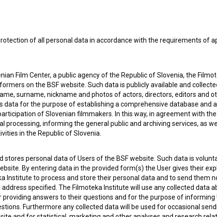
rotection of all personal data in accordance with the requirements of a
ian Film Center, a public agency of the Republic of Slovenia, the Filmo
ormers on the BSF website. Such data is publicly available and collect
name, surname, nickname and photos of actors, directors, editors and o
is data for the purpose of establishing a comprehensive database and a
participation of Slovenian filmmakers. In this way, in agreement with th
cal processing, informing the general public and archiving services, as w
e Slovenian Film Database, please use the form below. We will be happy 
vities in the Republic of Slovenia.
 stores personal data of Users of the BSF website. Such data is volunta
bsite. By entering data in the provided form(s) the User gives their expl
ka Institute to process and store their personal data and to send them 
l address specified. The Filmoteka Institute will use any collected data 
for providing answers to their questions and for the purpose of inform
uestions. Furthermore any collected data will be used for occasional sen
ite and for statistical, marketing and other analyses and research rela