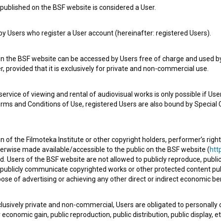
published on the BSF website is considered a User.
Check out these related works
 Users who register a User account (hereinafter: registered Users).
on the BSF website can be accessed by Users free of charge and used by 
, provided that it is exclusively for private and non-commercial use.
rvice of viewing and rental of audiovisual works is only possible if User
erms and Conditions of Use, registered Users are also bound by Special 
 of the Filmoteka Institute or other copyright holders, performer’s right
herwise made available/accessible to the public on the BSF website (
http
Srečno Kekec (1963)
d. Users of the BSF website are not allowed to publicly reproduce, publicl
adventure, family, youth
or publicly communicate copyrighted works or other protected content pub
ose of advertising or achieving any other direct or indirect economic ben
xclusively private and non-commercial, Users are obligated to personally
economic gain, public reproduction, public distribution, public display, 