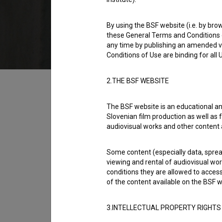
1977
Yugoslavia (Slovenia)
By using the BSF website (i.e. by brow
these General Terms and Conditions o
any time by publishing an amended v
Conditions of Use are binding for all
Table of contents
2.THE BSF WEBSITE
The BSF website is an educational an
Synopsis
Slovenian film production as well as f
Matic is a boy with a mother, who really doe
audiovisual works and other content 
home and at work. And Matic's father is on a wo
Some content (especially data, spread
is a boy of his own age called Rok. The turni
viewing and rental of audiovisual work
film team and given the leading part in a film.
conditions they are allowed to acces
of the content available on the BSF w
Director
Jane Kavčič
3.INTELLECTUAL PROPERTY RIGHTS