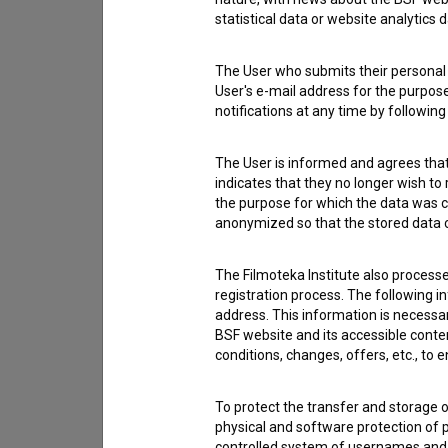
statistical data or website analytics
The User who submits their personal d
User's e-mail address for the purpos
notifications at any time by followin
The User is informed and agrees that 
indicates that they no longer wish to
the purpose for which the data was c
anonymized so that the stored data ca
The Filmoteka Institute also process
registration process. The following i
address. This information is necessa
I agree to the
terms of service
and give
BSF website and its accessible content
conditions, changes, offers, etc., to 
data.
To protect the transfer and storage o
physical and software protection of
controlled system of usernames and p