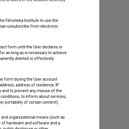
he Filmoteka Institute to use the
 can unsubscribe from electronic
act form until the User declares or
for as long as is necessary to achieve
anently deleted or effectively
the form during the User account
address, address of residence, IP
es and to prevent any misuse of the
 conditions, to inform about services,
er portability of certain content).
al and organizational means (such as
e of hardware and software and a
 public disclosure or other