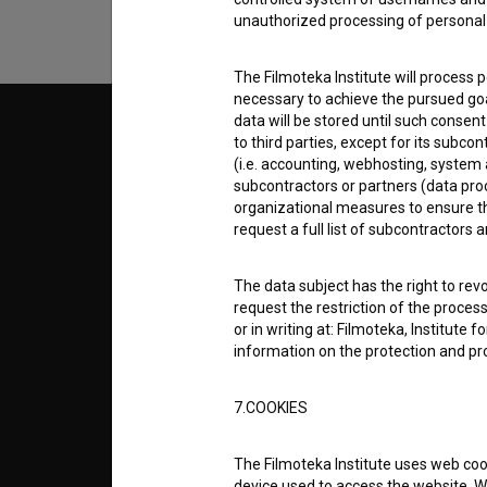
unauthorized processing of personal 
The Filmoteka Institute will process 
necessary to achieve the pursued goa
data will be stored until such consent
© 2018-2026, Filmoteka,
TERMS
to third parties, except for its subc
institute for promoting film culture
(i.e. accounting, webhosting, system a
v7.151.0
subcontractors or partners (data pro
organizational measures to ensure the
ABOUT
request a full list of subcontractors a
info@filmoteka.si
The data subject has the right to revo
PARTN
Technical support: podpora@bsf.si
request the restriction of the proces
Slovenian Film Database publication
or in writing at: Filmoteka, Institute
number: ISSN 2670-787X
information on the protection and pr
CONTA
Co-funded by:
7.COOKIES
FAQ
The Filmoteka Institute uses web coo
device used to access the website. Wh