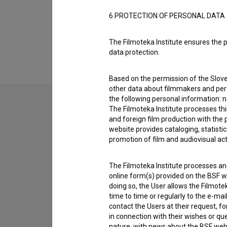
6.PROTECTION OF PERSONAL DATA
Extended data
The Filmoteka Institute ensures the p
data protection.
Based on the permission of the Sloven
other data about filmmakers and perf
the following personal information: 
The Filmoteka Institute processes th
and foreign film production with the 
Contact the editors
website provides cataloging, statisti
If you need to get in touch with the editors of Th
promotion of film and audiovisual acti
I have a question
The Filmoteka Institute processes and
online form(s) provided on the BSF we
Reporting an error
doing so, the User allows the Filmote
I wish to add data
time to time or regularly to the e-mai
contact the Users at their request, 
Other
in connection with their wishes or q
nature, with news about the BSF webs