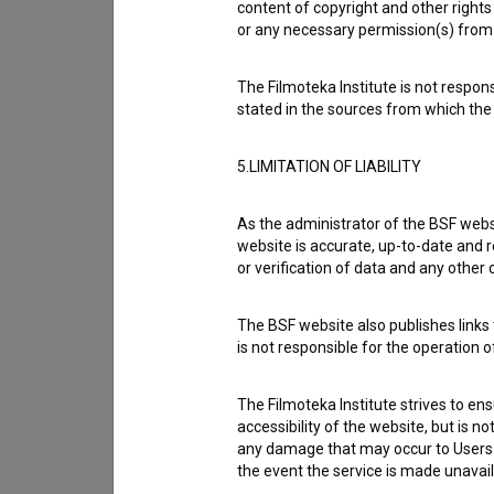
content of copyright and other rights 
or any necessary permission(s) from 
Cast
The Filmoteka Institute is not respons
stated in the sources from which the 
Crew
5.LIMITATION OF LIABILITY
As the administrator of the BSF websi
Organizations
website is accurate, up-to-date and r
or verification of data and any other
Music
The BSF website also publishes links t
is not responsible for the operation 
Awards
The Filmoteka Institute strives to en
accessibility of the website, but is n
any damage that may occur to Users as
the event the service is made unavailab
Screenings