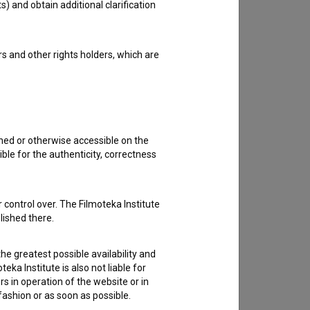
s) and obtain additional clarification
rs and other rights holders, which are
shed or otherwise accessible on the
ble for the authenticity, correctness
 control over. The Filmoteka Institute
lished there.
he greatest possible availability and
eka Institute is also not liable for
s in operation of the website or in
 fashion or as soon as possible.