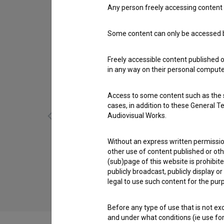
Any person freely accessing content 
Some content can only be accessed by
Freely accessible content published 
in any way on their personal computer
Access to some content such as the se
cases, in addition to these General T
Audiovisual Works.
Without an express written permission
other use of content published or ot
Vdovstvo Karoline Žašler (1976)
(sub)page of this website is prohibite
comedy, drama
publicly broadcast, publicly display 
legal to use such content for the purp
Before any type of use that is not e
and under what conditions (ie use for 