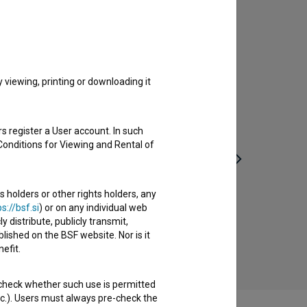
viewing, printing or downloading it
s register a User account. In such
Conditions for Viewing and Rental of
s holders or other rights holders, any
s://bsf.si
) or on any individual web
Nasvidenje v naslednji vojni (1980)
y distribute, publicly transmit,
drama, romantic, war
lished on the BSF website. Nor is it
efit.
 check whether such use is permitted
etc.). Users must always pre-check the