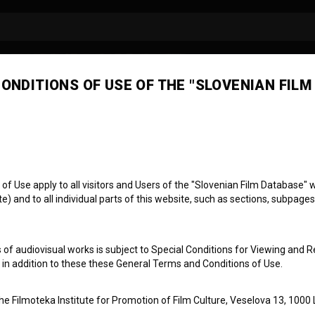
ONDITIONS OF USE OF THE "SLOVENIAN FILM
 Use apply to all visitors and Users of the "Slovenian Film Database" we
) and to all individual parts of this website, such as sections, subpages
ci
 of audiovisual works is subject to Special Conditions for Viewing and R
, in addition to these these General Terms and Conditions of Use.
the Filmoteka Institute for Promotion of Film Culture, Veselova 13, 1000 