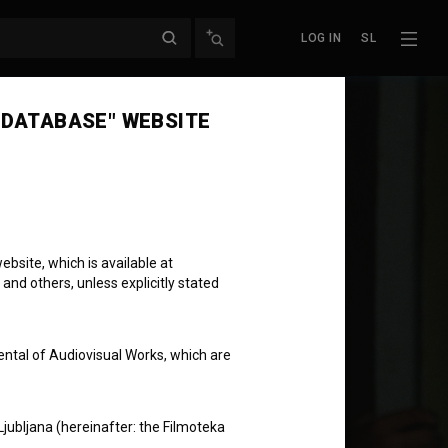
LOG IN
SL
 DATABASE" WEBSITE
bsite, which is available at
 and others, unless explicitly stated
ental of Audiovisual Works, which are
Ljubljana (hereinafter: the Filmoteka