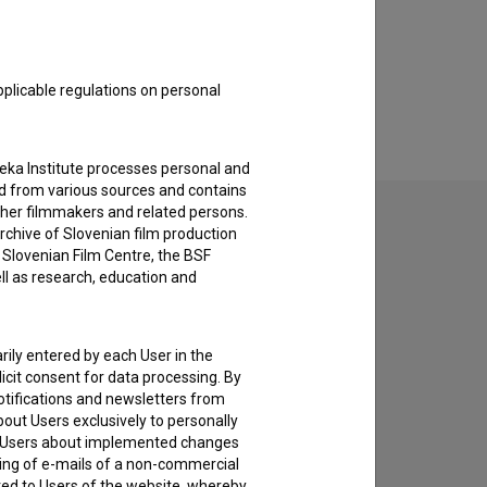
pplicable regulations on personal
teka Institute processes personal and
ed from various sources and contains
ther filmmakers and related persons.
rchive of Slovenian film production
e Slovenian Film Centre, the BSF
ell as research, education and
to hear from you.
rily entered by each User in the
icit consent for data processing. By
notifications and newsletters from
about Users exclusively to personally
ing Users about implemented changes
ding of e-mails of a non-commercial
ted to Users of the website, whereby