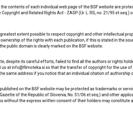
the contents of each individual web page of the BSF website are prote
 Copyright and Related Rights Act - ZASP (Ur. L. RS, no. 21/95 et seq.) o
 greatest extent possible to respect copyright and other intellectual pro
wnership of the rights with each publication, if this is stated in the so
 the public domain is clearly marked on the BSF website.
te, despite its careful efforts, failed to find all the authors or rights hol
 us at info@filmoteka.si so that the transfer of copyright for the use o
he same address if you notice that an individual citation of authorship or
 published on the BSF website may be protected as trademarks or servi
l Gazette of the Republic of Slovenia, No. 51/06 et seq.) and other applic
s without the express written consent of their holders may constitute 