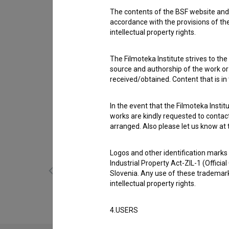
Cast
The contents of the BSF website and 
Matjaž Gruden
,
Mitja Tavčar
,
Nino de Gleria
accordance with the provisions of the
intellectual property rights.
Awards
4 awards
The Filmoteka Institute strives to the
source and authorship of the work or o
received/obtained. Content that is in
In the event that the Filmoteka Institu
works are kindly requested to contact
Gallery
(11)
arranged. Also please let us know at t
Logos and other identification marks
Industrial Property Act-ZIL-1 (Officia
Slovenia. Any use of these trademark
intellectual property rights.
4.USERS