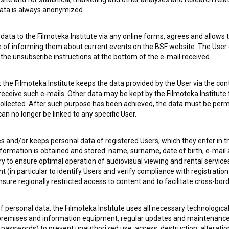
 data is always anonymized.
ata to the Filmoteka Institute via any online forms, agrees and allows t
e of informing them about current events on the BSF website. The User
g the unsubscribe instructions at the bottom of the e-mail received.
the Filmoteka Institute keeps the data provided by the User via the cont
 receive such e-mails. Other data may be kept by the Filmoteka Institute 
ollected. After such purpose has been achieved, the data must be perm
n no longer be linked to any specific User.
es and/or keeps personal data of registered Users, which they enter in 
nformation is obtained and stored: name, surname, date of birth, e-mail 
ry to ensure optimal operation of audiovisual viewing and rental servic
 my
consent
to collect, store and process my personal
 (in particular to identify Users and verify compliance with registration
ensure regionally restricted access to content and to facilitate cross-bord
f personal data, the Filmoteka Institute uses all necessary technologic
 premises and information equipment, regular updates and maintenanc
asswords) to prevent unauthorized use, access, destruction, alteration,