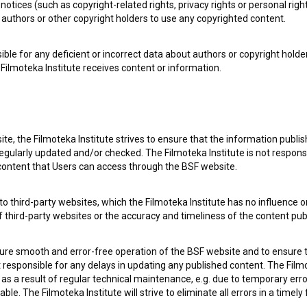
notices (such as copyright-related rights, privacy rights or personal right
authors or other copyright holders to use any copyrighted content.
ible for any deficient or incorrect data about authors or copyright holde
Filmoteka Institute receives content or information.
te, the Filmoteka Institute strives to ensure that the information publi
egularly updated and/or checked. The Filmoteka Institute is not responsi
 content that Users can access through the BSF website.
o third-party websites, which the Filmoteka Institute has no influence or
of third-party websites or the accuracy and timeliness of the content pub
sure smooth and error-free operation of the BSF website and to ensure t
ot responsible for any delays in updating any published content. The Filmot
 a result of regular technical maintenance, e.g. due to temporary error
le. The Filmoteka Institute will strive to eliminate all errors in a timely