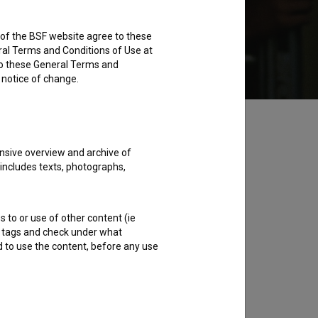
rs of the BSF website agree to these
ent for 5.99 EUR
Available for user rent
ral Terms and Conditions of Use at
to these General Terms and
e notice of change.
nsive overview and archive of
 includes texts, photographs,
s to or use of other content (ie
ble tags and check under what
d to use the content, before any use