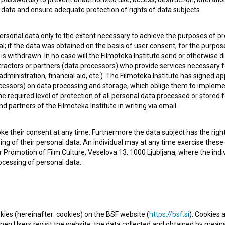
data and ensure adequate protection of rights of data subjects.
personal data only to the extent necessary to achieve the purposes of pr
l; if the data was obtained on the basis of user consent, for the purpos
 is withdrawn. In no case will the Filmoteka Institute send or otherwise 
 OF USE
PLEASE SUBSCRIBE TO OUR NEWSLETTER:
ontractors or partners (data processors) who provide services necessary 
dministration, financial aid, etc.). The Filmoteka Institute has signed a
SUBSCRIB
cessors) on data processing and storage, which oblige them to impleme
 required level of protection of all personal data processed or stored f
nd partners of the Filmoteka Institute in writing via email.
I agree to the
terms of service
and give my
conse
collect, store and process my personal data.
ke their consent at any time. Furthermore the data subject has the right 
ERS
sing of their personal data. An individual may at any time exercise these 
 for Promotion of Film Culture, Veselova 13, 1000 Ljubljana, where the in
ocessing of personal data.
CT
kies (hereinafter: cookies) on the BSF website (
https://bsf.si
). Cookies a
en Users revisit the website, the data collected and obtained by means 