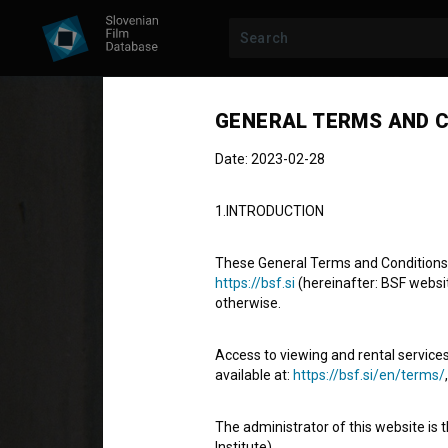
GENERAL TERMS AND C
Date: 2023-02-28
1.INTRODUCTION
These General Terms and Conditions of
https://bsf.si
(hereinafter: BSF website
otherwise.
Sreča na vrvi
Access to viewing and rental services
Hang on, Doggy!
available at:
https://bsf.si/en/terms/
Fiction Feature Film
83'
The administrator of this website is 
comedy, drama, family, youth
Institute).