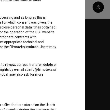
Share
ocessing and as long as this is
e for which consent was given, the
disclose personal data it has obtained
Follow us on:
for the operation of the BSF website
ppropriate contracts with
E
nt appropriate technical and
or the Filmoteka Institute. Users may
nt
to
to review, correct, transfer, delete or
rights by e-mail at info@filmoteka.si
dividual may also ask for more
RSS News
RSS Events
re files that are stored on the User's
of a cookie during the previous visit