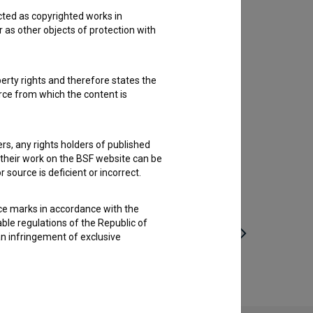
cted as copyrighted works in
r as other objects of protection with
perty rights and therefore states the
urce from which the content is
ders, any rights holders of published
f their work on the BSF website can be
 source is deficient or incorrect.
ce marks in accordance with the
able regulations of the Republic of
an infringement of exclusive