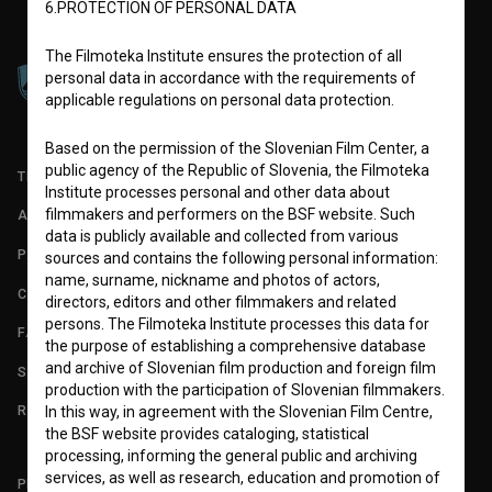
6.PROTECTION OF PERSONAL DATA
The Filmoteka Institute ensures the protection of all
personal data in accordance with the requirements of
applicable regulations on personal data protection.
Based on the permission of the Slovenian Film Center, a
public agency of the Republic of Slovenia, the Filmoteka
TERMS OF USE
Institute processes personal and other data about
filmmakers and performers on the BSF website. Such
ABOUT
data is publicly available and collected from various
PARTNERS
sources and contains the following personal information:
name, surname, nickname and photos of actors,
CONTACT
directors, editors and other filmmakers and related
persons. The Filmoteka Institute processes this data for
FAQ
the purpose of establishing a comprehensive database
and archive of Slovenian film production and foreign film
STATS
production with the participation of Slovenian filmmakers.
REQUIREMENTS TEST
In this way, in agreement with the Slovenian Film Centre,
the BSF website provides cataloging, statistical
processing, informing the general public and archiving
services, as well as research, education and promotion of
PLEASE SUBSCRIBE TO OUR NEWSLETTER: