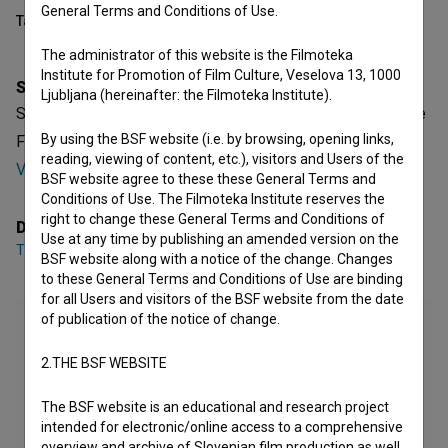
General Terms and Conditions of Use.
Table of contents
The administrator of this website is the Filmoteka
Institute for Promotion of Film Culture, Veselova 13, 1000
Synopsis
Ljubljana (hereinafter: the Filmoteka Institute).
Spomin na jesenske meglice is a Slovenian Fiction Feature
By using the BSF website (i.e. by browsing, opening links,
Film. It was directed by
Tina Ščavničar
. It was produced by
reading, viewing of content, etc.), visitors and Users of the
Vertigo
.
BSF website agree to these these General Terms and
Conditions of Use. The Filmoteka Institute reserves the
right to change these General Terms and Conditions of
Director
Use at any time by publishing an amended version on the
Tina Ščavničar
BSF website along with a notice of the change. Changes
to these General Terms and Conditions of Use are binding
for all Users and visitors of the BSF website from the date
of publication of the notice of change.
2.THE BSF WEBSITE
The BSF website is an educational and research project
intended for electronic/online access to a comprehensive
overview and archive of Slovenian film production as well