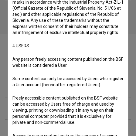
marks in accordance with the Industrial Property Act-ZIL-1
(Official Gazette of the Republic of Slovenia, No. 51/06 et
seq.) and other applicable regulations of the Republic of
Slovenia. Any use of these trademarks without the
express written consent of their holders may constitute
an infringement of exclusive intellectual property rights.
4.USERS
Any person freely accessing content published on the BSF
Crew
website is considered a User.
Some content can only be accessed by Users who register
Organizations
a User account (hereinafter: registered Users).
Freely accessible content published on the BSF website
can be accessed by Users free of charge and used by
Extended data
viewing, printing or downloading it in any way on their
personal computer, provided that it is exclusively for
private and non-commercial use.
Financing
Access to some content such as the service of viewing