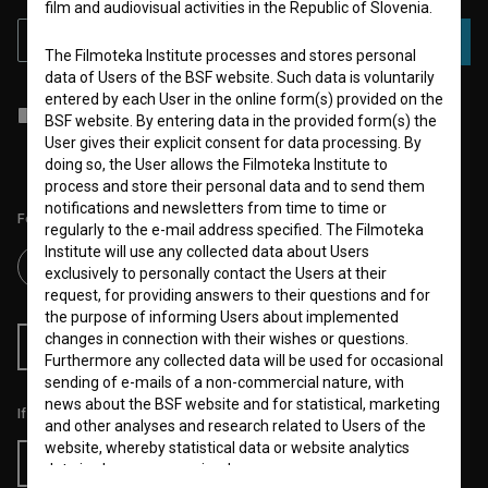
film and audiovisual activities in the Republic of Slovenia.
SUBSCRIBE
The Filmoteka Institute processes and stores personal
data of Users of the BSF website. Such data is voluntarily
entered by each User in the online form(s) provided on the
I agree to the
terms of service
and give my
consent
to collect, store
BSF website. By entering data in the provided form(s) the
and process my personal data.
User gives their explicit consent for data processing. By
doing so, the User allows the Filmoteka Institute to
process and store their personal data and to send them
notifications and newsletters from time to time or
Follow us on:
regularly to the e-mail address specified. The Filmoteka
Institute will use any collected data about Users
exclusively to personally contact the Users at their
request, for providing answers to their questions and for
the purpose of informing Users about implemented
changes in connection with their wishes or questions.
RSS News
RSS Events
Furthermore any collected data will be used for occasional
sending of e-mails of a non-commercial nature, with
news about the BSF website and for statistical, marketing
If you like this page, please support us:
and other analyses and research related to Users of the
website, whereby statistical data or website analytics
Donate
data is always anonymized.