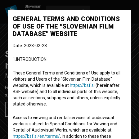
LOG IN
SL
GENERAL TERMS AND CONDITIONS
OF USE OF THE "SLOVENIAN FILM
DATABASE" WEBSITE
Date: 2023-02-28
Spomin na jesenske
1.INTRODUCTION
meglice
Upcoming
These General Terms and Conditions of Use apply to all
Memory of Autumn Mists
visitors and Users of the "Slovenian Film Database"
website, which is available at
https://bsf.si
(hereinafter:
Fiction Feature Film
BSF website) and to all individual parts of this website,
s.d.
Slovenia
such as sections, subpages and others, unless explicitly
stated otherwise.
Add to wishlist
Access to viewing and rental services of audiovisual
works is subject to Special Conditions for Viewing and
Rental of Audiovisual Works, which are available at:
https://bsf.si/en/terms/
, in addition to these these