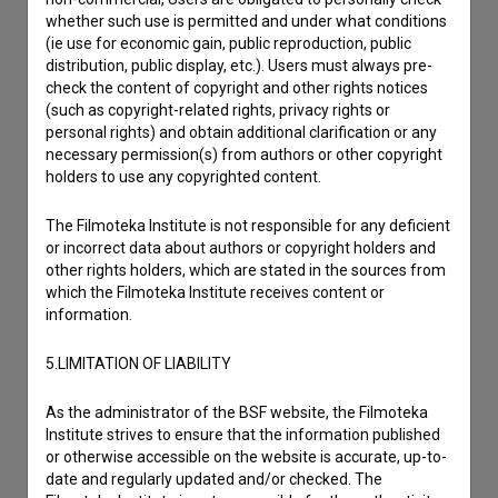
whether such use is permitted and under what conditions
(ie use for economic gain, public reproduction, public
distribution, public display, etc.). Users must always pre-
check the content of copyright and other rights notices
(such as copyright-related rights, privacy rights or
personal rights) and obtain additional clarification or any
necessary permission(s) from authors or other copyright
holders to use any copyrighted content.
The Filmoteka Institute is not responsible for any deficient
or incorrect data about authors or copyright holders and
other rights holders, which are stated in the sources from
which the Filmoteka Institute receives content or
information.
5.LIMITATION OF LIABILITY
I agree to the
terms of service
and give my
As the administrator of the BSF website, the Filmoteka
consent
to collect, store and process my personal
Institute strives to ensure that the information published
or otherwise accessible on the website is accurate, up-to-
data.
date and regularly updated and/or checked. The