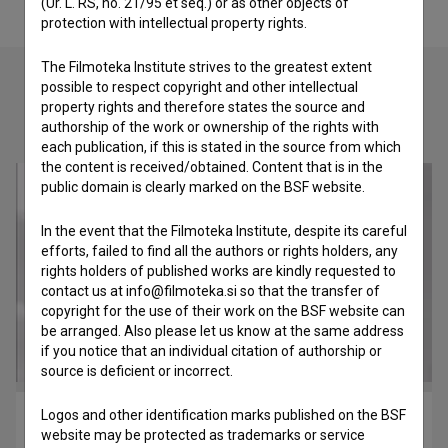
(Ur. L. RS, no. 21/95 et seq.) or as other objects of
protection with intellectual property rights.
The Filmoteka Institute strives to the greatest extent
possible to respect copyright and other intellectual
property rights and therefore states the source and
Check out these related works
authorship of the work or ownership of the rights with
each publication, if this is stated in the source from which
the content is received/obtained. Content that is in the
public domain is clearly marked on the BSF website.
In the event that the Filmoteka Institute, despite its careful
efforts, failed to find all the authors or rights holders, any
rights holders of published works are kindly requested to
contact us at info@filmoteka.si so that the transfer of
copyright for the use of their work on the BSF website can
be arranged. Also please let us know at the same address
if you notice that an individual citation of authorship or
source is deficient or incorrect.
Logos and other identification marks published on the BSF
Leteča brata Rusjan (2009)
website may be protected as trademarks or service