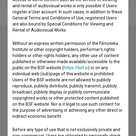
and rental of audiovisual works is only possible if Users
register a User account. In such cases, in addition to these
General Terms and Conditions of Use, registered Users
are also bound by Special Conditions for Viewing and
Rental of Audiovisual Works.
Without an express written permission of the Filmoteka
Contact the editors
Institute or other copyright holders, performer’s rights
holders or other rights holders, any other use of content
If you need to get in touch with the editors of The Slovenian
published or otherwise made available/accessible to the
Film Database, please use the form below. We will be happy
public on the BSF website (
https://bsf.si
) or on any
to hear from you.
individual web (sub)page of this website is prohibited.
Users of the BSF website are not allowed to publicly
I have a question
reproduce, publicly distribute, publicly transmit, publicly
broadcast, publicly display or publicly communicate
Reporting an error
copyrighted works or other protected content published
I wish to add data
on the BSF website. Nor is it legal to use such content for
the purpose of advertising or achieving any other direct or
Other
indirect economic benefit.
Before any type of use that is not exclusively private and
non-commercial, Users are obligated to personally check