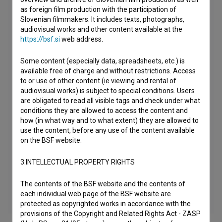
as foreign film production with the participation of
Slovenian filmmakers. It includes texts, photographs,
audiovisual works and other content available at the
https://bsf.si
web address.
Some content (especially data, spreadsheets, etc.) is
available free of charge and without restrictions. Access
to or use of other content (ie viewing and rental of
audiovisual works) is subject to special conditions. Users
are obligated to read all visible tags and check under what
conditions they are allowed to access the content and
how (in what way and to what extent) they are allowed to
use the content, before any use of the content available
on the BSF website.
3.INTELLECTUAL PROPERTY RIGHTS
The contents of the BSF website and the contents of
each individual web page of the BSF website are
protected as copyrighted works in accordance with the
provisions of the Copyright and Related Rights Act - ZASP