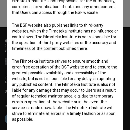
Filmoteka Institute is not responsible for the authenticity,
correctness or verification of data and any other content
that Users can access through the BSF website.
The BSF website also publishes links to third-party
websites, which the Filmoteka Institute has no influence or
control over. The Filmoteka Institute is not responsible for
© 2018-2026, Filmoteka,
the operation of third-party websites or the accuracy and
institute for promoting film culture
timeliness of the content published there.
v7.151.0
The Filmoteka Institute strives to ensure smooth and
error-free operation of the BSF website and to ensure the
greatest possible availability and accessibility of the
info@filmoteka.si
website, but is not responsible for any delays in updating
Technical support: podpora@bsf.si
any published content. The Filmoteka Institute is also not
liable for any damage that may occur to Users as a result
Slovenian Film Database publication number: ISSN 2670-787X
of regular technical maintenance, e.g. due to temporary
errors in operation of the website or in the event the
Co-funded by:
service is made unavailable. The Filmoteka Institute will
strive to eliminate all errors in a timely fashion or as soon
as possible.