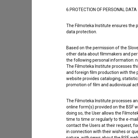
6.PROTECTION OF PERSONAL DATA
The Filmoteka Institute ensures the p
data protection.
Based on the permission of the Sloven
other data about filmmakers and perf
the following personal information: 
The Filmoteka Institute processes th
and foreign film production with the 
website provides cataloging, statisti
promotion of film and audiovisual acti
I agree to the
terms of service
and give
data.
The Filmoteka Institute processes and
online form(s) provided on the BSF we
doing so, the User allows the Filmote
time to time or regularly to the e-mai
contact the Users at their request, 
in connection with their wishes or q
nature, with news about the BSF webs