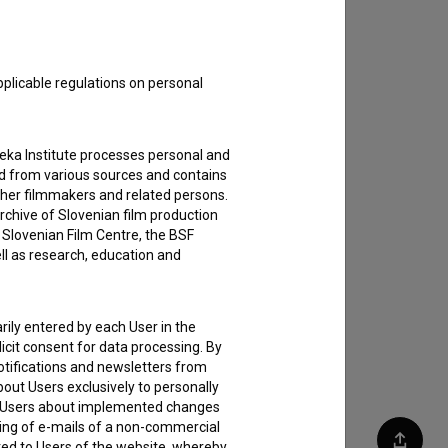
pplicable regulations on personal
teka Institute processes personal and
ed from various sources and contains
ther filmmakers and related persons.
rchive of Slovenian film production
e Slovenian Film Centre, the BSF
ell as research, education and
rily entered by each User in the
icit consent for data processing. By
notifications and newsletters from
about Users exclusively to personally
ing Users about implemented changes
ding of e-mails of a non-commercial
ted to Users of the website, whereby