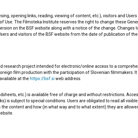
sing, opening links, reading, viewing of content, etc.), visitors and Use
f Use. The Filmoteka Institute reserves the right to change these Gene
ersion on the BSF website along with a notice of the change. Changes 
 Users and visitors of the BSF website from the date of publication of th
d research project intended for electronic/online access to a comprehe
oreign film production with the participation of Slovenian filmmakers. It
lovenian Short Documentary Film. It is defined as an
available at the
https://bsf.si
web address.
sheets, etc.) is available free of charge and without restrictions. Acces
s) is subject to special conditions. Users are obligated to read all visi
s the content and how (in what way and to what extent) they are allowe
ebsite.