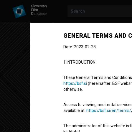
GENERAL TERMS AND C
Date: 2023-02-28
1.INTRODUCTION
These General Terms and Conditions of
https://bsf.si
(hereinafter: BSF website
otherwise.
Slovenian Bo
Access to viewing and rental services
available at:
https://bsf.si/en/terms/
Short Documentary Film
5'
The administrator of this website is 
experimental
Institute).