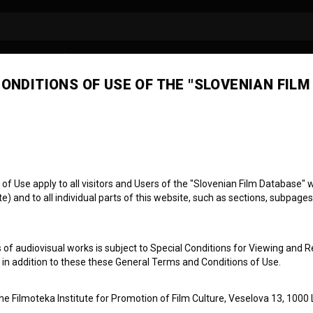
ONDITIONS OF USE OF THE "SLOVENIAN FILM
 Use apply to all visitors and Users of the "Slovenian Film Database" we
) and to all individual parts of this website, such as sections, subpages
snian / Bosnian Sl
 of audiovisual works is subject to Special Conditions for Viewing and R
, in addition to these these General Terms and Conditions of Use.
the Filmoteka Institute for Promotion of Film Culture, Veselova 13, 1000 