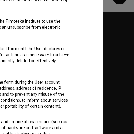
Share
he Filmoteka Institute to use the
Follow us on:
 can unsubscribe from electronic
E
act form until the User declares or
for as long as is necessary to achieve
nt
to
anently deleted or effectively
the form during the User account
address, address of residence, IP
es and to prevent any misuse of the
RSS News
 conditions, to inform about services,
er portability of certain content).
RSS Events
al and organizational means (such as
e of hardware and software and a
If you like this page, please
 public disclosure or other