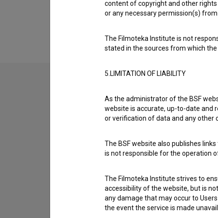
content of copyright and other rights 
Extended data
or any necessary permission(s) from 
The Filmoteka Institute is not respons
stated in the sources from which the 
5.LIMITATION OF LIABILITY
Contact the editors
As the administrator of the BSF websi
website is accurate, up-to-date and r
If you need to get in touch with the editors of Th
or verification of data and any other
I have a question
The BSF website also publishes links t
is not responsible for the operation 
Reporting an error
I wish to add data
The Filmoteka Institute strives to en
Other
accessibility of the website, but is n
any damage that may occur to Users as
the event the service is made unavailab