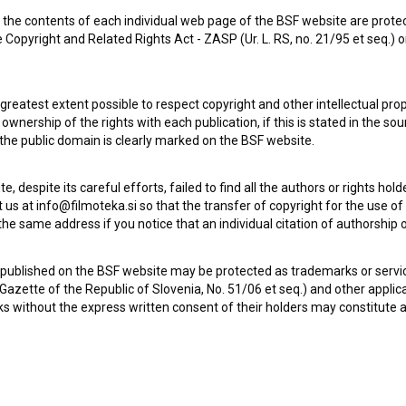
the contents of each individual web page of the BSF website are prote
 Copyright and Related Rights Act - ZASP (Ur. L. RS, no. 21/95 et seq.) o
 greatest extent possible to respect copyright and other intellectual pro
wnership of the rights with each publication, if this is stated in the so
 the public domain is clearly marked on the BSF website.
te, despite its careful efforts, failed to find all the authors or rights hol
 us at info@filmoteka.si so that the transfer of copyright for the use o
he same address if you notice that an individual citation of authorship or
Check out these related works
 published on the BSF website may be protected as trademarks or servi
l Gazette of the Republic of Slovenia, No. 51/06 et seq.) and other applic
s without the express written consent of their holders may constitute 