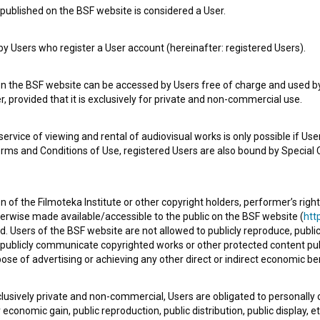
published on the BSF website is considered a User.
 Users who register a User account (hereinafter: registered Users).
Spin Off (2014)
experimental
on the BSF website can be accessed by Users free of charge and used by 
, provided that it is exclusively for private and non-commercial use.
rvice of viewing and rental of audiovisual works is only possible if User
erms and Conditions of Use, registered Users are also bound by Special 
 of the Filmoteka Institute or other copyright holders, performer’s right
herwise made available/accessible to the public on the BSF website (
http
d. Users of the BSF website are not allowed to publicly reproduce, publicl
or publicly communicate copyrighted works or other protected content pub
ose of advertising or achieving any other direct or indirect economic ben
xclusively private and non-commercial, Users are obligated to personally
economic gain, public reproduction, public distribution, public display, 