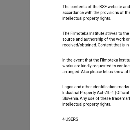
The contents of the BSF website and 
accordance with the provisions of the
intellectual property rights.
The Filmoteka Institute strives to the
source and authorship of the work or o
received/obtained. Content that is in
In the event that the Filmoteka Institu
works are kindly requested to contact
arranged. Also please let us know at t
Logos and other identification marks
Industrial Property Act-ZIL-1 (Officia
Slovenia. Any use of these trademark
intellectual property rights.
4.USERS