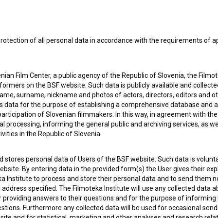
rotection of all personal data in accordance with the requirements of a
ian Film Center, a public agency of the Republic of Slovenia, the Filmo
ormers on the BSF website. Such data is publicly available and collect
name, surname, nickname and photos of actors, directors, editors and o
is data for the purpose of establishing a comprehensive database and a
participation of Slovenian filmmakers. In this way, in agreement with th
cal processing, informing the general public and archiving services, as w
vities in the Republic of Slovenia.
 my
consent
to collect, store and process my personal
 stores personal data of Users of the BSF website. Such data is volunta
bsite. By entering data in the provided form(s) the User gives their expl
ka Institute to process and store their personal data and to send them 
l address specified. The Filmoteka Institute will use any collected data 
for providing answers to their questions and for the purpose of inform
uestions. Furthermore any collected data will be used for occasional sen
ite and for statistical, marketing and other analyses and research rela