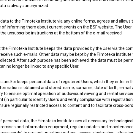
 data is always anonymized.
ata to the Filmoteka Institute via any online forms, agrees and allows t
 OF USE
PLEASE SUBSCRIBE TO OUR NEWSLETTER:
e of informing them about current events on the BSF website. The User
g the unsubscribe instructions at the bottom of the e-mail received.
SUBSCRIB
the Filmoteka Institute keeps the data provided by the User via the cont
 receive such e-mails. Other data may be kept by the Filmoteka Institute 
I agree to the
terms of service
and give my
conse
ollected. After such purpose has been achieved, the data must be perm
collect, store and process my personal data.
n no longer be linked to any specific User.
ERS
es and/or keeps personal data of registered Users, which they enter in 
nformation is obtained and stored: name, surname, date of birth, e-mail 
CT
ry to ensure optimal operation of audiovisual viewing and rental servic
 (in particular to identify Users and verify compliance with registration
ensure regionally restricted access to content and to facilitate cross-bord
f personal data, the Filmoteka Institute uses all necessary technologic
 premises and information equipment, regular updates and maintenanc
asswords) to prevent unauthorized use, access, destruction, alteration,