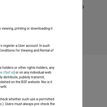
Vdor (2021)
experimental
viewing, printing or downloading it
s register a User account. In such
Conditions for Viewing and Rental of
s holders or other rights holders, any
s://bsf.si
) or on any individual web
y distribute, publicly transmit,
lished on the BSF website. Nor is it
efit.
 check whether such use is permitted
etc.). Users must always pre-check the