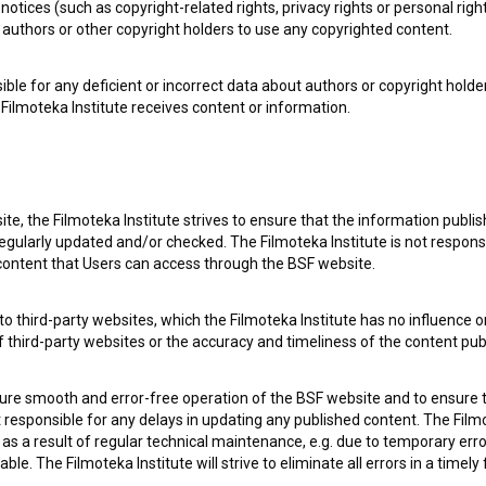
notices (such as copyright-related rights, privacy rights or personal right
authors or other copyright holders to use any copyrighted content.
ible for any deficient or incorrect data about authors or copyright holde
Filmoteka Institute receives content or information.
te, the Filmoteka Institute strives to ensure that the information publi
egularly updated and/or checked. The Filmoteka Institute is not responsi
e Slovenian Film Database, please use the form below. We will be happy 
 content that Users can access through the BSF website.
o third-party websites, which the Filmoteka Institute has no influence or
of third-party websites or the accuracy and timeliness of the content pub
sure smooth and error-free operation of the BSF website and to ensure t
ot responsible for any delays in updating any published content. The Filmot
 a result of regular technical maintenance, e.g. due to temporary error
le. The Filmoteka Institute will strive to eliminate all errors in a timely