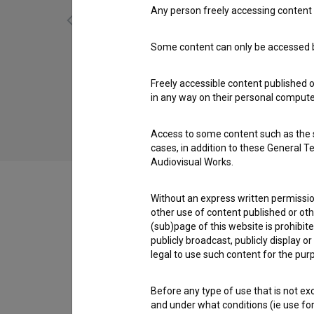
Any person freely accessing content 
Some content can only be accessed by
Sotto (2016)
dance, experimental
Freely accessible content published 
in any way on their personal computer
Access to some content such as the se
cases, in addition to these General T
Audiovisual Works.
Without an express written permission
other use of content published or ot
(sub)page of this website is prohibite
Crew
publicly broadcast, publicly display 
legal to use such content for the purp
Screenings
Before any type of use that is not e
and under what conditions (ie use for 