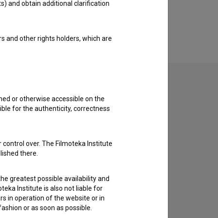
s) and obtain additional clarification
rs and other rights holders, which are
shed or otherwise accessible on the
ble for the authenticity, correctness
to hear from you.
 control over. The Filmoteka Institute
lished there.
he greatest possible availability and
eka Institute is also not liable for
s in operation of the website or in
 fashion or as soon as possible.