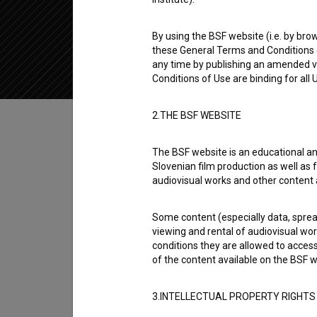
2021
Slovenia
By using the BSF website (i.e. by brow
these General Terms and Conditions o
any time by publishing an amended v
Conditions of Use are binding for all
Table of contents
2.THE BSF WEBSITE
The BSF website is an educational an
Synopsis
Slovenian film production as well as f
Slovenian Bosnian / Bosnian Slovenian is a S
audiovisual works and other content 
experimental. It was directed by
Sanja Lasić
.
Some content (especially data, spread
viewing and rental of audiovisual work
Director
conditions they are allowed to acces
Sanja Lasić
of the content available on the BSF w
3.INTELLECTUAL PROPERTY RIGHTS