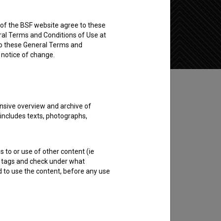
rs of the BSF website agree to these
Add to wishlist
ral Terms and Conditions of Use at
to these General Terms and
e notice of change.
nsive overview and archive of
 includes texts, photographs,
s to or use of other content (ie
ble tags and check under what
d to use the content, before any use