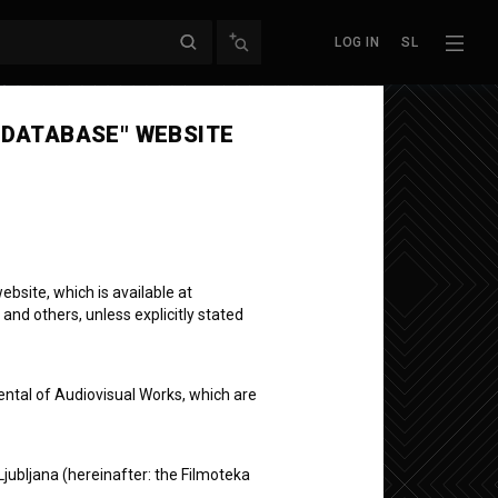
LOG IN
SL
 DATABASE" WEBSITE
bsite, which is available at
 and others, unless explicitly stated
ovenian
ental of Audiovisual Works, which are
Ljubljana (hereinafter: the Filmoteka