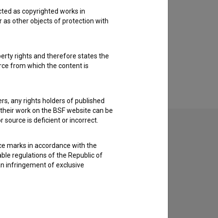
cted as copyrighted works in
r as other objects of protection with
perty rights and therefore states the
urce from which the content is
ders, any rights holders of published
f their work on the BSF website can be
 source is deficient or incorrect.
ce marks in accordance with the
able regulations of the Republic of
an infringement of exclusive