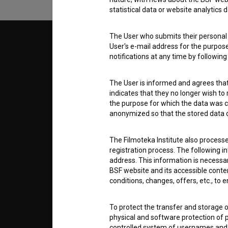
statistical data or website analytics
The User who submits their personal d
© 2018-2026, Filmoteka,
TERMS
User's e-mail address for the purpos
institute for promoting film culture
notifications at any time by followin
v7.151.0
ABOUT
The User is informed and agrees that 
indicates that they no longer wish to
the purpose for which the data was c
info@filmoteka.si
anonymized so that the stored data ca
PARTN
Technical support: podpora@bsf.si
Slovenian Film Database publication
The Filmoteka Institute also process
number: ISSN 2670-787X
registration process. The following i
CONTA
address. This information is necessa
Co-funded by:
BSF website and its accessible content
conditions, changes, offers, etc., to 
FAQ
To protect the transfer and storage o
physical and software protection of
STATS
controlled system of usernames and p