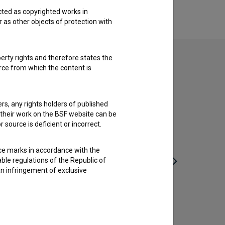
cted as copyrighted works in
r as other objects of protection with
perty rights and therefore states the
urce from which the content is
ders, any rights holders of published
f their work on the BSF website can be
 source is deficient or incorrect.
ce marks in accordance with the
able regulations of the Republic of
an infringement of exclusive
Po isti poti se ne vračaj (1965)
drama