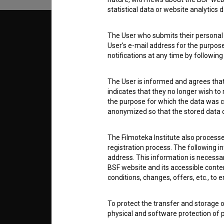
statistical data or website analytics
© 2018-2026, Filmoteka,
TERMS
The User who submits their personal d
institute for promoting film culture
User's e-mail address for the purpos
v7.151.0
notifications at any time by followin
ABOUT
The User is informed and agrees that 
indicates that they no longer wish to
info@filmoteka.si
the purpose for which the data was c
PARTN
Technical support: podpora@bsf.si
anonymized so that the stored data ca
Slovenian Film Database publication
number: ISSN 2670-787X
The Filmoteka Institute also process
CONTA
registration process. The following i
Co-funded by:
address. This information is necessa
BSF website and its accessible content
FAQ
conditions, changes, offers, etc., to 
To protect the transfer and storage o
STATS
physical and software protection of
controlled system of usernames and p