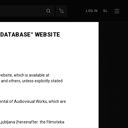
LOG IN
SL
 DATABASE" WEBSITE
bsite, which is available at
 and others, unless explicitly stated
ental of Audiovisual Works, which are
Ljubljana (hereinafter: the Filmoteka