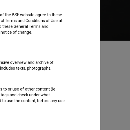
rs of the BSF website agree to these
Add to wishlist
ral Terms and Conditions of Use at
to these General Terms and
e notice of change.
nsive overview and archive of
 includes texts, photographs,
s to or use of other content (ie
ble tags and check under what
d to use the content, before any use