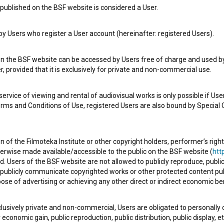
published on the BSF website is considered a User.
 Users who register a User account (hereinafter: registered Users).
on the BSF website can be accessed by Users free of charge and used by 
, provided that it is exclusively for private and non-commercial use.
rvice of viewing and rental of audiovisual works is only possible if User
erms and Conditions of Use, registered Users are also bound by Special 
 of the Filmoteka Institute or other copyright holders, performer’s right
herwise made available/accessible to the public on the BSF website (
http
d. Users of the BSF website are not allowed to publicly reproduce, publicl
or publicly communicate copyrighted works or other protected content pub
ose of advertising or achieving any other direct or indirect economic ben
xclusively private and non-commercial, Users are obligated to personally
economic gain, public reproduction, public distribution, public display, 