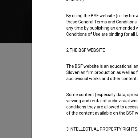
2014
Slovenia
By using the BSF website (i.e. by brow
these General Terms and Conditions o
any time by publishing an amended v
Conditions of Use are binding for all
Table of contents
2.THE BSF WEBSITE
The BSF website is an educational an
Synopsis
Slovenian film production as well as f
After the evil Fakegasmic Trio kidnaps his d
audiovisual works and other content 
hopeless search for hero Schupakface. He i
Some content (especially data, spread
origin of Schupakface than she is willing to te
viewing and rental of audiovisual work
conditions they are allowed to acces
Director
of the content available on the BSF w
Gašper Antauer
3.INTELLECTUAL PROPERTY RIGHTS
Cast