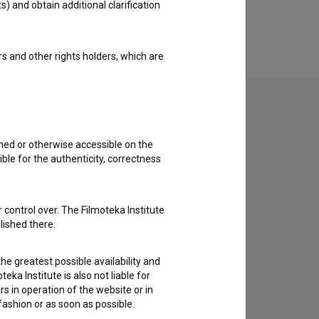
s) and obtain additional clarification
rs and other rights holders, which are
shed or otherwise accessible on the
to hear from you.
ble for the authenticity, correctness
 control over. The Filmoteka Institute
lished there.
he greatest possible availability and
eka Institute is also not liable for
s in operation of the website or in
 fashion or as soon as possible.