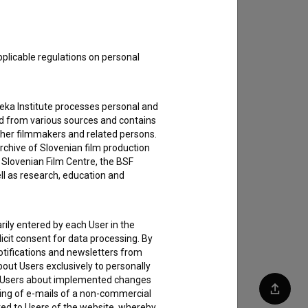
pplicable regulations on personal
teka Institute processes personal and
ed from various sources and contains
ther filmmakers and related persons.
rchive of Slovenian film production
e Slovenian Film Centre, the BSF
ell as research, education and
rily entered by each User in the
icit consent for data processing. By
notifications and newsletters from
about Users exclusively to personally
ing Users about implemented changes
ding of e-mails of a non-commercial
Share
ted to Users of the website, whereby