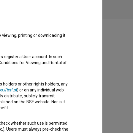
viewing, printing or downloading it
s register a User account. In such
Conditions for Viewing and Rental of
s holders or other rights holders, any
s://bsf.si
) or on any individual web
y distribute, publicly transmit,
lished on the BSF website. Nor is it
efit.
 check whether such use is permitted
etc.). Users must always pre-check the