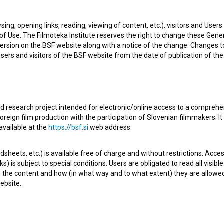
sing, opening links, reading, viewing of content, etc.), visitors and Use
f Use. The Filmoteka Institute reserves the right to change these Gene
ersion on the BSF website along with a notice of the change. Changes 
 Users and visitors of the BSF website from the date of publication of th
d research project intended for electronic/online access to a comprehe
oreign film production with the participation of Slovenian filmmakers. It
aughter and murders his wife, Peter embarks on a
available at the
https://bsf.si
web address.
s assisted by witch Hermiona, who knows more about the
sheets, etc.) is available free of charge and without restrictions. Acces
ll him.
s) is subject to special conditions. Users are obligated to read all visi
s the content and how (in what way and to what extent) they are allowe
ebsite.