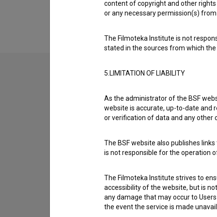
Extended data
content of copyright and other rights 
or any necessary permission(s) from 
The Filmoteka Institute is not respons
stated in the sources from which the 
5.LIMITATION OF LIABILITY
Contact the editors
As the administrator of the BSF websi
If you need to get in touch with the editors of Th
website is accurate, up-to-date and r
or verification of data and any other
I have a question
The BSF website also publishes links t
Reporting an error
is not responsible for the operation 
I wish to add data
Other
The Filmoteka Institute strives to en
accessibility of the website, but is n
any damage that may occur to Users as
the event the service is made unavailab