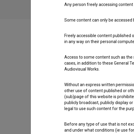
Any person freely accessing content 
Some content can only be accessed by
Freely accessible content published 
in any way on their personal computer
Cast
Access to some content such as the se
cases, in addition to these General T
Crew
Audiovisual Works.
Without an express written permission
other use of content published or ot
Organizations
(sub)page of this website is prohibite
publicly broadcast, publicly display 
legal to use such content for the purp
Screenings
Before any type of use that is not e
and under what conditions (ie use for 