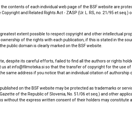
the contents of each individual web page of the BSF website are prote
 Copyright and Related Rights Act - ZASP (Ur. L. RS, no. 21/95 et seq.) o
 greatest extent possible to respect copyright and other intellectual pro
wnership of the rights with each publication, if this is stated in the so
Check out these related works
 the public domain is clearly marked on the BSF website.
te, despite its careful efforts, failed to find all the authors or rights hol
 us at info@filmoteka.si so that the transfer of copyright for the use o
he same address if you notice that an individual citation of authorship or
 published on the BSF website may be protected as trademarks or servi
l Gazette of the Republic of Slovenia, No. 51/06 et seq.) and other applic
s without the express written consent of their holders may constitute 
Na svoji zemlji (1948)
drama, war