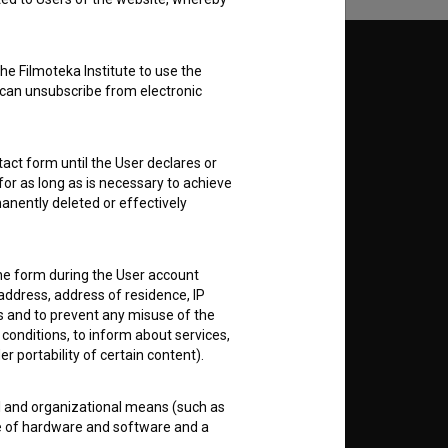
Follow us on:
he Filmoteka Institute to use the
 can unsubscribe from electronic
E
act form until the User declares or
nt
to
for as long as is necessary to achieve
anently deleted or effectively
the form during the User account
address, address of residence, IP
RSS News
es and to prevent any misuse of the
 conditions, to inform about services,
er portability of certain content).
RSS Events
al and organizational means (such as
If you like this page, please
e of hardware and software and a
support us:
 public disclosure or other