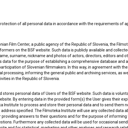
rotection of all personal data in accordance with the requirements of a
ian Film Center, a public agency of the Republic of Slovenia, the Filmo
ormers on the BSF website. Such data is publicly available and collect
name, surname, nickname and photos of actors, directors, editors and o
is data for the purpose of establishing a comprehensive database and a
participation of Slovenian filmmakers. In this way, in agreement with th
cal processing, informing the general public and archiving services, as w
vities in the Republic of Slovenia.
 my
consent
to collect, store and process my personal
 stores personal data of Users of the BSF website. Such data is volunta
bsite. By entering data in the provided form(s) the User gives their expl
ka Institute to process and store their personal data and to send them 
l address specified. The Filmoteka Institute will use any collected data 
for providing answers to their questions and for the purpose of inform
uestions. Furthermore any collected data will be used for occasional sen
ite and for statistical, marketing and other analyses and research rela