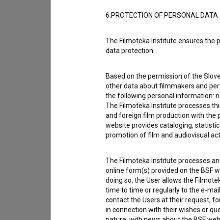
6.PROTECTION OF PERSONAL DATA
The Filmoteka Institute ensures the p
data protection.
Based on the permission of the Sloven
other data about filmmakers and perf
the following personal information: 
The Filmoteka Institute processes th
and foreign film production with the 
website provides cataloging, statisti
promotion of film and audiovisual acti
I agree to the
terms of service
and give
data.
The Filmoteka Institute processes and
online form(s) provided on the BSF we
doing so, the User allows the Filmote
time to time or regularly to the e-mai
contact the Users at their request, 
in connection with their wishes or q
nature, with news about the BSF webs