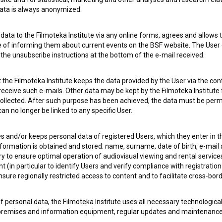
 data is always anonymized.
 OF USE
PLEASE SUBSCRIBE TO OUR NEWSLETTER:
ata to the Filmoteka Institute via any online forms, agrees and allows t
e of informing them about current events on the BSF website. The User
g the unsubscribe instructions at the bottom of the e-mail received.
SUBSCRIB
the Filmoteka Institute keeps the data provided by the User via the cont
I agree to the
terms of service
and give my
conse
 receive such e-mails. Other data may be kept by the Filmoteka Institute 
collect, store and process my personal data.
ollected. After such purpose has been achieved, the data must be perm
ERS
n no longer be linked to any specific User.
es and/or keeps personal data of registered Users, which they enter in 
CT
nformation is obtained and stored: name, surname, date of birth, e-mail 
ry to ensure optimal operation of audiovisual viewing and rental servic
 (in particular to identify Users and verify compliance with registration
ensure regionally restricted access to content and to facilitate cross-bord
f personal data, the Filmoteka Institute uses all necessary technologic
 premises and information equipment, regular updates and maintenanc
asswords) to prevent unauthorized use, access, destruction, alteration,