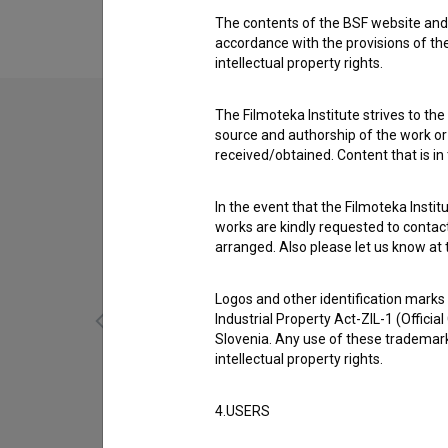
Peter Bizjak
,
Tina Ščavničar
,
Matjaž Juren
The contents of the BSF website and 
accordance with the provisions of the
intellectual property rights.
The Filmoteka Institute strives to the
source and authorship of the work or o
received/obtained. Content that is in
In the event that the Filmoteka Institu
works are kindly requested to contact
arranged. Also please let us know at t
Logos and other identification marks
Industrial Property Act-ZIL-1 (Officia
Slovenia. Any use of these trademark
intellectual property rights.
Govorilne ure (2018)
4.USERS
comedy