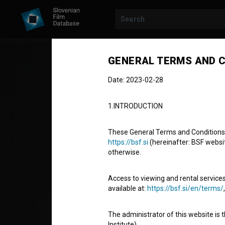
GENERAL TERMS AND C
Date: 2023-02-28
1.INTRODUCTION
These General Terms and Conditions of
https://bsf.si
(hereinafter: BSF website
otherwise.
Schupakface
Access to viewing and rental services
available at:
https://bsf.si/en/terms/
Short Fiction Film
32'
The administrator of this website is 
action, comedy, drama
Institute).