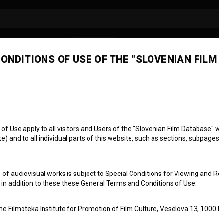
ONDITIONS OF USE OF THE "SLOVENIAN FILM
 Use apply to all visitors and Users of the "Slovenian Film Database" we
) and to all individual parts of this website, such as sections, subpages
: Genesis
 of audiovisual works is subject to Special Conditions for Viewing and R
, in addition to these these General Terms and Conditions of Use.
the Filmoteka Institute for Promotion of Film Culture, Veselova 13, 1000 