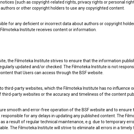
notices (such as copyright-related rights, privacy rights or personal right
authors or other copyright holders to use any copyrighted content.
ible for any deficient or incorrect data about authors or copyright holde
Filmoteka Institute receives content or information.
te, the Filmoteka Institute strives to ensure that the information publi
e Slovenian Film Database, please use the form below. We will be happy 
egularly updated and/or checked. The Filmoteka Institute is not responsi
 content that Users can access through the BSF website.
o third-party websites, which the Filmoteka Institute has no influence or
of third-party websites or the accuracy and timeliness of the content pub
sure smooth and error-free operation of the BSF website and to ensure t
ot responsible for any delays in updating any published content. The Filmot
 a result of regular technical maintenance, e.g. due to temporary error
le. The Filmoteka Institute will strive to eliminate all errors in a timely