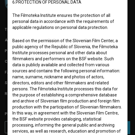
6.PROTECTION OF PERSONAL DATA
The Filmoteka Institute ensures the protection of all
personal data in accordance with the requirements of
applicable regulations on personal data protection.
TERMS OF USE
ABOUT
Based on the permission of the Slovenian Film Center, a
public agency of the Republic of Slovenia, the Filmoteka
PARTNERS
Institute processes personal and other data about
filmmakers and performers on the BSF website. Such
CONTACT
data is publicly available and collected from various
sources and contains the following personal information:
FAQ
name, surname, nickname and photos of actors,
directors, editors and other filmmakers and related
STATS
persons. The Filmoteka Institute processes this data for
REQUIREMENTS TEST
the purpose of establishing a comprehensive database
and archive of Slovenian film production and foreign film
production with the participation of Slovenian filmmakers.
In this way, in agreement with the Slovenian Film Centre,
PLEASE SUBSCRIBE TO OUR NEWSLETTER:
the BSF website provides cataloging, statistical
processing, informing the general public and archiving
SUBSCRIBE
services, as well as research, education and promotion of