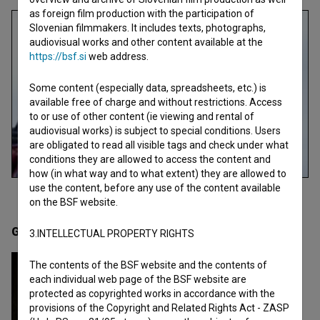
as foreign film production with the participation of
Slovenian filmmakers. It includes texts, photographs,
audiovisual works and other content available at the
https://bsf.si
web address.
Some content (especially data, spreadsheets, etc.) is
available free of charge and without restrictions. Access
to or use of other content (ie viewing and rental of
audiovisual works) is subject to special conditions. Users
are obligated to read all visible tags and check under what
conditions they are allowed to access the content and
how (in what way and to what extent) they are allowed to
use the content, before any use of the content available
on the BSF website.
Gallery
(1)
3.INTELLECTUAL PROPERTY RIGHTS
The contents of the BSF website and the contents of
each individual web page of the BSF website are
protected as copyrighted works in accordance with the
provisions of the Copyright and Related Rights Act - ZASP