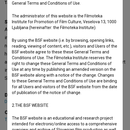
Table of contents
General Terms and Conditions of Use.
The administrator of this website is the Filmoteka
Synopsis
Institute for Promotion of Film Culture, Veselova 13, 1000
Ljubljana (hereinafter: the Filmoteka Institute).
A film about a lost, almost homeless boy who has nothing
in common with the “conventional” world. Belonging
By using the BSF website (i.e. by browsing, opening links,
nowhere, he has no name, family, money, love. As alien as
reading, viewing of content, etc.), visitors and Users of the
BSF website agree to these these General Terms and
he is to this world, however, he seems more “human” than
Conditions of Use. The Filmoteka Institute reserves the
any other human being rushing through life, seeking comfort
right to change these General Terms and Conditions of
Use at any time by publishing an amended version on the
in material things. The film is based on the poem ‘The
BSF website along with a notice of the change. Changes
Stranger’ by Charles Baudelare.
to these General Terms and Conditions of Use are binding
for all Users and visitors of the BSF website from the date
of publication of the notice of change.
Director
Domen Lušin
2.THE BSF WEBSITE
Cast
The BSF website is an educational and research project
Tjaš Kavrečič
,
Aljaž Kokole
intended for electronic/online access to a comprehensive
overview and archive of Slovenian film production as well