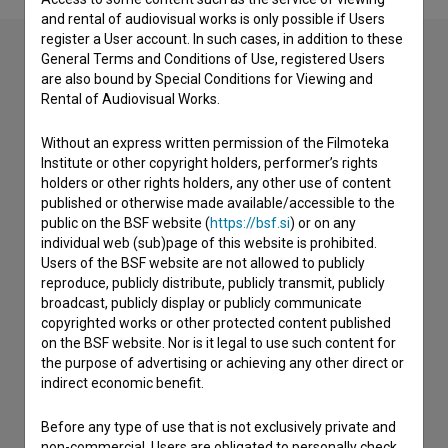
and rental of audiovisual works is only possible if Users
register a User account. In such cases, in addition to these
General Terms and Conditions of Use, registered Users
are also bound by Special Conditions for Viewing and
Contact the editors
Rental of Audiovisual Works.
If you need to get in touch with the editors of The Slovenian
Without an express written permission of the Filmoteka
Film Database, please use the form below. We will be happy
Institute or other copyright holders, performer’s rights
to hear from you.
holders or other rights holders, any other use of content
published or otherwise made available/accessible to the
I have a question
public on the BSF website (
https://bsf.si
) or on any
individual web (sub)page of this website is prohibited.
Reporting an error
Users of the BSF website are not allowed to publicly
I wish to add data
reproduce, publicly distribute, publicly transmit, publicly
broadcast, publicly display or publicly communicate
Other
copyrighted works or other protected content published
on the BSF website. Nor is it legal to use such content for
the purpose of advertising or achieving any other direct or
indirect economic benefit.
Before any type of use that is not exclusively private and
non-commercial, Users are obligated to personally check