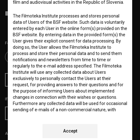
film and audiovisual activities in the Republic of Slovenia.
I agree to the
terms of service
and give my
consent
to collect, store
The Filmoteka Institute processes and stores personal
and process my personal data.
data of Users of the BSF website. Such data is voluntarily
entered by each User in the online form(s) provided on the
BSF website. By entering data in the provided form(s) the
User gives their explicit consent for data processing. By
Follow us on:
doing so, the User allows the Filmoteka Institute to
process and store their personal data and to send them
notifications and newsletters from time to time or
regularly to the e-mail address specified. The Filmoteka
Institute will use any collected data about Users
exclusively to personally contact the Users at their
RSS News
RSS Events
request, for providing answers to their questions and for
the purpose of informing Users about implemented
changes in connection with their wishes or questions.
If you like this page, please support us:
Furthermore any collected data will be used for occasional
sending of e-mails of a non-commercial nature, with
Donate
news about the BSF website and for statistical, marketing
and other analyses and research related to Users of the
website, whereby statistical data or website analytics
Accept
All prices include VAT.
data is always anonymized.