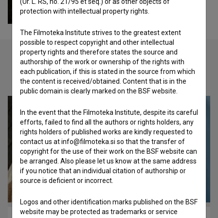
(Ur. L. RS, no. 21/95 et seq.) or as other objects of
protection with intellectual property rights.
The Filmoteka Institute strives to the greatest extent
possible to respect copyright and other intellectual
property rights and therefore states the source and
authorship of the work or ownership of the rights with
each publication, if this is stated in the source from which
Check out these related works
the content is received/obtained. Content that is in the
public domain is clearly marked on the BSF website.
In the event that the Filmoteka Institute, despite its careful
efforts, failed to find all the authors or rights holders, any
rights holders of published works are kindly requested to
contact us at info@filmoteka.si so that the transfer of
copyright for the use of their work on the BSF website can
be arranged. Also please let us know at the same address
if you notice that an individual citation of authorship or
source is deficient or incorrect.
Logos and other identification marks published on the BSF
website may be protected as trademarks or service