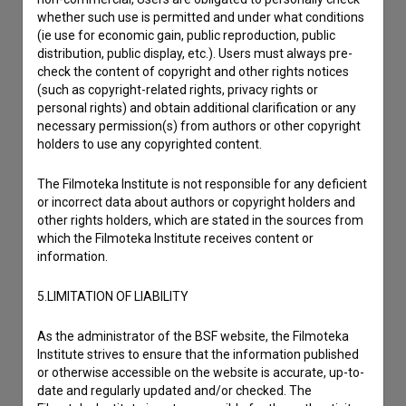
whether such use is permitted and under what conditions
(ie use for economic gain, public reproduction, public
distribution, public display, etc.). Users must always pre-
check the content of copyright and other rights notices
(such as copyright-related rights, privacy rights or
personal rights) and obtain additional clarification or any
necessary permission(s) from authors or other copyright
holders to use any copyrighted content.
The Filmoteka Institute is not responsible for any deficient
or incorrect data about authors or copyright holders and
other rights holders, which are stated in the sources from
which the Filmoteka Institute receives content or
information.
I agree to the
terms of service
and give my
5.LIMITATION OF LIABILITY
consent
to collect, store and process my personal
data.
As the administrator of the BSF website, the Filmoteka
Institute strives to ensure that the information published
or otherwise accessible on the website is accurate, up-to-
date and regularly updated and/or checked. The