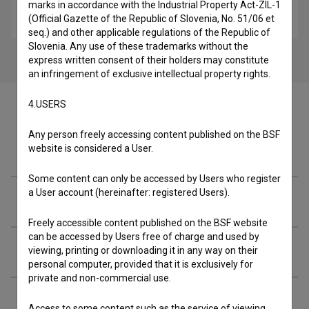
Stanovanje 2a (2024)
marks in accordance with the Industrial Property Act-ZIL-1
(Official Gazette of the Republic of Slovenia, No. 51/06 et
drama
seq.) and other applicable regulations of the Republic of
Slovenia. Any use of these trademarks without the
express written consent of their holders may constitute
an infringement of exclusive intellectual property rights.
4.USERS
Any person freely accessing content published on the BSF
Cast
website is considered a User.
Some content can only be accessed by Users who register
a User account (hereinafter: registered Users).
Crew
Freely accessible content published on the BSF website
can be accessed by Users free of charge and used by
Extended data
viewing, printing or downloading it in any way on their
personal computer, provided that it is exclusively for
private and non-commercial use.
Access to some content such as the service of viewing