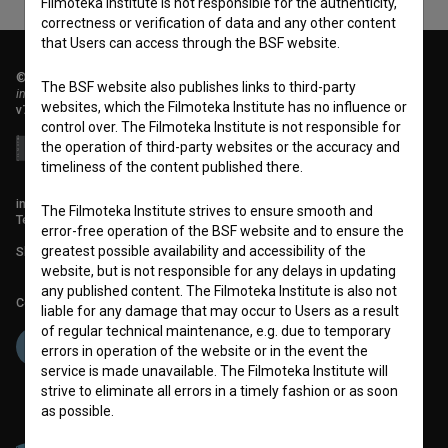
Filmoteka Institute is not responsible for the authenticity,
correctness or verification of data and any other content
that Users can access through the BSF website.
© 2018-2026, Filmoteka,
The BSF website also publishes links to third-party
institute for promoting film culture
websites, which the Filmoteka Institute has no influence or
v7.151.0
control over. The Filmoteka Institute is not responsible for
the operation of third-party websites or the accuracy and
timeliness of the content published there.
info@filmoteka.si
The Filmoteka Institute strives to ensure smooth and
Technical support: podpora@bsf.si
error-free operation of the BSF website and to ensure the
greatest possible availability and accessibility of the
Slovenian Film Database publication number: ISSN 2670-787X
website, but is not responsible for any delays in updating
any published content. The Filmoteka Institute is also not
Co-funded by:
liable for any damage that may occur to Users as a result
of regular technical maintenance, e.g. due to temporary
errors in operation of the website or in the event the
service is made unavailable. The Filmoteka Institute will
strive to eliminate all errors in a timely fashion or as soon
as possible.