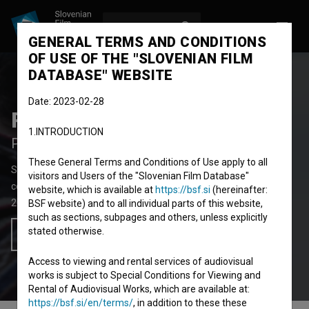
LOG IN
SL
GENERAL TERMS AND CONDITIONS
OF USE OF THE "SLOVENIAN FILM
DATABASE" WEBSITE
Date: 2023-02-28
Projekt tujec
1.INTRODUCTION
Project Stranger
These General Terms and Conditions of Use apply to all
Short Documentary-Fiction Film
10'
visitors and Users of the "Slovenian Film Database"
comedy, drama
website, which is available at
https://bsf.si
(hereinafter:
2018
Slovenia
BSF website) and to all individual parts of this website,
such as sections, subpages and others, unless explicitly
stated otherwise.
Add to wishlist
Access to viewing and rental services of audiovisual
works is subject to Special Conditions for Viewing and
Rental of Audiovisual Works, which are available at:
https://bsf.si/en/terms/
, in addition to these these