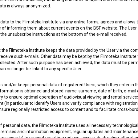
 data is always anonymized.
ata to the Filmoteka Institute via any online forms, agrees and allows t
e of informing them about current events on the BSF website. The User
g the unsubscribe instructions at the bottom of the e-mail received.
the Filmoteka Institute keeps the data provided by the User via the cont
 OF USE
PLEASE SUBSCRIBE TO OUR NEWSLETTER:
 receive such e-mails. Other data may be kept by the Filmoteka Institute 
ollected. After such purpose has been achieved, the data must be perm
SUBSCRIB
n no longer be linked to any specific User.
I agree to the
terms of service
and give my
conse
es and/or keeps personal data of registered Users, which they enter in 
collect, store and process my personal data.
nformation is obtained and stored: name, surname, date of birth, e-mail 
ERS
ry to ensure optimal operation of audiovisual viewing and rental servic
 (in particular to identify Users and verify compliance with registration
ensure regionally restricted access to content and to facilitate cross-bord
CT
f personal data, the Filmoteka Institute uses all necessary technologic
 premises and information equipment, regular updates and maintenanc
asswords) to prevent unauthorized use, access, destruction, alteration,