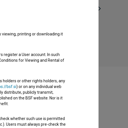
Zajeti v izviru – Slovenski otroci
Sine
Lebensborna (2023)
viewing, printing or downloading it
historical
s register a User account. In such
Conditions for Viewing and Rental of
s holders or other rights holders, any
s://bsf.si
) or on any individual web
y distribute, publicly transmit,
lished on the BSF website. Nor is it
efit.
 check whether such use is permitted
etc.). Users must always pre-check the