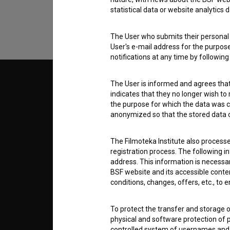
statistical data or website analytics
The User who submits their personal d
User's e-mail address for the purpos
notifications at any time by followin
The User is informed and agrees that 
© 2018-2026, Filmoteka,
TERMS
institute for promoting film culture
indicates that they no longer wish to
v7.151.0
the purpose for which the data was c
anonymized so that the stored data ca
ABOUT
The Filmoteka Institute also process
info@filmoteka.si
registration process. The following i
PARTN
Technical support: podpora@bsf.si
address. This information is necessa
BSF website and its accessible content
Slovenian Film Database publication
number: ISSN 2670-787X
conditions, changes, offers, etc., to 
CONTA
Co-funded by:
To protect the transfer and storage o
physical and software protection of
FAQ
controlled system of usernames and p