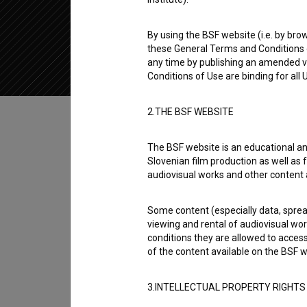
2020
Slovenia
By using the BSF website (i.e. by brow
these General Terms and Conditions o
any time by publishing an amended v
Conditions of Use are binding for all
Table of contents
2.THE BSF WEBSITE
The BSF website is an educational an
Synopsis
Slovenian film production as well as f
Miniature: Humanistični polihistor is the 4t
audiovisual works and other content 
Pozabljeni (2015)
. Featuring
Renato Horvat
. 
Some content (especially data, spread
It was produced by
RTV Slovenija
.
viewing and rental of audiovisual work
conditions they are allowed to acces
Director
of the content available on the BSF w
Jaka Šuligoj
3.INTELLECTUAL PROPERTY RIGHTS
Cast