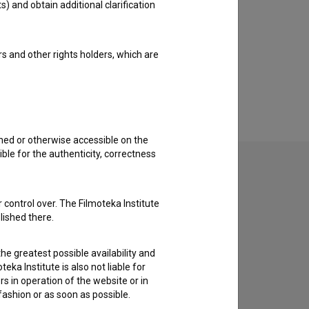
s) and obtain additional clarification
rs and other rights holders, which are
shed or otherwise accessible on the
ble for the authenticity, correctness
 control over. The Filmoteka Institute
to hear from you.
lished there.
he greatest possible availability and
eka Institute is also not liable for
s in operation of the website or in
 fashion or as soon as possible.