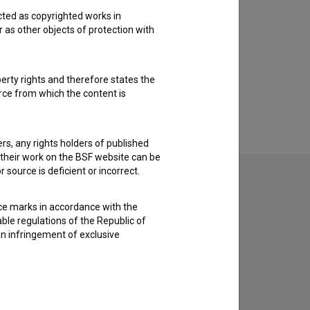
cted as copyrighted works in
r as other objects of protection with
perty rights and therefore states the
urce from which the content is
ders, any rights holders of published
f their work on the BSF website can be
 source is deficient or incorrect.
ce marks in accordance with the
able regulations of the Republic of
an infringement of exclusive