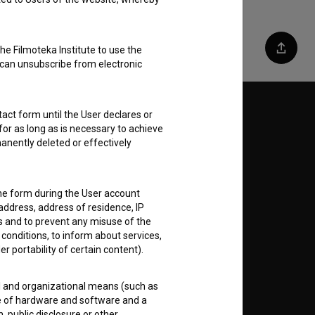
he Filmoteka Institute to use the
Share
 can unsubscribe from electronic
act form until the User declares or
Follow us on:
for as long as is necessary to achieve
anently deleted or effectively
E
nt
to
the form during the User account
address, address of residence, IP
es and to prevent any misuse of the
 conditions, to inform about services,
er portability of certain content).
RSS News
al and organizational means (such as
e of hardware and software and a
 public disclosure or other