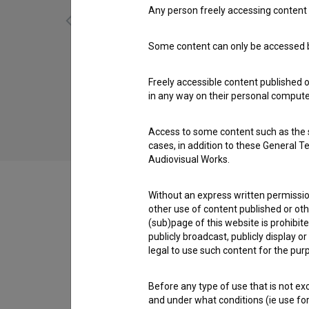
Any person freely accessing content 
Some content can only be accessed by
Skozi moje oči (2022)
adventure, art, biopic, drama, historical, love,
Freely accessible content published 
poetic, scientific
in any way on their personal computer
Access to some content such as the se
cases, in addition to these General T
Audiovisual Works.
Without an express written permission
other use of content published or ot
(sub)page of this website is prohibite
Cast
publicly broadcast, publicly display 
legal to use such content for the purp
Crew
Before any type of use that is not e
and under what conditions (ie use for 