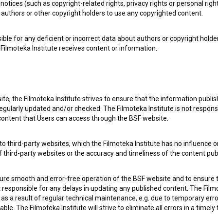
notices (such as copyright-related rights, privacy rights or personal right
authors or other copyright holders to use any copyrighted content.
ible for any deficient or incorrect data about authors or copyright holde
Filmoteka Institute receives content or information.
te, the Filmoteka Institute strives to ensure that the information publi
egularly updated and/or checked. The Filmoteka Institute is not responsi
 content that Users can access through the BSF website.
o third-party websites, which the Filmoteka Institute has no influence or
e Slovenian Film Database, please use the form below. We will be happy 
of third-party websites or the accuracy and timeliness of the content pub
sure smooth and error-free operation of the BSF website and to ensure t
ot responsible for any delays in updating any published content. The Filmot
 a result of regular technical maintenance, e.g. due to temporary error
le. The Filmoteka Institute will strive to eliminate all errors in a timely