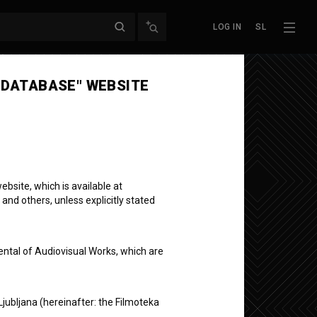
LOG IN
SL
Next episode
 DATABASE" WEBSITE
bsite, which is available at
ični
 and others, unless explicitly stated
ental of Audiovisual Works, which are
Ljubljana (hereinafter: the Filmoteka