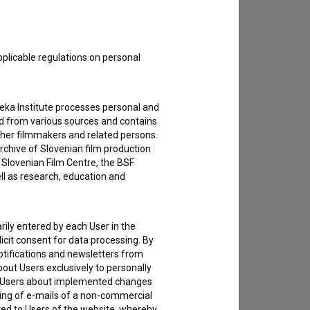
pplicable regulations on personal
teka Institute processes personal and
ed from various sources and contains
ther filmmakers and related persons.
rchive of Slovenian film production
e Slovenian Film Centre, the BSF
ell as research, education and
rily entered by each User in the
icit consent for data processing. By
notifications and newsletters from
about Users exclusively to personally
ing Users about implemented changes
ding of e-mails of a non-commercial
ted to Users of the website, whereby