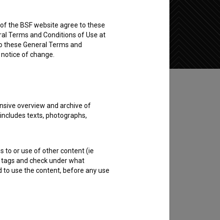
rs of the BSF website agree to these
Add to wishlist
ral Terms and Conditions of Use at
to these General Terms and
e notice of change.
nsive overview and archive of
 includes texts, photographs,
s to or use of other content (ie
ble tags and check under what
d to use the content, before any use