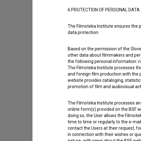
Other
6.PROTECTION OF PERSONAL DATA
The Filmoteka Institute ensures the p
data protection.
Based on the permission of the Sloven
other data about filmmakers and perf
the following personal information: 
The Filmoteka Institute processes th
and foreign film production with the 
website provides cataloging, statisti
promotion of film and audiovisual acti
The Filmoteka Institute processes and
online form(s) provided on the BSF we
doing so, the User allows the Filmote
I agree to the
terms of service
and give
time to time or regularly to the e-mai
data.
contact the Users at their request, 
in connection with their wishes or q
nature, with news about the BSF webs