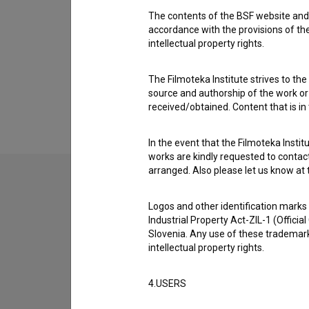
Renato Horvat
The contents of the BSF website and 
accordance with the provisions of the
intellectual property rights.
The Filmoteka Institute strives to the
source and authorship of the work or o
received/obtained. Content that is in
In the event that the Filmoteka Institu
works are kindly requested to contact
arranged. Also please let us know at t
Logos and other identification marks
Industrial Property Act-ZIL-1 (Officia
Slovenia. Any use of these trademark
intellectual property rights.
4.USERS