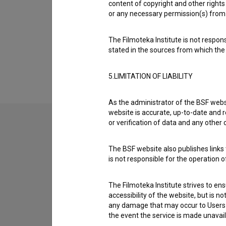
content of copyright and other rights 
Organizations
or any necessary permission(s) from 
The Filmoteka Institute is not respons
Extended data
stated in the sources from which the 
5.LIMITATION OF LIABILITY
As the administrator of the BSF websi
website is accurate, up-to-date and r
or verification of data and any other
Contact the editors
The BSF website also publishes links t
If you need to get in touch with the editors of Th
is not responsible for the operation 
I have a question
The Filmoteka Institute strives to en
accessibility of the website, but is n
Reporting an error
any damage that may occur to Users as
I wish to add data
the event the service is made unavailab