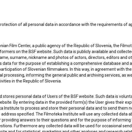
rotection of all personal data in accordance with the requirements of a
ian Film Center, a public agency of the Republic of Slovenia, the Filmo
ormers on the BSF website. Such data is publicly available and collect
name, surname, nickname and photos of actors, directors, editors and o
is data for the purpose of establishing a comprehensive database and a
participation of Slovenian filmmakers. In this way, in agreement with th
cal processing, informing the general public and archiving services, as w
vities in the Republic of Slovenia.
 stores personal data of Users of the BSF website. Such data is volunta
bsite. By entering data in the provided form(s) the User gives their expl
ka Institute to process and store their personal data and to send them 
 my
consent
to collect, store and process my personal
l address specified. The Filmoteka Institute will use any collected data 
for providing answers to their questions and for the purpose of inform
uestions. Furthermore any collected data will be used for occasional sen
ite and for statistical, marketing and other analyses and research rela