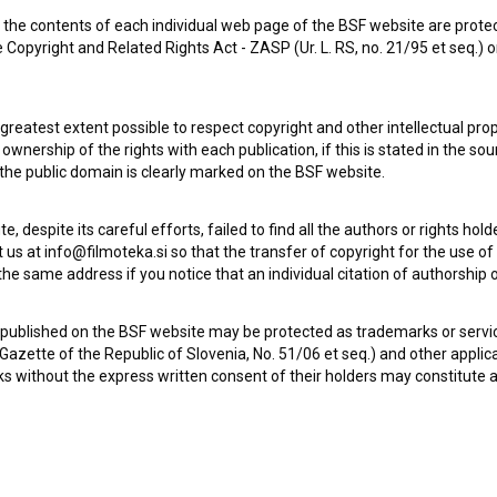
the contents of each individual web page of the BSF website are prote
 Copyright and Related Rights Act - ZASP (Ur. L. RS, no. 21/95 et seq.) o
 greatest extent possible to respect copyright and other intellectual pro
wnership of the rights with each publication, if this is stated in the so
 the public domain is clearly marked on the BSF website.
te, despite its careful efforts, failed to find all the authors or rights hol
 us at info@filmoteka.si so that the transfer of copyright for the use o
he same address if you notice that an individual citation of authorship or
Check out these related works
 published on the BSF website may be protected as trademarks or servi
l Gazette of the Republic of Slovenia, No. 51/06 et seq.) and other applic
s without the express written consent of their holders may constitute 