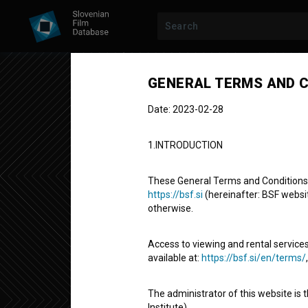
Previous episode
GENERAL TERMS AND C
Date: 2023-02-28
1.INTRODUCTION
POZABLJENI
SEASON 2
|
EPISODE 4
These General Terms and Conditions of
Pozabljeni: 
https://bsf.si
(hereinafter: BSF website
otherwise.
polihistor
Access to viewing and rental services
available at:
https://bsf.si/en/terms/
Documentary TV Episode
4' 2''
The administrator of this website is 
historical
Institute).