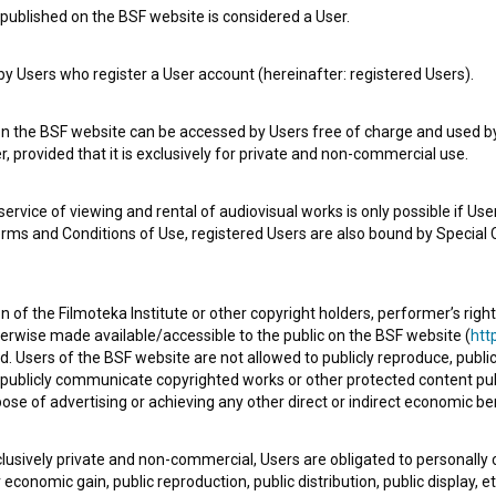
published on the BSF website is considered a User.
 Users who register a User account (hereinafter: registered Users).
Delitve (2003)
historical
on the BSF website can be accessed by Users free of charge and used by 
, provided that it is exclusively for private and non-commercial use.
rvice of viewing and rental of audiovisual works is only possible if User
erms and Conditions of Use, registered Users are also bound by Special 
 of the Filmoteka Institute or other copyright holders, performer’s right
herwise made available/accessible to the public on the BSF website (
http
d. Users of the BSF website are not allowed to publicly reproduce, publicl
or publicly communicate copyrighted works or other protected content pub
ose of advertising or achieving any other direct or indirect economic ben
xclusively private and non-commercial, Users are obligated to personally
economic gain, public reproduction, public distribution, public display, 