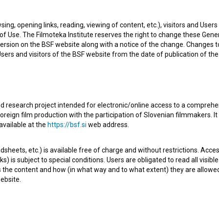
sing, opening links, reading, viewing of content, etc.), visitors and Use
f Use. The Filmoteka Institute reserves the right to change these Gene
ersion on the BSF website along with a notice of the change. Changes 
 Users and visitors of the BSF website from the date of publication of th
d research project intended for electronic/online access to a comprehe
oreign film production with the participation of Slovenian filmmakers. It
h episode of the 2nd season of the Documentary series
available at the
https://bsf.si
web address.
It is defined as a historical. It was directed by
Jaka Šuligoj
.
sheets, etc.) is available free of charge and without restrictions. Acces
s) is subject to special conditions. Users are obligated to read all visi
s the content and how (in what way and to what extent) they are allowe
ebsite.