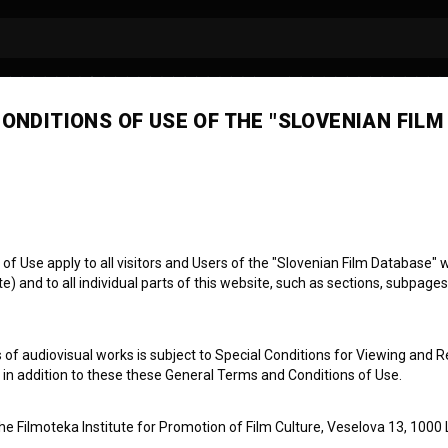
ONDITIONS OF USE OF THE "SLOVENIAN FILM
 Use apply to all visitors and Users of the "Slovenian Film Database" we
Miniature: Humanist
) and to all individual parts of this website, such as sections, subpages
 of audiovisual works is subject to Special Conditions for Viewing and R
, in addition to these these General Terms and Conditions of Use.
the Filmoteka Institute for Promotion of Film Culture, Veselova 13, 1000 