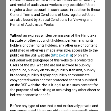
I have a question
and rental of audiovisual works is only possible if Users
register a User account. In such cases, in addition to these
Reporting an error
General Terms and Conditions of Use, registered Users
I wish to add data
are also bound by Special Conditions for Viewing and
Rental of Audiovisual Works.
Other
Without an express written permission of the Filmoteka
Institute or other copyright holders, performer’s rights
holders or other rights holders, any other use of content
published or otherwise made available/accessible to the
public on the BSF website (
https://bsf.si
) or on any
individual web (sub)page of this website is prohibited.
Users of the BSF website are not allowed to publicly
reproduce, publicly distribute, publicly transmit, publicly
broadcast, publicly display or publicly communicate
copyrighted works or other protected content published
on the BSF website. Nor is it legal to use such content for
the purpose of advertising or achieving any other direct or
indirect economic benefit.
Before any type of use that is not exclusively private and
non-commercial, Users are obligated to personally check