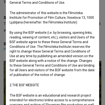
Table of contents
General Terms and Conditions of Use.
The administrator of this website is the Filmoteka
Synopsis
Institute for Promotion of Film Culture, Veselova 13, 1000
Ljubljana (hereinafter: the Filmoteka Institute).
The love story is the tribute the lover must pay to the world
in order to be reconciled with it. -Roland Barthes
By using the BSF website (i.e. by browsing, opening links,
reading, viewing of content, etc.), visitors and Users of the
BSF website agree to these these General Terms and
Director
Conditions of Use. The Filmoteka Institute reserves the
Peter Cerovšek
right to change these General Terms and Conditions of
Use at any time by publishing an amended version on the
BSF website along with a notice of the change. Changes
to these General Terms and Conditions of Use are binding
for all Users and visitors of the BSF website from the date
of publication of the notice of change.
2.THE BSF WEBSITE
The BSF website is an educational and research project
intended for electronic/online access to a comprehensive
overview and archive of Slovenian film production as well