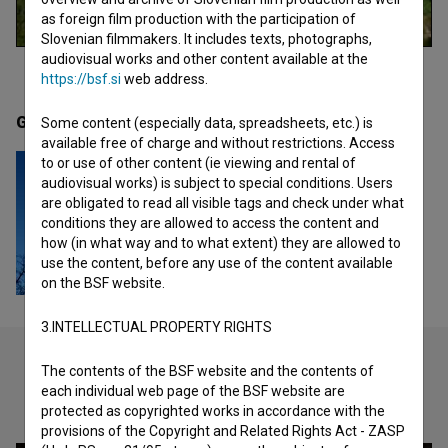
as foreign film production with the participation of
Slovenian filmmakers. It includes texts, photographs,
audiovisual works and other content available at the
https://bsf.si
web address.
Gallery
(1)
Some content (especially data, spreadsheets, etc.) is
available free of charge and without restrictions. Access
to or use of other content (ie viewing and rental of
audiovisual works) is subject to special conditions. Users
are obligated to read all visible tags and check under what
conditions they are allowed to access the content and
how (in what way and to what extent) they are allowed to
use the content, before any use of the content available
on the BSF website.
3.INTELLECTUAL PROPERTY RIGHTS
The contents of the BSF website and the contents of
each individual web page of the BSF website are
Check out these related works
protected as copyrighted works in accordance with the
provisions of the Copyright and Related Rights Act - ZASP