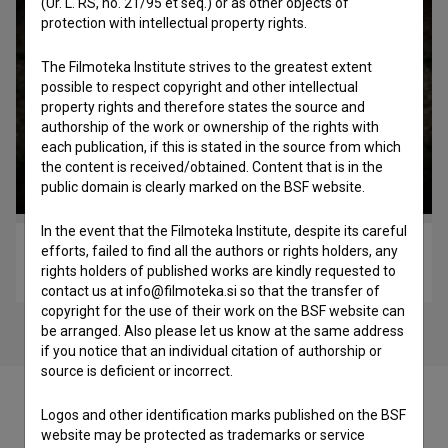
(Ur. L. RS, no. 21/95 et seq.) or as other objects of
protection with intellectual property rights.
The Filmoteka Institute strives to the greatest extent
possible to respect copyright and other intellectual
property rights and therefore states the source and
authorship of the work or ownership of the rights with
each publication, if this is stated in the source from which
the content is received/obtained. Content that is in the
public domain is clearly marked on the BSF website.
In the event that the Filmoteka Institute, despite its careful
efforts, failed to find all the authors or rights holders, any
Pesem (2010)
rights holders of published works are kindly requested to
experimental
contact us at info@filmoteka.si so that the transfer of
copyright for the use of their work on the BSF website can
be arranged. Also please let us know at the same address
if you notice that an individual citation of authorship or
source is deficient or incorrect.
Logos and other identification marks published on the BSF
website may be protected as trademarks or service