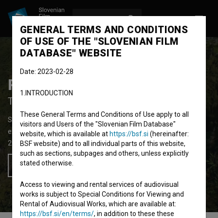
LOG IN
SL
GENERAL TERMS AND CONDITIONS
OF USE OF THE "SLOVENIAN FILM
DATABASE" WEBSITE
Date: 2023-02-28
Poti
1.INTRODUCTION
Trails
These General Terms and Conditions of Use apply to all
Short Fiction Film
7'
visitors and Users of the "Slovenian Film Database"
experimental, video-art
website, which is available at
https://bsf.si
(hereinafter:
2015
Slovenia
BSF website) and to all individual parts of this website,
such as sections, subpages and others, unless explicitly
stated otherwise.
Add to wishlist
Access to viewing and rental services of audiovisual
works is subject to Special Conditions for Viewing and
Rental of Audiovisual Works, which are available at:
https://bsf.si/en/terms/
, in addition to these these