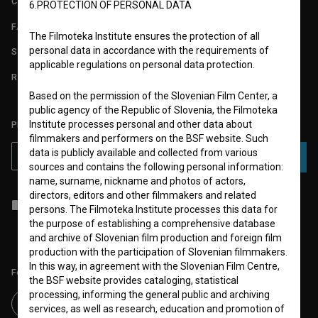
CONTACT
6.PROTECTION OF PERSONAL DATA
FAQ
The Filmoteka Institute ensures the protection of all
personal data in accordance with the requirements of
STATS
applicable regulations on personal data protection.
REQUIREMENTS TEST
Based on the permission of the Slovenian Film Center, a
public agency of the Republic of Slovenia, the Filmoteka
Institute processes personal and other data about
PLEASE SUBSCRIBE TO OUR NEWSLETTER:
filmmakers and performers on the BSF website. Such
data is publicly available and collected from various
SUBSCRIBE
sources and contains the following personal information:
name, surname, nickname and photos of actors,
directors, editors and other filmmakers and related
I agree to the
terms of service
and give my
consent
to collect, store
persons. The Filmoteka Institute processes this data for
and process my personal data.
the purpose of establishing a comprehensive database
and archive of Slovenian film production and foreign film
production with the participation of Slovenian filmmakers.
In this way, in agreement with the Slovenian Film Centre,
Follow us on:
the BSF website provides cataloging, statistical
processing, informing the general public and archiving
services, as well as research, education and promotion of