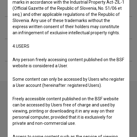
marks in accordance with the Industrial Property Act-ZIL-1
Crew
(Official Gazette of the Republic of Slovenia, No. 51/06 et
seq.) and other applicable regulations of the Republic of
Slovenia. Any use of these trademarks without the
Screenings
express written consent of their holders may constitute
an infringement of exclusive intellectual property rights.
4.USERS
Extended data
Any person freely accessing content published on the BSF
website is considered a User.
Some content can only be accessed by Users who register
a User account (hereinafter: registered Users).
Freely accessible content published on the BSF website
Contact the editors
can be accessed by Users free of charge and used by
viewing, printing or downloading it in any way on their
If you need to get in touch with the editors of The Slovenian
personal computer, provided that it is exclusively for
Film Database, please use the form below. We will be happy
private and non-commercial use.
to hear from you.
Access to some content such as the service of viewing