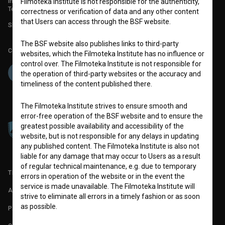
info@filmoteka.si
Filmoteka Institute is not responsible for the authenticity,
Technical support: podpora@bsf.si
correctness or verification of data and any other content
that Users can access through the BSF website.
Slovenian Film Database publication number: ISSN 2670-787X
The BSF website also publishes links to third-party
Co-funded by:
websites, which the Filmoteka Institute has no influence or
control over. The Filmoteka Institute is not responsible for
the operation of third-party websites or the accuracy and
timeliness of the content published there.
The Filmoteka Institute strives to ensure smooth and
error-free operation of the BSF website and to ensure the
greatest possible availability and accessibility of the
website, but is not responsible for any delays in updating
any published content. The Filmoteka Institute is also not
liable for any damage that may occur to Users as a result
of regular technical maintenance, e.g. due to temporary
TERMS OF USE
errors in operation of the website or in the event the
service is made unavailable. The Filmoteka Institute will
ABOUT
strive to eliminate all errors in a timely fashion or as soon
as possible.
PARTNERS