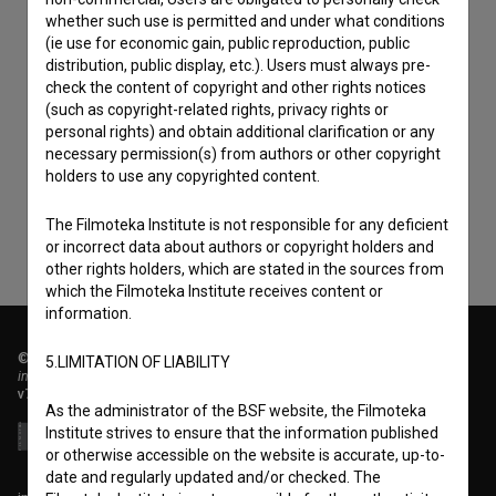
whether such use is permitted and under what conditions
(ie use for economic gain, public reproduction, public
distribution, public display, etc.). Users must always pre-
check the content of copyright and other rights notices
I agree to the
terms of service
and give my
(such as copyright-related rights, privacy rights or
personal rights) and obtain additional clarification or any
consent
to collect, store and process my personal
necessary permission(s) from authors or other copyright
data.
holders to use any copyrighted content.
The Filmoteka Institute is not responsible for any deficient
or incorrect data about authors or copyright holders and
other rights holders, which are stated in the sources from
which the Filmoteka Institute receives content or
information.
© 2018-2026, Filmoteka,
5.LIMITATION OF LIABILITY
institute for promoting film culture
v7.151.0
As the administrator of the BSF website, the Filmoteka
Institute strives to ensure that the information published
or otherwise accessible on the website is accurate, up-to-
date and regularly updated and/or checked. The