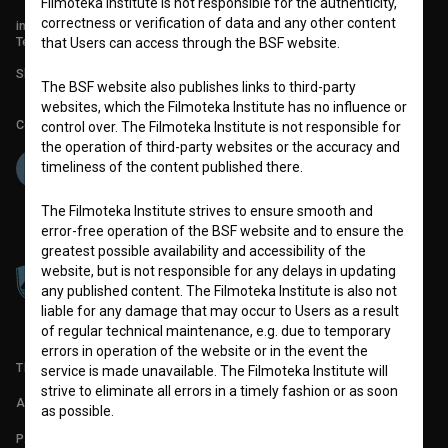
Filmoteka Institute is not responsible for the authenticity,
correctness or verification of data and any other content
info@filmoteka.si
Technical support: podpora@bsf.si
that Users can access through the BSF website.
Slovenian Film Database publication number: ISSN 2670-787X
The BSF website also publishes links to third-party
websites, which the Filmoteka Institute has no influence or
Co-funded by:
control over. The Filmoteka Institute is not responsible for
the operation of third-party websites or the accuracy and
timeliness of the content published there.
The Filmoteka Institute strives to ensure smooth and
error-free operation of the BSF website and to ensure the
greatest possible availability and accessibility of the
website, but is not responsible for any delays in updating
any published content. The Filmoteka Institute is also not
liable for any damage that may occur to Users as a result
of regular technical maintenance, e.g. due to temporary
errors in operation of the website or in the event the
TERMS OF USE
service is made unavailable. The Filmoteka Institute will
strive to eliminate all errors in a timely fashion or as soon
ABOUT
as possible.
PARTNERS