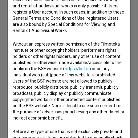
and rental of audiovisual works is only possible if Users
register a User account. In such cases, in addition to these
I have a question
General Terms and Conditions of Use, registered Users
Reporting an error
are also bound by Special Conditions for Viewing and
I wish to add data
Rental of Audiovisual Works.
Other
Without an express written permission of the Filmoteka
Institute or other copyright holders, performer’s rights
holders or other rights holders, any other use of content
published or otherwise made available/accessible to the
public on the BSF website (
https://bsf.si
) or on any
individual web (sub)page of this website is prohibited.
Users of the BSF website are not allowed to publicly
reproduce, publicly distribute, publicly transmit, publicly
broadcast, publicly display or publicly communicate
copyrighted works or other protected content published
on the BSF website. Nor is it legal to use such content for
the purpose of advertising or achieving any other direct or
indirect economic benefit.
Before any type of use that is not exclusively private and
non-commercial, Users are obligated to personally check