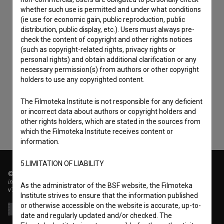
whether such use is permitted and under what conditions
(ie use for economic gain, public reproduction, public
distribution, public display, etc.). Users must always pre-
check the content of copyright and other rights notices
(such as copyright-related rights, privacy rights or
personal rights) and obtain additional clarification or any
I agree to the
terms of service
and give my
necessary permission(s) from authors or other copyright
consent
to collect, store and process my personal
holders to use any copyrighted content.
data.
The Filmoteka Institute is not responsible for any deficient
or incorrect data about authors or copyright holders and
other rights holders, which are stated in the sources from
which the Filmoteka Institute receives content or
information.
5.LIMITATION OF LIABILITY
© 2018-2026, Filmoteka,
institute for promoting film culture
As the administrator of the BSF website, the Filmoteka
v7.151.0
Institute strives to ensure that the information published
or otherwise accessible on the website is accurate, up-to-
date and regularly updated and/or checked. The