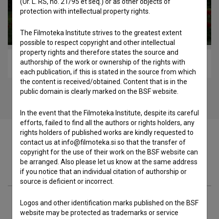
(Ur. L. RS, no. 21/95 et seq.) or as other objects of
protection with intellectual property rights.
The Filmoteka Institute strives to the greatest extent
possible to respect copyright and other intellectual
property rights and therefore states the source and
authorship of the work or ownership of the rights with
Nad mestom se dani (2011)
each publication, if this is stated in the source from which
the content is received/obtained. Content that is in the
public domain is clearly marked on the BSF website.
In the event that the Filmoteka Institute, despite its careful
efforts, failed to find all the authors or rights holders, any
rights holders of published works are kindly requested to
contact us at info@filmoteka.si so that the transfer of
copyright for the use of their work on the BSF website can
be arranged. Also please let us know at the same address
Cast
if you notice that an individual citation of authorship or
source is deficient or incorrect.
Crew
Logos and other identification marks published on the BSF
website may be protected as trademarks or service