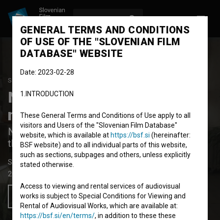
LOG IN
SL
GENERAL TERMS AND CONDITIONS
OF USE OF THE "SLOVENIAN FILM
DATABASE" WEBSITE
Date: 2023-02-28
STUDENT PROJECT
Nuklearna sila je
1.INTRODUCTION
najmočnejša sila na svetu
These General Terms and Conditions of Use apply to all
visitors and Users of the "Slovenian Film Database"
Nuclear Force is the Most Powerful Force in
website, which is available at
https://bsf.si
(hereinafter:
the World
BSF website) and to all individual parts of this website,
such as sections, subpages and others, unless explicitly
Short Fiction Film
3'
stated otherwise.
2021
France
,
Slovenia
Access to viewing and rental services of audiovisual
works is subject to Special Conditions for Viewing and
Add to wishlist
Rental of Audiovisual Works, which are available at:
https://bsf.si/en/terms/
, in addition to these these