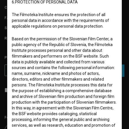
6.PROTECTION OF PERSONAL DATA
CONTACT
The Filmoteka Institute ensures the protection of all
FAQ
personal data in accordance with the requirements of
applicable regulations on personal data protection.
STATS
REQUIREMENTS TEST
Based on the permission of the Slovenian Film Center, a
public agency of the Republic of Slovenia, the Filmoteka
Institute processes personal and other data about
filmmakers and performers on the BSF website. Such
PLEASE SUBSCRIBE TO OUR NEWSLETTER:
data is publicly available and collected from various
sources and contains the following personal information:
SUBSCRIBE
name, surname, nickname and photos of actors,
directors, editors and other filmmakers and related
persons. The Filmoteka Institute processes this data for
I agree to the
terms of service
and give my
consent
to collect, store
the purpose of establishing a comprehensive database
and process my personal data.
and archive of Slovenian film production and foreign film
production with the participation of Slovenian filmmakers.
In this way, in agreement with the Slovenian Film Centre,
the BSF website provides cataloging, statistical
Follow us on:
processing, informing the general public and archiving
services, as well as research, education and promotion of