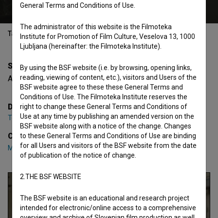
General Terms and Conditions of Use.
The administrator of this website is the Filmoteka
Table of contents
Institute for Promotion of Film Culture, Veselova 13, 1000
Ljubljana (hereinafter: the Filmoteka Institute).
Synopsis
By using the BSF website (i.e. by browsing, opening links,
reading, viewing of content, etc.), visitors and Users of the
A girl borrows 10 euros from a friend.
BSF website agree to these these General Terms and
Conditions of Use. The Filmoteka Institute reserves the
Director
right to change these General Terms and Conditions of
Use at any time by publishing an amended version on the
Teja Miholič
BSF website along with a notice of the change. Changes
Cast
to these General Terms and Conditions of Use are binding
for all Users and visitors of the BSF website from the date
Mona Caroff
,
Magalie Lopez
of publication of the notice of change.
2.THE BSF WEBSITE
The BSF website is an educational and research project
intended for electronic/online access to a comprehensive
overview and archive of Slovenian film production as well