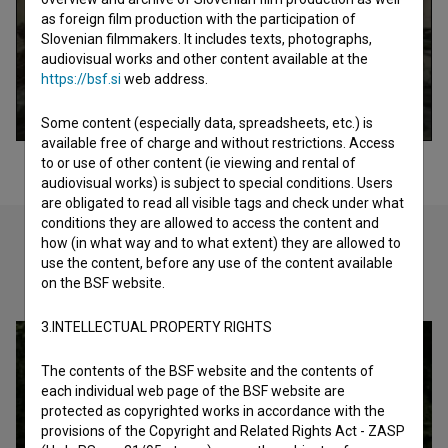
as foreign film production with the participation of
Slovenian filmmakers. It includes texts, photographs,
audiovisual works and other content available at the
https://bsf.si
web address.
Some content (especially data, spreadsheets, etc.) is
available free of charge and without restrictions. Access
to or use of other content (ie viewing and rental of
audiovisual works) is subject to special conditions. Users
are obligated to read all visible tags and check under what
conditions they are allowed to access the content and
how (in what way and to what extent) they are allowed to
use the content, before any use of the content available
Check out these related works
on the BSF website.
3.INTELLECTUAL PROPERTY RIGHTS
The contents of the BSF website and the contents of
each individual web page of the BSF website are
protected as copyrighted works in accordance with the
provisions of the Copyright and Related Rights Act - ZASP