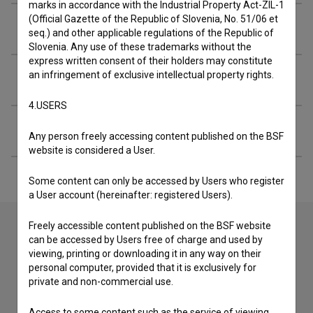
marks in accordance with the Industrial Property Act-ZIL-1
(Official Gazette of the Republic of Slovenia, No. 51/06 et
Organizations
seq.) and other applicable regulations of the Republic of
Slovenia. Any use of these trademarks without the
express written consent of their holders may constitute
an infringement of exclusive intellectual property rights.
Screenings
4.USERS
Extended data
Any person freely accessing content published on the BSF
website is considered a User.
Some content can only be accessed by Users who register
a User account (hereinafter: registered Users).
Freely accessible content published on the BSF website
can be accessed by Users free of charge and used by
Contact the editors
viewing, printing or downloading it in any way on their
personal computer, provided that it is exclusively for
If you need to get in touch with the editors of The Slovenian
private and non-commercial use.
Film Database, please use the form below. We will be happy
to hear from you.
Access to some content such as the service of viewing