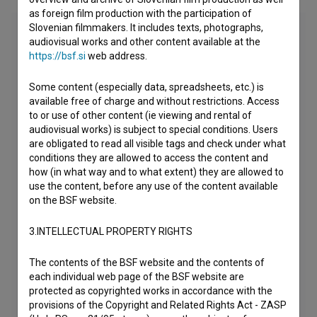
as foreign film production with the participation of
Slovenian filmmakers. It includes texts, photographs,
audiovisual works and other content available at the
https://bsf.si
web address.
Some content (especially data, spreadsheets, etc.) is
available free of charge and without restrictions. Access
to or use of other content (ie viewing and rental of
audiovisual works) is subject to special conditions. Users
are obligated to read all visible tags and check under what
conditions they are allowed to access the content and
how (in what way and to what extent) they are allowed to
use the content, before any use of the content available
on the BSF website.
3.INTELLECTUAL PROPERTY RIGHTS
The contents of the BSF website and the contents of
each individual web page of the BSF website are
protected as copyrighted works in accordance with the
provisions of the Copyright and Related Rights Act - ZASP