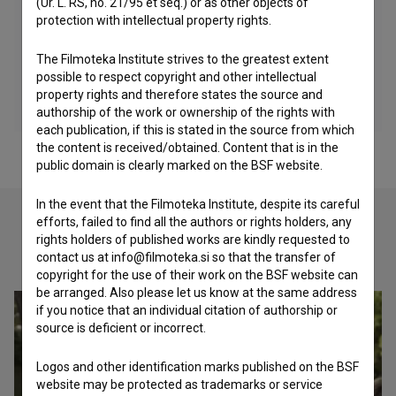
(Ur. L. RS, no. 21/95 et seq.) or as other objects of
protection with intellectual property rights.
The Filmoteka Institute strives to the greatest extent
possible to respect copyright and other intellectual
property rights and therefore states the source and
authorship of the work or ownership of the rights with
each publication, if this is stated in the source from which
the content is received/obtained. Content that is in the
public domain is clearly marked on the BSF website.
In the event that the Filmoteka Institute, despite its careful
efforts, failed to find all the authors or rights holders, any
rights holders of published works are kindly requested to
Check out these related works
contact us at info@filmoteka.si so that the transfer of
copyright for the use of their work on the BSF website can
be arranged. Also please let us know at the same address
if you notice that an individual citation of authorship or
source is deficient or incorrect.
Logos and other identification marks published on the BSF
website may be protected as trademarks or service