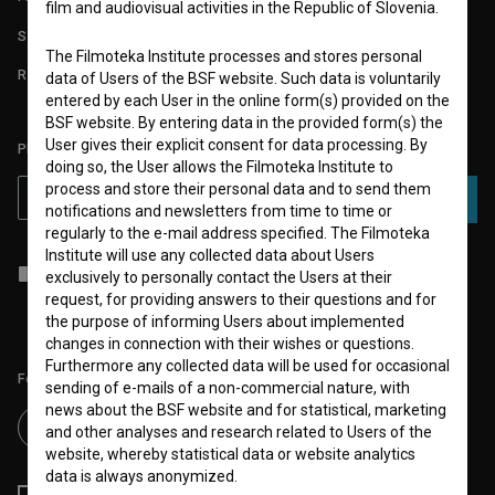
film and audiovisual activities in the Republic of Slovenia.
STATS
The Filmoteka Institute processes and stores personal
REQUIREMENTS TEST
data of Users of the BSF website. Such data is voluntarily
entered by each User in the online form(s) provided on the
BSF website. By entering data in the provided form(s) the
User gives their explicit consent for data processing. By
PLEASE SUBSCRIBE TO OUR NEWSLETTER:
doing so, the User allows the Filmoteka Institute to
process and store their personal data and to send them
SUBSCRIBE
notifications and newsletters from time to time or
regularly to the e-mail address specified. The Filmoteka
Institute will use any collected data about Users
I agree to the
terms of service
and give my
consent
to collect, store
exclusively to personally contact the Users at their
and process my personal data.
request, for providing answers to their questions and for
the purpose of informing Users about implemented
changes in connection with their wishes or questions.
Furthermore any collected data will be used for occasional
Follow us on:
sending of e-mails of a non-commercial nature, with
news about the BSF website and for statistical, marketing
and other analyses and research related to Users of the
website, whereby statistical data or website analytics
data is always anonymized.