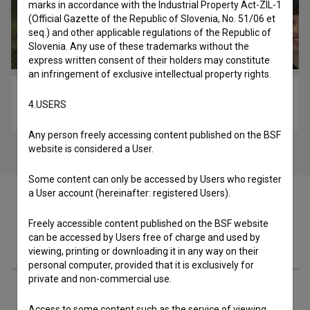
marks in accordance with the Industrial Property Act-ZIL-1
(Official Gazette of the Republic of Slovenia, No. 51/06 et
seq.) and other applicable regulations of the Republic of
Slovenia. Any use of these trademarks without the
express written consent of their holders may constitute
an infringement of exclusive intellectual property rights.
Dan ljubezni: Epizoda 8 (2010)
4.USERS
comedy
Any person freely accessing content published on the BSF
website is considered a User.
Some content can only be accessed by Users who register
a User account (hereinafter: registered Users).
Freely accessible content published on the BSF website
can be accessed by Users free of charge and used by
Cast
viewing, printing or downloading it in any way on their
personal computer, provided that it is exclusively for
private and non-commercial use.
Crew
Access to some content such as the service of viewing