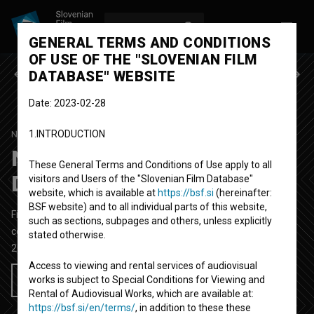
LOG IN
SL
GENERAL TERMS AND CONDITIONS
OF USE OF THE "SLOVENIAN FILM
Previous episode
Next episode
DATABASE" WEBSITE
Date: 2023-02-28
1.INTRODUCTION
NAŠ VSAKDANJI KRUHEK
SEASON 1
|
EPISODE 11
Naš vsakdanji kruhek:
These General Terms and Conditions of Use apply to all
Dobra mačka
visitors and Users of the "Slovenian Film Database"
website, which is available at
https://bsf.si
(hereinafter:
BSF website) and to all individual parts of this website,
Fictional TV Episode
23' 38''
such as sections, subpages and others, unless explicitly
comedy
stated otherwise.
2014
Slovenia
Access to viewing and rental services of audiovisual
works is subject to Special Conditions for Viewing and
Add to wishlist
Rental of Audiovisual Works, which are available at:
https://bsf.si/en/terms/
, in addition to these these