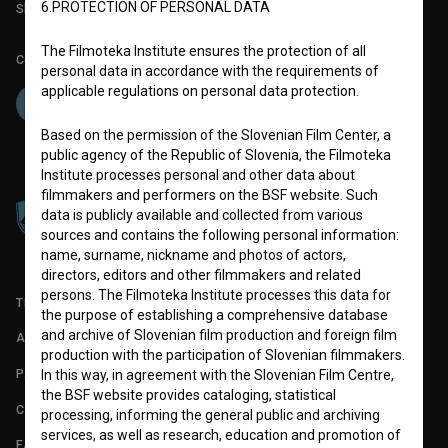
6.PROTECTION OF PERSONAL DATA
Slovenian Film Database publication number: ISSN 2670-787X
The Filmoteka Institute ensures the protection of all
Co-funded by:
personal data in accordance with the requirements of
applicable regulations on personal data protection.
Based on the permission of the Slovenian Film Center, a
public agency of the Republic of Slovenia, the Filmoteka
Institute processes personal and other data about
filmmakers and performers on the BSF website. Such
data is publicly available and collected from various
sources and contains the following personal information:
name, surname, nickname and photos of actors,
directors, editors and other filmmakers and related
persons. The Filmoteka Institute processes this data for
TERMS OF USE
the purpose of establishing a comprehensive database
and archive of Slovenian film production and foreign film
ABOUT
production with the participation of Slovenian filmmakers.
PARTNERS
In this way, in agreement with the Slovenian Film Centre,
the BSF website provides cataloging, statistical
CONTACT
processing, informing the general public and archiving
services, as well as research, education and promotion of
FAQ