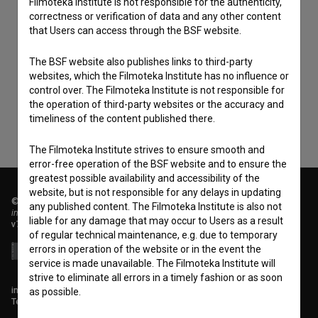
Filmoteka Institute is not responsible for the authenticity,
correctness or verification of data and any other content
that Users can access through the BSF website.
I agree to the
terms of service
and give my
consent
to collect, store and process my personal
The BSF website also publishes links to third-party
websites, which the Filmoteka Institute has no influence or
data.
control over. The Filmoteka Institute is not responsible for
the operation of third-party websites or the accuracy and
timeliness of the content published there.
The Filmoteka Institute strives to ensure smooth and
error-free operation of the BSF website and to ensure the
greatest possible availability and accessibility of the
website, but is not responsible for any delays in updating
© 2018-2026, Filmoteka,
any published content. The Filmoteka Institute is also not
institute for promoting film culture
liable for any damage that may occur to Users as a result
v7.151.0
of regular technical maintenance, e.g. due to temporary
errors in operation of the website or in the event the
service is made unavailable. The Filmoteka Institute will
strive to eliminate all errors in a timely fashion or as soon
info@filmoteka.si
as possible.
Technical support: podpora@bsf.si