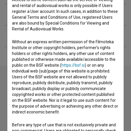
and rental of audiovisual works is only possible if Users
register a User account. In such cases, in addition to these
Organizations
General Terms and Conditions of Use, registered Users
are also bound by Special Conditions for Viewing and
Rental of Audiovisual Works.
Extended data
Without an express written permission of the Filmoteka
Institute or other copyright holders, performer’s rights
holders or other rights holders, any other use of content
published or otherwise made available/accessible to the
public on the BSF website (
https://bsf.si
) or on any
individual web (sub)page of this website is prohibited.
Users of the BSF website are not allowed to publicly
reproduce, publicly distribute, publicly transmit, publicly
Contact the editors
broadcast, publicly display or publicly communicate
copyrighted works or other protected content published
If you need to get in touch with the editors of The Slovenian
on the BSF website. Nor is it legal to use such content for
Film Database, please use the form below. We will be happy
the purpose of advertising or achieving any other direct or
to hear from you.
indirect economic benefit.
I have a question
Before any type of use that is not exclusively private and
non-commercial, Users are obligated to personally check