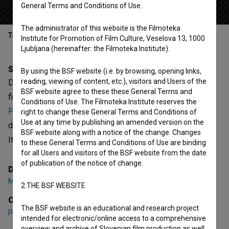
General Terms and Conditions of Use.
The administrator of this website is the Filmoteka
Table of contents
Institute for Promotion of Film Culture, Veselova 13, 1000
Ljubljana (hereinafter: the Filmoteka Institute).
Synopsis
By using the BSF website (i.e. by browsing, opening links,
reading, viewing of content, etc.), visitors and Users of the
Dobra mačka is the 11th episode of the 1st season of the
BSF website agree to these these General Terms and
fictional series
Naš vsakdanji kruhek (2014)
. Featuring
Conditions of Use. The Filmoteka Institute reserves the
Primož Petkovšek
,
Andrej Nahtigal
,
Barbara Žefran
. It is
right to change these General Terms and Conditions of
Use at any time by publishing an amended version on the
defined as a comedy. It was directed by
Marko Naberšnik
.
BSF website along with a notice of the change. Changes
It was produced by
Perfo
.
to these General Terms and Conditions of Use are binding
for all Users and visitors of the BSF website from the date
of publication of the notice of change.
Director
Marko Naberšnik
2.THE BSF WEBSITE
Cast
The BSF website is an educational and research project
Primož Petkovšek
,
Andrej Nahtigal
,
Barbara Žefran
intended for electronic/online access to a comprehensive
overview and archive of Slovenian film production as well