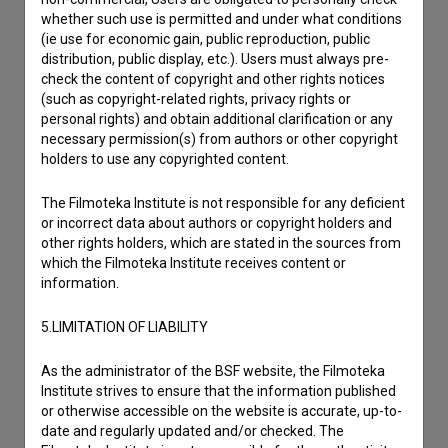
Reporting an error
whether such use is permitted and under what conditions
I wish to add data
(ie use for economic gain, public reproduction, public
distribution, public display, etc.). Users must always pre-
Other
check the content of copyright and other rights notices
(such as copyright-related rights, privacy rights or
personal rights) and obtain additional clarification or any
necessary permission(s) from authors or other copyright
holders to use any copyrighted content.
The Filmoteka Institute is not responsible for any deficient
or incorrect data about authors or copyright holders and
other rights holders, which are stated in the sources from
which the Filmoteka Institute receives content or
information.
5.LIMITATION OF LIABILITY
As the administrator of the BSF website, the Filmoteka
Institute strives to ensure that the information published
or otherwise accessible on the website is accurate, up-to-
date and regularly updated and/or checked. The