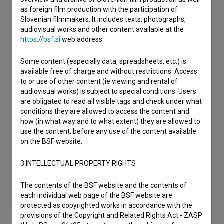
as foreign film production with the participation of
Slovenian filmmakers. It includes texts, photographs,
audiovisual works and other content available at the
https://bsf.si
web address.
Some content (especially data, spreadsheets, etc.) is
available free of charge and without restrictions. Access
to or use of other content (ie viewing and rental of
audiovisual works) is subject to special conditions. Users
are obligated to read all visible tags and check under what
conditions they are allowed to access the content and
how (in what way and to what extent) they are allowed to
use the content, before any use of the content available
on the BSF website.
3.INTELLECTUAL PROPERTY RIGHTS
The contents of the BSF website and the contents of
each individual web page of the BSF website are
protected as copyrighted works in accordance with the
provisions of the Copyright and Related Rights Act - ZASP