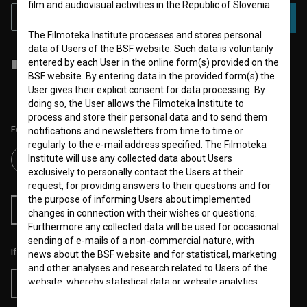
film and audiovisual activities in the Republic of Slovenia.
SUBSCRIBE
The Filmoteka Institute processes and stores personal
data of Users of the BSF website. Such data is voluntarily
entered by each User in the online form(s) provided on the
I agree to the
terms of service
and give my
consent
to collect, store
and process my personal data.
BSF website. By entering data in the provided form(s) the
User gives their explicit consent for data processing. By
doing so, the User allows the Filmoteka Institute to
process and store their personal data and to send them
Follow us on:
notifications and newsletters from time to time or
regularly to the e-mail address specified. The Filmoteka
Institute will use any collected data about Users
exclusively to personally contact the Users at their
request, for providing answers to their questions and for
the purpose of informing Users about implemented
RSS News
RSS Events
changes in connection with their wishes or questions.
Furthermore any collected data will be used for occasional
sending of e-mails of a non-commercial nature, with
If you like this page, please support us:
news about the BSF website and for statistical, marketing
and other analyses and research related to Users of the
website, whereby statistical data or website analytics
Donate
data is always anonymized.