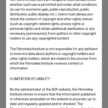
whether such use is permitted and under what conditions
(ie use for economic gain, public reproduction, public
distribution, public display, etc.). Users must always pre-
check the content of copyright and other rights notices
(such as copyright-related rights, privacy rights or
personal rights) and obtain additional clarification or any
necessary permission(s) from authors or other copyright
holders to use any copyrighted content.
The Filmoteka Institute is not responsible for any deficient
or incorrect data about authors or copyright holders and
other rights holders, which are stated in the sources from
which the Filmoteka Institute receives content or
information.
5.LIMITATION OF LIABILITY
I agree to the
terms of service
and give my
As the administrator of the BSF website, the Filmoteka
consent
to collect, store and process my personal
Institute strives to ensure that the information published
data.
or otherwise accessible on the website is accurate, up-to-
date and regularly updated and/or checked. The