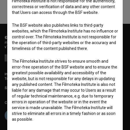
Filmoteka Institute is not responsible for the authenticity,
correctness or verification of data and any other content
that Users can access through the BSF website.
The BSF website also publishes links to third-party
websites, which the Filmoteka Institute has no influence or
control over. The Filmoteka Institute is not responsible for
© 2018-2026, Filmoteka,
institute for promoting film culture
the operation of third-party websites or the accuracy and
v7.151.0
timeliness of the content published there.
The Filmoteka Institute strives to ensure smooth and
error-free operation of the BSF website and to ensure the
greatest possible availability and accessibility of the
info@filmoteka.si
website, but is not responsible for any delays in updating
Technical support: podpora@bsf.si
any published content. The Filmoteka Institute is also not
Slovenian Film Database publication number: ISSN 2670-787X
liable for any damage that may occur to Users as a result
of regular technical maintenance, e.g. due to temporary
errors in operation of the website or in the event the
Co-funded by:
service is made unavailable. The Filmoteka Institute will
strive to eliminate all errors in a timely fashion or as soon
as possible.