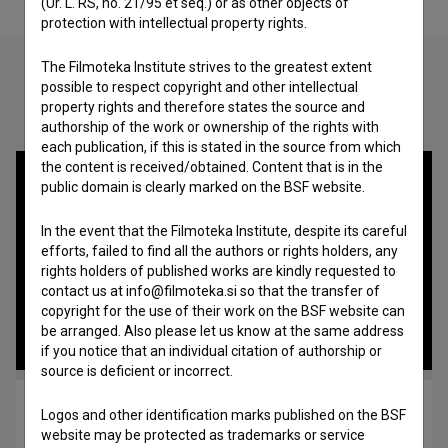
(Ur. L. RS, no. 21/95 et seq.) or as other objects of
protection with intellectual property rights.
The Filmoteka Institute strives to the greatest extent
possible to respect copyright and other intellectual
Check out these related works
property rights and therefore states the source and
authorship of the work or ownership of the rights with
each publication, if this is stated in the source from which
the content is received/obtained. Content that is in the
public domain is clearly marked on the BSF website.
In the event that the Filmoteka Institute, despite its careful
efforts, failed to find all the authors or rights holders, any
rights holders of published works are kindly requested to
contact us at info@filmoteka.si so that the transfer of
copyright for the use of their work on the BSF website can
be arranged. Also please let us know at the same address
if you notice that an individual citation of authorship or
source is deficient or incorrect.
Tajga (1996)
Logos and other identification marks published on the BSF
art, experimental, video-art
website may be protected as trademarks or service