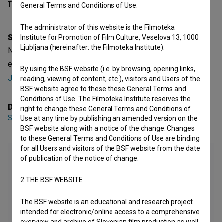
Table of contents
General Terms and Conditions of Use.
The administrator of this website is the Filmoteka
Synopsis
Institute for Promotion of Film Culture, Veselova 13, 1000
Ljubljana (hereinafter: the Filmoteka Institute).
Naporno is a Slovenian Short Film. It is defined as an
experimental. It was directed by
Sasha Ihnatovich
and
By using the BSF website (i.e. by browsing, opening links,
Jasmina Mustafić
.
reading, viewing of content, etc.), visitors and Users of the
BSF website agree to these these General Terms and
Conditions of Use. The Filmoteka Institute reserves the
Director
right to change these General Terms and Conditions of
Sasha Ihnatovich
,
Jasmina Mustafić
Use at any time by publishing an amended version on the
BSF website along with a notice of the change. Changes
to these General Terms and Conditions of Use are binding
for all Users and visitors of the BSF website from the date
of publication of the notice of change.
2.THE BSF WEBSITE
The BSF website is an educational and research project
intended for electronic/online access to a comprehensive
overview and archive of Slovenian film production as well