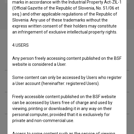
marks in accordance with the Industrial Property Act-ZIL-1
(Official Gazette of the Republic of Slovenia, No. 51/06 et
seq.) and other applicable regulations of the Republic of
Slovenia. Any use of these trademarks without the
express written consent of their holders may constitute
an infringement of exclusive intellectual property rights.
4.USERS
Crew
Any person freely accessing content published on the BSF
website is considered a User.
Some content can only be accessed by Users who register
Organizations
a User account (hereinafter: registered Users).
Freely accessible content published on the BSF website
Screenings
can be accessed by Users free of charge and used by
viewing, printing or downloading it in any way on their
personal computer, provided that it is exclusively for
private and non-commercial use.
Extended data
Access to some content such as the service of viewing