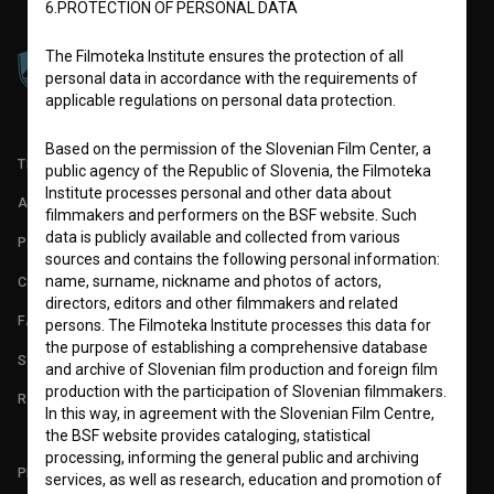
6.PROTECTION OF PERSONAL DATA
The Filmoteka Institute ensures the protection of all
personal data in accordance with the requirements of
applicable regulations on personal data protection.
Based on the permission of the Slovenian Film Center, a
TERMS OF USE
public agency of the Republic of Slovenia, the Filmoteka
Institute processes personal and other data about
ABOUT
filmmakers and performers on the BSF website. Such
data is publicly available and collected from various
PARTNERS
sources and contains the following personal information:
name, surname, nickname and photos of actors,
CONTACT
directors, editors and other filmmakers and related
FAQ
persons. The Filmoteka Institute processes this data for
the purpose of establishing a comprehensive database
STATS
and archive of Slovenian film production and foreign film
production with the participation of Slovenian filmmakers.
REQUIREMENTS TEST
In this way, in agreement with the Slovenian Film Centre,
the BSF website provides cataloging, statistical
processing, informing the general public and archiving
PLEASE SUBSCRIBE TO OUR NEWSLETTER:
services, as well as research, education and promotion of