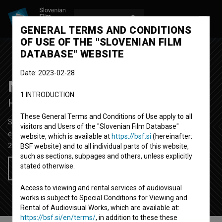
LOG IN
SL
GENERAL TERMS AND CONDITIONS
OF USE OF THE "SLOVENIAN FILM
DATABASE" WEBSITE
Date: 2023-02-28
Naporno
1.INTRODUCTION
Hard
These General Terms and Conditions of Use apply to all
Short Film
5' 59''
visitors and Users of the "Slovenian Film Database"
experimental
website, which is available at
https://bsf.si
(hereinafter:
2019
Slovenia
BSF website) and to all individual parts of this website,
such as sections, subpages and others, unless explicitly
stated otherwise.
Add to wishlist
Access to viewing and rental services of audiovisual
works is subject to Special Conditions for Viewing and
Rental of Audiovisual Works, which are available at:
https://bsf.si/en/terms/
, in addition to these these