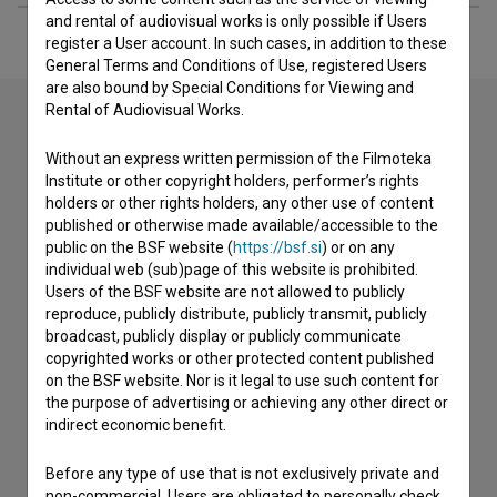
and rental of audiovisual works is only possible if Users
register a User account. In such cases, in addition to these
General Terms and Conditions of Use, registered Users
are also bound by Special Conditions for Viewing and
Rental of Audiovisual Works.
Contact the editors
Without an express written permission of the Filmoteka
Institute or other copyright holders, performer’s rights
If you need to get in touch with the editors of The Slovenian
holders or other rights holders, any other use of content
Film Database, please use the form below. We will be happy
published or otherwise made available/accessible to the
to hear from you.
public on the BSF website (
https://bsf.si
) or on any
individual web (sub)page of this website is prohibited.
Users of the BSF website are not allowed to publicly
I have a question
reproduce, publicly distribute, publicly transmit, publicly
Reporting an error
broadcast, publicly display or publicly communicate
copyrighted works or other protected content published
I wish to add data
on the BSF website. Nor is it legal to use such content for
Other
the purpose of advertising or achieving any other direct or
indirect economic benefit.
Before any type of use that is not exclusively private and
non-commercial, Users are obligated to personally check