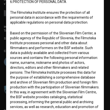
6.PROTECTION OF PERSONAL DATA
v7.151.0
The Filmoteka Institute ensures the protection of all
personal data in accordance with the requirements of
applicable regulations on personal data protection.
info@filmoteka.si
Technical support: podpora@bsf.si
Based on the permission of the Slovenian Film Center, a
public agency of the Republic of Slovenia, the Filmoteka
Slovenian Film Database publication number: ISSN 2670-787X
Institute processes personal and other data about
filmmakers and performers on the BSF website. Such
Co-funded by:
data is publicly available and collected from various
sources and contains the following personal information:
name, surname, nickname and photos of actors,
directors, editors and other filmmakers and related
persons. The Filmoteka Institute processes this data for
the purpose of establishing a comprehensive database
and archive of Slovenian film production and foreign film
production with the participation of Slovenian filmmakers.
In this way, in agreement with the Slovenian Film Centre,
the BSF website provides cataloging, statistical
processing, informing the general public and archiving
services, as well as research, education and promotion of