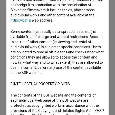
as foreign film production with the participation of
Slovenian filmmakers. It includes texts, photographs,
audiovisual works and other content available at the
https://bsf.si
web address.
Some content (especially data, spreadsheets, etc.) is
available free of charge and without restrictions. Access
to or use of other content (ie viewing and rental of
audiovisual works) is subject to special conditions. Users
are obligated to read all visible tags and check under what
conditions they are allowed to access the content and
how (in what way and to what extent) they are allowed to
use the content, before any use of the content available
on the BSF website.
3.INTELLECTUAL PROPERTY RIGHTS
The contents of the BSF website and the contents of
each individual web page of the BSF website are
protected as copyrighted works in accordance with the
provisions of the Copyright and Related Rights Act - ZASP