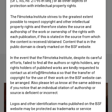
(Ur. L. RS, no. 21/95 et seq.) or as other objects of
protection with intellectual property rights.
The Filmoteka Institute strives to the greatest extent
possible to respect copyright and other intellectual
property rights and therefore states the source and
authorship of the work or ownership of the rights with
each publication, if this is stated in the source from which
the content is received/obtained. Content that is in the
public domain is clearly marked on the BSF website.
In the event that the Filmoteka Institute, despite its careful
efforts, failed to find all the authors or rights holders, any
rights holders of published works are kindly requested to
Check out these related works
contact us at info@filmoteka.si so that the transfer of
copyright for the use of their work on the BSF website can
be arranged. Also please let us know at the same address
if you notice that an individual citation of authorship or
source is deficient or incorrect.
Logos and other identification marks published on the BSF
website may be protected as trademarks or service