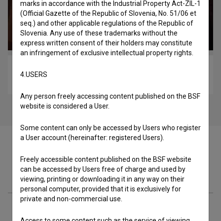
marks in accordance with the Industrial Property Act-ZIL-1
(Official Gazette of the Republic of Slovenia, No. 51/06 et
seq.) and other applicable regulations of the Republic of
Slovenia. Any use of these trademarks without the
express written consent of their holders may constitute
an infringement of exclusive intellectual property rights.
Kjer se prepirata dva ... (2022)
4.USERS
comedy, drama, war
Any person freely accessing content published on the BSF
website is considered a User.
Some content can only be accessed by Users who register
a User account (hereinafter: registered Users).
Freely accessible content published on the BSF website
can be accessed by Users free of charge and used by
Cast
viewing, printing or downloading it in any way on their
personal computer, provided that it is exclusively for
private and non-commercial use.
Crew
Access to some content such as the service of viewing