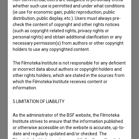
Contact the editors
whether such use is permitted and under what conditions
If you need to get in touch with the editors of The Slovenian
(ie use for economic gain, public reproduction, public
Film Database, please use the form below. We will be happy
distribution, public display, etc.). Users must always pre-
to hear from you.
check the content of copyright and other rights notices
(such as copyright-related rights, privacy rights or
personal rights) and obtain additional clarification or any
I have a question
necessary permission(s) from authors or other copyright
Reporting an error
holders to use any copyrighted content.
I wish to add data
The Filmoteka Institute is not responsible for any deficient
Other
or incorrect data about authors or copyright holders and
other rights holders, which are stated in the sources from
which the Filmoteka Institute receives content or
information.
5.LIMITATION OF LIABILITY
As the administrator of the BSF website, the Filmoteka
Institute strives to ensure that the information published
or otherwise accessible on the website is accurate, up-to-
date and regularly updated and/or checked. The