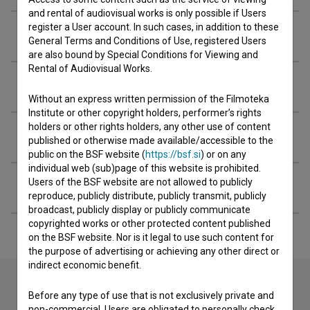
and rental of audiovisual works is only possible if Users
register a User account. In such cases, in addition to these
Organizations
General Terms and Conditions of Use, registered Users
are also bound by Special Conditions for Viewing and
Rental of Audiovisual Works.
Awards
Without an express written permission of the Filmoteka
Institute or other copyright holders, performer’s rights
holders or other rights holders, any other use of content
Screenings
published or otherwise made available/accessible to the
public on the BSF website (
https://bsf.si
) or on any
individual web (sub)page of this website is prohibited.
Users of the BSF website are not allowed to publicly
Extended data
reproduce, publicly distribute, publicly transmit, publicly
broadcast, publicly display or publicly communicate
copyrighted works or other protected content published
on the BSF website. Nor is it legal to use such content for
the purpose of advertising or achieving any other direct or
indirect economic benefit.
Before any type of use that is not exclusively private and
non-commercial, Users are obligated to personally check