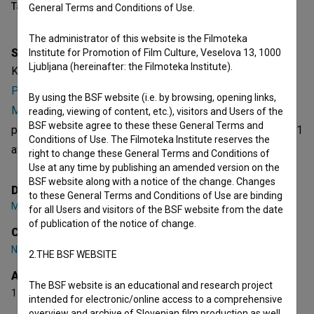
Table of contents
General Terms and Conditions of Use.
The administrator of this website is the Filmoteka
Synopsis
Institute for Promotion of Film Culture, Veselova 13, 1000
Ljubljana (hereinafter: the Filmoteka Institute).
Kriza is a Slovenian Short Fiction Film. Featuring
Nejc
Petek
. It is defined as a comedy. It was directed by
Mitja
By using the BSF website (i.e. by browsing, opening links,
Mlakar
,
Mojca Pernat
,
Nejc Petek
and
Miha Šubic
. It was
reading, viewing of content, etc.), visitors and Users of the
BSF website agree to these these General Terms and
produced by
Filmsko društvo Film Factory
. It has received 1
Conditions of Use. The Filmoteka Institute reserves the
award.
right to change these General Terms and Conditions of
Use at any time by publishing an amended version on the
BSF website along with a notice of the change. Changes
Director
to these General Terms and Conditions of Use are binding
Mitja Mlakar
,
Mojca Pernat
,
Nejc Petek
,
Miha Šubic
for all Users and visitors of the BSF website from the date
of publication of the notice of change.
Cast
Nejc Petek
2.THE BSF WEBSITE
Awards
The BSF website is an educational and research project
1 award
intended for electronic/online access to a comprehensive
overview and archive of Slovenian film production as well