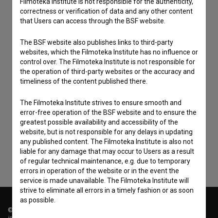
Filmoteka Institute is not responsible for the authenticity,
correctness or verification of data and any other content
that Users can access through the BSF website.
The BSF website also publishes links to third-party
websites, which the Filmoteka Institute has no influence or
control over. The Filmoteka Institute is not responsible for
the operation of third-party websites or the accuracy and
timeliness of the content published there.
I agree to the
terms of service
and give my
The Filmoteka Institute strives to ensure smooth and
error-free operation of the BSF website and to ensure the
consent
to collect, store and process my personal
greatest possible availability and accessibility of the
data.
website, but is not responsible for any delays in updating
any published content. The Filmoteka Institute is also not
liable for any damage that may occur to Users as a result
of regular technical maintenance, e.g. due to temporary
errors in operation of the website or in the event the
service is made unavailable. The Filmoteka Institute will
strive to eliminate all errors in a timely fashion or as soon
as possible.
© 2018-2026, Filmoteka,
institute for promoting film culture