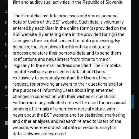
TERMS OF USE
film and audiovisual activities in the Republic of Slovenia.
ABOUT
The Filmoteka Institute processes and stores personal
data of Users of the BSF website. Such data is voluntarily
PARTNERS
entered by each User in the online form(s) provided on the
CONTACT
BSF website. By entering data in the provided form(s) the
User gives their explicit consent for data processing. By
FAQ
doing so, the User allows the Filmoteka Institute to
process and store their personal data and to send them
STATS
notifications and newsletters from time to time or
regularly to the e-mail address specified. The Filmoteka
REQUIREMENTS TEST
Institute will use any collected data about Users
exclusively to personally contact the Users at their
request, for providing answers to their questions and for
PLEASE SUBSCRIBE TO OUR NEWSLETTER:
the purpose of informing Users about implemented
changes in connection with their wishes or questions.
SUBSCRIBE
Furthermore any collected data will be used for occasional
sending of e-mails of a non-commercial nature, with
news about the BSF website and for statistical, marketing
and other analyses and research related to Users of the
I agree to the
terms of service
and give my
consent
to collect, store
and process my personal data.
website, whereby statistical data or website analytics
data is always anonymized.