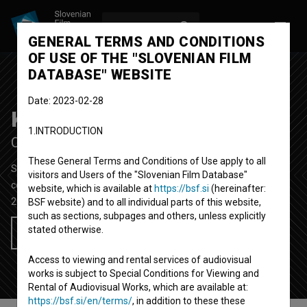
LOG IN
SL
GENERAL TERMS AND CONDITIONS
OF USE OF THE "SLOVENIAN FILM
DATABASE" WEBSITE
Date: 2023-02-28
Kriza
1.INTRODUCTION
Crisis
These General Terms and Conditions of Use apply to all
Short Fiction Film
4' 21''
visitors and Users of the "Slovenian Film Database"
comedy
website, which is available at
https://bsf.si
(hereinafter:
2011
Slovenia
BSF website) and to all individual parts of this website,
such as sections, subpages and others, unless explicitly
stated otherwise.
Add to wishlist
Access to viewing and rental services of audiovisual
works is subject to Special Conditions for Viewing and
Rental of Audiovisual Works, which are available at:
https://bsf.si/en/terms/
, in addition to these these