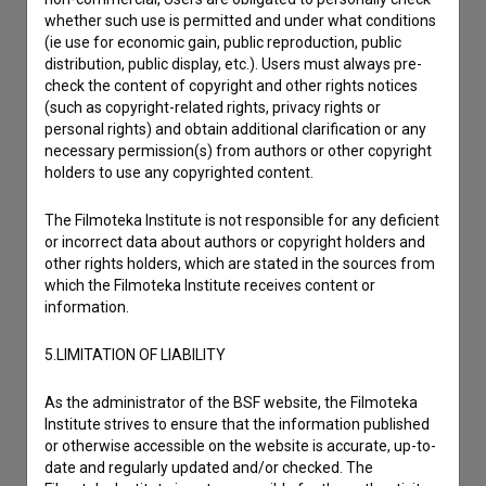
Contact the editors
whether such use is permitted and under what conditions
If you need to get in touch with the editors of The Slovenian
(ie use for economic gain, public reproduction, public
Film Database, please use the form below. We will be happy
distribution, public display, etc.). Users must always pre-
to hear from you.
check the content of copyright and other rights notices
(such as copyright-related rights, privacy rights or
personal rights) and obtain additional clarification or any
I have a question
necessary permission(s) from authors or other copyright
holders to use any copyrighted content.
Reporting an error
I wish to add data
The Filmoteka Institute is not responsible for any deficient
Other
or incorrect data about authors or copyright holders and
other rights holders, which are stated in the sources from
which the Filmoteka Institute receives content or
information.
5.LIMITATION OF LIABILITY
As the administrator of the BSF website, the Filmoteka
Institute strives to ensure that the information published
or otherwise accessible on the website is accurate, up-to-
date and regularly updated and/or checked. The