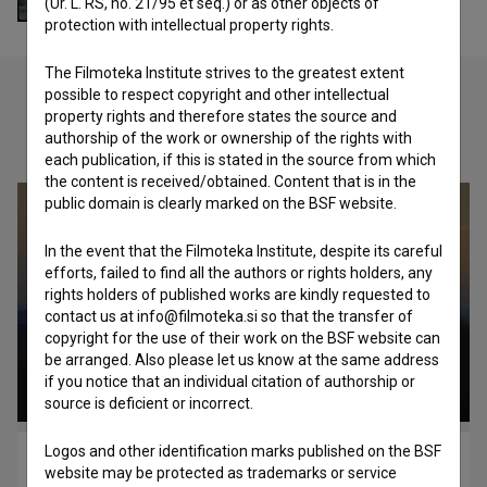
(Ur. L. RS, no. 21/95 et seq.) or as other objects of
protection with intellectual property rights.
The Filmoteka Institute strives to the greatest extent
possible to respect copyright and other intellectual
property rights and therefore states the source and
Check out these related works
authorship of the work or ownership of the rights with
each publication, if this is stated in the source from which
the content is received/obtained. Content that is in the
public domain is clearly marked on the BSF website.
In the event that the Filmoteka Institute, despite its careful
efforts, failed to find all the authors or rights holders, any
rights holders of published works are kindly requested to
contact us at info@filmoteka.si so that the transfer of
copyright for the use of their work on the BSF website can
be arranged. Also please let us know at the same address
if you notice that an individual citation of authorship or
source is deficient or incorrect.
Logos and other identification marks published on the BSF
Black and Blue (2012)
website may be protected as trademarks or service
adventure