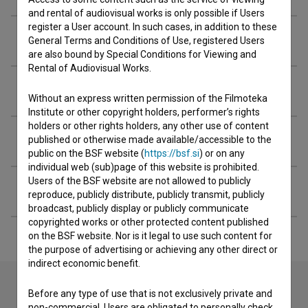
and rental of audiovisual works is only possible if Users
register a User account. In such cases, in addition to these
Awards
General Terms and Conditions of Use, registered Users
are also bound by Special Conditions for Viewing and
Rental of Audiovisual Works.
Screenings
Without an express written permission of the Filmoteka
Institute or other copyright holders, performer’s rights
holders or other rights holders, any other use of content
Extended data
published or otherwise made available/accessible to the
public on the BSF website (
https://bsf.si
) or on any
individual web (sub)page of this website is prohibited.
Users of the BSF website are not allowed to publicly
Filming locations
reproduce, publicly distribute, publicly transmit, publicly
broadcast, publicly display or publicly communicate
copyrighted works or other protected content published
on the BSF website. Nor is it legal to use such content for
the purpose of advertising or achieving any other direct or
indirect economic benefit.
Before any type of use that is not exclusively private and
non-commercial, Users are obligated to personally check