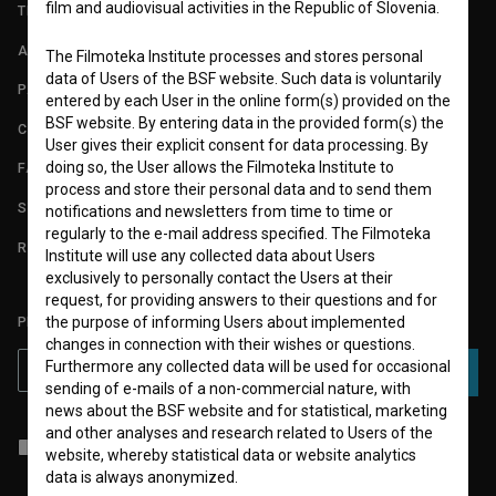
film and audiovisual activities in the Republic of Slovenia.
TERMS OF USE
ABOUT
The Filmoteka Institute processes and stores personal
data of Users of the BSF website. Such data is voluntarily
PARTNERS
entered by each User in the online form(s) provided on the
BSF website. By entering data in the provided form(s) the
CONTACT
User gives their explicit consent for data processing. By
doing so, the User allows the Filmoteka Institute to
FAQ
process and store their personal data and to send them
STATS
notifications and newsletters from time to time or
regularly to the e-mail address specified. The Filmoteka
REQUIREMENTS TEST
Institute will use any collected data about Users
exclusively to personally contact the Users at their
request, for providing answers to their questions and for
PLEASE SUBSCRIBE TO OUR NEWSLETTER:
the purpose of informing Users about implemented
changes in connection with their wishes or questions.
Furthermore any collected data will be used for occasional
SUBSCRIBE
sending of e-mails of a non-commercial nature, with
news about the BSF website and for statistical, marketing
and other analyses and research related to Users of the
I agree to the
terms of service
and give my
consent
to collect, store
website, whereby statistical data or website analytics
and process my personal data.
data is always anonymized.