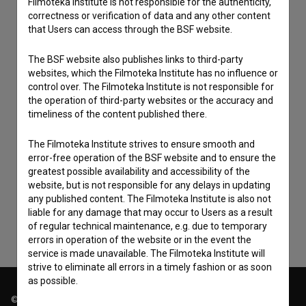
Filmoteka Institute is not responsible for the authenticity,
correctness or verification of data and any other content
that Users can access through the BSF website.
The BSF website also publishes links to third-party
websites, which the Filmoteka Institute has no influence or
control over. The Filmoteka Institute is not responsible for
the operation of third-party websites or the accuracy and
timeliness of the content published there.
The Filmoteka Institute strives to ensure smooth and
I agree to the
terms of service
and give my
error-free operation of the BSF website and to ensure the
consent
to collect, store and process my personal
greatest possible availability and accessibility of the
data.
website, but is not responsible for any delays in updating
any published content. The Filmoteka Institute is also not
liable for any damage that may occur to Users as a result
of regular technical maintenance, e.g. due to temporary
errors in operation of the website or in the event the
service is made unavailable. The Filmoteka Institute will
strive to eliminate all errors in a timely fashion or as soon
as possible.
© 2018-2026, Filmoteka,