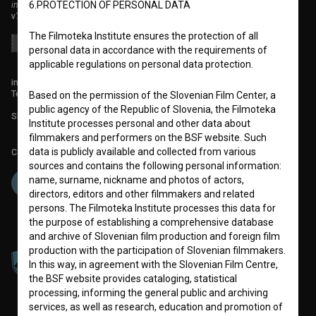
institute for promoting film culture
6.PROTECTION OF PERSONAL DATA
v7.151.0
The Filmoteka Institute ensures the protection of all
personal data in accordance with the requirements of
applicable regulations on personal data protection.
info@filmoteka.si
Technical support: podpora@bsf.si
Based on the permission of the Slovenian Film Center, a
public agency of the Republic of Slovenia, the Filmoteka
Slovenian Film Database publication number: ISSN 2670-787X
Institute processes personal and other data about
filmmakers and performers on the BSF website. Such
data is publicly available and collected from various
Co-funded by:
sources and contains the following personal information:
name, surname, nickname and photos of actors,
directors, editors and other filmmakers and related
persons. The Filmoteka Institute processes this data for
the purpose of establishing a comprehensive database
and archive of Slovenian film production and foreign film
production with the participation of Slovenian filmmakers.
In this way, in agreement with the Slovenian Film Centre,
the BSF website provides cataloging, statistical
processing, informing the general public and archiving
services, as well as research, education and promotion of