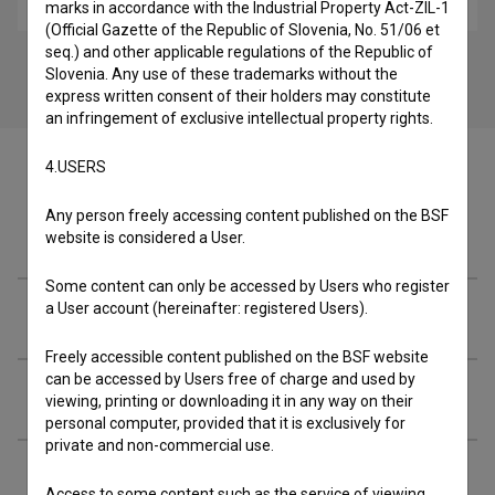
marks in accordance with the Industrial Property Act-ZIL-1
(Official Gazette of the Republic of Slovenia, No. 51/06 et
seq.) and other applicable regulations of the Republic of
Slovenia. Any use of these trademarks without the
express written consent of their holders may constitute
an infringement of exclusive intellectual property rights.
4.USERS
Any person freely accessing content published on the BSF
Cast
website is considered a User.
Some content can only be accessed by Users who register
a User account (hereinafter: registered Users).
Crew
Freely accessible content published on the BSF website
can be accessed by Users free of charge and used by
Organizations
viewing, printing or downloading it in any way on their
personal computer, provided that it is exclusively for
private and non-commercial use.
Music
Access to some content such as the service of viewing