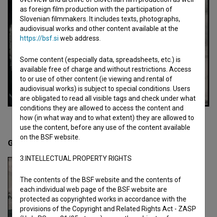
as foreign film production with the participation of
Slovenian filmmakers. It includes texts, photographs,
audiovisual works and other content available at the
https://bsf.si
web address.
Some content (especially data, spreadsheets, etc.) is
available free of charge and without restrictions. Access
to or use of other content (ie viewing and rental of
audiovisual works) is subject to special conditions. Users
are obligated to read all visible tags and check under what
conditions they are allowed to access the content and
how (in what way and to what extent) they are allowed to
use the content, before any use of the content available
on the BSF website.
Gallery
(2)
3.INTELLECTUAL PROPERTY RIGHTS
The contents of the BSF website and the contents of
each individual web page of the BSF website are
protected as copyrighted works in accordance with the
provisions of the Copyright and Related Rights Act - ZASP