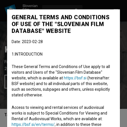
LOG IN
SL
GENERAL TERMS AND CONDITIONS
OF USE OF THE "SLOVENIAN FILM
DATABASE" WEBSITE
Date: 2023-02-28
Koala Voice ~ Vertigo
1.INTRODUCTION
Fictional Music Video
6'
These General Terms and Conditions of Use apply to all
2020
Slovenia
visitors and Users of the "Slovenian Film Database"
website, which is available at
https://bsf.si
(hereinafter:
Add to wishlist
BSF website) and to all individual parts of this website,
such as sections, subpages and others, unless explicitly
stated otherwise.
Access to viewing and rental services of audiovisual
works is subject to Special Conditions for Viewing and
Table of contents
Rental of Audiovisual Works, which are available at:
https://bsf.si/en/terms/
, in addition to these these