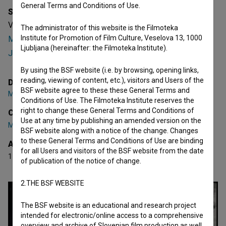
General Terms and Conditions of Use.
Synopsis
Vertigo is a Slovenian fictional Music Video. Featuring
The administrator of this website is the Filmoteka
Institute for Promotion of Film Culture, Veselova 13, 1000
Matija Jerman
,
Manca Trampuš
. It was directed by
Matevž
Ljubljana (hereinafter: the Filmoteka Institute).
Jerman
. It has received 1 award.
By using the BSF website (i.e. by browsing, opening links,
reading, viewing of content, etc.), visitors and Users of the
Director
BSF website agree to these these General Terms and
Matevž Jerman
Conditions of Use. The Filmoteka Institute reserves the
right to change these General Terms and Conditions of
Cast
Use at any time by publishing an amended version on the
Matija Jerman
,
Manca Trampuš
BSF website along with a notice of the change. Changes
to these General Terms and Conditions of Use are binding
Awards
for all Users and visitors of the BSF website from the date
1 award
of publication of the notice of change.
2.THE BSF WEBSITE
The BSF website is an educational and research project
intended for electronic/online access to a comprehensive
overview and archive of Slovenian film production as well