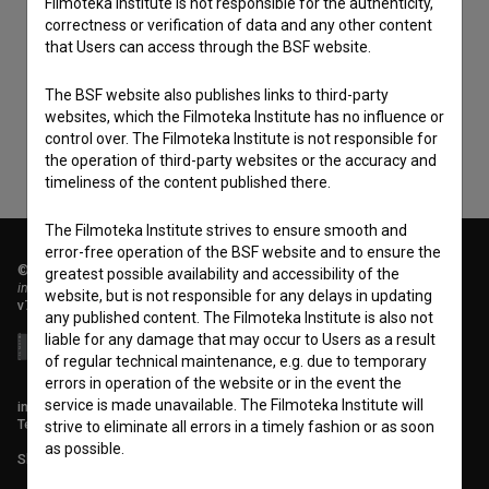
Filmoteka Institute is not responsible for the authenticity,
I agree to the
terms of service
and give my
correctness or verification of data and any other content
that Users can access through the BSF website.
consent
to collect, store and process my personal
data.
The BSF website also publishes links to third-party
websites, which the Filmoteka Institute has no influence or
control over. The Filmoteka Institute is not responsible for
the operation of third-party websites or the accuracy and
timeliness of the content published there.
The Filmoteka Institute strives to ensure smooth and
error-free operation of the BSF website and to ensure the
© 2018-2026, Filmoteka,
greatest possible availability and accessibility of the
institute for promoting film culture
website, but is not responsible for any delays in updating
v7.151.0
any published content. The Filmoteka Institute is also not
liable for any damage that may occur to Users as a result
of regular technical maintenance, e.g. due to temporary
errors in operation of the website or in the event the
service is made unavailable. The Filmoteka Institute will
info@filmoteka.si
Technical support: podpora@bsf.si
strive to eliminate all errors in a timely fashion or as soon
as possible.
Slovenian Film Database publication number: ISSN 2670-787X