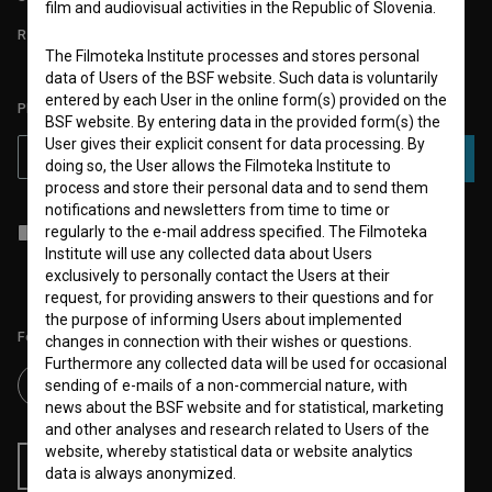
film and audiovisual activities in the Republic of Slovenia.
REQUIREMENTS TEST
The Filmoteka Institute processes and stores personal
data of Users of the BSF website. Such data is voluntarily
entered by each User in the online form(s) provided on the
PLEASE SUBSCRIBE TO OUR NEWSLETTER:
BSF website. By entering data in the provided form(s) the
User gives their explicit consent for data processing. By
SUBSCRIBE
doing so, the User allows the Filmoteka Institute to
process and store their personal data and to send them
notifications and newsletters from time to time or
I agree to the
terms of service
and give my
consent
to collect, store
regularly to the e-mail address specified. The Filmoteka
and process my personal data.
Institute will use any collected data about Users
exclusively to personally contact the Users at their
request, for providing answers to their questions and for
the purpose of informing Users about implemented
Follow us on:
changes in connection with their wishes or questions.
Furthermore any collected data will be used for occasional
sending of e-mails of a non-commercial nature, with
news about the BSF website and for statistical, marketing
and other analyses and research related to Users of the
website, whereby statistical data or website analytics
RSS News
RSS Events
data is always anonymized.