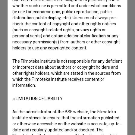
whether such use is permitted and under what conditions
Other
(ie use for economic gain, public reproduction, public
distribution, public display, etc.). Users must always pre-
check the content of copyright and other rights notices
(such as copyright-related rights, privacy rights or
personal rights) and obtain additional clarification or any
necessary permission(s) from authors or other copyright
holders to use any copyrighted content.
The Filmoteka Institute is not responsible for any deficient
or incorrect data about authors or copyright holders and
other rights holders, which are stated in the sources from
which the Filmoteka Institute receives content or
information.
5.LIMITATION OF LIABILITY
As the administrator of the BSF website, the Filmoteka
Institute strives to ensure that the information published
or otherwise accessible on the website is accurate, up-to-
date and regularly updated and/or checked. The