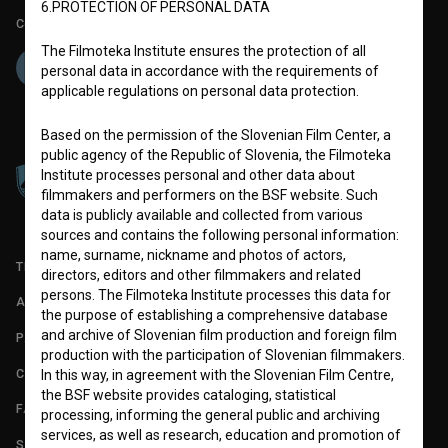
6.PROTECTION OF PERSONAL DATA
Co-funded by:
The Filmoteka Institute ensures the protection of all
personal data in accordance with the requirements of
applicable regulations on personal data protection.
Based on the permission of the Slovenian Film Center, a
public agency of the Republic of Slovenia, the Filmoteka
Institute processes personal and other data about
filmmakers and performers on the BSF website. Such
data is publicly available and collected from various
sources and contains the following personal information:
name, surname, nickname and photos of actors,
TERMS OF USE
directors, editors and other filmmakers and related
persons. The Filmoteka Institute processes this data for
ABOUT
the purpose of establishing a comprehensive database
and archive of Slovenian film production and foreign film
PARTNERS
production with the participation of Slovenian filmmakers.
CONTACT
In this way, in agreement with the Slovenian Film Centre,
the BSF website provides cataloging, statistical
FAQ
processing, informing the general public and archiving
services, as well as research, education and promotion of
STATS