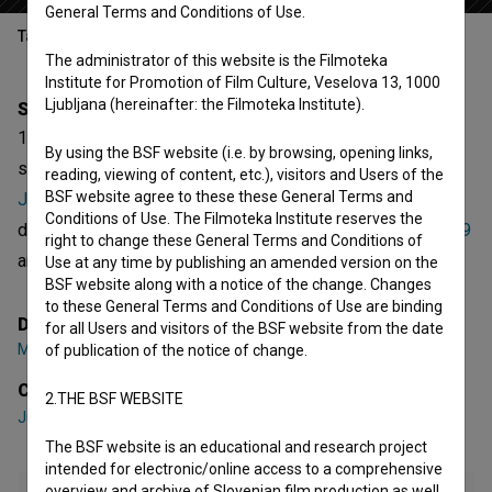
General Terms and Conditions of Use.
Table of contents
The administrator of this website is the Filmoteka
Institute for Promotion of Film Culture, Veselova 13, 1000
Ljubljana (hereinafter: the Filmoteka Institute).
Synopsis
1. del is the 1st episode of the 7th season of the fictional
By using the BSF website (i.e. by browsing, opening links,
series
Ja, Chef! (2021)
. Featuring
Jurij Zrnec
,
Klemen
reading, viewing of content, etc.), visitors and Users of the
BSF website agree to these these General Terms and
Janežič
,
Katarina Čas
. It is defined as a comedy. It was
Conditions of Use. The Filmoteka Institute reserves the
directed by
Marko Naberšnik
. It was produced by
Bastard 9
right to change these General Terms and Conditions of
and
Pro Plus
.
Use at any time by publishing an amended version on the
BSF website along with a notice of the change. Changes
to these General Terms and Conditions of Use are binding
Director
for all Users and visitors of the BSF website from the date
Marko Naberšnik
of publication of the notice of change.
Cast
2.THE BSF WEBSITE
Jurij Zrnec
,
Klemen Janežič
,
Katarina Čas
The BSF website is an educational and research project
intended for electronic/online access to a comprehensive
overview and archive of Slovenian film production as well