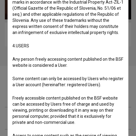
marks in accordance with the Industrial Property Act-ZIL-1
(Official Gazette of the Republic of Slovenia, No. 51/06 et
seq.) and other applicable regulations of the Republic of
Slovenia. Any use of these trademarks without the
express written consent of their holders may constitute
Kjer se prepirata dva ... (2022)
an infringement of exclusive intellectual property rights.
comedy, drama, war
4.USERS
Any person freely accessing content published on the BSF
website is considered a User.
Some content can only be accessed by Users who register
a User account (hereinafter: registered Users).
Cast
Freely accessible content published on the BSF website
can be accessed by Users free of charge and used by
viewing, printing or downloading it in any way on their
personal computer, provided that it is exclusively for
Crew
private and non-commercial use.
Access to some content such as the service of viewing