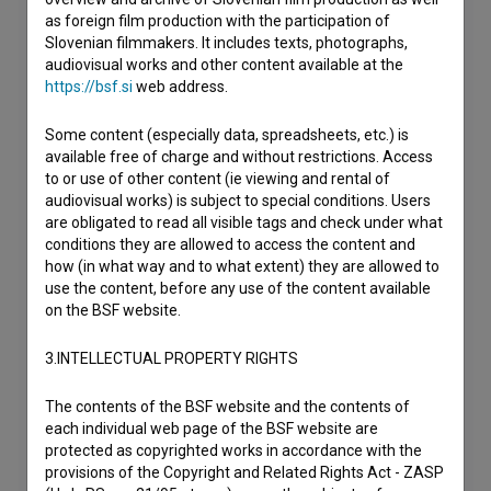
as foreign film production with the participation of
Slovenian filmmakers. It includes texts, photographs,
audiovisual works and other content available at the
https://bsf.si
web address.
Some content (especially data, spreadsheets, etc.) is
available free of charge and without restrictions. Access
to or use of other content (ie viewing and rental of
audiovisual works) is subject to special conditions. Users
are obligated to read all visible tags and check under what
conditions they are allowed to access the content and
how (in what way and to what extent) they are allowed to
use the content, before any use of the content available
on the BSF website.
3.INTELLECTUAL PROPERTY RIGHTS
The contents of the BSF website and the contents of
each individual web page of the BSF website are
protected as copyrighted works in accordance with the
provisions of the Copyright and Related Rights Act - ZASP