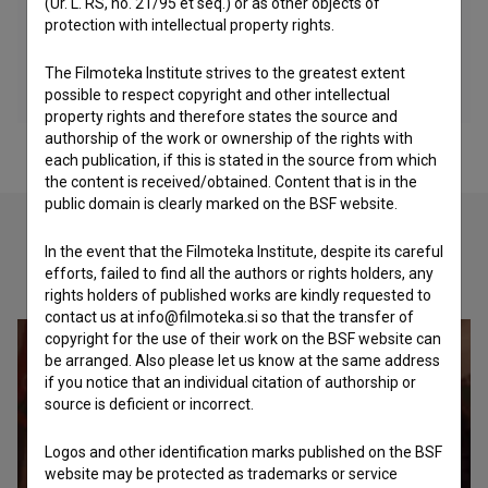
(Ur. L. RS, no. 21/95 et seq.) or as other objects of
protection with intellectual property rights.
The Filmoteka Institute strives to the greatest extent
possible to respect copyright and other intellectual
property rights and therefore states the source and
authorship of the work or ownership of the rights with
each publication, if this is stated in the source from which
the content is received/obtained. Content that is in the
public domain is clearly marked on the BSF website.
In the event that the Filmoteka Institute, despite its careful
Check out these related works
efforts, failed to find all the authors or rights holders, any
rights holders of published works are kindly requested to
contact us at info@filmoteka.si so that the transfer of
copyright for the use of their work on the BSF website can
be arranged. Also please let us know at the same address
if you notice that an individual citation of authorship or
source is deficient or incorrect.
Logos and other identification marks published on the BSF
website may be protected as trademarks or service