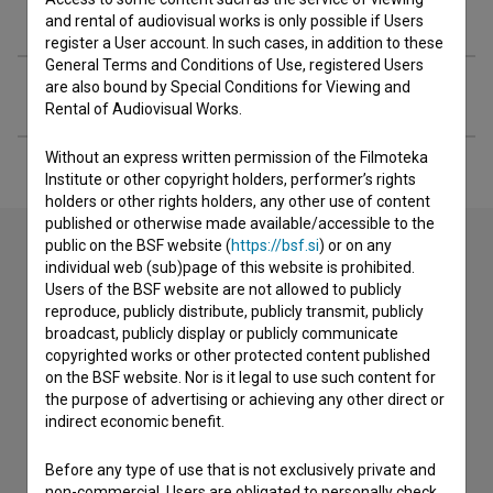
Organizations
and rental of audiovisual works is only possible if Users
register a User account. In such cases, in addition to these
General Terms and Conditions of Use, registered Users
are also bound by Special Conditions for Viewing and
Extended data
Rental of Audiovisual Works.
Without an express written permission of the Filmoteka
Institute or other copyright holders, performer’s rights
holders or other rights holders, any other use of content
published or otherwise made available/accessible to the
public on the BSF website (
https://bsf.si
) or on any
individual web (sub)page of this website is prohibited.
Contact the editors
Users of the BSF website are not allowed to publicly
reproduce, publicly distribute, publicly transmit, publicly
If you need to get in touch with the editors of The Slovenian
broadcast, publicly display or publicly communicate
Film Database, please use the form below. We will be happy
copyrighted works or other protected content published
to hear from you.
on the BSF website. Nor is it legal to use such content for
the purpose of advertising or achieving any other direct or
indirect economic benefit.
I have a question
Reporting an error
Before any type of use that is not exclusively private and
I wish to add data
non-commercial, Users are obligated to personally check