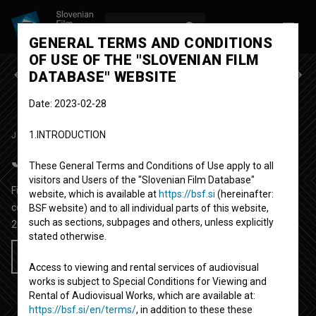
LOG IN
SL
GENERAL TERMS AND CONDITIONS
OF USE OF THE "SLOVENIAN FILM
Previous episode
Next episode
DATABASE" WEBSITE
Date: 2023-02-28
1.INTRODUCTION
JA, CHEF!
SEASON 7
|
EPISODE 1
Ja, Chef!: 1. del
These General Terms and Conditions of Use apply to all
visitors and Users of the "Slovenian Film Database"
Fictional TV Episode
29' 37''
website, which is available at
https://bsf.si
(hereinafter:
comedy
BSF website) and to all individual parts of this website,
such as sections, subpages and others, unless explicitly
2023
Slovenia
stated otherwise.
Add to wishlist
Access to viewing and rental services of audiovisual
works is subject to Special Conditions for Viewing and
Rental of Audiovisual Works, which are available at:
https://bsf.si/en/terms/
, in addition to these these