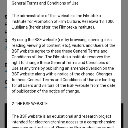
General Terms and Conditions of Use.
The administrator of this website is the Filmoteka
Synopsis
Institute for Promotion of Film Culture, Veselova 13, 1000
Filmski poklic – Kolorist is a Slovenian Short Documentary
Ljubljana (hereinafter: the Filmoteka Institute).
Film. Featuring
Teo Rižnar
,
Jure Teržan
,
Emil Svetlik
. It was
By using the BSF website (i.e. by browsing, opening links,
directed by
Peter Bizjak
. It was produced by
ZDSFU -
reading, viewing of content, etc.), visitors and Users of the
Zveza društev slovenskih filmskih ustvarjalcev
.
BSF website agree to these these General Terms and
Conditions of Use. The Filmoteka Institute reserves the
right to change these General Terms and Conditions of
Director
Use at any time by publishing an amended version on the
Peter Bizjak
BSF website along with a notice of the change. Changes
to these General Terms and Conditions of Use are binding
Cast
for all Users and visitors of the BSF website from the date
Teo Rižnar
,
Jure Teržan
,
Emil Svetlik
of publication of the notice of change.
2.THE BSF WEBSITE
The BSF website is an educational and research project
intended for electronic/online access to a comprehensive
overview and archive of Slovenian film production as well