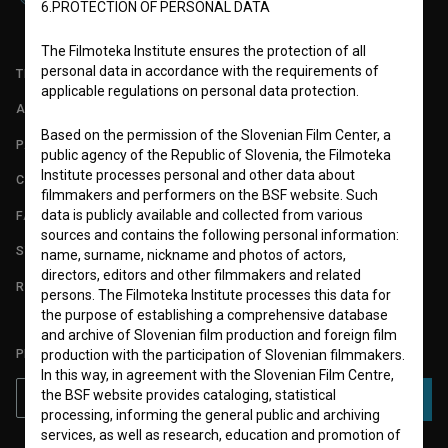
6.PROTECTION OF PERSONAL DATA
The Filmoteka Institute ensures the protection of all
personal data in accordance with the requirements of
TERMS OF USE
applicable regulations on personal data protection.
ABOUT
Based on the permission of the Slovenian Film Center, a
PARTNERS
public agency of the Republic of Slovenia, the Filmoteka
Institute processes personal and other data about
CONTACT
filmmakers and performers on the BSF website. Such
data is publicly available and collected from various
FAQ
sources and contains the following personal information:
STATS
name, surname, nickname and photos of actors,
directors, editors and other filmmakers and related
REQUIREMENTS TEST
persons. The Filmoteka Institute processes this data for
the purpose of establishing a comprehensive database
and archive of Slovenian film production and foreign film
PLEASE SUBSCRIBE TO OUR NEWSLETTER:
production with the participation of Slovenian filmmakers.
In this way, in agreement with the Slovenian Film Centre,
the BSF website provides cataloging, statistical
SUBSCRIBE
processing, informing the general public and archiving
services, as well as research, education and promotion of