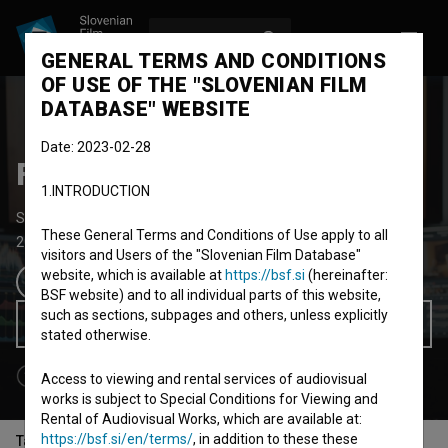
LOG IN
SL
GENERAL TERMS AND CONDITIONS
OF USE OF THE "SLOVENIAN FILM
DATABASE" WEBSITE
Date: 2023-02-28
Filmski poklic – Kolorist
1.INTRODUCTION
Short Documentary Film
6' 43''
These General Terms and Conditions of Use apply to all
2021
Slovenia
visitors and Users of the "Slovenian Film Database"
website, which is available at
https://bsf.si
(hereinafter:
BSF website) and to all individual parts of this website,
such as sections, subpages and others, unless explicitly
Watch for Free
stated otherwise.
Access to viewing and rental services of audiovisual
works is subject to Special Conditions for Viewing and
Rental of Audiovisual Works, which are available at:
https://bsf.si/en/terms/
, in addition to these these
Table of contents