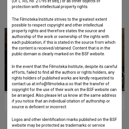
(Ur. L. RS, no. 21/95 et seq.) or as other objects of
protection with intellectual property rights.
Check out these related works
The Filmoteka Institute strives to the greatest extent
possible to respect copyright and other intellectual
property rights and therefore states the source and
authorship of the work or ownership of the rights with
each publication, if this is stated in the source from which
the content is received/obtained. Content that is in the
public domain is clearly marked on the BSF website.
In the event that the Filmoteka Institute, despite its careful
efforts, failed to find all the authors or rights holders, any
rights holders of published works are kindly requested to
contact us at info@filmoteka.si so that the transfer of
copyright for the use of their work on the BSF website can
be arranged. Also please let us know at the same address
if you notice that an individual citation of authorship or
Čudež (2013)
source is deficient or incorrect.
Logos and other identification marks published on the BSF
website may be protected as trademarks or service