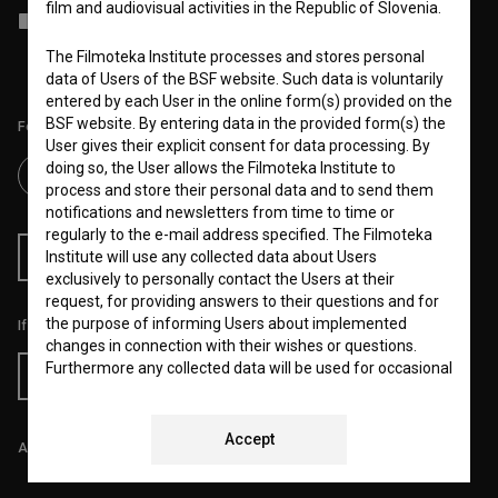
film and audiovisual activities in the Republic of Slovenia.
I agree to the
terms of service
and give my
consent
to collect, store
and process my personal data.
The Filmoteka Institute processes and stores personal
data of Users of the BSF website. Such data is voluntarily
entered by each User in the online form(s) provided on the
BSF website. By entering data in the provided form(s) the
Follow us on:
User gives their explicit consent for data processing. By
doing so, the User allows the Filmoteka Institute to
process and store their personal data and to send them
notifications and newsletters from time to time or
regularly to the e-mail address specified. The Filmoteka
Institute will use any collected data about Users
RSS News
RSS Events
exclusively to personally contact the Users at their
request, for providing answers to their questions and for
the purpose of informing Users about implemented
If you like this page, please support us:
changes in connection with their wishes or questions.
Furthermore any collected data will be used for occasional
Donate
sending of e-mails of a non-commercial nature, with
news about the BSF website and for statistical, marketing
and other analyses and research related to Users of the
Accept
All prices include VAT.
website, whereby statistical data or website analytics
data is always anonymized.