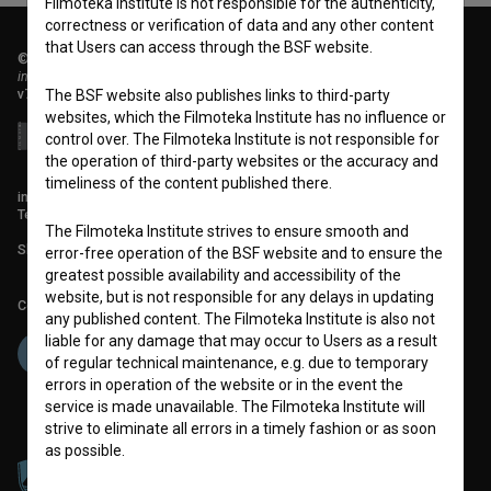
Filmoteka Institute is not responsible for the authenticity,
correctness or verification of data and any other content
that Users can access through the BSF website.
© 2018-2026, Filmoteka,
institute for promoting film culture
v7.151.0
The BSF website also publishes links to third-party
websites, which the Filmoteka Institute has no influence or
control over. The Filmoteka Institute is not responsible for
the operation of third-party websites or the accuracy and
timeliness of the content published there.
info@filmoteka.si
Technical support: podpora@bsf.si
The Filmoteka Institute strives to ensure smooth and
Slovenian Film Database publication number: ISSN 2670-787X
error-free operation of the BSF website and to ensure the
greatest possible availability and accessibility of the
website, but is not responsible for any delays in updating
Co-funded by:
any published content. The Filmoteka Institute is also not
liable for any damage that may occur to Users as a result
of regular technical maintenance, e.g. due to temporary
errors in operation of the website or in the event the
service is made unavailable. The Filmoteka Institute will
strive to eliminate all errors in a timely fashion or as soon
as possible.