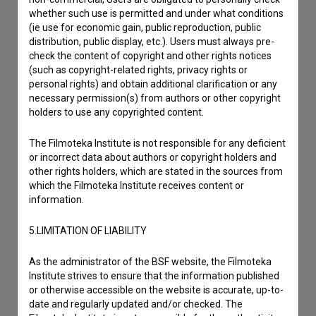
whether such use is permitted and under what conditions
(ie use for economic gain, public reproduction, public
distribution, public display, etc.). Users must always pre-
check the content of copyright and other rights notices
(such as copyright-related rights, privacy rights or
personal rights) and obtain additional clarification or any
necessary permission(s) from authors or other copyright
holders to use any copyrighted content.
The Filmoteka Institute is not responsible for any deficient
or incorrect data about authors or copyright holders and
other rights holders, which are stated in the sources from
which the Filmoteka Institute receives content or
I agree to the
terms of service
and give my
information.
consent
to collect, store and process my personal
5.LIMITATION OF LIABILITY
data.
As the administrator of the BSF website, the Filmoteka
Institute strives to ensure that the information published
or otherwise accessible on the website is accurate, up-to-
date and regularly updated and/or checked. The