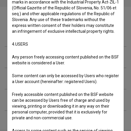
marks in accordance with the Industrial Property Act-ZIL-1
(Official Gazette of the Republic of Slovenia, No. 51/06 et
seq.) and other applicable regulations of the Republic of
Slovenia. Any use of these trademarks without the
express written consent of their holders may constitute
an infringement of exclusive intellectual property rights.
Cast
4.USERS
Crew
Any person freely accessing content published on the BSF
website is considered a User.
Some content can only be accessed by Users who register
Organizations
a User account (hereinafter: registered Users).
Freely accessible content published on the BSF website
Extended data
can be accessed by Users free of charge and used by
viewing, printing or downloading it in any way on their
personal computer, provided that it is exclusively for
private and non-commercial use.
Access to some content such as the service of viewing