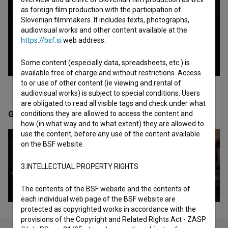
as foreign film production with the participation of
Slovenian filmmakers. It includes texts, photographs,
audiovisual works and other content available at the
https://bsf.si
web address.
Some content (especially data, spreadsheets, etc.) is
available free of charge and without restrictions. Access
to or use of other content (ie viewing and rental of
audiovisual works) is subject to special conditions. Users
are obligated to read all visible tags and check under what
Gallery
(5)
conditions they are allowed to access the content and
how (in what way and to what extent) they are allowed to
use the content, before any use of the content available
on the BSF website.
3.INTELLECTUAL PROPERTY RIGHTS
The contents of the BSF website and the contents of
each individual web page of the BSF website are
protected as copyrighted works in accordance with the
provisions of the Copyright and Related Rights Act - ZASP