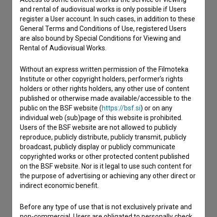
and rental of audiovisual works is only possible if Users
register a User account. In such cases, in addition to these
General Terms and Conditions of Use, registered Users
Contact the editors
are also bound by Special Conditions for Viewing and
Rental of Audiovisual Works.
If you need to get in touch with the editors of The Slovenian
Film Database, please use the form below. We will be happy
to hear from you.
Without an express written permission of the Filmoteka
Institute or other copyright holders, performer’s rights
holders or other rights holders, any other use of content
I have a question
published or otherwise made available/accessible to the
public on the BSF website (
https://bsf.si
) or on any
Reporting an error
individual web (sub)page of this website is prohibited.
I wish to add data
Users of the BSF website are not allowed to publicly
Other
reproduce, publicly distribute, publicly transmit, publicly
broadcast, publicly display or publicly communicate
copyrighted works or other protected content published
on the BSF website. Nor is it legal to use such content for
the purpose of advertising or achieving any other direct or
indirect economic benefit.
Before any type of use that is not exclusively private and
non-commercial, Users are obligated to personally check