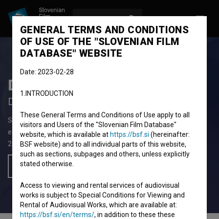
LOG IN
SL
GENERAL TERMS AND CONDITIONS
OF USE OF THE "SLOVENIAN FILM
DATABASE" WEBSITE
Date: 2023-02-28
Distorzija
1.INTRODUCTION
Distortion
These General Terms and Conditions of Use apply to all
Short Video Film
2' 53''
visitors and Users of the "Slovenian Film Database"
experimental, video-art
website, which is available at
https://bsf.si
(hereinafter:
2024
Slovenia
BSF website) and to all individual parts of this website,
such as sections, subpages and others, unless explicitly
stated otherwise.
Add to wishlist
Access to viewing and rental services of audiovisual
works is subject to Special Conditions for Viewing and
Rental of Audiovisual Works, which are available at:
https://bsf.si/en/terms/
, in addition to these these