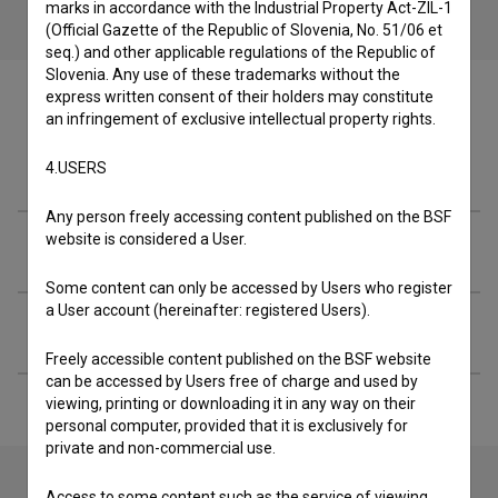
marks in accordance with the Industrial Property Act-ZIL-1
(Official Gazette of the Republic of Slovenia, No. 51/06 et
seq.) and other applicable regulations of the Republic of
Slovenia. Any use of these trademarks without the
express written consent of their holders may constitute
an infringement of exclusive intellectual property rights.
Crew
4.USERS
Any person freely accessing content published on the BSF
website is considered a User.
Screenings
Some content can only be accessed by Users who register
a User account (hereinafter: registered Users).
Extended data
Freely accessible content published on the BSF website
can be accessed by Users free of charge and used by
viewing, printing or downloading it in any way on their
personal computer, provided that it is exclusively for
private and non-commercial use.
Access to some content such as the service of viewing