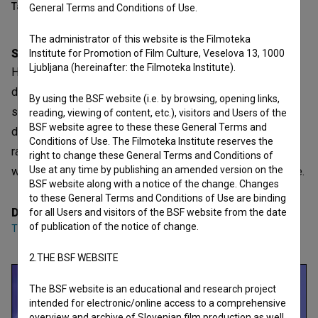
Table of contents
General Terms and Conditions of Use.
The administrator of this website is the Filmoteka
Synopsis
Institute for Promotion of Film Culture, Veselova 13, 1000
Ljubljana (hereinafter: the Filmoteka Institute).
Harmony is slowly broken as perception becomes
disturbed. The images gradually distort, as if reality is
By using the BSF website (i.e. by browsing, opening links,
slipping out of balance. It is a subtle but profoundly
reading, viewing of content, etc.), visitors and Users of the
BSF website agree to these these General Terms and
distorted view—of oneself, others, or the environment. It
Conditions of Use. The Filmoteka Institute reserves the
raises questions about how fragile our perception of the
right to change these General Terms and Conditions of
Use at any time by publishing an amended version on the
world is, and where the truth breaks into a distorted picture.
BSF website along with a notice of the change. Changes
to these General Terms and Conditions of Use are binding
Director
for all Users and visitors of the BSF website from the date
of publication of the notice of change.
Tina Šulc Resnik
2.THE BSF WEBSITE
The BSF website is an educational and research project
intended for electronic/online access to a comprehensive
overview and archive of Slovenian film production as well