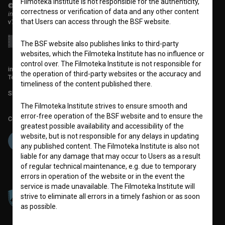
Filmoteka Institute is not responsible for the authenticity,
© 2018-2026, Filmoteka,
correctness or verification of data and any other content
institute for promoting film culture
that Users can access through the BSF website.
v7.151.0
The BSF website also publishes links to third-party
websites, which the Filmoteka Institute has no influence or
control over. The Filmoteka Institute is not responsible for
info@filmoteka.si
the operation of third-party websites or the accuracy and
Technical support: podpora@bsf.si
timeliness of the content published there.
Slovenian Film Database publication number: ISSN 2670-787X
The Filmoteka Institute strives to ensure smooth and
error-free operation of the BSF website and to ensure the
Co-funded by:
greatest possible availability and accessibility of the
website, but is not responsible for any delays in updating
any published content. The Filmoteka Institute is also not
liable for any damage that may occur to Users as a result
of regular technical maintenance, e.g. due to temporary
errors in operation of the website or in the event the
service is made unavailable. The Filmoteka Institute will
strive to eliminate all errors in a timely fashion or as soon
as possible.