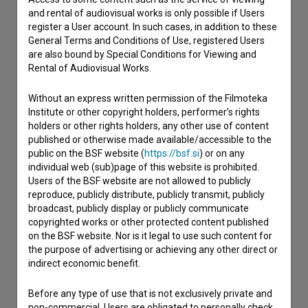
and rental of audiovisual works is only possible if Users
Contact the editors
register a User account. In such cases, in addition to these
General Terms and Conditions of Use, registered Users
If you need to get in touch with the editors of The Slovenian
are also bound by Special Conditions for Viewing and
Film Database, please use the form below. We will be happy
Rental of Audiovisual Works.
to hear from you.
Without an express written permission of the Filmoteka
I have a question
Institute or other copyright holders, performer’s rights
Reporting an error
holders or other rights holders, any other use of content
published or otherwise made available/accessible to the
I wish to add data
public on the BSF website (
https://bsf.si
) or on any
Other
individual web (sub)page of this website is prohibited.
Users of the BSF website are not allowed to publicly
reproduce, publicly distribute, publicly transmit, publicly
broadcast, publicly display or publicly communicate
copyrighted works or other protected content published
on the BSF website. Nor is it legal to use such content for
the purpose of advertising or achieving any other direct or
indirect economic benefit.
Before any type of use that is not exclusively private and
non-commercial, Users are obligated to personally check