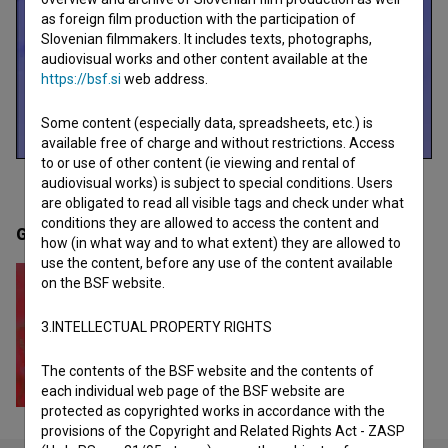
as foreign film production with the participation of
Slovenian filmmakers. It includes texts, photographs,
audiovisual works and other content available at the
https://bsf.si
web address.
Some content (especially data, spreadsheets, etc.) is
available free of charge and without restrictions. Access
to or use of other content (ie viewing and rental of
audiovisual works) is subject to special conditions. Users
are obligated to read all visible tags and check under what
conditions they are allowed to access the content and
Gallery
(1)
how (in what way and to what extent) they are allowed to
use the content, before any use of the content available
on the BSF website.
3.INTELLECTUAL PROPERTY RIGHTS
The contents of the BSF website and the contents of
each individual web page of the BSF website are
protected as copyrighted works in accordance with the
provisions of the Copyright and Related Rights Act - ZASP