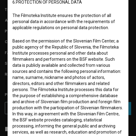
6.PROTECTION OF PERSONAL DATA
TERMS OF USE
The Filmoteka Institute ensures the protection of all
ABOUT
personal data in accordance with the requirements of
applicable regulations on personal data protection.
PARTNERS
Based on the permission of the Slovenian Film Center, a
CONTACT
public agency of the Republic of Slovenia, the Filmoteka
FAQ
Institute processes personal and other data about
filmmakers and performers on the BSF website. Such
STATS
data is publicly available and collected from various
sources and contains the following personal information:
REQUIREMENTS TEST
name, surname, nickname and photos of actors,
directors, editors and other filmmakers and related
persons. The Filmoteka Institute processes this data for
PLEASE SUBSCRIBE TO OUR NEWSLETTER:
the purpose of establishing a comprehensive database
and archive of Slovenian film production and foreign film
production with the participation of Slovenian filmmakers.
SUBSCRIBE
In this way, in agreement with the Slovenian Film Centre,
the BSF website provides cataloging, statistical
processing, informing the general public and archiving
I agree to the
terms of service
and give my
consent
to collect, store
services, as well as research, education and promotion of
and process my personal data.