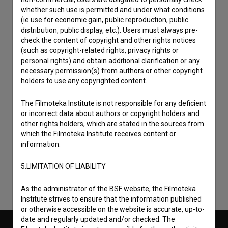
whether such use is permitted and under what conditions
(ie use for economic gain, public reproduction, public
distribution, public display, etc.). Users must always pre-
check the content of copyright and other rights notices
(such as copyright-related rights, privacy rights or
personal rights) and obtain additional clarification or any
necessary permission(s) from authors or other copyright
holders to use any copyrighted content.
The Filmoteka Institute is not responsible for any deficient
or incorrect data about authors or copyright holders and
I agree to the
terms of service
and give my
other rights holders, which are stated in the sources from
consent
to collect, store and process my personal
which the Filmoteka Institute receives content or
information.
data.
5.LIMITATION OF LIABILITY
As the administrator of the BSF website, the Filmoteka
Institute strives to ensure that the information published
or otherwise accessible on the website is accurate, up-to-
date and regularly updated and/or checked. The