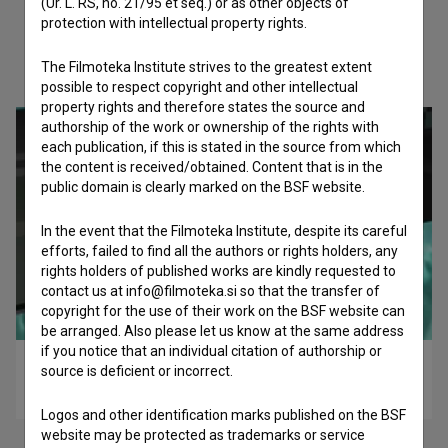
(Ur. L. RS, no. 21/95 et seq.) or as other objects of
protection with intellectual property rights.
Check out these related works
The Filmoteka Institute strives to the greatest extent
possible to respect copyright and other intellectual
property rights and therefore states the source and
authorship of the work or ownership of the rights with
each publication, if this is stated in the source from which
the content is received/obtained. Content that is in the
public domain is clearly marked on the BSF website.
In the event that the Filmoteka Institute, despite its careful
efforts, failed to find all the authors or rights holders, any
rights holders of published works are kindly requested to
contact us at info@filmoteka.si so that the transfer of
copyright for the use of their work on the BSF website can
be arranged. Also please let us know at the same address
if you notice that an individual citation of authorship or
Flat Earth (2023)
source is deficient or incorrect.
experimental
Logos and other identification marks published on the BSF
website may be protected as trademarks or service