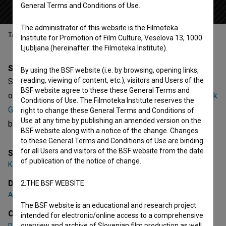
General Terms and Conditions of Use.
The administrator of this website is the Filmoteka
Table of contents
Institute for Promotion of Film Culture, Veselova 13, 1000
Ljubljana (hereinafter: the Filmoteka Institute).
Synopsis
By using the BSF website (i.e. by browsing, opening links,
reading, viewing of content, etc.), visitors and Users of the
Skate rampa in grafiti is the 5th episode of the 1st season
BSF website agree to these these General Terms and
of the Documentary series
Čist zares (2018)
. Featuring
Rok
Conditions of Use. The Filmoteka Institute reserves the
Gumzej
,
Ana Šega
. It is defined as a youth. It was directed
right to change these General Terms and Conditions of
Use at any time by publishing an amended version on the
by
Aleš Žemlja
. It was produced by
Art 7 video
.
BSF website along with a notice of the change. Changes
to these General Terms and Conditions of Use are binding
for all Users and visitors of the BSF website from the date
Series Creator
of publication of the notice of change.
Katarina Nikolov
Director
2.THE BSF WEBSITE
Aleš Žemlja
The BSF website is an educational and research project
Cast
intended for electronic/online access to a comprehensive
overview and archive of Slovenian film production as well