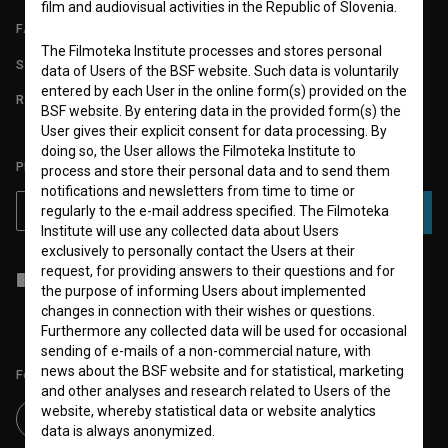
film and audiovisual activities in the Republic of Slovenia.
FAQ
The Filmoteka Institute processes and stores personal
STATS
data of Users of the BSF website. Such data is voluntarily
entered by each User in the online form(s) provided on the
REQUIREMENTS TEST
BSF website. By entering data in the provided form(s) the
User gives their explicit consent for data processing. By
doing so, the User allows the Filmoteka Institute to
PLEASE SUBSCRIBE TO OUR NEWSLETTER:
process and store their personal data and to send them
notifications and newsletters from time to time or
regularly to the e-mail address specified. The Filmoteka
SUBSCRIBE
Institute will use any collected data about Users
exclusively to personally contact the Users at their
request, for providing answers to their questions and for
I agree to the
terms of service
and give my
consent
to collect, store
the purpose of informing Users about implemented
and process my personal data.
changes in connection with their wishes or questions.
Furthermore any collected data will be used for occasional
sending of e-mails of a non-commercial nature, with
news about the BSF website and for statistical, marketing
Follow us on:
and other analyses and research related to Users of the
website, whereby statistical data or website analytics
data is always anonymized.