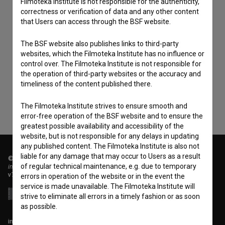
Filmoteka Institute is not responsible for the authenticity,
correctness or verification of data and any other content
that Users can access through the BSF website.
The BSF website also publishes links to third-party
I agree to the
terms of service
and give my
websites, which the Filmoteka Institute has no influence or
consent
to collect, store and process my personal
control over. The Filmoteka Institute is not responsible for
data.
the operation of third-party websites or the accuracy and
timeliness of the content published there.
The Filmoteka Institute strives to ensure smooth and
error-free operation of the BSF website and to ensure the
greatest possible availability and accessibility of the
website, but is not responsible for any delays in updating
any published content. The Filmoteka Institute is also not
liable for any damage that may occur to Users as a result
© 2018-2026, Filmoteka,
of regular technical maintenance, e.g. due to temporary
institute for promoting film culture
v7.151.0
errors in operation of the website or in the event the
service is made unavailable. The Filmoteka Institute will
strive to eliminate all errors in a timely fashion or as soon
as possible.
info@filmoteka.si