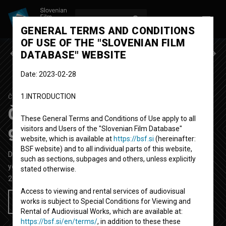
LOG IN
SL
GENERAL TERMS AND CONDITIONS
OF USE OF THE "SLOVENIAN FILM
Previous episode
Next episode
DATABASE" WEBSITE
Date: 2023-02-28
1.INTRODUCTION
ČIST ZARES
SEASON 1
|
EPISODE 5
Čist zares: Skate rampa in
These General Terms and Conditions of Use apply to all
grafiti
visitors and Users of the "Slovenian Film Database"
website, which is available at
https://bsf.si
(hereinafter:
BSF website) and to all individual parts of this website,
Documentary TV Episode
25'
such as sections, subpages and others, unless explicitly
youth
stated otherwise.
2018
Slovenia
Access to viewing and rental services of audiovisual
works is subject to Special Conditions for Viewing and
Add to wishlist
Rental of Audiovisual Works, which are available at:
https://bsf.si/en/terms/
, in addition to these these