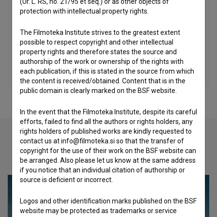
(Ur. L. RS, no. 21/95 et seq.) or as other objects of
protection with intellectual property rights.
The Filmoteka Institute strives to the greatest extent
possible to respect copyright and other intellectual
property rights and therefore states the source and
authorship of the work or ownership of the rights with
each publication, if this is stated in the source from which
the content is received/obtained. Content that is in the
public domain is clearly marked on the BSF website.
In the event that the Filmoteka Institute, despite its careful
efforts, failed to find all the authors or rights holders, any
rights holders of published works are kindly requested to
contact us at info@filmoteka.si so that the transfer of
copyright for the use of their work on the BSF website can
Check out these related works
be arranged. Also please let us know at the same address
if you notice that an individual citation of authorship or
source is deficient or incorrect.
Logos and other identification marks published on the BSF
website may be protected as trademarks or service