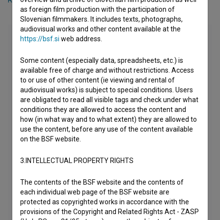
Rok Gumzej
,
Ana Šega
as foreign film production with the participation of
Slovenian filmmakers. It includes texts, photographs,
audiovisual works and other content available at the
https://bsf.si
web address.
Some content (especially data, spreadsheets, etc.) is
available free of charge and without restrictions. Access
to or use of other content (ie viewing and rental of
audiovisual works) is subject to special conditions. Users
are obligated to read all visible tags and check under what
conditions they are allowed to access the content and
how (in what way and to what extent) they are allowed to
use the content, before any use of the content available
on the BSF website.
3.INTELLECTUAL PROPERTY RIGHTS
The contents of the BSF website and the contents of
each individual web page of the BSF website are
protected as copyrighted works in accordance with the
provisions of the Copyright and Related Rights Act - ZASP