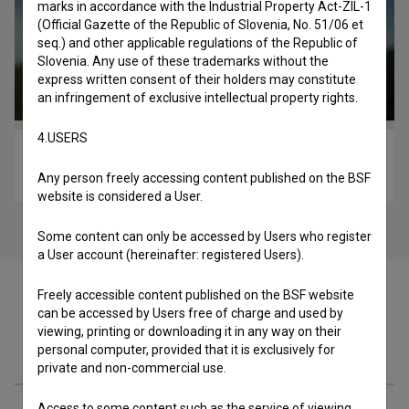
marks in accordance with the Industrial Property Act-ZIL-1
(Official Gazette of the Republic of Slovenia, No. 51/06 et
seq.) and other applicable regulations of the Republic of
Slovenia. Any use of these trademarks without the
express written consent of their holders may constitute
an infringement of exclusive intellectual property rights.
4.USERS
Kaj pa Ester? (2023)
comedy, youth
Any person freely accessing content published on the BSF
website is considered a User.
Some content can only be accessed by Users who register
a User account (hereinafter: registered Users).
Freely accessible content published on the BSF website
can be accessed by Users free of charge and used by
viewing, printing or downloading it in any way on their
Cast
personal computer, provided that it is exclusively for
private and non-commercial use.
Access to some content such as the service of viewing