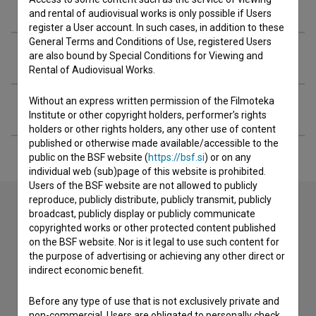
Crew
and rental of audiovisual works is only possible if Users
register a User account. In such cases, in addition to these
General Terms and Conditions of Use, registered Users
Organizations
are also bound by Special Conditions for Viewing and
Rental of Audiovisual Works.
Without an express written permission of the Filmoteka
Extended data
Institute or other copyright holders, performer’s rights
holders or other rights holders, any other use of content
published or otherwise made available/accessible to the
public on the BSF website (
https://bsf.si
) or on any
individual web (sub)page of this website is prohibited.
Users of the BSF website are not allowed to publicly
reproduce, publicly distribute, publicly transmit, publicly
broadcast, publicly display or publicly communicate
copyrighted works or other protected content published
Contact the editors
on the BSF website. Nor is it legal to use such content for
If you need to get in touch with the editors of The Slovenian
the purpose of advertising or achieving any other direct or
Film Database, please use the form below. We will be happy
indirect economic benefit.
to hear from you.
Before any type of use that is not exclusively private and
non-commercial, Users are obligated to personally check