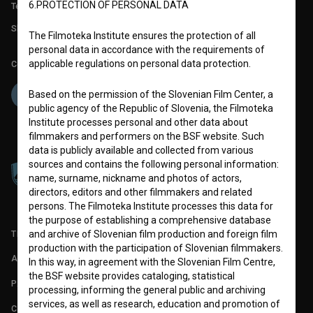
6.PROTECTION OF PERSONAL DATA
Technical support: podpora@bsf.si
Slovenian Film Database publication number: ISSN 2670-787X
The Filmoteka Institute ensures the protection of all
personal data in accordance with the requirements of
applicable regulations on personal data protection.
Co-funded by:
Based on the permission of the Slovenian Film Center, a
public agency of the Republic of Slovenia, the Filmoteka
Institute processes personal and other data about
filmmakers and performers on the BSF website. Such
data is publicly available and collected from various
sources and contains the following personal information:
name, surname, nickname and photos of actors,
directors, editors and other filmmakers and related
persons. The Filmoteka Institute processes this data for
the purpose of establishing a comprehensive database
TERMS OF USE
and archive of Slovenian film production and foreign film
production with the participation of Slovenian filmmakers.
ABOUT
In this way, in agreement with the Slovenian Film Centre,
the BSF website provides cataloging, statistical
PARTNERS
processing, informing the general public and archiving
services, as well as research, education and promotion of
CONTACT