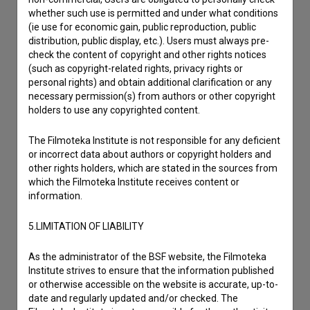
I have a question
whether such use is permitted and under what conditions
Reporting an error
(ie use for economic gain, public reproduction, public
distribution, public display, etc.). Users must always pre-
I wish to add data
check the content of copyright and other rights notices
Other
(such as copyright-related rights, privacy rights or
personal rights) and obtain additional clarification or any
necessary permission(s) from authors or other copyright
holders to use any copyrighted content.
The Filmoteka Institute is not responsible for any deficient
or incorrect data about authors or copyright holders and
other rights holders, which are stated in the sources from
which the Filmoteka Institute receives content or
information.
5.LIMITATION OF LIABILITY
As the administrator of the BSF website, the Filmoteka
Institute strives to ensure that the information published
or otherwise accessible on the website is accurate, up-to-
date and regularly updated and/or checked. The