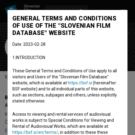
LOG IN
SL
GENERAL TERMS AND CONDITIONS
OF USE OF THE "SLOVENIAN FILM
DATABASE" WEBSITE
Ana Šega
Date: 2023-02-28
Cast
1.INTRODUCTION
These General Terms and Conditions of Use apply to all
visitors and Users of the "Slovenian Film Database"
Table of contents
website, which is available at
https://bsf.si
(hereinafter:
BSF website) and to all individual parts of this website,
such as sections, subpages and others, unless explicitly
Biography
stated otherwise.
Ana Šega is a cast member. The newest projects she
collaborated on are
Čist zares: Promocija izdelka (2018)
,
Access to viewing and rental services of audiovisual
works is subject to Special Conditions for Viewing and
Čist zares: Izdelava trick shot filma (2018)
and
Čist zares:
Rental of Audiovisual Works, which are available at:
Escape room (2018)
.
https://bsf.si/en/terms/
, in addition to these these