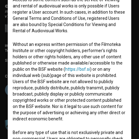
and rental of audiovisual works is only possible if Users
© 2018-2026, Filmoteka,
institute for promoting film culture
register a User account. In such cases, in addition to these
v7.151.0
General Terms and Conditions of Use, registered Users
are also bound by Special Conditions for Viewing and
Rental of Audiovisual Works.
Without an express written permission of the Filmoteka
info@filmoteka.si
Technical support: podpora@bsf.si
Institute or other copyright holders, performer’s rights
holders or other rights holders, any other use of content
Slovenian Film Database publication number: ISSN 2670-787X
published or otherwise made available/accessible to the
public on the BSF website (
https://bsf.si
) or on any
individual web (sub)page of this website is prohibited.
Co-funded by:
Users of the BSF website are not allowed to publicly
reproduce, publicly distribute, publicly transmit, publicly
broadcast, publicly display or publicly communicate
copyrighted works or other protected content published
on the BSF website. Nor is it legal to use such content for
the purpose of advertising or achieving any other direct or
indirect economic benefit.
Before any type of use that is not exclusively private and
non-commercial, Users are obligated to personally check