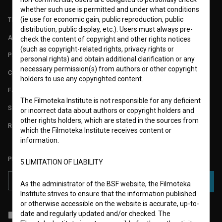
whether such use is permitted and under what conditions
(ie use for economic gain, public reproduction, public
TERMS OF USE
distribution, public display, etc.). Users must always pre-
ABOUT
check the content of copyright and other rights notices
(such as copyright-related rights, privacy rights or
PARTNERS
personal rights) and obtain additional clarification or any
necessary permission(s) from authors or other copyright
CONTACT
holders to use any copyrighted content.
FAQ
The Filmoteka Institute is not responsible for any deficient
STATS
or incorrect data about authors or copyright holders and
other rights holders, which are stated in the sources from
REQUIREMENTS TEST
which the Filmoteka Institute receives content or
information.
PLEASE SUBSCRIBE TO OUR NEWSLETTER:
5.LIMITATION OF LIABILITY
SUBSCRIBE
As the administrator of the BSF website, the Filmoteka
Institute strives to ensure that the information published
or otherwise accessible on the website is accurate, up-to-
date and regularly updated and/or checked. The
I agree to the
terms of service
and give my
consent
to collect, store
and process my personal data.