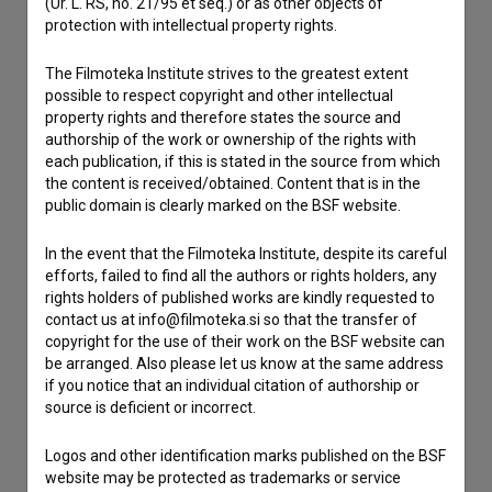
(Ur. L. RS, no. 21/95 et seq.) or as other objects of
protection with intellectual property rights.
Contact the editors
The Filmoteka Institute strives to the greatest extent
If you need to get in touch with the editors of The Slovenian
possible to respect copyright and other intellectual
Film Database, please use the form below. We will be happy
property rights and therefore states the source and
to hear from you.
authorship of the work or ownership of the rights with
each publication, if this is stated in the source from which
I have a question
the content is received/obtained. Content that is in the
public domain is clearly marked on the BSF website.
Reporting an error
I wish to add data
In the event that the Filmoteka Institute, despite its careful
Other
efforts, failed to find all the authors or rights holders, any
rights holders of published works are kindly requested to
contact us at info@filmoteka.si so that the transfer of
copyright for the use of their work on the BSF website can
be arranged. Also please let us know at the same address
if you notice that an individual citation of authorship or
source is deficient or incorrect.
Logos and other identification marks published on the BSF
website may be protected as trademarks or service