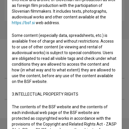
as foreign film production with the participation of
Izginotje Evelin Gale (2023)
Slovenian filmmakers. It includes texts, photographs,
drama, mystery
audiovisual works and other content available at the
https://bsf.si
web address.
Some content (especially data, spreadsheets, etc.) is
available free of charge and without restrictions. Access
to or use of other content (ie viewing and rental of
audiovisual works) is subject to special conditions. Users
are obligated to read all visible tags and check under what
conditions they are allowed to access the content and
Filmography (2)
how (in what way and to what extent) they are allowed to
use the content, before any use of the content available
on the BSF website.
Extended data
3.INTELLECTUAL PROPERTY RIGHTS
The contents of the BSF website and the contents of
each individual web page of the BSF website are
protected as copyrighted works in accordance with the
provisions of the Copyright and Related Rights Act - ZASP