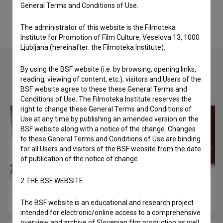
General Terms and Conditions of Use.
The administrator of this website is the Filmoteka
Institute for Promotion of Film Culture, Veselova 13, 1000
Ljubljana (hereinafter: the Filmoteka Institute).
By using the BSF website (i.e. by browsing, opening links,
reading, viewing of content, etc.), visitors and Users of the
Check out these related works
BSF website agree to these these General Terms and
Conditions of Use. The Filmoteka Institute reserves the
right to change these General Terms and Conditions of
Use at any time by publishing an amended version on the
BSF website along with a notice of the change. Changes
to these General Terms and Conditions of Use are binding
for all Users and visitors of the BSF website from the date
of publication of the notice of change.
2.THE BSF WEBSITE
The BSF website is an educational and research project
intended for electronic/online access to a comprehensive
overview and archive of Slovenian film production as well