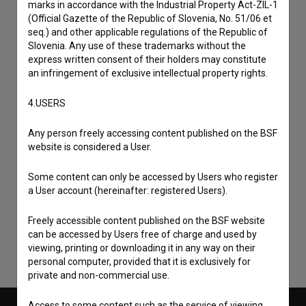
marks in accordance with the Industrial Property Act-ZIL-1
(Official Gazette of the Republic of Slovenia, No. 51/06 et
seq.) and other applicable regulations of the Republic of
Slovenia. Any use of these trademarks without the
express written consent of their holders may constitute
an infringement of exclusive intellectual property rights.
4.USERS
Any person freely accessing content published on the BSF
website is considered a User.
I agree to the
terms of service
and give my
Some content can only be accessed by Users who register
consent
to collect, store and process my personal
a User account (hereinafter: registered Users).
data.
Freely accessible content published on the BSF website
can be accessed by Users free of charge and used by
viewing, printing or downloading it in any way on their
personal computer, provided that it is exclusively for
private and non-commercial use.
Access to some content such as the service of viewing