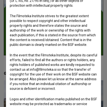
(Ur. L. RS, no. 21/95 et seq.) or as other objects of
protection with intellectual property rights.
The Filmoteka Institute strives to the greatest extent
possible to respect copyright and other intellectual
property rights and therefore states the source and
authorship of the work or ownership of the rights with
each publication, if this is stated in the source from which
the content is received/obtained. Content that is in the
public domain is clearly marked on the BSF website.
In the event that the Filmoteka Institute, despite its careful
efforts, failed to find all the authors or rights holders, any
rights holders of published works are kindly requested to
contact us at info@filmoteka.si so that the transfer of
Gallery
(2)
copyright for the use of their work on the BSF website can
be arranged. Also please let us know at the same address
if you notice that an individual citation of authorship or
source is deficient or incorrect.
Logos and other identification marks published on the BSF
website may be protected as trademarks or service