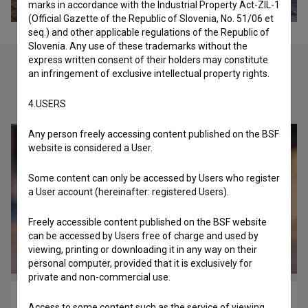
marks in accordance with the Industrial Property Act-ZIL-1
(Official Gazette of the Republic of Slovenia, No. 51/06 et
seq.) and other applicable regulations of the Republic of
Slovenia. Any use of these trademarks without the
express written consent of their holders may constitute
an infringement of exclusive intellectual property rights.
Check out these related works
4.USERS
Any person freely accessing content published on the BSF
website is considered a User.
Some content can only be accessed by Users who register
a User account (hereinafter: registered Users).
Freely accessible content published on the BSF website
can be accessed by Users free of charge and used by
viewing, printing or downloading it in any way on their
personal computer, provided that it is exclusively for
private and non-commercial use.
Bad Boys of Reggae (2014)
Access to some content such as the service of viewing