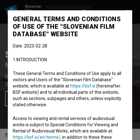
LOG IN
SL
GENERAL TERMS AND CONDITIONS
OF USE OF THE "SLOVENIAN FILM
DATABASE" WEBSITE
Date: 2023-02-28
Smučarske sanje
1.INTRODUCTION
Melting Dreams
These General Terms and Conditions of Use apply to all
Documentary Feature Film
83' 49''
visitors and Users of the "Slovenian Film Database"
2022
Slovenia
,
Austria
,
Finland
website, which is available at
https://bsf.si
(hereinafter:
BSF website) and to all individual parts of this website,
such as sections, subpages and others, unless explicitly
Add to wishlist
stated otherwise.
Access to viewing and rental services of audiovisual
works is subject to Special Conditions for Viewing and
Rental of Audiovisual Works, which are available at:
Table of contents
https://bsf.si/en/terms/
, in addition to these these