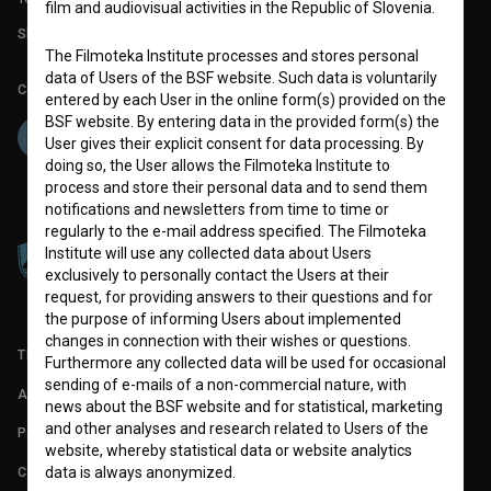
film and audiovisual activities in the Republic of Slovenia.
Slovenian Film Database publication number: ISSN 2670-787X
The Filmoteka Institute processes and stores personal
data of Users of the BSF website. Such data is voluntarily
Co-funded by:
entered by each User in the online form(s) provided on the
BSF website. By entering data in the provided form(s) the
User gives their explicit consent for data processing. By
doing so, the User allows the Filmoteka Institute to
process and store their personal data and to send them
notifications and newsletters from time to time or
regularly to the e-mail address specified. The Filmoteka
Institute will use any collected data about Users
exclusively to personally contact the Users at their
request, for providing answers to their questions and for
the purpose of informing Users about implemented
changes in connection with their wishes or questions.
TERMS OF USE
Furthermore any collected data will be used for occasional
sending of e-mails of a non-commercial nature, with
ABOUT
news about the BSF website and for statistical, marketing
and other analyses and research related to Users of the
PARTNERS
website, whereby statistical data or website analytics
CONTACT
data is always anonymized.