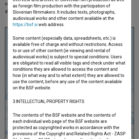
competition of the Western professional world of sports. Their
as foreign film production with the participation of
dreams a
Slovenian filmmakers. It includes texts, photographs,
open text
audiovisual works and other content available at the
https://bsf.si
web address.
Some content (especially data, spreadsheets, etc.) is
available free of charge and without restrictions. Access
to or use of other content (ie viewing and rental of
audiovisual works) is subject to special conditions. Users
are obligated to read all visible tags and check under what
conditions they are allowed to access the content and
how (in what way and to what extent) they are allowed to
use the content, before any use of the content available
on the BSF website.
3.INTELLECTUAL PROPERTY RIGHTS
The contents of the BSF website and the contents of
each individual web page of the BSF website are
protected as copyrighted works in accordance with the
provisions of the Copyright and Related Rights Act - ZASP