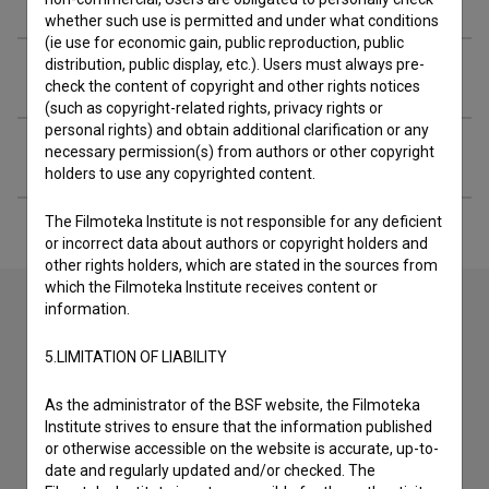
whether such use is permitted and under what conditions
(ie use for economic gain, public reproduction, public
distribution, public display, etc.). Users must always pre-
Extended data
check the content of copyright and other rights notices
(such as copyright-related rights, privacy rights or
personal rights) and obtain additional clarification or any
Financing
necessary permission(s) from authors or other copyright
holders to use any copyrighted content.
The Filmoteka Institute is not responsible for any deficient
or incorrect data about authors or copyright holders and
other rights holders, which are stated in the sources from
which the Filmoteka Institute receives content or
information.
Contact the editors
5.LIMITATION OF LIABILITY
If you need to get in touch with the editors of The Slovenian
As the administrator of the BSF website, the Filmoteka
Film Database, please use the form below. We will be happy
Institute strives to ensure that the information published
to hear from you.
or otherwise accessible on the website is accurate, up-to-
date and regularly updated and/or checked. The
I have a question