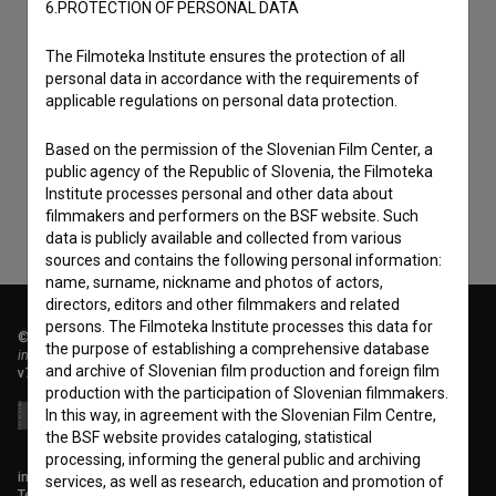
6.PROTECTION OF PERSONAL DATA
The Filmoteka Institute ensures the protection of all
personal data in accordance with the requirements of
I agree to the
terms of service
and give my
applicable regulations on personal data protection.
consent
to collect, store and process my personal
data.
Based on the permission of the Slovenian Film Center, a
public agency of the Republic of Slovenia, the Filmoteka
Institute processes personal and other data about
filmmakers and performers on the BSF website. Such
data is publicly available and collected from various
sources and contains the following personal information:
name, surname, nickname and photos of actors,
directors, editors and other filmmakers and related
persons. The Filmoteka Institute processes this data for
© 2018-2026, Filmoteka,
the purpose of establishing a comprehensive database
institute for promoting film culture
and archive of Slovenian film production and foreign film
v7.151.0
production with the participation of Slovenian filmmakers.
In this way, in agreement with the Slovenian Film Centre,
the BSF website provides cataloging, statistical
processing, informing the general public and archiving
info@filmoteka.si
services, as well as research, education and promotion of
Technical support: podpora@bsf.si