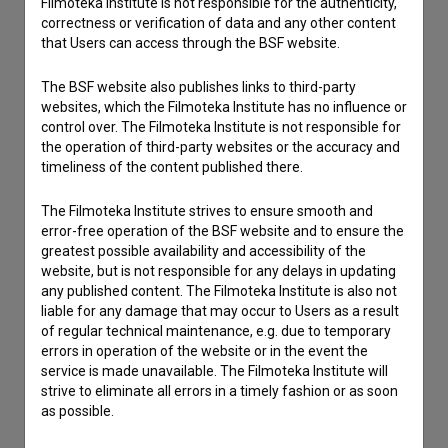
Filmoteka Institute is not responsible for the authenticity,
correctness or verification of data and any other content
Reporting an error
that Users can access through the BSF website.
I wish to add data
Other
The BSF website also publishes links to third-party
websites, which the Filmoteka Institute has no influence or
control over. The Filmoteka Institute is not responsible for
the operation of third-party websites or the accuracy and
timeliness of the content published there.
The Filmoteka Institute strives to ensure smooth and
error-free operation of the BSF website and to ensure the
greatest possible availability and accessibility of the
website, but is not responsible for any delays in updating
any published content. The Filmoteka Institute is also not
liable for any damage that may occur to Users as a result
of regular technical maintenance, e.g. due to temporary
errors in operation of the website or in the event the
service is made unavailable. The Filmoteka Institute will
strive to eliminate all errors in a timely fashion or as soon
as possible.