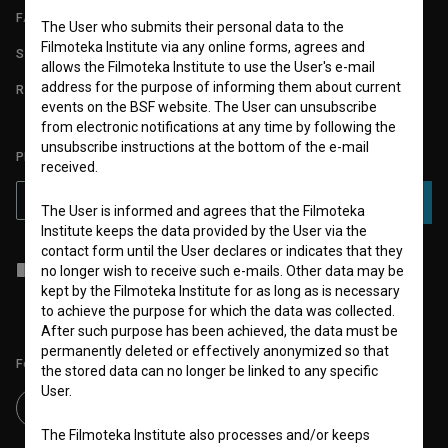
FAQ
The User who submits their personal data to the
Filmoteka Institute via any online forms, agrees and
STATS
allows the Filmoteka Institute to use the User's e-mail
address for the purpose of informing them about current
REQUIREMENTS TEST
events on the BSF website. The User can unsubscribe
from electronic notifications at any time by following the
unsubscribe instructions at the bottom of the e-mail
PLEASE SUBSCRIBE TO OUR NEWSLETTER:
received.
SUBSCRIBE
The User is informed and agrees that the Filmoteka
Institute keeps the data provided by the User via the
contact form until the User declares or indicates that they
I agree to the
terms of service
and give my
consent
to collect, store
no longer wish to receive such e-mails. Other data may be
and process my personal data.
kept by the Filmoteka Institute for as long as is necessary
to achieve the purpose for which the data was collected.
After such purpose has been achieved, the data must be
permanently deleted or effectively anonymized so that
Follow us on:
the stored data can no longer be linked to any specific
User.
The Filmoteka Institute also processes and/or keeps