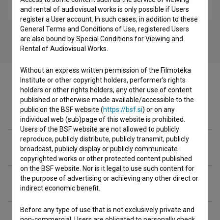
music
and rental of audiovisual works is only possible if Users
register a User account. In such cases, in addition to these
General Terms and Conditions of Use, registered Users
are also bound by Special Conditions for Viewing and
Rental of Audiovisual Works.
Without an express written permission of the Filmoteka
Institute or other copyright holders, performer’s rights
holders or other rights holders, any other use of content
published or otherwise made available/accessible to the
Cast
public on the BSF website (
https://bsf.si
) or on any
individual web (sub)page of this website is prohibited.
Users of the BSF website are not allowed to publicly
reproduce, publicly distribute, publicly transmit, publicly
Crew
broadcast, publicly display or publicly communicate
copyrighted works or other protected content published
on the BSF website. Nor is it legal to use such content for
the purpose of advertising or achieving any other direct or
Organizations
indirect economic benefit.
Before any type of use that is not exclusively private and
Screenings
non-commercial, Users are obligated to personally check