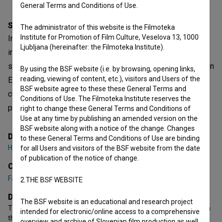
General Terms and Conditions of Use.
Synopsis
The administrator of this website is the Filmoteka
Institute for Promotion of Film Culture, Veselova 13, 1000
In Bamyan, Afghanistan, three local girls trained by Ana, an
Ljubljana (hereinafter: the Filmoteka Institute).
instructor from Slovenia, dream of becoming professional
skiers and compete at the Olympics. But when they arrive in
By using the BSF website (i.e. by browsing, opening links,
reading, viewing of content, etc.), visitors and Users of the
Europe for intensive training, they face an unbridgeable
BSF website agree to these these General Terms and
cultural gap and the relentless reality of Europe’s
Conditions of Use. The Filmoteka Institute reserves the
professional sport.
right to change these General Terms and Conditions of
Use at any time by publishing an amended version on the
BSF website along with a notice of the change. Changes
Director
to these General Terms and Conditions of Use are binding
Haidy Kancler
for all Users and visitors of the BSF website from the date
of publication of the notice of change.
Cast
Fariba Ahmadi
,
Fatima Nazari
,
Zakia Mohammadi
2.THE BSF WEBSITE
Director's statement
The BSF website is an educational and research project
The girls’ journey to Europe is the central part of the film, in which
intended for electronic/online access to a comprehensive
they will be confronted with the harsh reality and tough
overview and archive of Slovenian film production as well