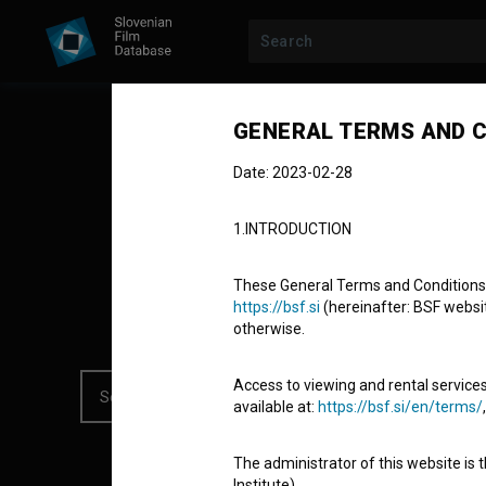
All collections
GENERAL TERMS AND C
Date: 2023-02-28
19 TITLES / UPDATED APRIL 7, 2026
1.INTRODUCTION
Hidden Treas
These General Terms and Conditions of
https://bsf.si
(hereinafter: BSF website
otherwise.
Access to viewing and rental services
available at:
https://bsf.si/en/terms/
The administrator of this website is 
Institute).