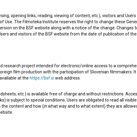
sing, opening links, reading, viewing of content, etc.), visitors and Use
f Use. The Filmoteka Institute reserves the right to change these Gene
ersion on the BSF website along with a notice of the change. Changes 
 Users and visitors of the BSF website from the date of publication of th
d research project intended for electronic/online access to a comprehe
oreign film production with the participation of Slovenian filmmakers. It
Prince Ki-Ki-Do: A Cup of Tea (2016)
Int
available at the
https://bsf.si
web address.
sheets, etc.) is available free of charge and without restrictions. Acces
s) is subject to special conditions. Users are obligated to read all visi
s the content and how (in what way and to what extent) they are allowe
ebsite.