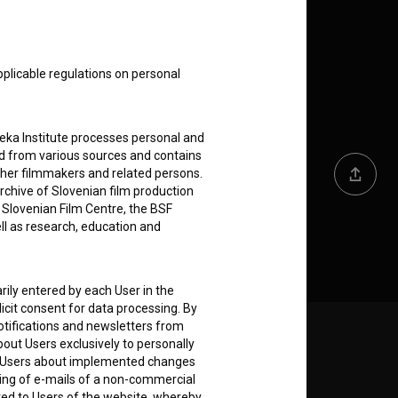
pplicable regulations on personal
teka Institute processes personal and
ed from various sources and contains
ther filmmakers and related persons.
Share
rchive of Slovenian film production
e Slovenian Film Centre, the BSF
ell as research, education and
rily entered by each User in the
icit consent for data processing. By
notifications and newsletters from
about Users exclusively to personally
Follow us on:
ing Users about implemented changes
ding of e-mails of a non-commercial
E
ted to Users of the website, whereby