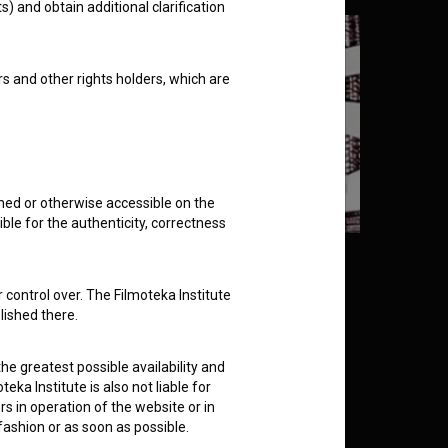
s) and obtain additional clarification
rs and other rights holders, which are
shed or otherwise accessible on the
ble for the authenticity, correctness
 Little Woodpecker (1973)
 control over. The Filmoteka Institute
lished there.
he greatest possible availability and
eka Institute is also not liable for
s in operation of the website or in
 fashion or as soon as possible.