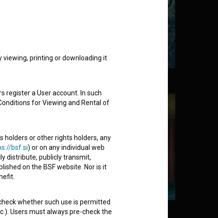
viewing, printing or downloading it
e Messenger (1961)
s register a User account. In such
Conditions for Viewing and Rental of
s holders or other rights holders, any
s://bsf.si
) or on any individual web
y distribute, publicly transmit,
lished on the BSF website. Nor is it
efit.
 check whether such use is permitted
 (2017)
etc.). Users must always pre-check the