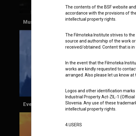
The contents of the BSF website and 
accordance with the provisions of the
intellectual property rights.
Museum Calls (1967)
The Filmoteka Institute strives to the
source and authorship of the work or o
received/obtained. Content that is in
In the event that the Filmoteka Institu
works are kindly requested to contact
arranged. Also please let us know at t
Logos and other identification marks
Industrial Property Act-ZIL-1 (Officia
Slovenia. Any use of these trademark
Everything I'm Trying to Tell You Using
intellectual property rights.
Telepathic Signals When You're Not Listening
to Me (2019)
4.USERS