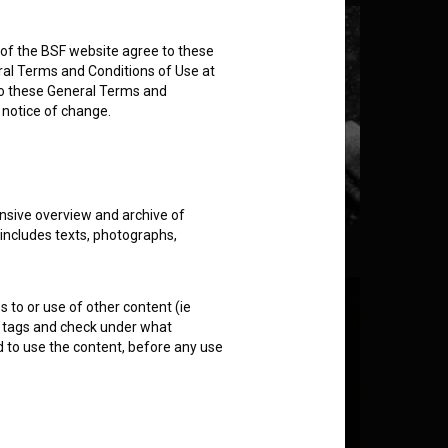
rs of the BSF website agree to these
ral Terms and Conditions of Use at
to these General Terms and
e notice of change.
nsive overview and archive of
 includes texts, photographs,
rusion (2021)
s to or use of other content (ie
ble tags and check under what
d to use the content, before any use