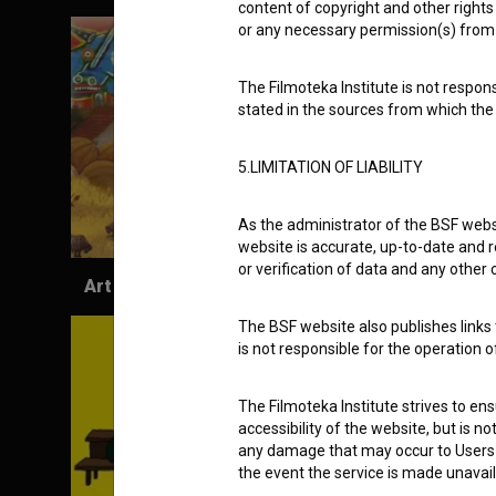
content of copyright and other rights 
or any necessary permission(s) from 
The Filmoteka Institute is not respons
stated in the sources from which the 
5.LIMITATION OF LIABILITY
As the administrator of the BSF websi
website is accurate, up-to-date and r
or verification of data and any other
Art Chronicles (2017)
The BSF website also publishes links t
is not responsible for the operation 
The Filmoteka Institute strives to en
accessibility of the website, but is n
any damage that may occur to Users as
the event the service is made unavailab