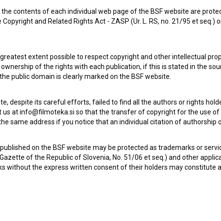
the contents of each individual web page of the BSF website are prote
 Copyright and Related Rights Act - ZASP (Ur. L. RS, no. 21/95 et seq.) o
Pol stoletja ljubiteljev vlakov (2011)
Le 
 greatest extent possible to respect copyright and other intellectual pro
wnership of the rights with each publication, if this is stated in the so
 the public domain is clearly marked on the BSF website.
te, despite its careful efforts, failed to find all the authors or rights hol
 us at info@filmoteka.si so that the transfer of copyright for the use o
he same address if you notice that an individual citation of authorship or
 published on the BSF website may be protected as trademarks or servi
l Gazette of the Republic of Slovenia, No. 51/06 et seq.) and other applic
s without the express written consent of their holders may constitute 
A Waltz For 4 (2005)
Mo