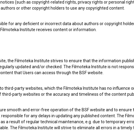
notices (such as copyright-related rights, privacy rights or personal right
authors or other copyright holders to use any copyrighted content.
ible for any deficient or incorrect data about authors or copyright holde
Filmoteka Institute receives content or information.
te, the Filmoteka Institute strives to ensure that the information publi
egularly updated and/or checked. The Filmoteka Institute is not responsi
 content that Users can access through the BSF website.
Prince Ki-Ki-Do: Big Flood (2020)
The
o third-party websites, which the Filmoteka Institute has no influence or
of third-party websites or the accuracy and timeliness of the content pub
sure smooth and error-free operation of the BSF website and to ensure t
ot responsible for any delays in updating any published content. The Filmot
 a result of regular technical maintenance, e.g. due to temporary error
le. The Filmoteka Institute will strive to eliminate all errors in a timely