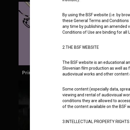
By using the BSF website (i.e. by brow
these General Terms and Conditions o
any time by publishing an amended v
Conditions of Use are binding for all
2.THE BSF WEBSITE
The BSF website is an educational an
Slovenian film production as well as f
Prince Ki-Ki-Do: Superdo (2018)
audiovisual works and other content 
Some content (especially data, spread
viewing and rental of audiovisual work
conditions they are allowed to acces
of the content available on the BSF w
3.INTELLECTUAL PROPERTY RIGHTS