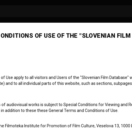
ONDITIONS OF USE OF THE "SLOVENIAN FILM
ures
 Use apply to all visitors and Users of the "Slovenian Film Database" we
) and to all individual parts of this website, such as sections, subpages
 of audiovisual works is subject to Special Conditions for Viewing and R
, in addition to these these General Terms and Conditions of Use.
the Filmoteka Institute for Promotion of Film Culture, Veselova 13, 1000 