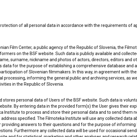
rotection of all personal data in accordance with the requirements of a
ian Film Center, a public agency of the Republic of Slovenia, the Filmo
ormers on the BSF website. Such data is publicly available and collect
name, surname, nickname and photos of actors, directors, editors and o
is data for the purpose of establishing a comprehensive database and a
participation of Slovenian filmmakers. In this way, in agreement with th
cal processing, informing the general public and archiving services, as w
vities in the Republic of Slovenia.
 stores personal data of Users of the BSF website. Such data is volunta
bsite. By entering data in the provided form(s) the User gives their expl
ka Institute to process and store their personal data and to send them 
l address specified. The Filmoteka Institute will use any collected data 
 OF USE
PLEASE SUBSCRIBE TO OUR NEWSLETTER:
for providing answers to their questions and for the purpose of inform
uestions. Furthermore any collected data will be used for occasional sen
SUBSCRIB
ite and for statistical, marketing and other analyses and research rela