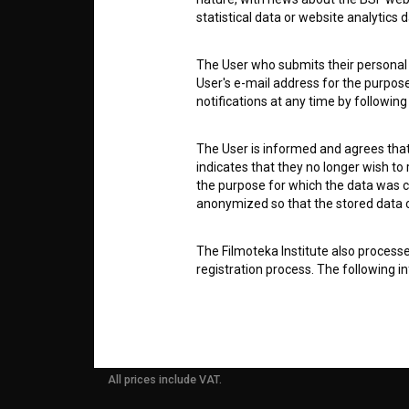
ABOUT
statistical data or website analytics
info@filmoteka.si
The User who submits their personal d
PARTN
Technical support: podpora@bsf.si
User's e-mail address for the purpos
notifications at any time by followin
Slovenian Film Database publication
number: ISSN 2670-787X
CONTA
The User is informed and agrees that 
Co-funded by:
indicates that they no longer wish to
the purpose for which the data was c
FAQ
anonymized so that the stored data ca
The Filmoteka Institute also process
STATS
registration process. The following i
address. This information is necessa
BSF website and its accessible content
conditions, changes, offers, etc., to 
REQUI
To protect the transfer and storage o
All prices include VAT.
physical and software protection of
controlled system of usernames and p