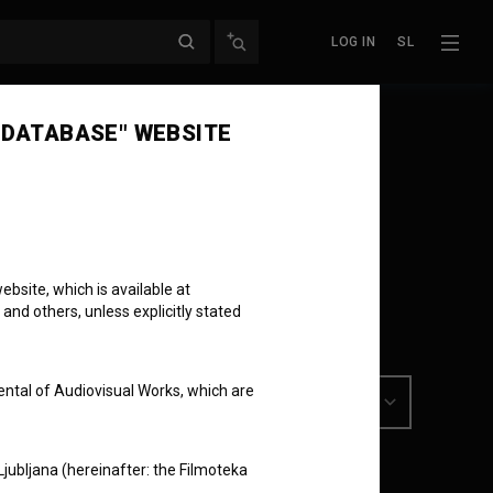
LOG IN
SL
 DATABASE" WEBSITE
bsite, which is available at
 and others, unless explicitly stated
ental of Audiovisual Works, which are
Ljubljana (hereinafter: the Filmoteka