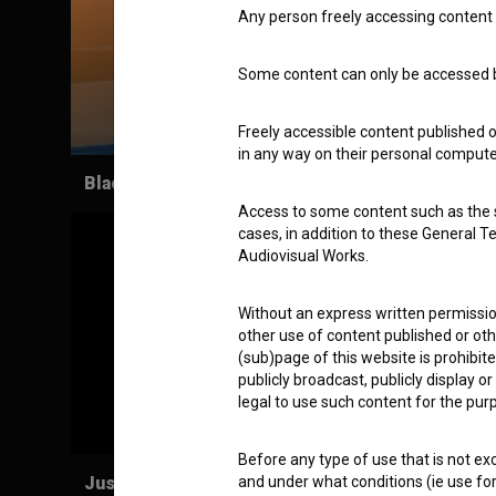
Any person freely accessing content 
Some content can only be accessed by
Freely accessible content published 
in any way on their personal computer
Black & White Heaven (2011)
Access to some content such as the se
cases, in addition to these General T
Audiovisual Works.
Without an express written permission
other use of content published or ot
(sub)page of this website is prohibite
publicly broadcast, publicly display 
legal to use such content for the purp
Before any type of use that is not e
Justice is finally done! (2012)
and under what conditions (ie use for 