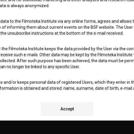
 data is always anonymized.
I agree to the
terms of service
and give my
conse
collect, store and process my personal data.
ata to the Filmoteka Institute via any online forms, agrees and allows t
ERS
e of informing them about current events on the BSF website. The User
g the unsubscribe instructions at the bottom of the e-mail received.
CT
the Filmoteka Institute keeps the data provided by the User via the cont
 receive such e-mails. Other data may be kept by the Filmoteka Institute 
ollected. After such purpose has been achieved, the data must be perm
n no longer be linked to any specific User.
es and/or keeps personal data of registered Users, which they enter in 
nformation is obtained and stored: name, surname, date of birth, e-mail 
ry to ensure optimal operation of audiovisual viewing and rental servic
 (in particular to identify Users and verify compliance with registration
ensure regionally restricted access to content and to facilitate cross-bord
REMENTS TEST
Accept
f personal data, the Filmoteka Institute uses all necessary technologic
 premises and information equipment, regular updates and maintenanc
asswords) to prevent unauthorized use, access, destruction, alteration,