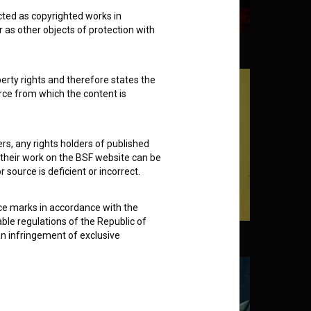
cted as copyrighted works in
r as other objects of protection with
Grand Macabre (2005)
perty rights and therefore states the
urce from which the content is
ders, any rights holders of published
f their work on the BSF website can be
 source is deficient or incorrect.
ce marks in accordance with the
able regulations of the Republic of
an infringement of exclusive
ney and Happiness (2022)