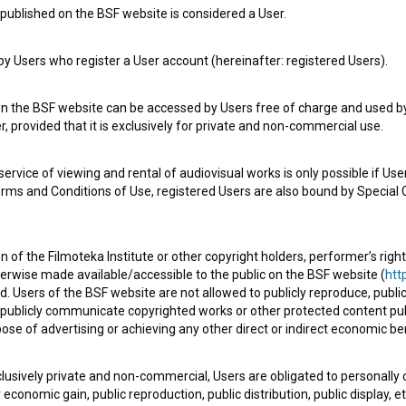
published on the BSF website is considered a User.
 Users who register a User account (hereinafter: registered Users).
on the BSF website can be accessed by Users free of charge and used by 
, provided that it is exclusively for private and non-commercial use.
Slovenia Tourist & Terrorist Guide (2010)
Th
rvice of viewing and rental of audiovisual works is only possible if User
erms and Conditions of Use, registered Users are also bound by Special 
 of the Filmoteka Institute or other copyright holders, performer’s right
herwise made available/accessible to the public on the BSF website (
http
d. Users of the BSF website are not allowed to publicly reproduce, publicl
or publicly communicate copyrighted works or other protected content pub
ose of advertising or achieving any other direct or indirect economic ben
xclusively private and non-commercial, Users are obligated to personally
Every Soul od My Body (2016)
Pok
economic gain, public reproduction, public distribution, public display, 