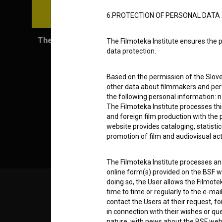
6.PROTECTION OF PERSONAL DATA
The Progress (2012)
The Filmoteka Institute ensures the p
data protection.
Based on the permission of the Sloven
other data about filmmakers and perf
the following personal information: 
The Filmoteka Institute processes th
and foreign film production with the 
website provides cataloging, statisti
promotion of film and audiovisual acti
The Filmoteka Institute processes and
online form(s) provided on the BSF we
doing so, the User allows the Filmote
time to time or regularly to the e-mai
© 2018-2026, Filmoteka,
TERMS
institute for promoting film culture
contact the Users at their request, 
v7.151.0
in connection with their wishes or q
nature, with news about the BSF webs