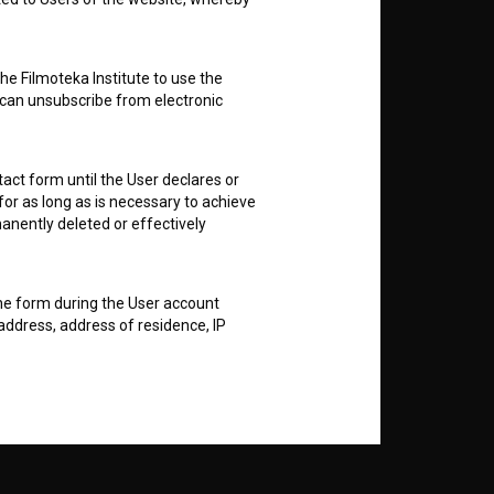
nt
to
he Filmoteka Institute to use the
 can unsubscribe from electronic
act form until the User declares or
RSS News
for as long as is necessary to achieve
anently deleted or effectively
RSS Events
the form during the User account
If you like this page, please
address, address of residence, IP
support us:
es and to prevent any misuse of the
 conditions, to inform about services,
Donate
er portability of certain content).
al and organizational means (such as
e of hardware and software and a
 public disclosure or other