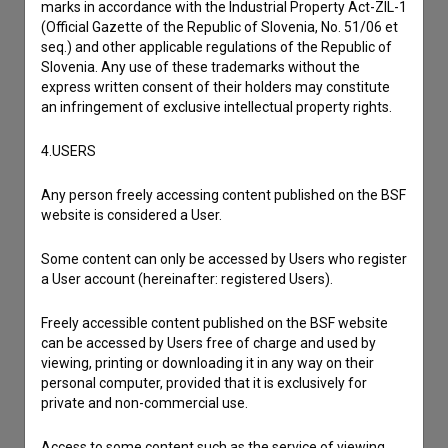
marks in accordance with the Industrial Property Act-ZIL-1
(Official Gazette of the Republic of Slovenia, No. 51/06 et
seq.) and other applicable regulations of the Republic of
Slovenia. Any use of these trademarks without the
express written consent of their holders may constitute
an infringement of exclusive intellectual property rights.
4.USERS
Any person freely accessing content published on the BSF
website is considered a User.
Some content can only be accessed by Users who register
a User account (hereinafter: registered Users).
Freely accessible content published on the BSF website
can be accessed by Users free of charge and used by
viewing, printing or downloading it in any way on their
personal computer, provided that it is exclusively for
private and non-commercial use.
I agree to the
terms of service
and give my
Access to some content such as the service of viewing