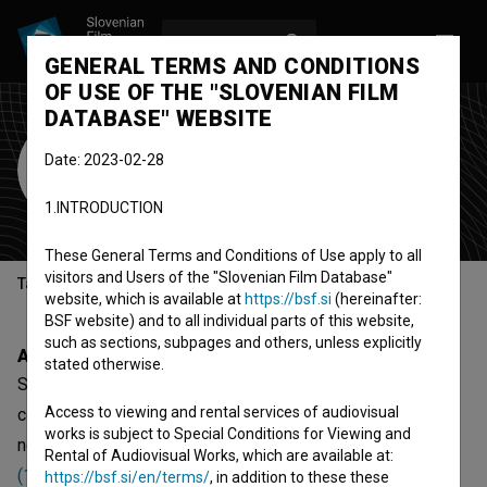
LOG IN
SL
GENERAL TERMS AND CONDITIONS
OF USE OF THE "SLOVENIAN FILM
DATABASE" WEBSITE
SCCA-Ljubljana
Date: 2023-02-28
production company
(Est. 2000)
1.INTRODUCTION
Ljubljana, Slovenia
These General Terms and Conditions of Use apply to all
visitors and Users of the "Slovenian Film Database"
Table of contents
website, which is available at
https://bsf.si
(hereinafter:
BSF website) and to all individual parts of this website,
such as sections, subpages and others, unless explicitly
About
stated otherwise.
SCCA-Ljubljana is a Slovenian organization - production
Access to viewing and rental services of audiovisual
company, that was involved with 16 projects. The most
works is subject to Special Conditions for Viewing and
notable are
Park kulture (TV situacija) (1996)
,
Staro in novo
Rental of Audiovisual Works, which are available at:
(1997)
and
Kdo je ta človek? (2016)
.
https://bsf.si/en/terms/
, in addition to these these