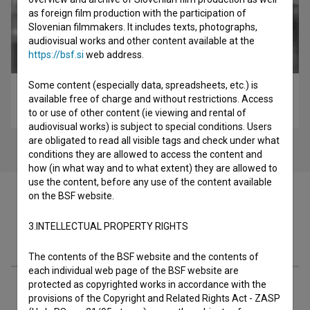
as foreign film production with the participation of
Slovenian filmmakers. It includes texts, photographs,
audiovisual works and other content available at the
https://bsf.si
web address.
Some content (especially data, spreadsheets, etc.) is
Staro in novo (1997)
available free of charge and without restrictions. Access
experimental, video-art
to or use of other content (ie viewing and rental of
audiovisual works) is subject to special conditions. Users
are obligated to read all visible tags and check under what
conditions they are allowed to access the content and
how (in what way and to what extent) they are allowed to
use the content, before any use of the content available
on the BSF website.
3.INTELLECTUAL PROPERTY RIGHTS
Filmography (16)
The contents of the BSF website and the contents of
each individual web page of the BSF website are
protected as copyrighted works in accordance with the
Related people
provisions of the Copyright and Related Rights Act - ZASP