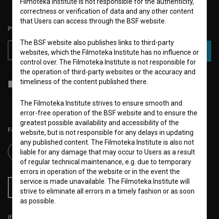
Filmoteka Institute is not responsible for the authenticity,
correctness or verification of data and any other content
that Users can access through the BSF website.
PLEASE SUBSCRIBE TO OUR NEWSLETTER:
The BSF website also publishes links to third-party
SUBSCRIBE
websites, which the Filmoteka Institute has no influence or
control over. The Filmoteka Institute is not responsible for
the operation of third-party websites or the accuracy and
timeliness of the content published there.
I agree to the
terms of service
and give my
consent
to collect, store
and process my personal data.
The Filmoteka Institute strives to ensure smooth and
error-free operation of the BSF website and to ensure the
greatest possible availability and accessibility of the
Follow us on:
website, but is not responsible for any delays in updating
any published content. The Filmoteka Institute is also not
liable for any damage that may occur to Users as a result
of regular technical maintenance, e.g. due to temporary
errors in operation of the website or in the event the
service is made unavailable. The Filmoteka Institute will
RSS News
RSS Events
strive to eliminate all errors in a timely fashion or as soon
as possible.
If you like this page, please support us: