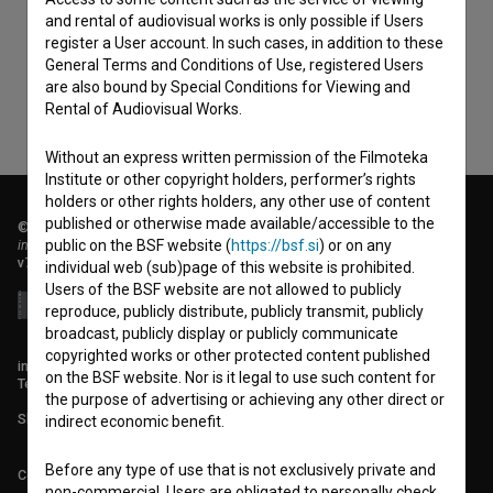
consent
to collect, store and process my personal
and rental of audiovisual works is only possible if Users
data.
register a User account. In such cases, in addition to these
General Terms and Conditions of Use, registered Users
are also bound by Special Conditions for Viewing and
Rental of Audiovisual Works.
Without an express written permission of the Filmoteka
Institute or other copyright holders, performer’s rights
holders or other rights holders, any other use of content
published or otherwise made available/accessible to the
© 2018-2026, Filmoteka,
institute for promoting film culture
public on the BSF website (
https://bsf.si
) or on any
v7.151.0
individual web (sub)page of this website is prohibited.
Users of the BSF website are not allowed to publicly
reproduce, publicly distribute, publicly transmit, publicly
broadcast, publicly display or publicly communicate
copyrighted works or other protected content published
info@filmoteka.si
on the BSF website. Nor is it legal to use such content for
Technical support: podpora@bsf.si
the purpose of advertising or achieving any other direct or
Slovenian Film Database publication number: ISSN 2670-787X
indirect economic benefit.
Before any type of use that is not exclusively private and
Co-funded by:
non-commercial, Users are obligated to personally check