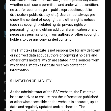
whether such use is permitted and under what conditions
(ie use for economic gain, public reproduction, public
distribution, public display, etc.). Users must always pre-
check the content of copyright and other rights notices
(such as copyright-related rights, privacy rights or
personal rights) and obtain additional clarification or any
necessary permission(s) from authors or other copyright
holders to use any copyrighted content.
The Filmoteka Institute is not responsible for any deficient
or incorrect data about authors or copyright holders and
TERMS OF USE
other rights holders, which are stated in the sources from
ABOUT
which the Filmoteka Institute receives content or
information.
PARTNERS
5.LIMITATION OF LIABILITY
CONTACT
FAQ
As the administrator of the BSF website, the Filmoteka
Institute strives to ensure that the information published
STATS
or otherwise accessible on the website is accurate, up-to-
date and regularly updated and/or checked. The
REQUIREMENTS TEST