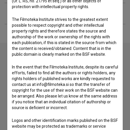
(Ur. L. RS, no. 21/95 et seq.) or as other objects of
protection with intellectual property rights.
Extended data
The Filmoteka Institute strives to the greatest extent
possible to respect copyright and other intellectual
property rights and therefore states the source and
authorship of the work or ownership of the rights with
each publication, if this is stated in the source from which
the content is received/obtained. Content that is in the
public domain is clearly marked on the BSF website.
Contact the editors
In the event that the Filmoteka Institute, despite its careful
efforts, failed to find all the authors or rights holders, any
If you need to get in touch with the editors of The Slovenian
rights holders of published works are kindly requested to
Film Database, please use the form below. We will be happy
contact us at info@filmoteka.si so that the transfer of
to hear from you.
copyright for the use of their work on the BSF website can
be arranged. Also please let us know at the same address
I have a question
if you notice that an individual citation of authorship or
source is deficient or incorrect.
Reporting an error
I wish to add data
Logos and other identification marks published on the BSF
Other
website may be protected as trademarks or service