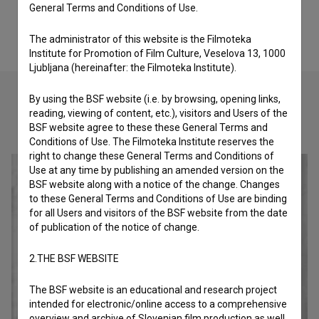
General Terms and Conditions of Use.
The administrator of this website is the Filmoteka
Institute for Promotion of Film Culture, Veselova 13, 1000
Ljubljana (hereinafter: the Filmoteka Institute).
By using the BSF website (i.e. by browsing, opening links,
reading, viewing of content, etc.), visitors and Users of the
Check out these related works
BSF website agree to these these General Terms and
Conditions of Use. The Filmoteka Institute reserves the
right to change these General Terms and Conditions of
Use at any time by publishing an amended version on the
BSF website along with a notice of the change. Changes
to these General Terms and Conditions of Use are binding
for all Users and visitors of the BSF website from the date
of publication of the notice of change.
2.THE BSF WEBSITE
The BSF website is an educational and research project
intended for electronic/online access to a comprehensive
overview and archive of Slovenian film production as well