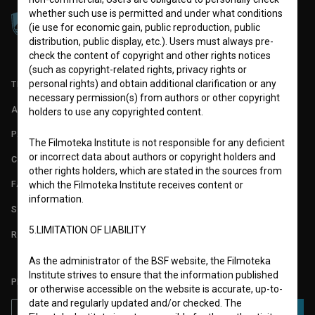
whether such use is permitted and under what conditions
(ie use for economic gain, public reproduction, public
distribution, public display, etc.). Users must always pre-
check the content of copyright and other rights notices
(such as copyright-related rights, privacy rights or
personal rights) and obtain additional clarification or any
TERMS OF USE
necessary permission(s) from authors or other copyright
ABOUT
holders to use any copyrighted content.
PARTNERS
The Filmoteka Institute is not responsible for any deficient
or incorrect data about authors or copyright holders and
CONTACT
other rights holders, which are stated in the sources from
FAQ
which the Filmoteka Institute receives content or
information.
STATS
5.LIMITATION OF LIABILITY
REQUIREMENTS TEST
As the administrator of the BSF website, the Filmoteka
Institute strives to ensure that the information published
PLEASE SUBSCRIBE TO OUR NEWSLETTER:
or otherwise accessible on the website is accurate, up-to-
date and regularly updated and/or checked. The
SUBSCRIBE