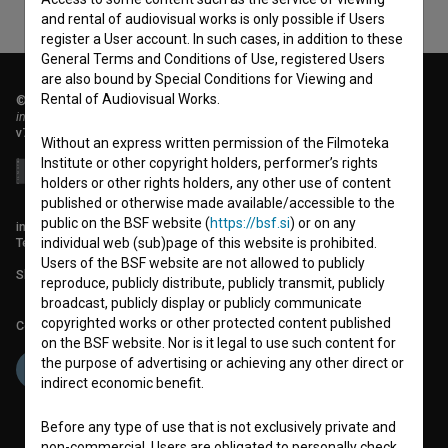
and rental of audiovisual works is only possible if Users
register a User account. In such cases, in addition to these
General Terms and Conditions of Use, registered Users
are also bound by Special Conditions for Viewing and
Rental of Audiovisual Works.
© 2018-2026, Filmoteka,
institute for promoting film culture
v7.151.0
Without an express written permission of the Filmoteka
Institute or other copyright holders, performer’s rights
holders or other rights holders, any other use of content
published or otherwise made available/accessible to the
public on the BSF website (
https://bsf.si
) or on any
info@filmoteka.si
Technical support: podpora@bsf.si
individual web (sub)page of this website is prohibited.
Users of the BSF website are not allowed to publicly
Slovenian Film Database publication number: ISSN 2670-787X
reproduce, publicly distribute, publicly transmit, publicly
broadcast, publicly display or publicly communicate
copyrighted works or other protected content published
Co-funded by:
on the BSF website. Nor is it legal to use such content for
the purpose of advertising or achieving any other direct or
indirect economic benefit.
Before any type of use that is not exclusively private and
non-commercial, Users are obligated to personally check