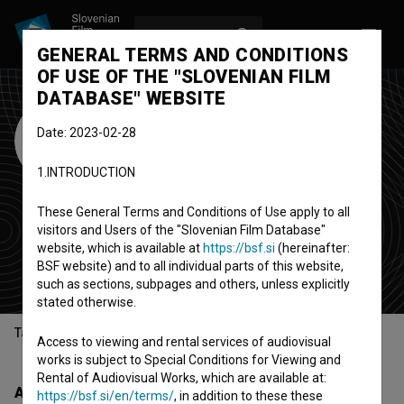
LOG IN
SL
GENERAL TERMS AND CONDITIONS
OF USE OF THE "SLOVENIAN FILM
DATABASE" WEBSITE
NYICFF - New York
Date: 2023-02-28
International
1.INTRODUCTION
Children's Film
Festival
These General Terms and Conditions of Use apply to all
visitors and Users of the "Slovenian Film Database"
festival
(Est. 1997)
website, which is available at
https://bsf.si
(hereinafter:
BSF website) and to all individual parts of this website,
New York, United States
such as sections, subpages and others, unless explicitly
stated otherwise.
Table of contents
Access to viewing and rental services of audiovisual
works is subject to Special Conditions for Viewing and
Rental of Audiovisual Works, which are available at:
About
https://bsf.si/en/terms/
, in addition to these these