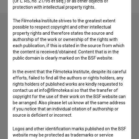
(Ur. L. RS, no. 21/95 et seq.) or as other objects of
protection with intellectual property rights.
The Filmoteka Institute strives to the greatest extent
possible to respect copyright and other intellectual
property rights and therefore states the source and
Contact the editors
authorship of the work or ownership of the rights with
each publication, if this is stated in the source from which
If you need to get in touch with the editors of The Slovenian
the content is received/obtained. Content that is in the
Film Database, please use the form below. We will be happy
public domain is clearly marked on the BSF website.
to hear from you.
In the event that the Filmoteka Institute, despite its careful
I have a question
efforts, failed to find all the authors or rights holders, any
Reporting an error
rights holders of published works are kindly requested to
contact us at info@filmoteka.si so that the transfer of
I wish to add data
copyright for the use of their work on the BSF website can
Other
be arranged. Also please let us know at the same address
if you notice that an individual citation of authorship or
source is deficient or incorrect.
Logos and other identification marks published on the BSF
website may be protected as trademarks or service