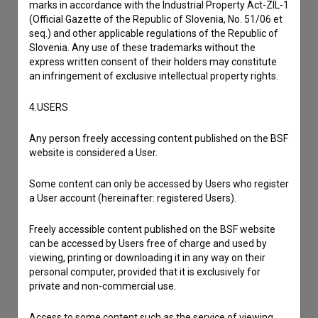
marks in accordance with the Industrial Property Act-ZIL-1
(Official Gazette of the Republic of Slovenia, No. 51/06 et
seq.) and other applicable regulations of the Republic of
Slovenia. Any use of these trademarks without the
express written consent of their holders may constitute
an infringement of exclusive intellectual property rights.
4.USERS
Any person freely accessing content published on the BSF
website is considered a User.
Some content can only be accessed by Users who register
a User account (hereinafter: registered Users).
I agree to the
terms of service
and give my
Freely accessible content published on the BSF website
can be accessed by Users free of charge and used by
consent
to collect, store and process my personal
viewing, printing or downloading it in any way on their
data.
personal computer, provided that it is exclusively for
private and non-commercial use.
Access to some content such as the service of viewing