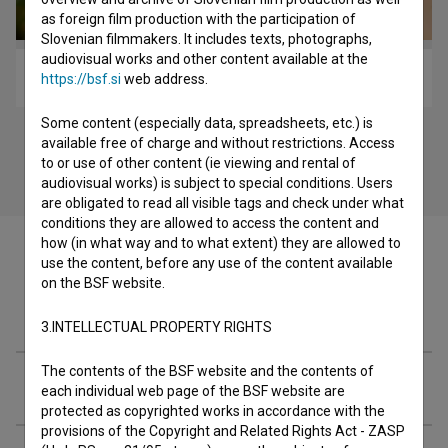
as foreign film production with the participation of
Slovenian filmmakers. It includes texts, photographs,
audiovisual works and other content available at the
Niti (2011)
https://bsf.si
web address.
Some content (especially data, spreadsheets, etc.) is
available free of charge and without restrictions. Access
to or use of other content (ie viewing and rental of
audiovisual works) is subject to special conditions. Users
are obligated to read all visible tags and check under what
conditions they are allowed to access the content and
how (in what way and to what extent) they are allowed to
use the content, before any use of the content available
on the BSF website.
Festival editions
3.INTELLECTUAL PROPERTY RIGHTS
The contents of the BSF website and the contents of
Extended data
each individual web page of the BSF website are
protected as copyrighted works in accordance with the
provisions of the Copyright and Related Rights Act - ZASP