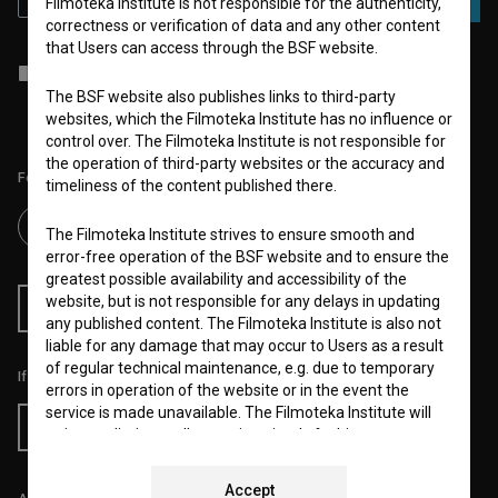
Filmoteka Institute is not responsible for the authenticity,
correctness or verification of data and any other content
that Users can access through the BSF website.
I agree to the
terms of service
and give my
consent
to collect, store
and process my personal data.
The BSF website also publishes links to third-party
websites, which the Filmoteka Institute has no influence or
control over. The Filmoteka Institute is not responsible for
the operation of third-party websites or the accuracy and
Follow us on:
timeliness of the content published there.
The Filmoteka Institute strives to ensure smooth and
error-free operation of the BSF website and to ensure the
greatest possible availability and accessibility of the
website, but is not responsible for any delays in updating
RSS News
RSS Events
any published content. The Filmoteka Institute is also not
liable for any damage that may occur to Users as a result
of regular technical maintenance, e.g. due to temporary
If you like this page, please support us:
errors in operation of the website or in the event the
service is made unavailable. The Filmoteka Institute will
Donate
strive to eliminate all errors in a timely fashion or as soon
as possible.
Accept