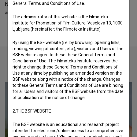
General Terms and Conditions of Use.
NYICFF - New York International Children's Film Festival is
an American organization - festival.
The administrator of this website is the Filmoteka
Institute for Promotion of Film Culture, Veselova 13, 1000
Ljubljana (hereinafter: the Filmoteka Institute).
By using the BSF website (i.e. by browsing, opening links,
reading, viewing of content, etc.), visitors and Users of the
BSF website agree to these these General Terms and
Conditions of Use. The Filmoteka Institute reserves the
right to change these General Terms and Conditions of
Check out these related works
Use at any time by publishing an amended version on the
BSF website along with a notice of the change. Changes
to these General Terms and Conditions of Use are binding
for all Users and visitors of the BSF website from the date
of publication of the notice of change.
2.THE BSF WEBSITE
The BSF website is an educational and research project
intended for electronic/online access to a comprehensive
overview and archive of Slovenian film production as well