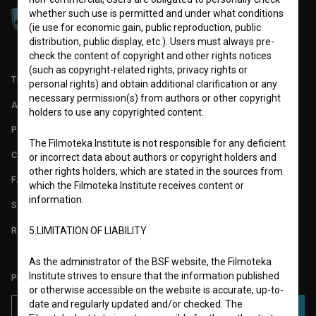
whether such use is permitted and under what conditions
(ie use for economic gain, public reproduction, public
distribution, public display, etc.). Users must always pre-
check the content of copyright and other rights notices
(such as copyright-related rights, privacy rights or
TERMS OF USE
personal rights) and obtain additional clarification or any
necessary permission(s) from authors or other copyright
ABOUT
holders to use any copyrighted content.
PARTNERS
The Filmoteka Institute is not responsible for any deficient
CONTACT
or incorrect data about authors or copyright holders and
other rights holders, which are stated in the sources from
FAQ
which the Filmoteka Institute receives content or
information.
STATS
REQUIREMENTS TEST
5.LIMITATION OF LIABILITY
As the administrator of the BSF website, the Filmoteka
Institute strives to ensure that the information published
PLEASE SUBSCRIBE TO OUR NEWSLETTER:
or otherwise accessible on the website is accurate, up-to-
date and regularly updated and/or checked. The
SUBSCRIBE