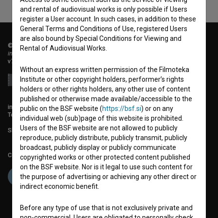
and rental of audiovisual works is only possible if Users
register a User account. In such cases, in addition to these
General Terms and Conditions of Use, registered Users
are also bound by Special Conditions for Viewing and
© 2018-2026, Filmoteka,
Rental of Audiovisual Works.
institute for promoting film culture
v7.151.0
Without an express written permission of the Filmoteka
Institute or other copyright holders, performer’s rights
holders or other rights holders, any other use of content
published or otherwise made available/accessible to the
info@filmoteka.si
public on the BSF website (
https://bsf.si
) or on any
Technical support: podpora@bsf.si
individual web (sub)page of this website is prohibited.
Users of the BSF website are not allowed to publicly
Slovenian Film Database publication number: ISSN 2670-787X
reproduce, publicly distribute, publicly transmit, publicly
broadcast, publicly display or publicly communicate
Co-funded by:
copyrighted works or other protected content published
on the BSF website. Nor is it legal to use such content for
the purpose of advertising or achieving any other direct or
indirect economic benefit.
Before any type of use that is not exclusively private and
non-commercial, Users are obligated to personally check