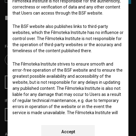
Filmoteka Institute is not responsible for the authenticity,
correctness or verification of data and any other content
that Users can access through the BSF website.
I agree to the
terms of service
and give my
consent
to collect, store
and process my personal data.
The BSF website also publishes links to third-party
websites, which the Filmoteka Institute has no influence or
control over. The Filmoteka Institute is not responsible for
the operation of third-party websites or the accuracy and
Follow us on:
timeliness of the content published there.
The Filmoteka Institute strives to ensure smooth and
error-free operation of the BSF website and to ensure the
greatest possible availability and accessibility of the
RSS News
RSS Events
website, but is not responsible for any delays in updating
any published content. The Filmoteka Institute is also not
liable for any damage that may occur to Users as a result
of regular technical maintenance, e.g. due to temporary
If you like this page, please support us:
errors in operation of the website or in the event the
service is made unavailable. The Filmoteka Institute will
Donate
strive to eliminate all errors in a timely fashion or as soon
as possible.
Accept
All prices include VAT.