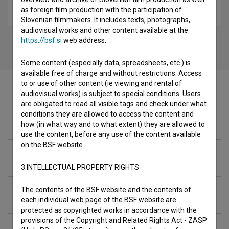
as foreign film production with the participation of
music
Slovenian filmmakers. It includes texts, photographs,
audiovisual works and other content available at the
https://bsf.si
web address.
Some content (especially data, spreadsheets, etc.) is
available free of charge and without restrictions. Access
to or use of other content (ie viewing and rental of
audiovisual works) is subject to special conditions. Users
are obligated to read all visible tags and check under what
conditions they are allowed to access the content and
Filmography (3)
how (in what way and to what extent) they are allowed to
use the content, before any use of the content available
on the BSF website.
Soundtracks
3.INTELLECTUAL PROPERTY RIGHTS
The contents of the BSF website and the contents of
Extended data
each individual web page of the BSF website are
protected as copyrighted works in accordance with the
provisions of the Copyright and Related Rights Act - ZASP