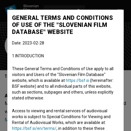
LOG IN
SL
GENERAL TERMS AND CONDITIONS
OF USE OF THE "SLOVENIAN FILM
DATABASE" WEBSITE
Masaž
Date: 2023-02-28
band
1.INTRODUCTION
Ljubljana, Slovenia
These General Terms and Conditions of Use apply to all
visitors and Users of the "Slovenian Film Database"
Table of contents
website, which is available at
https://bsf.si
(hereinafter:
BSF website) and to all individual parts of this website,
such as sections, subpages and others, unless explicitly
About
stated otherwise.
Masaž is a Slovenian organization - band, that was involved
Access to viewing and rental services of audiovisual
with
Masaž ~ Kardio (2024)
,
Masaž ~ Brezno (2022)
and
works is subject to Special Conditions for Viewing and
Masaž ~ V leže (2021)
.
Rental of Audiovisual Works, which are available at:
https://bsf.si/en/terms/
, in addition to these these