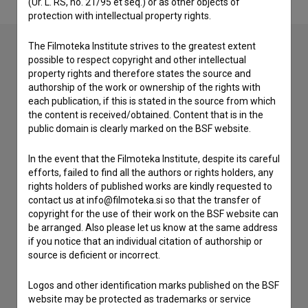
(Ur. L. RS, no. 21/95 et seq.) or as other objects of
protection with intellectual property rights.
The Filmoteka Institute strives to the greatest extent
possible to respect copyright and other intellectual
Contact the editors
property rights and therefore states the source and
authorship of the work or ownership of the rights with
If you need to get in touch with the editors of The Slovenian
each publication, if this is stated in the source from which
Film Database, please use the form below. We will be happy
the content is received/obtained. Content that is in the
to hear from you.
public domain is clearly marked on the BSF website.
In the event that the Filmoteka Institute, despite its careful
I have a question
efforts, failed to find all the authors or rights holders, any
Reporting an error
rights holders of published works are kindly requested to
I wish to add data
contact us at info@filmoteka.si so that the transfer of
copyright for the use of their work on the BSF website can
Other
be arranged. Also please let us know at the same address
if you notice that an individual citation of authorship or
source is deficient or incorrect.
Logos and other identification marks published on the BSF
website may be protected as trademarks or service