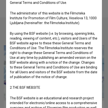
General Terms and Conditions of Use.
The administrator of this website is the Filmoteka
Institute for Promotion of Film Culture, Veselova 13, 1000
Ljubljana (hereinafter: the Filmoteka Institute).
By using the BSF website (i.e. by browsing, opening links,
Check out these related works
reading, viewing of content, etc.), visitors and Users of the
BSF website agree to these these General Terms and
Conditions of Use. The Filmoteka Institute reserves the
right to change these General Terms and Conditions of
Use at any time by publishing an amended version on the
BSF website along with a notice of the change. Changes
to these General Terms and Conditions of Use are binding
for all Users and visitors of the BSF website from the date
of publication of the notice of change.
2.THE BSF WEBSITE
The BSF website is an educational and research project
intended for electronic/online access to a comprehensive
Masaž ~ Kardio (2024)
overview and archive of Slovenian film production as well