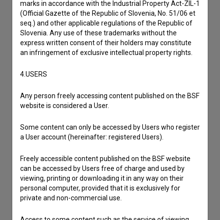
marks in accordance with the Industrial Property Act-ZIL-1
(Official Gazette of the Republic of Slovenia, No. 51/06 et
seq.) and other applicable regulations of the Republic of
Slovenia. Any use of these trademarks without the
express written consent of their holders may constitute
an infringement of exclusive intellectual property rights.
4.USERS
Any person freely accessing content published on the BSF
website is considered a User.
Some content can only be accessed by Users who register
a User account (hereinafter: registered Users).
I agree to the
terms of service
and give my
Freely accessible content published on the BSF website
consent
to collect, store and process my personal
can be accessed by Users free of charge and used by
viewing, printing or downloading it in any way on their
data.
personal computer, provided that it is exclusively for
private and non-commercial use.
Access to some content such as the service of viewing