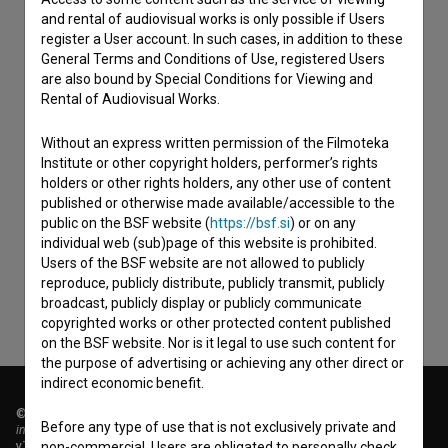
and rental of audiovisual works is only possible if Users
register a User account. In such cases, in addition to these
General Terms and Conditions of Use, registered Users
are also bound by Special Conditions for Viewing and
Rental of Audiovisual Works.
Without an express written permission of the Filmoteka
Institute or other copyright holders, performer’s rights
holders or other rights holders, any other use of content
I agree to the
terms of service
and give my
published or otherwise made available/accessible to the
consent
to collect, store and process my personal
public on the BSF website (
https://bsf.si
) or on any
data.
individual web (sub)page of this website is prohibited.
Users of the BSF website are not allowed to publicly
reproduce, publicly distribute, publicly transmit, publicly
broadcast, publicly display or publicly communicate
copyrighted works or other protected content published
on the BSF website. Nor is it legal to use such content for
the purpose of advertising or achieving any other direct or
indirect economic benefit.
© 2018-2026, Filmoteka,
Before any type of use that is not exclusively private and
institute for promoting film culture
v7.151.0
non-commercial, Users are obligated to personally check