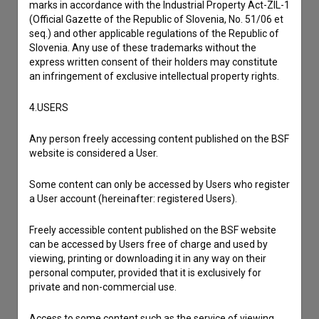
marks in accordance with the Industrial Property Act-ZIL-1
If you need to get in touch with the editors of The Slovenian
(Official Gazette of the Republic of Slovenia, No. 51/06 et
Film Database, please use the form below. We will be happy
seq.) and other applicable regulations of the Republic of
to hear from you.
Slovenia. Any use of these trademarks without the
express written consent of their holders may constitute
I have a question
an infringement of exclusive intellectual property rights.
Reporting an error
4.USERS
I wish to add data
Other
Any person freely accessing content published on the BSF
website is considered a User.
Some content can only be accessed by Users who register
a User account (hereinafter: registered Users).
Freely accessible content published on the BSF website
can be accessed by Users free of charge and used by
viewing, printing or downloading it in any way on their
personal computer, provided that it is exclusively for
private and non-commercial use.
Access to some content such as the service of viewing