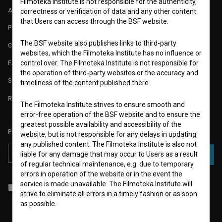
Filmoteka Institute is not responsible for the authenticity,
ABOUT
correctness or verification of data and any other content
that Users can access through the BSF website.
PARTNERS
The BSF website also publishes links to third-party
CONTACT
websites, which the Filmoteka Institute has no influence or
control over. The Filmoteka Institute is not responsible for
FAQ
the operation of third-party websites or the accuracy and
STATS
timeliness of the content published there.
REQUIREMENTS TEST
The Filmoteka Institute strives to ensure smooth and
error-free operation of the BSF website and to ensure the
greatest possible availability and accessibility of the
PLEASE SUBSCRIBE TO OUR NEWSLETTER:
website, but is not responsible for any delays in updating
any published content. The Filmoteka Institute is also not
liable for any damage that may occur to Users as a result
SUBSCRIBE
of regular technical maintenance, e.g. due to temporary
errors in operation of the website or in the event the
service is made unavailable. The Filmoteka Institute will
I agree to the
terms of service
and give my
consent
to collect, store
strive to eliminate all errors in a timely fashion or as soon
and process my personal data.
as possible.