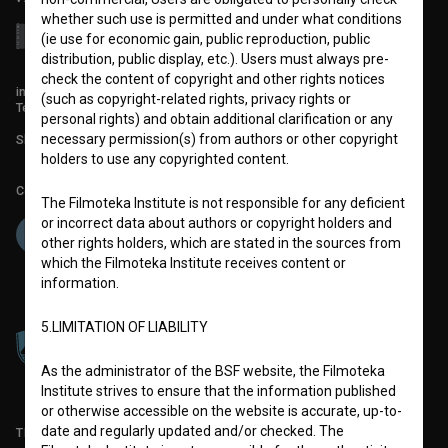
whether such use is permitted and under what conditions
(ie use for economic gain, public reproduction, public
distribution, public display, etc.). Users must always pre-
check the content of copyright and other rights notices
info@filmoteka.si
(such as copyright-related rights, privacy rights or
Technical support: podpora@bsf.si
personal rights) and obtain additional clarification or any
necessary permission(s) from authors or other copyright
Slovenian Film Database publication number: ISSN 2670-787X
holders to use any copyrighted content.
Co-funded by:
The Filmoteka Institute is not responsible for any deficient
or incorrect data about authors or copyright holders and
other rights holders, which are stated in the sources from
which the Filmoteka Institute receives content or
information.
5.LIMITATION OF LIABILITY
As the administrator of the BSF website, the Filmoteka
Institute strives to ensure that the information published
or otherwise accessible on the website is accurate, up-to-
date and regularly updated and/or checked. The
TERMS OF USE