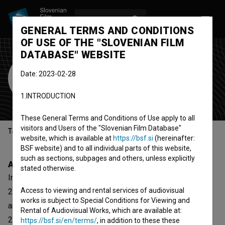
LOG IN
SL
GENERAL TERMS AND CONDITIONS
OF USE OF THE "SLOVENIAN FILM
DATABASE" WEBSITE
GT22
Date: 2023-02-28
Cultural Association
1.INTRODUCTION
Maribor, Slovenia
These General Terms and Conditions of Use apply to all
visitors and Users of the "Slovenian Film Database"
Table of contents
website, which is available at
https://bsf.si
(hereinafter:
BSF website) and to all individual parts of this website,
such as sections, subpages and others, unless explicitly
About
stated otherwise.
In the center of the Maribor, on Main square 22 (Glavni trg
Access to viewing and rental services of audiovisual
22), there are spaces in the size of 1000 square meters
works is subject to Special Conditions for Viewing and
and owned by the Oset-Puppis family. At the beginning of
Rental of Audiovisual Works, which are available at:
2013 this spaces were offered for use to Foundation
https://bsf.si/en/terms/
, in addition to these these