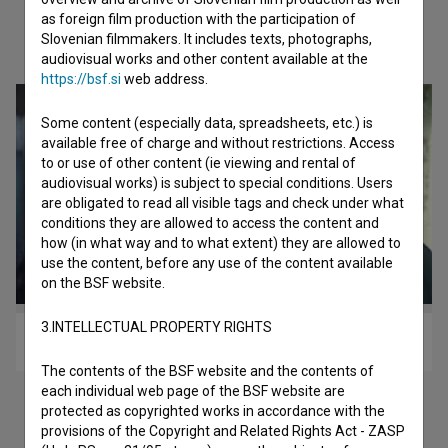
as foreign film production with the participation of
Slovenian filmmakers. It includes texts, photographs,
Check out these related works
audiovisual works and other content available at the
https://bsf.si
web address.
Some content (especially data, spreadsheets, etc.) is
available free of charge and without restrictions. Access
to or use of other content (ie viewing and rental of
audiovisual works) is subject to special conditions. Users
are obligated to read all visible tags and check under what
conditions they are allowed to access the content and
how (in what way and to what extent) they are allowed to
use the content, before any use of the content available
on the BSF website.
3.INTELLECTUAL PROPERTY RIGHTS
Čas brez pravljic (1986)
The contents of the BSF website and the contents of
each individual web page of the BSF website are
protected as copyrighted works in accordance with the
provisions of the Copyright and Related Rights Act - ZASP