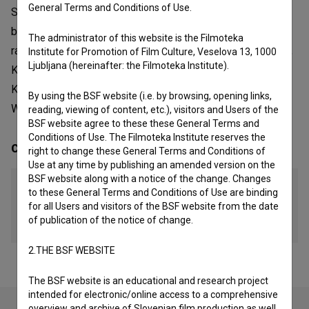
General Terms and Conditions of Use.
Sonda. The artistic community and education laboratory
began it work and currently it is made out of Društvo za
The administrator of this website is the Filmoteka
razvoj filmske kulture, photographic platform MišnicaGT22,
Institute for Promotion of Film Culture, Veselova 13, 1000
Ljubljana (hereinafter: the Filmoteka Institute).
Kud Moment, Fotografski muzej Modrinjak, YoureupRadio,
KUD Kombajn, EX-garaža, Zavod Razvoj, Zavod Kultivacija,
By using the BSF website (i.e. by browsing, opening links,
Woodster, Center grafičnih umetnosti and Fundacija Sonda.
reading, viewing of content, etc.), visitors and Users of the
BSF website agree to these these General Terms and
Conditions of Use. The Filmoteka Institute reserves the
Contacts
right to change these General Terms and Conditions of
Use at any time by publishing an amended version on the
BSF website along with a notice of the change. Changes
GT22
to these General Terms and Conditions of Use are binding
for all Users and visitors of the BSF website from the date
Website
of publication of the notice of change.
http://gt22.si/
2.THE BSF WEBSITE
The BSF website is an educational and research project
intended for electronic/online access to a comprehensive
overview and archive of Slovenian film production as well