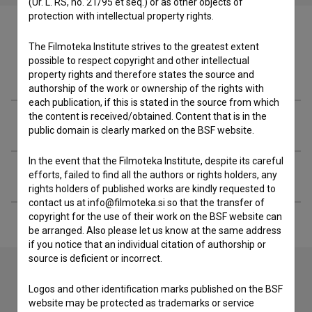
(Ur. L. RS, no. 21/95 et seq.) or as other objects of
protection with intellectual property rights.
The Filmoteka Institute strives to the greatest extent
possible to respect copyright and other intellectual
Filmography (2)
property rights and therefore states the source and
authorship of the work or ownership of the rights with
each publication, if this is stated in the source from which
the content is received/obtained. Content that is in the
Related organizations
public domain is clearly marked on the BSF website.
In the event that the Filmoteka Institute, despite its careful
Extended data
efforts, failed to find all the authors or rights holders, any
rights holders of published works are kindly requested to
contact us at info@filmoteka.si so that the transfer of
copyright for the use of their work on the BSF website can
be arranged. Also please let us know at the same address
if you notice that an individual citation of authorship or
source is deficient or incorrect.
Logos and other identification marks published on the BSF
Contact the editors
website may be protected as trademarks or service