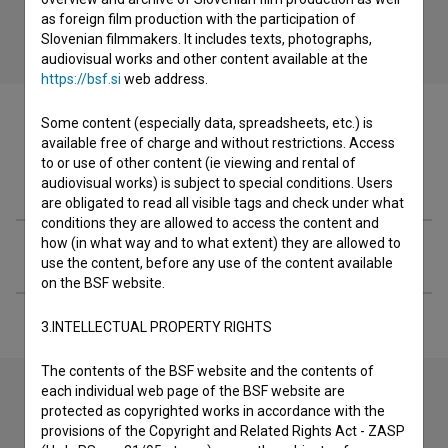
as foreign film production with the participation of
Slovenian filmmakers. It includes texts, photographs,
audiovisual works and other content available at the
https://bsf.si
web address.
Some content (especially data, spreadsheets, etc.) is
available free of charge and without restrictions. Access
to or use of other content (ie viewing and rental of
Filmography (1)
audiovisual works) is subject to special conditions. Users
are obligated to read all visible tags and check under what
conditions they are allowed to access the content and
how (in what way and to what extent) they are allowed to
Extended data
use the content, before any use of the content available
on the BSF website.
3.INTELLECTUAL PROPERTY RIGHTS
The contents of the BSF website and the contents of
each individual web page of the BSF website are
protected as copyrighted works in accordance with the
Contact the editors
provisions of the Copyright and Related Rights Act - ZASP