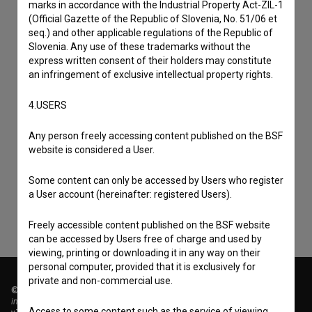
marks in accordance with the Industrial Property Act-ZIL-1
(Official Gazette of the Republic of Slovenia, No. 51/06 et
seq.) and other applicable regulations of the Republic of
Slovenia. Any use of these trademarks without the
express written consent of their holders may constitute
an infringement of exclusive intellectual property rights.
4.USERS
I agree to the
terms of service
and give my
Any person freely accessing content published on the BSF
website is considered a User.
consent
to collect, store and process my personal
data.
Some content can only be accessed by Users who register
a User account (hereinafter: registered Users).
Freely accessible content published on the BSF website
can be accessed by Users free of charge and used by
viewing, printing or downloading it in any way on their
personal computer, provided that it is exclusively for
private and non-commercial use.
© 2018-2026, Filmoteka,
institute for promoting film culture
Access to some content such as the service of viewing