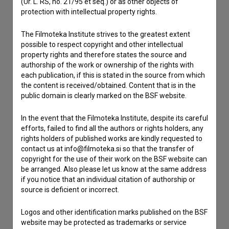
(Ur. L. RS, no. 21/95 et seq.) or as other objects of
If you need to get in touch with the editors of The Slovenian
protection with intellectual property rights.
Film Database, please use the form below. We will be happy
to hear from you.
The Filmoteka Institute strives to the greatest extent
possible to respect copyright and other intellectual
property rights and therefore states the source and
I have a question
authorship of the work or ownership of the rights with
Reporting an error
each publication, if this is stated in the source from which
I wish to add data
the content is received/obtained. Content that is in the
public domain is clearly marked on the BSF website.
Other
In the event that the Filmoteka Institute, despite its careful
efforts, failed to find all the authors or rights holders, any
rights holders of published works are kindly requested to
contact us at info@filmoteka.si so that the transfer of
copyright for the use of their work on the BSF website can
be arranged. Also please let us know at the same address
if you notice that an individual citation of authorship or
source is deficient or incorrect.
Logos and other identification marks published on the BSF
website may be protected as trademarks or service