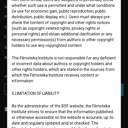
whether such use is permitted and under what conditions
ABOUT
(ie use for economic gain, public reproduction, public
distribution, public display, etc.). Users must always pre-
PARTNERS
check the content of copyright and other rights notices
CONTACT
(such as copyright-related rights, privacy rights or
personal rights) and obtain additional clarification or any
FAQ
necessary permission(s) from authors or other copyright
holders to use any copyrighted content.
STATS
REQUIREMENTS TEST
The Filmoteka Institute is not responsible for any deficient
or incorrect data about authors or copyright holders and
other rights holders, which are stated in the sources from
which the Filmoteka Institute receives content or
PLEASE SUBSCRIBE TO OUR NEWSLETTER:
information.
SUBSCRIBE
5.LIMITATION OF LIABILITY
As the administrator of the BSF website, the Filmoteka
I agree to the
terms of service
and give my
consent
to collect, store
Institute strives to ensure that the information published
and process my personal data.
or otherwise accessible on the website is accurate, up-to-
date and regularly updated and/or checked. The