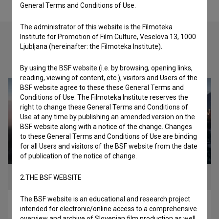
General Terms and Conditions of Use.
The administrator of this website is the Filmoteka
Institute for Promotion of Film Culture, Veselova 13, 1000
Ljubljana (hereinafter: the Filmoteka Institute).
Check out these related works
By using the BSF website (i.e. by browsing, opening links,
reading, viewing of content, etc.), visitors and Users of the
BSF website agree to these these General Terms and
Conditions of Use. The Filmoteka Institute reserves the
right to change these General Terms and Conditions of
Use at any time by publishing an amended version on the
BSF website along with a notice of the change. Changes
to these General Terms and Conditions of Use are binding
for all Users and visitors of the BSF website from the date
of publication of the notice of change.
2.THE BSF WEBSITE
The BSF website is an educational and research project
Zora prešernega Kranja (2024)
intended for electronic/online access to a comprehensive
overview and archive of Slovenian film production as well