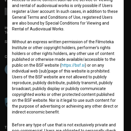
v7.151.0
and rental of audiovisual works is only possible if Users
register a User account. In such cases, in addition to these
General Terms and Conditions of Use, registered Users
are also bound by Special Conditions for Viewing and
info@filmoteka.si
Rental of Audiovisual Works.
Technical support: podpora@bsf.si
Slovenian Film Database publication number: ISSN 2670-787X
Without an express written permission of the Filmoteka
Institute or other copyright holders, performer’s rights
holders or other rights holders, any other use of content
Co-funded by:
published or otherwise made available/accessible to the
public on the BSF website (
https://bsf.si
) or on any
individual web (sub)page of this website is prohibited.
Users of the BSF website are not allowed to publicly
reproduce, publicly distribute, publicly transmit, publicly
broadcast, publicly display or publicly communicate
copyrighted works or other protected content published
on the BSF website. Nor is it legal to use such content for
the purpose of advertising or achieving any other direct or
indirect economic benefit.
Before any type of use that is not exclusively private and
TERMS OF USE
non-commercial, Users are obligated to personally check