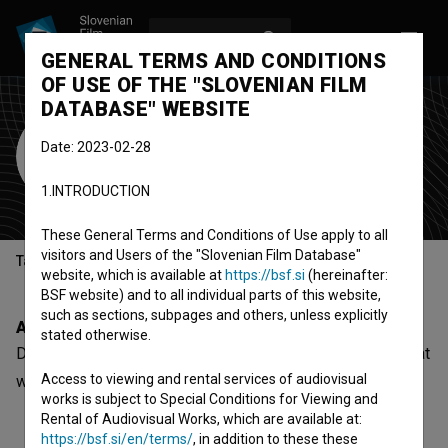
LOG IN
SL
GENERAL TERMS AND CONDITIONS
OF USE OF THE "SLOVENIAN FILM
DATABASE" WEBSITE
Društvo SNG Kranj
Date: 2023-02-28
theatre
1.INTRODUCTION
Kranj, Slovenia
These General Terms and Conditions of Use apply to all
visitors and Users of the "Slovenian Film Database"
Table of contents
website, which is available at
https://bsf.si
(hereinafter:
BSF website) and to all individual parts of this website,
such as sections, subpages and others, unless explicitly
About
stated otherwise.
Društvo SNG Kranj is a Slovenian organization - theatre, that
Access to viewing and rental services of audiovisual
was involved with
Zora prešernega Kranja (2024)
.
works is subject to Special Conditions for Viewing and
Rental of Audiovisual Works, which are available at:
https://bsf.si/en/terms/
, in addition to these these