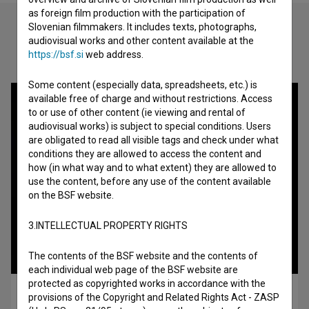
as foreign film production with the participation of
Slovenian filmmakers. It includes texts, photographs,
audiovisual works and other content available at the
Check out these related works
https://bsf.si
web address.
Some content (especially data, spreadsheets, etc.) is
available free of charge and without restrictions. Access
to or use of other content (ie viewing and rental of
audiovisual works) is subject to special conditions. Users
are obligated to read all visible tags and check under what
conditions they are allowed to access the content and
how (in what way and to what extent) they are allowed to
use the content, before any use of the content available
on the BSF website.
3.INTELLECTUAL PROPERTY RIGHTS
The contents of the BSF website and the contents of
each individual web page of the BSF website are
protected as copyrighted works in accordance with the
Made in Ex-Yu (1992)
provisions of the Copyright and Related Rights Act - ZASP