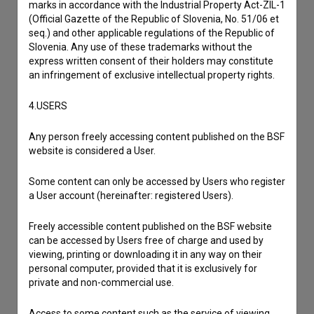
marks in accordance with the Industrial Property Act-ZIL-1
(Official Gazette of the Republic of Slovenia, No. 51/06 et
Contact the editors
seq.) and other applicable regulations of the Republic of
Slovenia. Any use of these trademarks without the
If you need to get in touch with the editors of The Slovenian
express written consent of their holders may constitute
Film Database, please use the form below. We will be happy
an infringement of exclusive intellectual property rights.
to hear from you.
4.USERS
I have a question
Any person freely accessing content published on the BSF
Reporting an error
website is considered a User.
I wish to add data
Other
Some content can only be accessed by Users who register
a User account (hereinafter: registered Users).
Freely accessible content published on the BSF website
can be accessed by Users free of charge and used by
viewing, printing or downloading it in any way on their
personal computer, provided that it is exclusively for
private and non-commercial use.
Access to some content such as the service of viewing