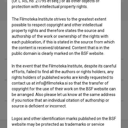
(Ur. L. RS, no. 21/95 et seq.) or as other objects of
protection with intellectual property rights.
The Filmoteka Institute strives to the greatest extent
possible to respect copyright and other intellectual
property rights and therefore states the source and
authorship of the work or ownership of the rights with
each publication, if this is stated in the source from which
Filmography (9)
the content is received/obtained. Content that is in the
public domain is clearly marked on the BSF website.
In the event that the Filmoteka Institute, despite its careful
Related people
efforts, failed to find all the authors or rights holders, any
rights holders of published works are kindly requested to
contact us at info@filmoteka.si so that the transfer of
Extended data
copyright for the use of their work on the BSF website can
be arranged. Also please let us know at the same address
if you notice that an individual citation of authorship or
source is deficient or incorrect.
Logos and other identification marks published on the BSF
website may be protected as trademarks or service