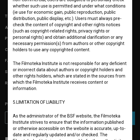
whether such use is permitted and under what conditions
(ie use for economic gain, public reproduction, public
TERMS OF USE
distribution, public display, etc.). Users must always pre-
check the content of copyright and other rights notices
ABOUT
(such as copyright-related rights, privacy rights or
personal rights) and obtain additional clarification or any
PARTNERS
necessary permission(s) from authors or other copyright
CONTACT
holders to use any copyrighted content.
FAQ
The Filmoteka Institute is not responsible for any deficient
or incorrect data about authors or copyright holders and
STATS
other rights holders, which are stated in the sources from
which the Filmoteka Institute receives content or
REQUIREMENTS TEST
information.
5.LIMITATION OF LIABILITY
PLEASE SUBSCRIBE TO OUR NEWSLETTER:
As the administrator of the BSF website, the Filmoteka
SUBSCRIBE
Institute strives to ensure that the information published
or otherwise accessible on the website is accurate, up-to-
date and regularly updated and/or checked. The
I agree to the
terms of service
and give my
consent
to collect, store