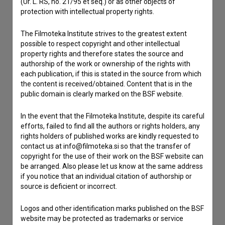
(Ur. L. RS, no. 21/95 et seq.) or as other objects of
protection with intellectual property rights.
Contact the editors
The Filmoteka Institute strives to the greatest extent
If you need to get in touch with the editors of The Slovenian
possible to respect copyright and other intellectual
Film Database, please use the form below. We will be happy
property rights and therefore states the source and
to hear from you.
authorship of the work or ownership of the rights with
each publication, if this is stated in the source from which
the content is received/obtained. Content that is in the
I have a question
public domain is clearly marked on the BSF website.
Reporting an error
I wish to add data
In the event that the Filmoteka Institute, despite its careful
efforts, failed to find all the authors or rights holders, any
Other
rights holders of published works are kindly requested to
contact us at info@filmoteka.si so that the transfer of
copyright for the use of their work on the BSF website can
be arranged. Also please let us know at the same address
if you notice that an individual citation of authorship or
source is deficient or incorrect.
Logos and other identification marks published on the BSF
website may be protected as trademarks or service