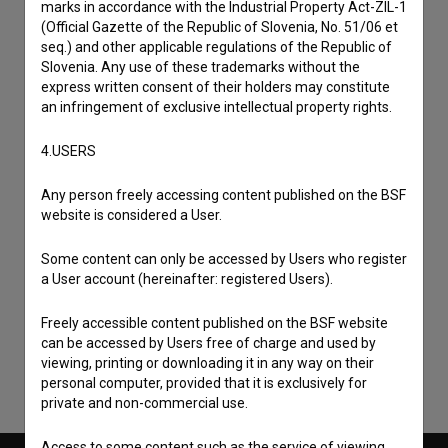
marks in accordance with the Industrial Property Act-ZIL-1
(Official Gazette of the Republic of Slovenia, No. 51/06 et
seq.) and other applicable regulations of the Republic of
Slovenia. Any use of these trademarks without the
express written consent of their holders may constitute
an infringement of exclusive intellectual property rights.
4.USERS
Any person freely accessing content published on the BSF
website is considered a User.
I agree to the
terms of service
and give my
Some content can only be accessed by Users who register
a User account (hereinafter: registered Users).
consent
to collect, store and process my personal
data.
Freely accessible content published on the BSF website
can be accessed by Users free of charge and used by
viewing, printing or downloading it in any way on their
personal computer, provided that it is exclusively for
private and non-commercial use.
Access to some content such as the service of viewing