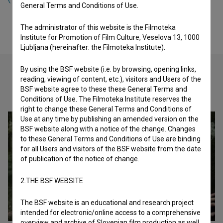
General Terms and Conditions of Use.
The administrator of this website is the Filmoteka
Institute for Promotion of Film Culture, Veselova 13, 1000
Ljubljana (hereinafter: the Filmoteka Institute).
By using the BSF website (i.e. by browsing, opening links,
reading, viewing of content, etc.), visitors and Users of the
BSF website agree to these these General Terms and
Check out these related works
Conditions of Use. The Filmoteka Institute reserves the
right to change these General Terms and Conditions of
Use at any time by publishing an amended version on the
BSF website along with a notice of the change. Changes
to these General Terms and Conditions of Use are binding
for all Users and visitors of the BSF website from the date
of publication of the notice of change.
2.THE BSF WEBSITE
The BSF website is an educational and research project
intended for electronic/online access to a comprehensive
overview and archive of Slovenian film production as well