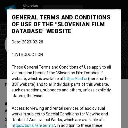
LOG IN
SL
GENERAL TERMS AND CONDITIONS
OF USE OF THE "SLOVENIAN FILM
DATABASE" WEBSITE
American
Date: 2023-02-28
Continental Corp.
1.INTRODUCTION
organization
United States
These General Terms and Conditions of Use apply to all
visitors and Users of the "Slovenian Film Database"
website, which is available at
https://bsf.si
(hereinafter:
BSF website) and to all individual parts of this website,
Table of contents
such as sections, subpages and others, unless explicitly
stated otherwise.
About
Access to viewing and rental services of audiovisual
American Continental Corp. is an American organization -
works is subject to Special Conditions for Viewing and
organization, that was involved with
U sredini mojih dana
Rental of Audiovisual Works, which are available at:
https://bsf.si/en/terms/
, in addition to these these
(1988)
.