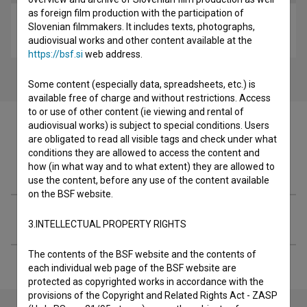
as foreign film production with the participation of
Nedeljsko jutro (2017)
Slovenian filmmakers. It includes texts, photographs,
drama, youth
audiovisual works and other content available at the
https://bsf.si
web address.
Some content (especially data, spreadsheets, etc.) is
available free of charge and without restrictions. Access
to or use of other content (ie viewing and rental of
audiovisual works) is subject to special conditions. Users
are obligated to read all visible tags and check under what
conditions they are allowed to access the content and
Filmography (1)
how (in what way and to what extent) they are allowed to
use the content, before any use of the content available
on the BSF website.
Extended data
3.INTELLECTUAL PROPERTY RIGHTS
The contents of the BSF website and the contents of
each individual web page of the BSF website are
protected as copyrighted works in accordance with the
provisions of the Copyright and Related Rights Act - ZASP