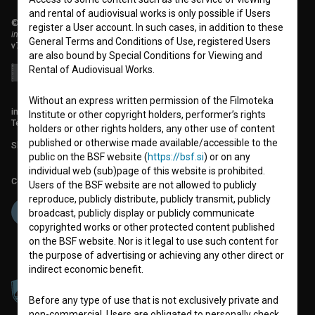
and rental of audiovisual works is only possible if Users
© 2018-2026, Filmoteka,
register a User account. In such cases, in addition to these
institute for promoting film culture
General Terms and Conditions of Use, registered Users
v7.150.0
are also bound by Special Conditions for Viewing and
Rental of Audiovisual Works.
Without an express written permission of the Filmoteka
info@filmoteka.si
Institute or other copyright holders, performer’s rights
Technical support: podpora@bsf.si
holders or other rights holders, any other use of content
published or otherwise made available/accessible to the
Slovenian Film Database publication number: ISSN 2670-787X
public on the BSF website (
https://bsf.si
) or on any
individual web (sub)page of this website is prohibited.
Co-funded by:
Users of the BSF website are not allowed to publicly
reproduce, publicly distribute, publicly transmit, publicly
broadcast, publicly display or publicly communicate
copyrighted works or other protected content published
on the BSF website. Nor is it legal to use such content for
the purpose of advertising or achieving any other direct or
indirect economic benefit.
Before any type of use that is not exclusively private and
non-commercial, Users are obligated to personally check