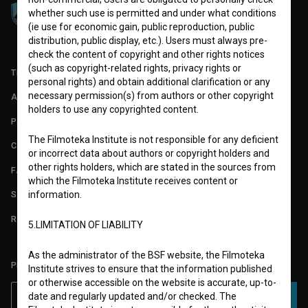
whether such use is permitted and under what conditions
(ie use for economic gain, public reproduction, public
distribution, public display, etc.). Users must always pre-
check the content of copyright and other rights notices
(such as copyright-related rights, privacy rights or
TERMS OF USE
personal rights) and obtain additional clarification or any
necessary permission(s) from authors or other copyright
ABOUT
holders to use any copyrighted content.
PARTNERS
The Filmoteka Institute is not responsible for any deficient
CONTACT
or incorrect data about authors or copyright holders and
other rights holders, which are stated in the sources from
FAQ
which the Filmoteka Institute receives content or
information.
STATS
REQUIREMENTS TEST
5.LIMITATION OF LIABILITY
As the administrator of the BSF website, the Filmoteka
PLEASE SUBSCRIBE TO OUR NEWSLETTER:
Institute strives to ensure that the information published
or otherwise accessible on the website is accurate, up-to-
date and regularly updated and/or checked. The
SUBSCRIBE