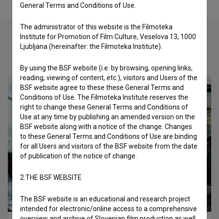
General Terms and Conditions of Use.
The administrator of this website is the Filmoteka
Institute for Promotion of Film Culture, Veselova 13, 1000
Ljubljana (hereinafter: the Filmoteka Institute).
Check out these related works
By using the BSF website (i.e. by browsing, opening links,
reading, viewing of content, etc.), visitors and Users of the
BSF website agree to these these General Terms and
Conditions of Use. The Filmoteka Institute reserves the
right to change these General Terms and Conditions of
Use at any time by publishing an amended version on the
BSF website along with a notice of the change. Changes
to these General Terms and Conditions of Use are binding
for all Users and visitors of the BSF website from the date
of publication of the notice of change.
2.THE BSF WEBSITE
The BSF website is an educational and research project
intended for electronic/online access to a comprehensive
overview and archive of Slovenian film production as well