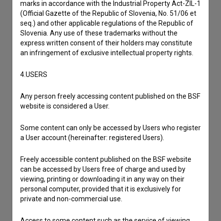
marks in accordance with the Industrial Property Act-ZIL-1
(Official Gazette of the Republic of Slovenia, No. 51/06 et
seq.) and other applicable regulations of the Republic of
Slovenia. Any use of these trademarks without the
express written consent of their holders may constitute
an infringement of exclusive intellectual property rights.
4.USERS
Any person freely accessing content published on the BSF
website is considered a User.
Some content can only be accessed by Users who register
a User account (hereinafter: registered Users).
I agree to the
terms of service
and give my
Freely accessible content published on the BSF website
consent
to collect, store and process my personal
can be accessed by Users free of charge and used by
viewing, printing or downloading it in any way on their
data.
personal computer, provided that it is exclusively for
private and non-commercial use.
Access to some content such as the service of viewing