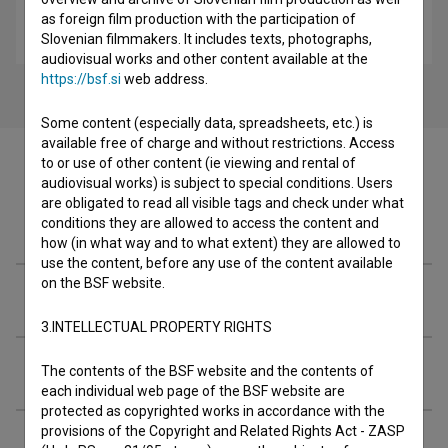
To je rop! (2024)
as foreign film production with the participation of
comedy
Slovenian filmmakers. It includes texts, photographs,
audiovisual works and other content available at the
https://bsf.si
web address.
Some content (especially data, spreadsheets, etc.) is
available free of charge and without restrictions. Access
to or use of other content (ie viewing and rental of
audiovisual works) is subject to special conditions. Users
are obligated to read all visible tags and check under what
Filmography (7)
conditions they are allowed to access the content and
how (in what way and to what extent) they are allowed to
use the content, before any use of the content available
on the BSF website.
Organizations
3.INTELLECTUAL PROPERTY RIGHTS
Extended data
The contents of the BSF website and the contents of
each individual web page of the BSF website are
protected as copyrighted works in accordance with the
provisions of the Copyright and Related Rights Act - ZASP