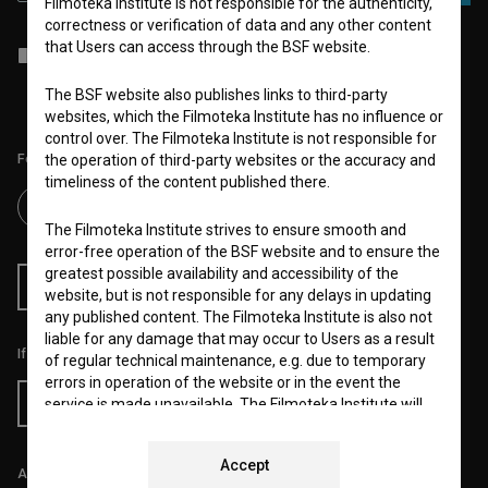
Filmoteka Institute is not responsible for the authenticity,
correctness or verification of data and any other content
that Users can access through the BSF website.
I agree to the
terms of service
and give my
consent
to collect, store
and process my personal data.
The BSF website also publishes links to third-party
websites, which the Filmoteka Institute has no influence or
control over. The Filmoteka Institute is not responsible for
Follow us on:
the operation of third-party websites or the accuracy and
timeliness of the content published there.
The Filmoteka Institute strives to ensure smooth and
error-free operation of the BSF website and to ensure the
greatest possible availability and accessibility of the
RSS News
RSS Events
website, but is not responsible for any delays in updating
any published content. The Filmoteka Institute is also not
liable for any damage that may occur to Users as a result
If you like this page, please support us:
of regular technical maintenance, e.g. due to temporary
errors in operation of the website or in the event the
Donate
service is made unavailable. The Filmoteka Institute will
strive to eliminate all errors in a timely fashion or as soon
as possible.
Accept
All prices include VAT.