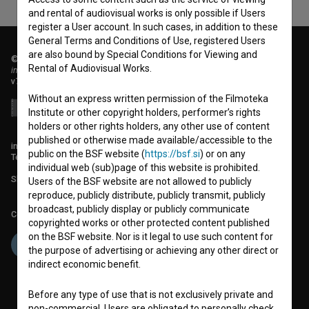
and rental of audiovisual works is only possible if Users
register a User account. In such cases, in addition to these
General Terms and Conditions of Use, registered Users
are also bound by Special Conditions for Viewing and
© 2018-2026, Filmoteka,
Rental of Audiovisual Works.
institute for promoting film culture
v7.151.0
Without an express written permission of the Filmoteka
Institute or other copyright holders, performer’s rights
holders or other rights holders, any other use of content
published or otherwise made available/accessible to the
info@filmoteka.si
public on the BSF website (
https://bsf.si
) or on any
Technical support: podpora@bsf.si
individual web (sub)page of this website is prohibited.
Slovenian Film Database publication number: ISSN 2670-787X
Users of the BSF website are not allowed to publicly
reproduce, publicly distribute, publicly transmit, publicly
broadcast, publicly display or publicly communicate
Co-funded by:
copyrighted works or other protected content published
on the BSF website. Nor is it legal to use such content for
the purpose of advertising or achieving any other direct or
indirect economic benefit.
Before any type of use that is not exclusively private and
non-commercial, Users are obligated to personally check