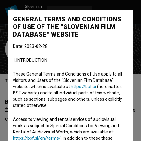
LOG IN
SL
GENERAL TERMS AND CONDITIONS
OF USE OF THE "SLOVENIAN FILM
DATABASE" WEBSITE
Žiga Udir
Date: 2023-02-28
Cast
1.INTRODUCTION
These General Terms and Conditions of Use apply to all
visitors and Users of the "Slovenian Film Database"
Table of contents
website, which is available at
https://bsf.si
(hereinafter:
BSF website) and to all individual parts of this website,
such as sections, subpages and others, unless explicitly
Biography
stated otherwise.
Žiga Udir is a cast member. The most well known project he
collaborated on is
Lasje (2008)
.
Access to viewing and rental services of audiovisual
works is subject to Special Conditions for Viewing and
Rental of Audiovisual Works, which are available at:
https://bsf.si/en/terms/
, in addition to these these