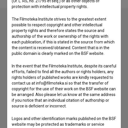
(Ur. L. RS, no. 21/95 et seq.) or as other objects of
protection with intellectual property rights.
The Filmoteka Institute strives to the greatest extent
possible to respect copyright and other intellectual
Contact the editors
property rights and therefore states the source and
authorship of the work or ownership of the rights with
If you need to get in touch with the editors of The Slovenian
each publication, if this is stated in the source from which
Film Database, please use the form below. We will be happy
the content is received/obtained. Content that is in the
to hear from you.
public domain is clearly marked on the BSF website.
I have a question
In the event that the Filmoteka Institute, despite its careful
efforts, failed to find all the authors or rights holders, any
Reporting an error
rights holders of published works are kindly requested to
I wish to add data
contact us at info@filmoteka.si so that the transfer of
copyright for the use of their work on the BSF website can
Other
be arranged. Also please let us know at the same address
if you notice that an individual citation of authorship or
source is deficient or incorrect.
Logos and other identification marks published on the BSF
website may be protected as trademarks or service