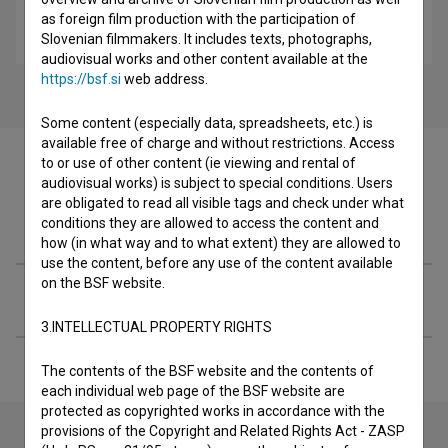
Warchild (2006)
as foreign film production with the participation of
drama
Slovenian filmmakers. It includes texts, photographs,
audiovisual works and other content available at the
https://bsf.si
web address.
Some content (especially data, spreadsheets, etc.) is
available free of charge and without restrictions. Access
to or use of other content (ie viewing and rental of
audiovisual works) is subject to special conditions. Users
are obligated to read all visible tags and check under what
Filmography (5)
conditions they are allowed to access the content and
how (in what way and to what extent) they are allowed to
use the content, before any use of the content available
on the BSF website.
Extended data
3.INTELLECTUAL PROPERTY RIGHTS
The contents of the BSF website and the contents of
each individual web page of the BSF website are
protected as copyrighted works in accordance with the
provisions of the Copyright and Related Rights Act - ZASP