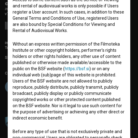
© 2018-2026, Filmoteka,
and rental of audiovisual works is only possible if Users
institute for promoting film culture
register a User account. In such cases, in addition to these
v7.151.0
General Terms and Conditions of Use, registered Users
are also bound by Special Conditions for Viewing and
Rental of Audiovisual Works.
info@filmoteka.si
Without an express written permission of the Filmoteka
Technical support: podpora@bsf.si
Institute or other copyright holders, performer’s rights
holders or other rights holders, any other use of content
Slovenian Film Database publication number: ISSN 2670-787X
published or otherwise made available/accessible to the
public on the BSF website (
https://bsf.si
) or on any
Co-funded by:
individual web (sub)page of this website is prohibited.
Users of the BSF website are not allowed to publicly
reproduce, publicly distribute, publicly transmit, publicly
broadcast, publicly display or publicly communicate
copyrighted works or other protected content published
on the BSF website. Nor is it legal to use such content for
the purpose of advertising or achieving any other direct or
indirect economic benefit.
Before any type of use that is not exclusively private and
non-commercial, Users are obligated to personally check