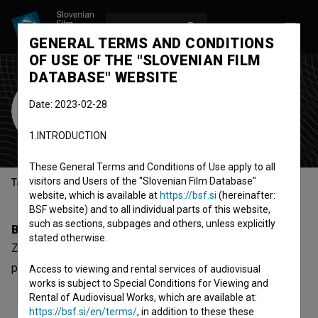
LOG IN
SL
GENERAL TERMS AND CONDITIONS
OF USE OF THE "SLOVENIAN FILM
DATABASE" WEBSITE
Zdenko Jelčić
Date: 2023-02-28
Cast
1.INTRODUCTION
These General Terms and Conditions of Use apply to all
visitors and Users of the "Slovenian Film Database"
Table of contents
website, which is available at
https://bsf.si
(hereinafter:
BSF website) and to all individual parts of this website,
such as sections, subpages and others, unless explicitly
Biography
stated otherwise.
Zdenko Jelčić is a cast member. The most well known
project he collaborated on is
Warchild (2006)
.
Access to viewing and rental services of audiovisual
works is subject to Special Conditions for Viewing and
Rental of Audiovisual Works, which are available at:
https://bsf.si/en/terms/
, in addition to these these