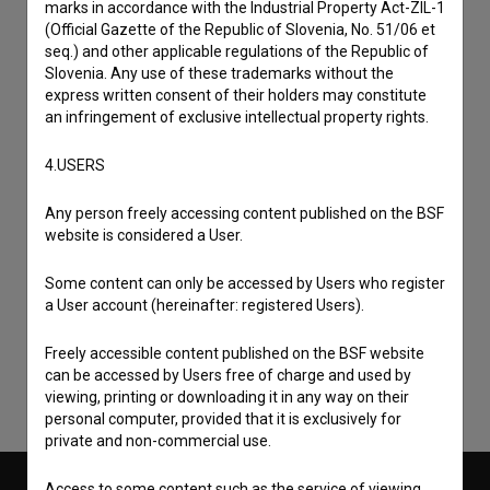
marks in accordance with the Industrial Property Act-ZIL-1
(Official Gazette of the Republic of Slovenia, No. 51/06 et
seq.) and other applicable regulations of the Republic of
Slovenia. Any use of these trademarks without the
express written consent of their holders may constitute
an infringement of exclusive intellectual property rights.
4.USERS
Any person freely accessing content published on the BSF
website is considered a User.
I agree to the
terms of service
and give my
Some content can only be accessed by Users who register
consent
to collect, store and process my personal
a User account (hereinafter: registered Users).
data.
Freely accessible content published on the BSF website
can be accessed by Users free of charge and used by
viewing, printing or downloading it in any way on their
personal computer, provided that it is exclusively for
private and non-commercial use.
Access to some content such as the service of viewing