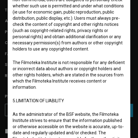
whether such use is permitted and under what conditions
TERMS OF USE
(ie use for economic gain, public reproduction, public
distribution, public display, etc.). Users must always pre-
ABOUT
check the content of copyright and other rights notices
(such as copyright-related rights, privacy rights or
PARTNERS
personal rights) and obtain additional clarification or any
necessary permission(s) from authors or other copyright
CONTACT
holders to use any copyrighted content.
FAQ
The Filmoteka Institute is not responsible for any deficient
STATS
or incorrect data about authors or copyright holders and
other rights holders, which are stated in the sources from
REQUIREMENTS TEST
which the Filmoteka Institute receives content or
information.
PLEASE SUBSCRIBE TO OUR NEWSLETTER:
5.LIMITATION OF LIABILITY
SUBSCRIBE
As the administrator of the BSF website, the Filmoteka
Institute strives to ensure that the information published
or otherwise accessible on the website is accurate, up-to-
I agree to the
terms of service
and give my
consent
to collect, store
date and regularly updated and/or checked. The
and process my personal data.