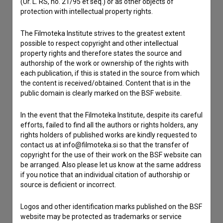
(Ur. L. RS, no. 21/95 et seq.) or as other objects of
protection with intellectual property rights.
Contact the editors
If you need to get in touch with the editors of The Slovenian
The Filmoteka Institute strives to the greatest extent
Film Database, please use the form below. We will be happy
possible to respect copyright and other intellectual
to hear from you.
property rights and therefore states the source and
authorship of the work or ownership of the rights with
each publication, if this is stated in the source from which
I have a question
the content is received/obtained. Content that is in the
Reporting an error
public domain is clearly marked on the BSF website.
I wish to add data
In the event that the Filmoteka Institute, despite its careful
Other
efforts, failed to find all the authors or rights holders, any
rights holders of published works are kindly requested to
contact us at info@filmoteka.si so that the transfer of
copyright for the use of their work on the BSF website can
be arranged. Also please let us know at the same address
if you notice that an individual citation of authorship or
source is deficient or incorrect.
Logos and other identification marks published on the BSF
website may be protected as trademarks or service