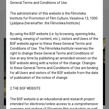
General Terms and Conditions of Use.
The administrator of this website is the Filmoteka
Institute for Promotion of Film Culture, Veselova 13, 1000
Ljubljana (hereinafter: the Filmoteka Institute).
Check out these related works
By using the BSF website (i.e. by browsing, opening links,
reading, viewing of content, etc.), visitors and Users of the
BSF website agree to these these General Terms and
Conditions of Use. The Filmoteka Institute reserves the
right to change these General Terms and Conditions of
Use at any time by publishing an amended version on the
BSF website along with a notice of the change. Changes
to these General Terms and Conditions of Use are binding
for all Users and visitors of the BSF website from the date
of publication of the notice of change.
2.THE BSF WEBSITE
The BSF website is an educational and research project
intended for electronic/online access to a comprehensive
overview and archive of Slovenian film production as well