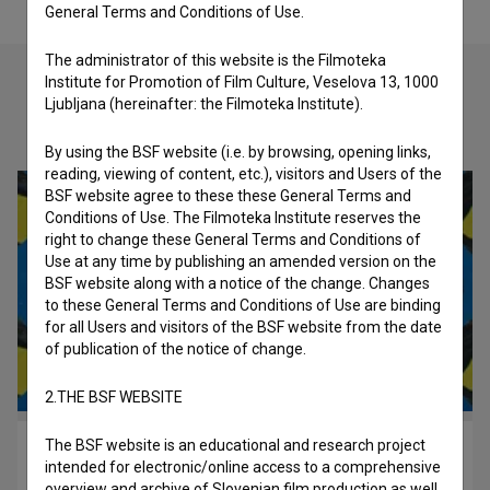
General Terms and Conditions of Use.
The administrator of this website is the Filmoteka
Institute for Promotion of Film Culture, Veselova 13, 1000
Ljubljana (hereinafter: the Filmoteka Institute).
Check out these related works
By using the BSF website (i.e. by browsing, opening links,
reading, viewing of content, etc.), visitors and Users of the
BSF website agree to these these General Terms and
Conditions of Use. The Filmoteka Institute reserves the
right to change these General Terms and Conditions of
Use at any time by publishing an amended version on the
BSF website along with a notice of the change. Changes
to these General Terms and Conditions of Use are binding
for all Users and visitors of the BSF website from the date
of publication of the notice of change.
2.THE BSF WEBSITE
The BSF website is an educational and research project
Mrfy ~ Najlepše bitje (2023)
intended for electronic/online access to a comprehensive
music
overview and archive of Slovenian film production as well