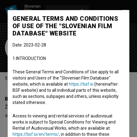
LOG IN
SL
GENERAL TERMS AND CONDITIONS
OF USE OF THE "SLOVENIAN FILM
DATABASE" WEBSITE
Žanina Mirčevska
Date: 2023-02-28
Cast
1.INTRODUCTION
These General Terms and Conditions of Use apply to all
visitors and Users of the "Slovenian Film Database"
Table of contents
website, which is available at
https://bsf.si
(hereinafter:
BSF website) and to all individual parts of this website,
such as sections, subpages and others, unless explicitly
Biography
stated otherwise.
Žanina Mirčevska is a cast member. The newest project
she collaborated on is
Akademija (2017)
.
Access to viewing and rental services of audiovisual
works is subject to Special Conditions for Viewing and
Rental of Audiovisual Works, which are available at:
https://bsf.si/en/terms/
, in addition to these these