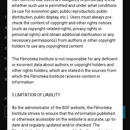
whether such use is permitted and under what conditions
(ie use for economic gain, public reproduction, public
distribution, public display, etc.). Users must always pre-
TERMS OF USE
check the content of copyright and other rights notices
ABOUT
(such as copyright-related rights, privacy rights or
personal rights) and obtain additional clarification or any
PARTNERS
necessary permission(s) from authors or other copyright
holders to use any copyrighted content.
CONTACT
FAQ
The Filmoteka Institute is not responsible for any deficient
or incorrect data about authors or copyright holders and
STATS
other rights holders, which are stated in the sources from
which the Filmoteka Institute receives content or
REQUIREMENTS TEST
information.
5.LIMITATION OF LIABILITY
PLEASE SUBSCRIBE TO OUR NEWSLETTER:
As the administrator of the BSF website, the Filmoteka
SUBSCRIBE
Institute strives to ensure that the information published
or otherwise accessible on the website is accurate, up-to-
date and regularly updated and/or checked. The