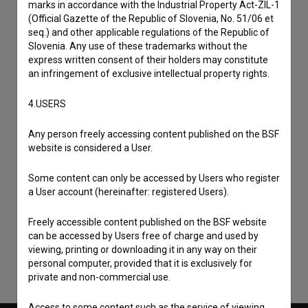
marks in accordance with the Industrial Property Act-ZIL-1
(Official Gazette of the Republic of Slovenia, No. 51/06 et
seq.) and other applicable regulations of the Republic of
Slovenia. Any use of these trademarks without the
express written consent of their holders may constitute
an infringement of exclusive intellectual property rights.
4.USERS
Any person freely accessing content published on the BSF
website is considered a User.
Some content can only be accessed by Users who register
I agree to the
terms of service
and give my
a User account (hereinafter: registered Users).
consent
to collect, store and process my personal
data.
Freely accessible content published on the BSF website
can be accessed by Users free of charge and used by
viewing, printing or downloading it in any way on their
personal computer, provided that it is exclusively for
private and non-commercial use.
Access to some content such as the service of viewing