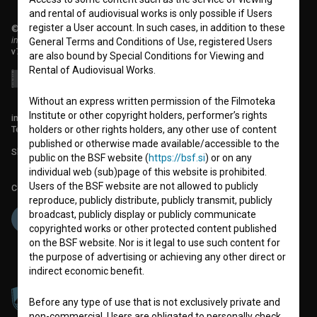
and rental of audiovisual works is only possible if Users
register a User account. In such cases, in addition to these
© 2018-2026, Filmoteka,
institute for promoting film culture
General Terms and Conditions of Use, registered Users
v7.151.0
are also bound by Special Conditions for Viewing and
Rental of Audiovisual Works.
Without an express written permission of the Filmoteka
Institute or other copyright holders, performer’s rights
info@filmoteka.si
Technical support: podpora@bsf.si
holders or other rights holders, any other use of content
published or otherwise made available/accessible to the
Slovenian Film Database publication number: ISSN 2670-787X
public on the BSF website (
https://bsf.si
) or on any
individual web (sub)page of this website is prohibited.
Users of the BSF website are not allowed to publicly
Co-funded by:
reproduce, publicly distribute, publicly transmit, publicly
broadcast, publicly display or publicly communicate
copyrighted works or other protected content published
on the BSF website. Nor is it legal to use such content for
the purpose of advertising or achieving any other direct or
indirect economic benefit.
Before any type of use that is not exclusively private and
non-commercial, Users are obligated to personally check