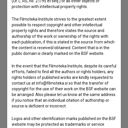
(Ur. L. RS, no. 21/95 et seq.) or as other objects of
protection with intellectual property rights.
Contact the editors
The Filmoteka Institute strives to the greatest extent
possible to respect copyright and other intellectual
If you need to get in touch with the editors of The Slovenian
property rights and therefore states the source and
Film Database, please use the form below. We will be happy
authorship of the work or ownership of the rights with
to hear from you.
each publication, if this is stated in the source from which
the content is received/obtained. Content that is in the
I have a question
public domain is clearly marked on the BSF website.
Reporting an error
In the event that the Filmoteka Institute, despite its careful
I wish to add data
efforts, failed to find all the authors or rights holders, any
Other
rights holders of published works are kindly requested to
contact us at info@filmoteka.si so that the transfer of
copyright for the use of their work on the BSF website can
be arranged. Also please let us know at the same address
if you notice that an individual citation of authorship or
source is deficient or incorrect.
Logos and other identification marks published on the BSF
website may be protected as trademarks or service