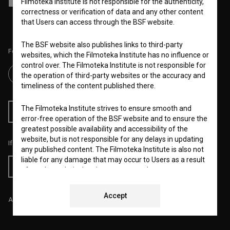
Filmoteka Institute is not responsible for the authenticity,
I agree to the
terms of service
and give my
consent
to collect, store
and process my personal data.
correctness or verification of data and any other content
that Users can access through the BSF website.
The BSF website also publishes links to third-party
Follow us on:
websites, which the Filmoteka Institute has no influence or
control over. The Filmoteka Institute is not responsible for
the operation of third-party websites or the accuracy and
timeliness of the content published there.
The Filmoteka Institute strives to ensure smooth and
RSS News
RSS Events
error-free operation of the BSF website and to ensure the
greatest possible availability and accessibility of the
website, but is not responsible for any delays in updating
If you like this page, please support us:
any published content. The Filmoteka Institute is also not
liable for any damage that may occur to Users as a result
Donate
of regular technical maintenance, e.g. due to temporary
errors in operation of the website or in the event the
service is made unavailable. The Filmoteka Institute will
Accept
All prices include VAT.
strive to eliminate all errors in a timely fashion or as soon
as possible.