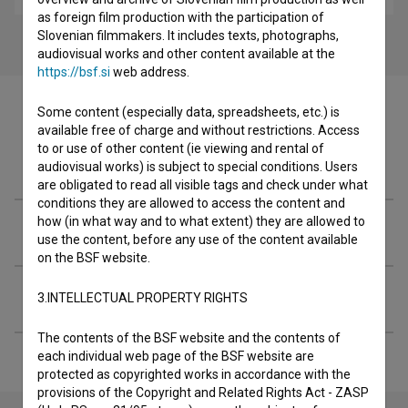
as foreign film production with the participation of
Slovenian filmmakers. It includes texts, photographs,
audiovisual works and other content available at the
https://bsf.si
web address.
Some content (especially data, spreadsheets, etc.) is
available free of charge and without restrictions. Access
to or use of other content (ie viewing and rental of
Filmography (2)
audiovisual works) is subject to special conditions. Users
are obligated to read all visible tags and check under what
conditions they are allowed to access the content and
how (in what way and to what extent) they are allowed to
Organizations
use the content, before any use of the content available
on the BSF website.
Extended data
3.INTELLECTUAL PROPERTY RIGHTS
The contents of the BSF website and the contents of
each individual web page of the BSF website are
protected as copyrighted works in accordance with the
provisions of the Copyright and Related Rights Act - ZASP