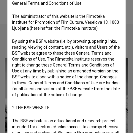
General Terms and Conditions of Use.
The administrator of this website is the Filmoteka
Institute for Promotion of Film Culture, Veselova 13, 1000
Ljubljana (hereinafter: the Filmoteka Institute).
By using the BSF website (i.e. by browsing, opening links,
Check out these related works
reading, viewing of content, etc.), visitors and Users of the
BSF website agree to these these General Terms and
Conditions of Use. The Filmoteka Institute reserves the
right to change these General Terms and Conditions of
Use at any time by publishing an amended version on the
BSF website along with a notice of the change. Changes
to these General Terms and Conditions of Use are binding
for all Users and visitors of the BSF website from the date
of publication of the notice of change.
2.THE BSF WEBSITE
The BSF website is an educational and research project
intended for electronic/online access to a comprehensive
overview and archive of Slovenian film production as well