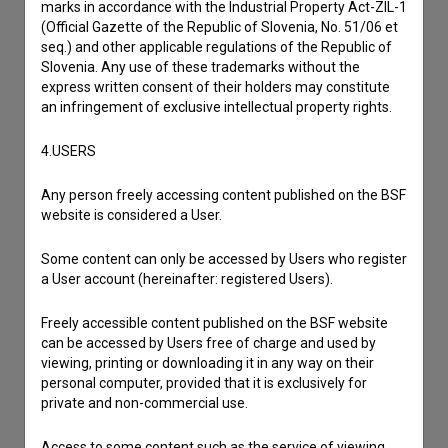
marks in accordance with the Industrial Property Act-ZIL-1
(Official Gazette of the Republic of Slovenia, No. 51/06 et
seq.) and other applicable regulations of the Republic of
Slovenia. Any use of these trademarks without the
express written consent of their holders may constitute
an infringement of exclusive intellectual property rights.
4.USERS
Any person freely accessing content published on the BSF
website is considered a User.
Some content can only be accessed by Users who register
a User account (hereinafter: registered Users).
I agree to the
terms of service
and give my
consent
to collect, store and process my personal
Freely accessible content published on the BSF website
can be accessed by Users free of charge and used by
data.
viewing, printing or downloading it in any way on their
personal computer, provided that it is exclusively for
private and non-commercial use.
Access to some content such as the service of viewing