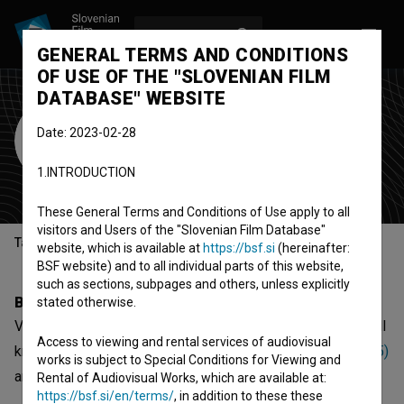
LOG IN
SL
GENERAL TERMS AND CONDITIONS
OF USE OF THE "SLOVENIAN FILM
DATABASE" WEBSITE
Vladimir Kraus
Date: 2023-02-28
Rajterić
1.INTRODUCTION
music composer
These General Terms and Conditions of Use apply to all
visitors and Users of the "Slovenian Film Database"
Table of contents
website, which is available at
https://bsf.si
(hereinafter:
BSF website) and to all individual parts of this website,
such as sections, subpages and others, unless explicitly
Biography
stated otherwise.
Vladimir Kraus Rajterić is a music composer. The most well
Access to viewing and rental services of audiovisual
known projects he collaborated on are
Muke po Mati (1975)
works is subject to Special Conditions for Viewing and
and
Medaljon sa tri srca (1962)
.
Rental of Audiovisual Works, which are available at:
https://bsf.si/en/terms/
, in addition to these these