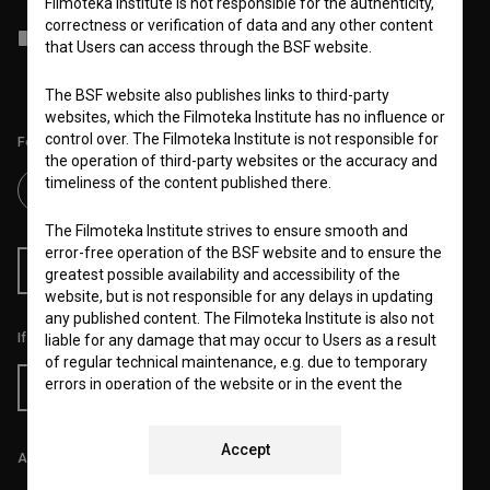
Filmoteka Institute is not responsible for the authenticity,
correctness or verification of data and any other content
I agree to the
terms of service
and give my
consent
to collect, store
that Users can access through the BSF website.
and process my personal data.
The BSF website also publishes links to third-party
websites, which the Filmoteka Institute has no influence or
control over. The Filmoteka Institute is not responsible for
Follow us on:
the operation of third-party websites or the accuracy and
timeliness of the content published there.
The Filmoteka Institute strives to ensure smooth and
error-free operation of the BSF website and to ensure the
RSS News
RSS Events
greatest possible availability and accessibility of the
website, but is not responsible for any delays in updating
any published content. The Filmoteka Institute is also not
If you like this page, please support us:
liable for any damage that may occur to Users as a result
of regular technical maintenance, e.g. due to temporary
errors in operation of the website or in the event the
Donate
service is made unavailable. The Filmoteka Institute will
strive to eliminate all errors in a timely fashion or as soon
as possible.
Accept
All prices include VAT.