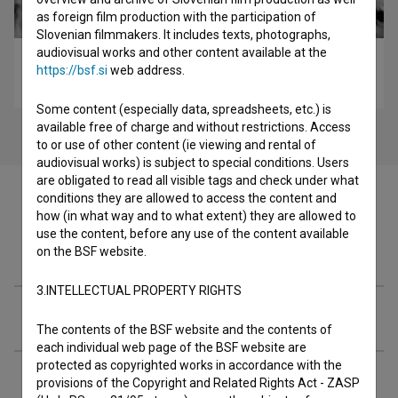
as foreign film production with the participation of
Slovenian filmmakers. It includes texts, photographs,
audiovisual works and other content available at the
Cesta duga godinu dana (1958)
https://bsf.si
web address.
drama
Some content (especially data, spreadsheets, etc.) is
available free of charge and without restrictions. Access
to or use of other content (ie viewing and rental of
audiovisual works) is subject to special conditions. Users
are obligated to read all visible tags and check under what
conditions they are allowed to access the content and
how (in what way and to what extent) they are allowed to
use the content, before any use of the content available
Filmography (9)
on the BSF website.
3.INTELLECTUAL PROPERTY RIGHTS
Extended data
The contents of the BSF website and the contents of
each individual web page of the BSF website are
protected as copyrighted works in accordance with the
provisions of the Copyright and Related Rights Act - ZASP