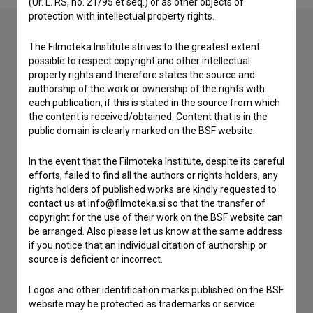
(Ur. L. RS, no. 21/95 et seq.) or as other objects of
protection with intellectual property rights.
The Filmoteka Institute strives to the greatest extent
Contact the editors
possible to respect copyright and other intellectual
property rights and therefore states the source and
If you need to get in touch with the editors of The Slovenian
authorship of the work or ownership of the rights with
Film Database, please use the form below. We will be happy
each publication, if this is stated in the source from which
to hear from you.
the content is received/obtained. Content that is in the
public domain is clearly marked on the BSF website.
I have a question
In the event that the Filmoteka Institute, despite its careful
Reporting an error
efforts, failed to find all the authors or rights holders, any
I wish to add data
rights holders of published works are kindly requested to
contact us at info@filmoteka.si so that the transfer of
Other
copyright for the use of their work on the BSF website can
be arranged. Also please let us know at the same address
if you notice that an individual citation of authorship or
source is deficient or incorrect.
Logos and other identification marks published on the BSF
website may be protected as trademarks or service