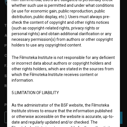
whether such use is permitted and under what conditions
(ie use for economic gain, public reproduction, public
distribution, public display, etc.). Users must always pre-
check the content of copyright and other rights notices
TERMS OF USE
(such as copyright-related rights, privacy rights or
personal rights) and obtain additional clarification or any
ABOUT
necessary permission(s) from authors or other copyright
holders to use any copyrighted content.
PARTNERS
CONTACT
The Filmoteka Institute is not responsible for any deficient
or incorrect data about authors or copyright holders and
FAQ
other rights holders, which are stated in the sources from
which the Filmoteka Institute receives content or
STATS
information.
REQUIREMENTS TEST
5.LIMITATION OF LIABILITY
PLEASE SUBSCRIBE TO OUR NEWSLETTER:
As the administrator of the BSF website, the Filmoteka
Institute strives to ensure that the information published
or otherwise accessible on the website is accurate, up-to-
SUBSCRIBE
date and regularly updated and/or checked. The