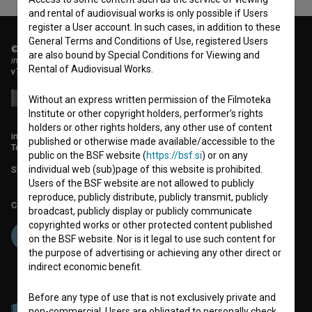
and rental of audiovisual works is only possible if Users
register a User account. In such cases, in addition to these
General Terms and Conditions of Use, registered Users
© 2018-2026, Filmoteka,
are also bound by Special Conditions for Viewing and
institute for promoting film culture
Rental of Audiovisual Works.
v7.151.0
Without an express written permission of the Filmoteka
Institute or other copyright holders, performer’s rights
holders or other rights holders, any other use of content
info@filmoteka.si
published or otherwise made available/accessible to the
Technical support: podpora@bsf.si
public on the BSF website (
https://bsf.si
) or on any
individual web (sub)page of this website is prohibited.
Slovenian Film Database publication number: ISSN 2670-787X
Users of the BSF website are not allowed to publicly
reproduce, publicly distribute, publicly transmit, publicly
Co-funded by:
broadcast, publicly display or publicly communicate
copyrighted works or other protected content published
on the BSF website. Nor is it legal to use such content for
the purpose of advertising or achieving any other direct or
indirect economic benefit.
Before any type of use that is not exclusively private and
non-commercial, Users are obligated to personally check