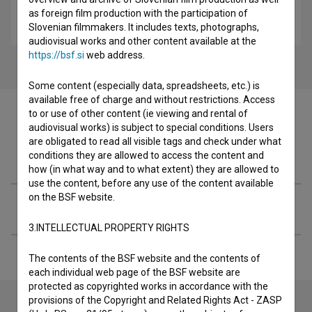
Gajin svet 2 (2022)
as foreign film production with the participation of
comedy, romantic, youth
Slovenian filmmakers. It includes texts, photographs,
audiovisual works and other content available at the
https://bsf.si
web address.
Some content (especially data, spreadsheets, etc.) is
available free of charge and without restrictions. Access
to or use of other content (ie viewing and rental of
audiovisual works) is subject to special conditions. Users
are obligated to read all visible tags and check under what
Filmography (1)
conditions they are allowed to access the content and
how (in what way and to what extent) they are allowed to
use the content, before any use of the content available
on the BSF website.
Extended data
3.INTELLECTUAL PROPERTY RIGHTS
The contents of the BSF website and the contents of
each individual web page of the BSF website are
protected as copyrighted works in accordance with the
provisions of the Copyright and Related Rights Act - ZASP