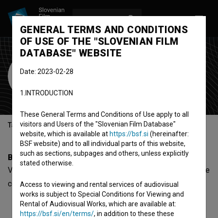
LOG IN
SL
GENERAL TERMS AND CONDITIONS
OF USE OF THE "SLOVENIAN FILM
DATABASE" WEBSITE
Vital Deu
Date: 2023-02-28
Cast
1.INTRODUCTION
These General Terms and Conditions of Use apply to all
visitors and Users of the "Slovenian Film Database"
Table of contents
website, which is available at
https://bsf.si
(hereinafter:
BSF website) and to all individual parts of this website,
such as sections, subpages and others, unless explicitly
Biography
stated otherwise.
Vital Deu is a cast member. The most well known project he
collaborated on is
Gajin svet 2 (2022)
.
Access to viewing and rental services of audiovisual
works is subject to Special Conditions for Viewing and
Rental of Audiovisual Works, which are available at:
https://bsf.si/en/terms/
, in addition to these these