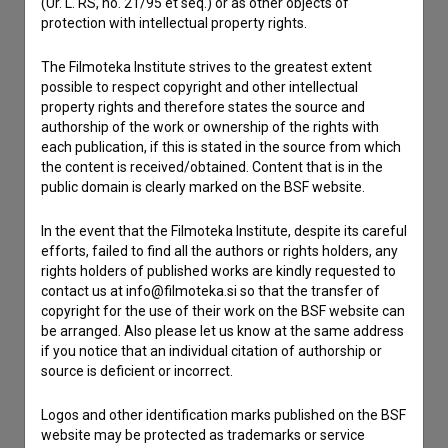
(Ur. L. RS, no. 21/95 et seq.) or as other objects of
protection with intellectual property rights.
Contact the editors
If you need to get in touch with the editors of The Slovenian
The Filmoteka Institute strives to the greatest extent
Film Database, please use the form below. We will be happy
possible to respect copyright and other intellectual
to hear from you.
property rights and therefore states the source and
authorship of the work or ownership of the rights with
each publication, if this is stated in the source from which
I have a question
the content is received/obtained. Content that is in the
Reporting an error
public domain is clearly marked on the BSF website.
I wish to add data
In the event that the Filmoteka Institute, despite its careful
Other
efforts, failed to find all the authors or rights holders, any
rights holders of published works are kindly requested to
contact us at info@filmoteka.si so that the transfer of
copyright for the use of their work on the BSF website can
be arranged. Also please let us know at the same address
if you notice that an individual citation of authorship or
source is deficient or incorrect.
Logos and other identification marks published on the BSF
website may be protected as trademarks or service