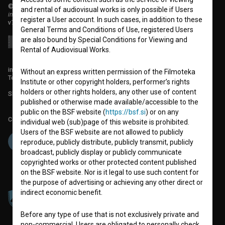
© 2018-2026, Filmoteka,
and rental of audiovisual works is only possible if Users
institute for promoting film culture
register a User account. In such cases, in addition to these
v7.151.0
General Terms and Conditions of Use, registered Users
are also bound by Special Conditions for Viewing and
Rental of Audiovisual Works.
info@filmoteka.si
Without an express written permission of the Filmoteka
Technical support: podpora@bsf.si
Institute or other copyright holders, performer’s rights
holders or other rights holders, any other use of content
Slovenian Film Database publication number: ISSN 2670-787X
published or otherwise made available/accessible to the
public on the BSF website (
https://bsf.si
) or on any
Co-funded by:
individual web (sub)page of this website is prohibited.
Users of the BSF website are not allowed to publicly
reproduce, publicly distribute, publicly transmit, publicly
broadcast, publicly display or publicly communicate
copyrighted works or other protected content published
on the BSF website. Nor is it legal to use such content for
the purpose of advertising or achieving any other direct or
indirect economic benefit.
Before any type of use that is not exclusively private and
non-commercial, Users are obligated to personally check