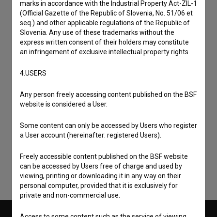
marks in accordance with the Industrial Property Act-ZIL-1
(Official Gazette of the Republic of Slovenia, No. 51/06 et
seq.) and other applicable regulations of the Republic of
Slovenia. Any use of these trademarks without the
express written consent of their holders may constitute
an infringement of exclusive intellectual property rights.
4.USERS
Any person freely accessing content published on the BSF
website is considered a User.
I agree to the
terms of service
and give my
Some content can only be accessed by Users who register
consent
to collect, store and process my personal
a User account (hereinafter: registered Users).
data.
Freely accessible content published on the BSF website
can be accessed by Users free of charge and used by
viewing, printing or downloading it in any way on their
personal computer, provided that it is exclusively for
private and non-commercial use.
Access to some content such as the service of viewing