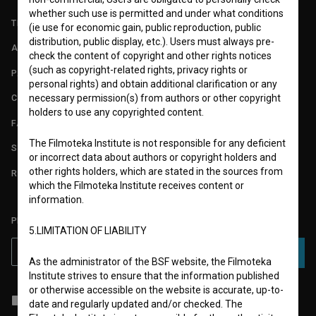
whether such use is permitted and under what conditions
TERMS OF USE
(ie use for economic gain, public reproduction, public
distribution, public display, etc.). Users must always pre-
ABOUT
check the content of copyright and other rights notices
(such as copyright-related rights, privacy rights or
PARTNERS
personal rights) and obtain additional clarification or any
necessary permission(s) from authors or other copyright
CONTACT
holders to use any copyrighted content.
FAQ
The Filmoteka Institute is not responsible for any deficient
STATS
or incorrect data about authors or copyright holders and
other rights holders, which are stated in the sources from
REQUIREMENTS TEST
which the Filmoteka Institute receives content or
information.
PLEASE SUBSCRIBE TO OUR NEWSLETTER:
5.LIMITATION OF LIABILITY
SUBSCRIBE
As the administrator of the BSF website, the Filmoteka
Institute strives to ensure that the information published
or otherwise accessible on the website is accurate, up-to-
I agree to the
terms of service
and give my
consent
to collect, store
date and regularly updated and/or checked. The
and process my personal data.