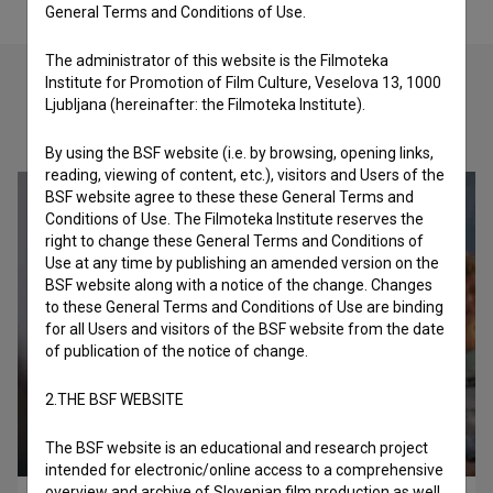
General Terms and Conditions of Use.
The administrator of this website is the Filmoteka
Institute for Promotion of Film Culture, Veselova 13, 1000
Ljubljana (hereinafter: the Filmoteka Institute).
Check out these related works
By using the BSF website (i.e. by browsing, opening links,
reading, viewing of content, etc.), visitors and Users of the
BSF website agree to these these General Terms and
Conditions of Use. The Filmoteka Institute reserves the
right to change these General Terms and Conditions of
Use at any time by publishing an amended version on the
BSF website along with a notice of the change. Changes
to these General Terms and Conditions of Use are binding
for all Users and visitors of the BSF website from the date
of publication of the notice of change.
2.THE BSF WEBSITE
The BSF website is an educational and research project
intended for electronic/online access to a comprehensive
overview and archive of Slovenian film production as well