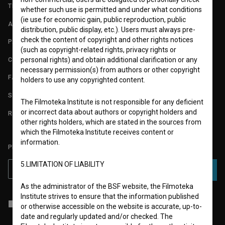
TERMS OF USE
whether such use is permitted and under what conditions
(ie use for economic gain, public reproduction, public
ABOUT
distribution, public display, etc.). Users must always pre-
check the content of copyright and other rights notices
PARTNERS
(such as copyright-related rights, privacy rights or
CONTACT
personal rights) and obtain additional clarification or any
necessary permission(s) from authors or other copyright
FAQ
holders to use any copyrighted content.
STATS
The Filmoteka Institute is not responsible for any deficient
or incorrect data about authors or copyright holders and
REQUIREMENTS TEST
other rights holders, which are stated in the sources from
which the Filmoteka Institute receives content or
information.
PLEASE SUBSCRIBE TO OUR NEWSLETTER:
5.LIMITATION OF LIABILITY
SUBSCRIBE
As the administrator of the BSF website, the Filmoteka
Institute strives to ensure that the information published
I agree to the
terms of service
and give my
consent
to collect, store
or otherwise accessible on the website is accurate, up-to-
and process my personal data.
date and regularly updated and/or checked. The