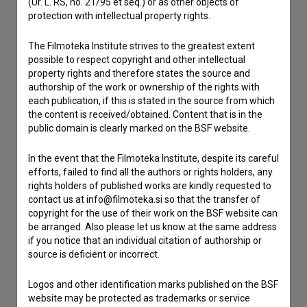
(Ur. L. RS, no. 21/95 et seq.) or as other objects of
Contact the editors
protection with intellectual property rights.
If you need to get in touch with the editors of The Slovenian
Film Database, please use the form below. We will be happy
The Filmoteka Institute strives to the greatest extent
to hear from you.
possible to respect copyright and other intellectual
property rights and therefore states the source and
authorship of the work or ownership of the rights with
I have a question
each publication, if this is stated in the source from which
Reporting an error
the content is received/obtained. Content that is in the
public domain is clearly marked on the BSF website.
I wish to add data
Other
In the event that the Filmoteka Institute, despite its careful
efforts, failed to find all the authors or rights holders, any
rights holders of published works are kindly requested to
contact us at info@filmoteka.si so that the transfer of
copyright for the use of their work on the BSF website can
be arranged. Also please let us know at the same address
if you notice that an individual citation of authorship or
source is deficient or incorrect.
Logos and other identification marks published on the BSF
website may be protected as trademarks or service