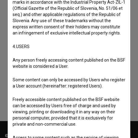
marks in accordance with the Industrial Property Act-ZIL-1
(Official Gazette of the Republic of Slovenia, No. 51/06 et
seq.) and other applicable regulations of the Republic of
Slovenia. Any use of these trademarks without the
express written consent of their holders may constitute
an infringement of exclusive intellectual property rights.
4.USERS
Any person freely accessing content published on the BSF
I agree to the
terms of service
and give my
website is considered a User.
consent
to collect, store and process my personal
Some content can only be accessed by Users who register
data.
a User account (hereinafter: registered Users).
Freely accessible content published on the BSF website
can be accessed by Users free of charge and used by
viewing, printing or downloading it in any way on their
personal computer, provided that it is exclusively for
private and non-commercial use.
© 2018-2026, Filmoteka,
Access to some content such as the service of viewing