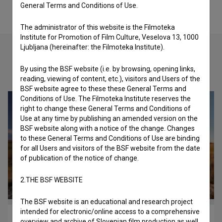
General Terms and Conditions of Use.
The administrator of this website is the Filmoteka
Institute for Promotion of Film Culture, Veselova 13, 1000
Ljubljana (hereinafter: the Filmoteka Institute).
By using the BSF website (i.e. by browsing, opening links,
Check out these related works
reading, viewing of content, etc.), visitors and Users of the
BSF website agree to these these General Terms and
Conditions of Use. The Filmoteka Institute reserves the
right to change these General Terms and Conditions of
Use at any time by publishing an amended version on the
BSF website along with a notice of the change. Changes
to these General Terms and Conditions of Use are binding
for all Users and visitors of the BSF website from the date
of publication of the notice of change.
2.THE BSF WEBSITE
The BSF website is an educational and research project
intended for electronic/online access to a comprehensive
Ksana (2017)
overview and archive of Slovenian film production as well