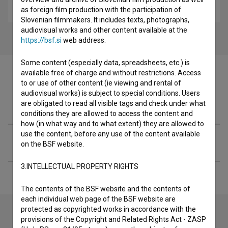
adventure, drama
as foreign film production with the participation of
Slovenian filmmakers. It includes texts, photographs,
audiovisual works and other content available at the
https://bsf.si
web address.
Some content (especially data, spreadsheets, etc.) is
available free of charge and without restrictions. Access
to or use of other content (ie viewing and rental of
audiovisual works) is subject to special conditions. Users
Filmography (2)
are obligated to read all visible tags and check under what
conditions they are allowed to access the content and
how (in what way and to what extent) they are allowed to
use the content, before any use of the content available
Extended data
on the BSF website.
3.INTELLECTUAL PROPERTY RIGHTS
The contents of the BSF website and the contents of
each individual web page of the BSF website are
protected as copyrighted works in accordance with the
provisions of the Copyright and Related Rights Act - ZASP