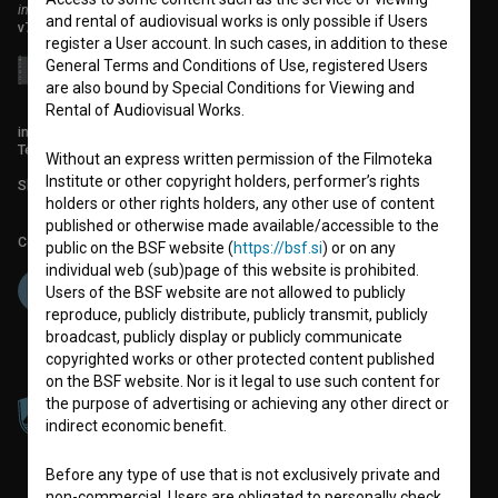
institute for promoting film culture
and rental of audiovisual works is only possible if Users
v7.151.0
register a User account. In such cases, in addition to these
General Terms and Conditions of Use, registered Users
are also bound by Special Conditions for Viewing and
Rental of Audiovisual Works.
info@filmoteka.si
Technical support: podpora@bsf.si
Without an express written permission of the Filmoteka
Institute or other copyright holders, performer’s rights
Slovenian Film Database publication number: ISSN 2670-787X
holders or other rights holders, any other use of content
published or otherwise made available/accessible to the
Co-funded by:
public on the BSF website (
https://bsf.si
) or on any
individual web (sub)page of this website is prohibited.
Users of the BSF website are not allowed to publicly
reproduce, publicly distribute, publicly transmit, publicly
broadcast, publicly display or publicly communicate
copyrighted works or other protected content published
on the BSF website. Nor is it legal to use such content for
the purpose of advertising or achieving any other direct or
indirect economic benefit.
Before any type of use that is not exclusively private and
non-commercial, Users are obligated to personally check