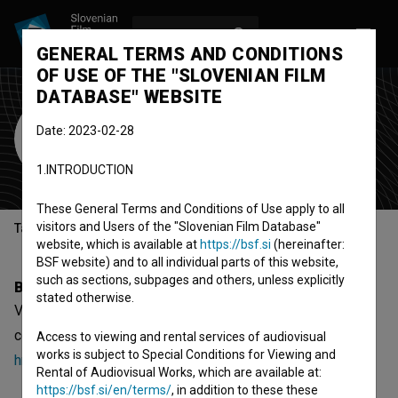
LOG IN
SL
GENERAL TERMS AND CONDITIONS
OF USE OF THE "SLOVENIAN FILM
DATABASE" WEBSITE
Viktor Bek
Date: 2023-02-28
Cast
1.INTRODUCTION
These General Terms and Conditions of Use apply to all
visitors and Users of the "Slovenian Film Database"
Table of contents
website, which is available at
https://bsf.si
(hereinafter:
BSF website) and to all individual parts of this website,
such as sections, subpages and others, unless explicitly
Biography
stated otherwise.
Viktor Bek is a cast member. The newest projects he
collaborated on are
Sreća dolazi u 9 (1961)
and
Devojka i
Access to viewing and rental services of audiovisual
works is subject to Special Conditions for Viewing and
hrast (1955)
.
Rental of Audiovisual Works, which are available at:
https://bsf.si/en/terms/
, in addition to these these