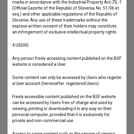
marks in accordance with the Industrial Property Act-ZIL-1
I wish to add data
(Official Gazette of the Republic of Slovenia, No. 51/06 et
seq.) and other applicable regulations of the Republic of
Other
Slovenia. Any use of these trademarks without the
express written consent of their holders may constitute
an infringement of exclusive intellectual property rights.
4.USERS
Any person freely accessing content published on the BSF
website is considered a User.
Some content can only be accessed by Users who register
a User account (hereinafter: registered Users).
Freely accessible content published on the BSF website
can be accessed by Users free of charge and used by
viewing, printing or downloading it in any way on their
personal computer, provided that it is exclusively for
private and non-commercial use.
Access to some content such as the service of viewing