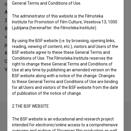
General Terms and Conditions of Use.
commissioned projects. She took part in the European
Animation Masterclass in Halle (Saale) – Germany – in
The administrator of this website is the Filmoteka
2008. In 2009 she was selected for the Fondazione
Institute for Promotion of Film Culture, Veselova 13, 1000
Ljubljana (hereinafter: the Filmoteka Institute).
Bevilacqua la Masa artists’ studios in Venice. She has had
valuable experiences abroad, among them a working
By using the BSF website (i.e. by browsing, opening links,
placement at the ZKM – Center for Art and Media in
reading, viewing of content, etc.), visitors and Users of the
BSF website agree to these these General Terms and
Karlsruhe (Germany). She was awarded First Prize at the
Conditions of Use. The Filmoteka Institute reserves the
Cortinametraggio Film Festival and in 2017 Best Art Music
right to change these General Terms and Conditions of
Video Award at the Expression Art Movie Film Festival.
Use at any time by publishing an amended version on the
BSF website along with a notice of the change. Changes
to these General Terms and Conditions of Use are binding
for all Users and visitors of the BSF website from the date
of publication of the notice of change.
2.THE BSF WEBSITE
The BSF website is an educational and research project
Check out these related works
intended for electronic/online access to a comprehensive
overview and archive of Slovenian film production as well