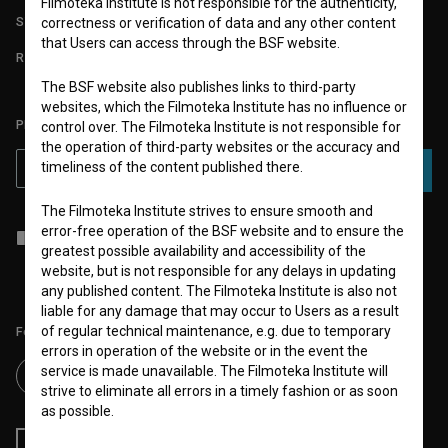
Filmoteka Institute is not responsible for the authenticity,
STATS
correctness or verification of data and any other content
that Users can access through the BSF website.
REQUIREMENTS TEST
The BSF website also publishes links to third-party
websites, which the Filmoteka Institute has no influence or
PLEASE SUBSCRIBE TO OUR NEWSLETTER:
control over. The Filmoteka Institute is not responsible for
the operation of third-party websites or the accuracy and
timeliness of the content published there.
SUBSCRIBE
The Filmoteka Institute strives to ensure smooth and
error-free operation of the BSF website and to ensure the
I agree to the
terms of service
and give my
consent
to collect, store
greatest possible availability and accessibility of the
and process my personal data.
website, but is not responsible for any delays in updating
any published content. The Filmoteka Institute is also not
liable for any damage that may occur to Users as a result
of regular technical maintenance, e.g. due to temporary
Follow us on:
errors in operation of the website or in the event the
service is made unavailable. The Filmoteka Institute will
strive to eliminate all errors in a timely fashion or as soon
as possible.