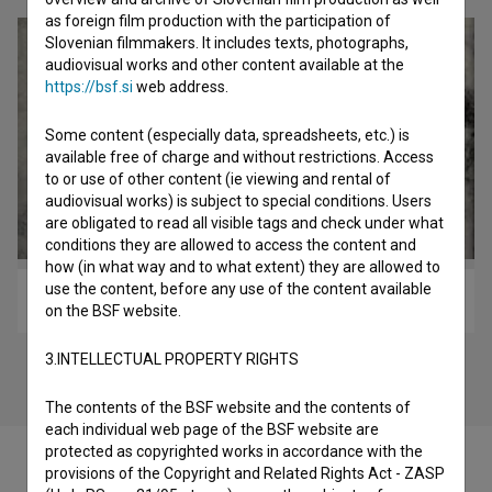
as foreign film production with the participation of
Slovenian filmmakers. It includes texts, photographs,
audiovisual works and other content available at the
https://bsf.si
web address.
Some content (especially data, spreadsheets, etc.) is
available free of charge and without restrictions. Access
to or use of other content (ie viewing and rental of
audiovisual works) is subject to special conditions. Users
are obligated to read all visible tags and check under what
conditions they are allowed to access the content and
how (in what way and to what extent) they are allowed to
use the content, before any use of the content available
Julka (2025)
on the BSF website.
3.INTELLECTUAL PROPERTY RIGHTS
The contents of the BSF website and the contents of
each individual web page of the BSF website are
protected as copyrighted works in accordance with the
provisions of the Copyright and Related Rights Act - ZASP