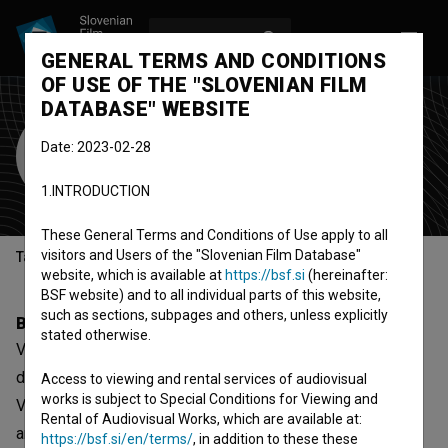
LOG IN
SL
GENERAL TERMS AND CONDITIONS
OF USE OF THE "SLOVENIAN FILM
DATABASE" WEBSITE
Valeria Cozzarini
Date: 2023-02-28
screenwriter
1.INTRODUCTION
These General Terms and Conditions of Use apply to all
visitors and Users of the "Slovenian Film Database"
Table of contents
website, which is available at
https://bsf.si
(hereinafter:
BSF website) and to all individual parts of this website,
such as sections, subpages and others, unless explicitly
Biography
stated otherwise.
Valeria Cozzarini started experimenting with animation
during her BA in Painting at the Academy of Fine Art of
Access to viewing and rental services of audiovisual
works is subject to Special Conditions for Viewing and
Venice. She pursues experimenting with film intersecting
Rental of Audiovisual Works, which are available at:
animation and footage material in personal and
https://bsf.si/en/terms/
, in addition to these these