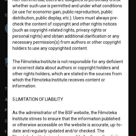
whether such use is permitted and under what conditions
(ie use for economic gain, public reproduction, public
Co-funded by:
distribution, public display, etc.). Users must always pre-
check the content of copyright and other rights notices
(such as copyright-related rights, privacy rights or
personal rights) and obtain additional clarification or any
necessary permission(s) from authors or other copyright
holders to use any copyrighted content.
The Filmoteka Institute is not responsible for any deficient
or incorrect data about authors or copyright holders and
other rights holders, which are stated in the sources from
which the Filmoteka Institute receives content or
information.
TERMS OF USE
5.LIMITATION OF LIABILITY
ABOUT
PARTNERS
As the administrator of the BSF website, the Filmoteka
Institute strives to ensure that the information published
CONTACT
or otherwise accessible on the website is accurate, up-to-
date and regularly updated and/or checked. The
FAQ