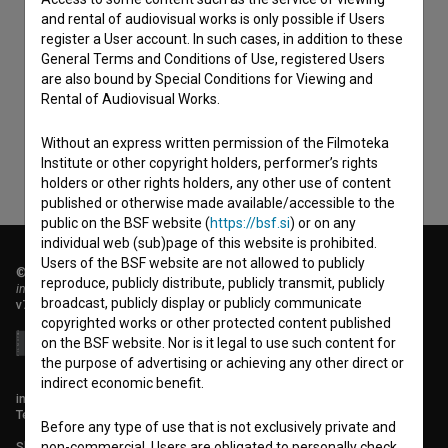
and rental of audiovisual works is only possible if Users
register a User account. In such cases, in addition to these
I agree to the
terms of service
and give my
General Terms and Conditions of Use, registered Users
consent
to collect, store and process my personal
are also bound by Special Conditions for Viewing and
Rental of Audiovisual Works.
data.
Without an express written permission of the Filmoteka
Institute or other copyright holders, performer’s rights
holders or other rights holders, any other use of content
published or otherwise made available/accessible to the
public on the BSF website (
https://bsf.si
) or on any
individual web (sub)page of this website is prohibited.
Users of the BSF website are not allowed to publicly
© 2018-2026, Filmoteka,
reproduce, publicly distribute, publicly transmit, publicly
institute for promoting film culture
broadcast, publicly display or publicly communicate
v7.151.0
copyrighted works or other protected content published
on the BSF website. Nor is it legal to use such content for
the purpose of advertising or achieving any other direct or
indirect economic benefit.
info@filmoteka.si
Technical support: podpora@bsf.si
Before any type of use that is not exclusively private and
Slovenian Film Database publication number: ISSN 2670-787X
non-commercial, Users are obligated to personally check