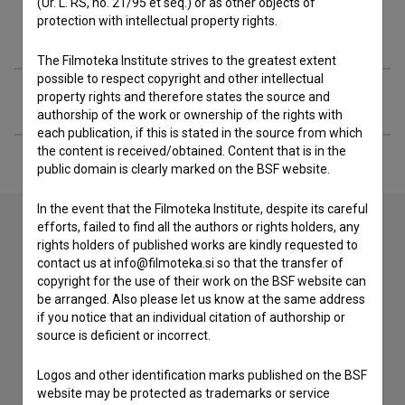
(Ur. L. RS, no. 21/95 et seq.) or as other objects of
protection with intellectual property rights.
Filmography (1)
The Filmoteka Institute strives to the greatest extent
possible to respect copyright and other intellectual
Extended data
property rights and therefore states the source and
authorship of the work or ownership of the rights with
each publication, if this is stated in the source from which
the content is received/obtained. Content that is in the
public domain is clearly marked on the BSF website.
In the event that the Filmoteka Institute, despite its careful
efforts, failed to find all the authors or rights holders, any
rights holders of published works are kindly requested to
Contact the editors
contact us at info@filmoteka.si so that the transfer of
copyright for the use of their work on the BSF website can
If you need to get in touch with the editors of The Slovenian
be arranged. Also please let us know at the same address
Film Database, please use the form below. We will be happy
if you notice that an individual citation of authorship or
to hear from you.
source is deficient or incorrect.
I have a question
Logos and other identification marks published on the BSF
website may be protected as trademarks or service
Reporting an error