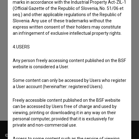
marks in accordance with the Industrial Property Act-ZIL-1
(Official Gazette of the Republic of Slovenia, No. 51/06 et
seq.) and other applicable regulations of the Republic of
Slovenia. Any use of these trademarks without the
express written consent of their holders may constitute
an infringement of exclusive intellectual property rights.
4.USERS
Any person freely accessing content published on the BSF
I agree to the
terms of service
and give my
website is considered a User.
consent
to collect, store and process my personal
Some content can only be accessed by Users who register
data.
a User account (hereinafter: registered Users).
Freely accessible content published on the BSF website
can be accessed by Users free of charge and used by
viewing, printing or downloading it in any way on their
personal computer, provided that it is exclusively for
private and non-commercial use.
© 2018-2026, Filmoteka,
Access to some content such as the service of viewing