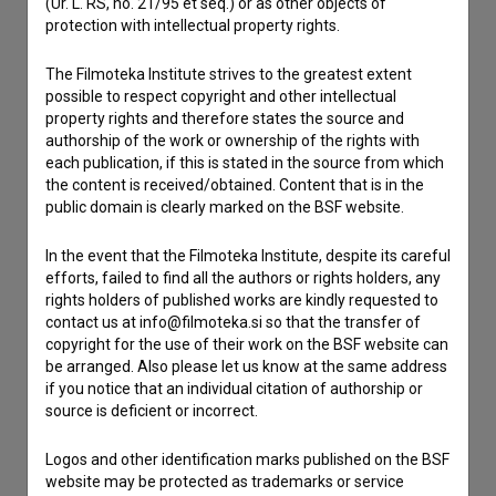
Contact the editors
(Ur. L. RS, no. 21/95 et seq.) or as other objects of
protection with intellectual property rights.
If you need to get in touch with the editors of The Slovenian
Film Database, please use the form below. We will be happy
The Filmoteka Institute strives to the greatest extent
to hear from you.
possible to respect copyright and other intellectual
property rights and therefore states the source and
authorship of the work or ownership of the rights with
I have a question
each publication, if this is stated in the source from which
Reporting an error
the content is received/obtained. Content that is in the
I wish to add data
public domain is clearly marked on the BSF website.
Other
In the event that the Filmoteka Institute, despite its careful
efforts, failed to find all the authors or rights holders, any
rights holders of published works are kindly requested to
contact us at info@filmoteka.si so that the transfer of
copyright for the use of their work on the BSF website can
be arranged. Also please let us know at the same address
if you notice that an individual citation of authorship or
source is deficient or incorrect.
Logos and other identification marks published on the BSF
website may be protected as trademarks or service