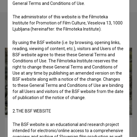
General Terms and Conditions of Use.
The administrator of this website is the Filmoteka
Institute for Promotion of Film Culture, Veselova 13, 1000
Ljubljana (hereinafter: the Filmoteka Institute).
Check out these related works
By using the BSF website (i.e. by browsing, opening links,
reading, viewing of content, etc.), visitors and Users of the
BSF website agree to these these General Terms and
Conditions of Use. The Filmoteka Institute reserves the
right to change these General Terms and Conditions of
Use at any time by publishing an amended version on the
BSF website along with a notice of the change. Changes
to these General Terms and Conditions of Use are binding
for all Users and visitors of the BSF website from the date
of publication of the notice of change.
2.THE BSF WEBSITE
The BSF website is an educational and research project
Oddaljen spomin (2015)
intended for electronic/online access to a comprehensive
experimental
overview and archive of Slovenian film production as well