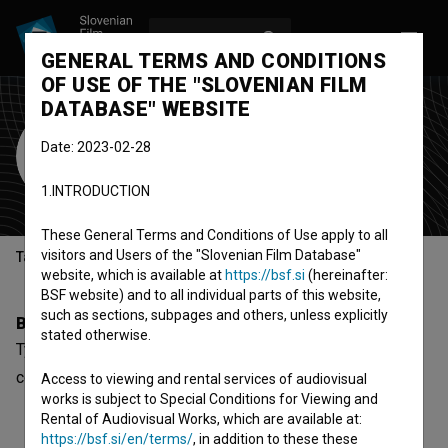
LOG IN
SL
GENERAL TERMS AND CONDITIONS
OF USE OF THE "SLOVENIAN FILM
DATABASE" WEBSITE
Tyfenn Comparot
Date: 2023-02-28
director
1.INTRODUCTION
These General Terms and Conditions of Use apply to all
visitors and Users of the "Slovenian Film Database"
Table of contents
website, which is available at
https://bsf.si
(hereinafter:
BSF website) and to all individual parts of this website,
such as sections, subpages and others, unless explicitly
Biography
stated otherwise.
Tyfenn Comparot is a director. The newest project she
collaborated on is
Mrfy ~ U reki (2020)
.
Access to viewing and rental services of audiovisual
works is subject to Special Conditions for Viewing and
Rental of Audiovisual Works, which are available at:
https://bsf.si/en/terms/
, in addition to these these