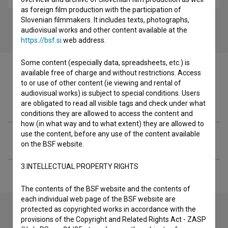
as foreign film production with the participation of
Slovenian filmmakers. It includes texts, photographs,
audiovisual works and other content available at the
https://bsf.si
web address.
Some content (especially data, spreadsheets, etc.) is
available free of charge and without restrictions. Access
to or use of other content (ie viewing and rental of
audiovisual works) is subject to special conditions. Users
Filmography (1)
are obligated to read all visible tags and check under what
conditions they are allowed to access the content and
how (in what way and to what extent) they are allowed to
use the content, before any use of the content available
Extended data
on the BSF website.
3.INTELLECTUAL PROPERTY RIGHTS
The contents of the BSF website and the contents of
each individual web page of the BSF website are
protected as copyrighted works in accordance with the
provisions of the Copyright and Related Rights Act - ZASP