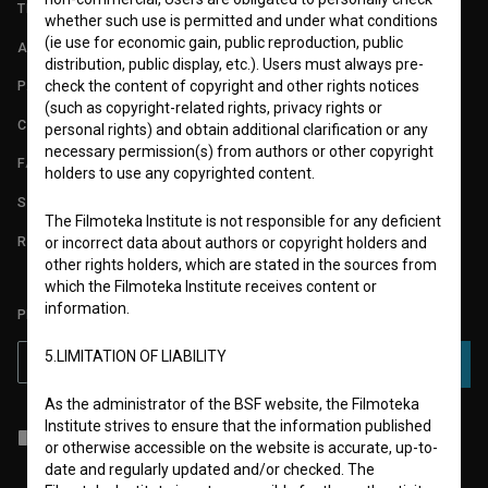
TERMS OF USE
whether such use is permitted and under what conditions
(ie use for economic gain, public reproduction, public
ABOUT
distribution, public display, etc.). Users must always pre-
check the content of copyright and other rights notices
PARTNERS
(such as copyright-related rights, privacy rights or
CONTACT
personal rights) and obtain additional clarification or any
necessary permission(s) from authors or other copyright
FAQ
holders to use any copyrighted content.
STATS
The Filmoteka Institute is not responsible for any deficient
REQUIREMENTS TEST
or incorrect data about authors or copyright holders and
other rights holders, which are stated in the sources from
which the Filmoteka Institute receives content or
information.
PLEASE SUBSCRIBE TO OUR NEWSLETTER:
5.LIMITATION OF LIABILITY
SUBSCRIBE
As the administrator of the BSF website, the Filmoteka
Institute strives to ensure that the information published
I agree to the
terms of service
and give my
consent
to collect, store
or otherwise accessible on the website is accurate, up-to-
and process my personal data.
date and regularly updated and/or checked. The