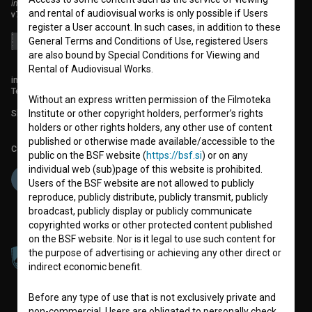
institute for promoting film culture
and rental of audiovisual works is only possible if Users
v7.151.0
register a User account. In such cases, in addition to these
General Terms and Conditions of Use, registered Users
are also bound by Special Conditions for Viewing and
Rental of Audiovisual Works.
info@filmoteka.si
Technical support: podpora@bsf.si
Without an express written permission of the Filmoteka
Slovenian Film Database publication number: ISSN 2670-787X
Institute or other copyright holders, performer’s rights
holders or other rights holders, any other use of content
published or otherwise made available/accessible to the
Co-funded by:
public on the BSF website (
https://bsf.si
) or on any
individual web (sub)page of this website is prohibited.
Users of the BSF website are not allowed to publicly
reproduce, publicly distribute, publicly transmit, publicly
broadcast, publicly display or publicly communicate
copyrighted works or other protected content published
on the BSF website. Nor is it legal to use such content for
the purpose of advertising or achieving any other direct or
indirect economic benefit.
Before any type of use that is not exclusively private and
non-commercial, Users are obligated to personally check