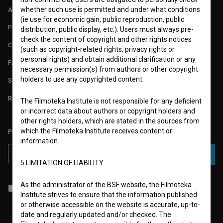
whether such use is permitted and under what conditions
ABOUT
(ie use for economic gain, public reproduction, public
PARTNERS
distribution, public display, etc.). Users must always pre-
check the content of copyright and other rights notices
CONTACT
(such as copyright-related rights, privacy rights or
personal rights) and obtain additional clarification or any
FAQ
necessary permission(s) from authors or other copyright
holders to use any copyrighted content.
STATS
REQUIREMENTS TEST
The Filmoteka Institute is not responsible for any deficient
or incorrect data about authors or copyright holders and
other rights holders, which are stated in the sources from
which the Filmoteka Institute receives content or
PLEASE SUBSCRIBE TO OUR NEWSLETTER:
information.
SUBSCRIBE
5.LIMITATION OF LIABILITY
As the administrator of the BSF website, the Filmoteka
I agree to the
terms of service
and give my
consent
to collect, store
Institute strives to ensure that the information published
and process my personal data.
or otherwise accessible on the website is accurate, up-to-
date and regularly updated and/or checked. The