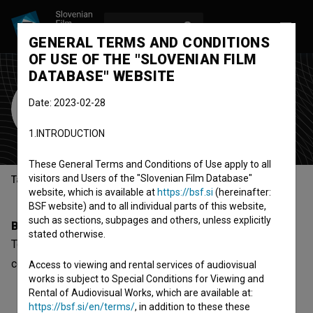
LOG IN
SL
GENERAL TERMS AND CONDITIONS
OF USE OF THE "SLOVENIAN FILM
DATABASE" WEBSITE
Tomi Brumen
Date: 2023-02-28
Cast
1.INTRODUCTION
These General Terms and Conditions of Use apply to all
visitors and Users of the "Slovenian Film Database"
Table of contents
website, which is available at
https://bsf.si
(hereinafter:
BSF website) and to all individual parts of this website,
such as sections, subpages and others, unless explicitly
Biography
stated otherwise.
Tomi Brumen is a cast member. The newest project he
collaborated on is
Varuh časa (2025)
.
Access to viewing and rental services of audiovisual
works is subject to Special Conditions for Viewing and
Rental of Audiovisual Works, which are available at:
https://bsf.si/en/terms/
, in addition to these these