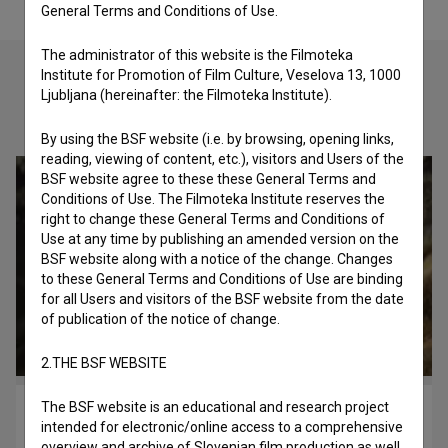
General Terms and Conditions of Use.
The administrator of this website is the Filmoteka
Institute for Promotion of Film Culture, Veselova 13, 1000
Ljubljana (hereinafter: the Filmoteka Institute).
Check out these related works
By using the BSF website (i.e. by browsing, opening links,
reading, viewing of content, etc.), visitors and Users of the
BSF website agree to these these General Terms and
Conditions of Use. The Filmoteka Institute reserves the
right to change these General Terms and Conditions of
Use at any time by publishing an amended version on the
BSF website along with a notice of the change. Changes
to these General Terms and Conditions of Use are binding
for all Users and visitors of the BSF website from the date
of publication of the notice of change.
2.THE BSF WEBSITE
The BSF website is an educational and research project
Simfonija globine (2017)
intended for electronic/online access to a comprehensive
historical, nature
overview and archive of Slovenian film production as well