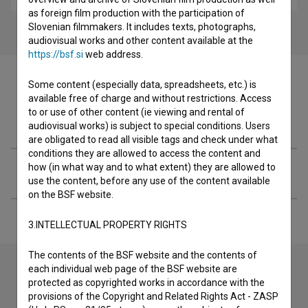
as foreign film production with the participation of
Slovenian filmmakers. It includes texts, photographs,
audiovisual works and other content available at the
https://bsf.si
web address.
Some content (especially data, spreadsheets, etc.) is
available free of charge and without restrictions. Access
to or use of other content (ie viewing and rental of
Filmography (1)
audiovisual works) is subject to special conditions. Users
are obligated to read all visible tags and check under what
conditions they are allowed to access the content and
how (in what way and to what extent) they are allowed to
Extended data
use the content, before any use of the content available
on the BSF website.
3.INTELLECTUAL PROPERTY RIGHTS
The contents of the BSF website and the contents of
each individual web page of the BSF website are
protected as copyrighted works in accordance with the
Contact the editors
provisions of the Copyright and Related Rights Act - ZASP