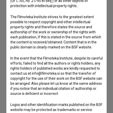
(Ur. L. RS, no. 21/95 et seq.) or as other objects of
If you need to get in touch with the editors of The Slovenian
protection with intellectual property rights.
Film Database, please use the form below. We will be happy
to hear from you.
The Filmoteka Institute strives to the greatest extent
possible to respect copyright and other intellectual
I have a question
property rights and therefore states the source and
authorship of the work or ownership of the rights with
Reporting an error
each publication, if this is stated in the source from which
I wish to add data
the content is received/obtained. Content that is in the
public domain is clearly marked on the BSF website.
Other
In the event that the Filmoteka Institute, despite its careful
efforts, failed to find all the authors or rights holders, any
rights holders of published works are kindly requested to
contact us at info@filmoteka.si so that the transfer of
copyright for the use of their work on the BSF website can
be arranged. Also please let us know at the same address
if you notice that an individual citation of authorship or
source is deficient or incorrect.
Logos and other identification marks published on the BSF
website may be protected as trademarks or service