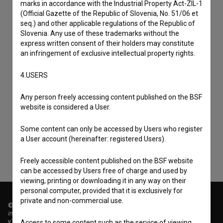
marks in accordance with the Industrial Property Act-ZIL-1
(Official Gazette of the Republic of Slovenia, No. 51/06 et
seq.) and other applicable regulations of the Republic of
Slovenia. Any use of these trademarks without the
express written consent of their holders may constitute
an infringement of exclusive intellectual property rights.
4.USERS
I agree to the
terms of service
and give my
Any person freely accessing content published on the BSF
consent
to collect, store and process my personal
website is considered a User.
data.
Some content can only be accessed by Users who register
a User account (hereinafter: registered Users).
Freely accessible content published on the BSF website
can be accessed by Users free of charge and used by
viewing, printing or downloading it in any way on their
personal computer, provided that it is exclusively for
private and non-commercial use.
© 2018-2026, Filmoteka,
institute for promoting film culture
v7.151.0
Access to some content such as the service of viewing