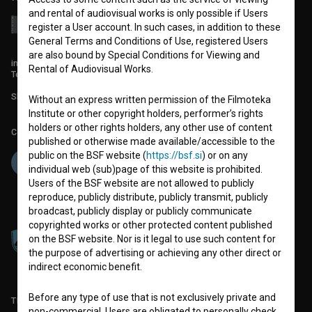
and rental of audiovisual works is only possible if Users
register a User account. In such cases, in addition to these
General Terms and Conditions of Use, registered Users
are also bound by Special Conditions for Viewing and
info@filmoteka.si
Rental of Audiovisual Works.
Technical support: podpora@bsf.si
Slovenian Film Database publication number: ISSN 2670-787X
Without an express written permission of the Filmoteka
Institute or other copyright holders, performer’s rights
holders or other rights holders, any other use of content
Co-funded by:
published or otherwise made available/accessible to the
public on the BSF website (
https://bsf.si
) or on any
individual web (sub)page of this website is prohibited.
Users of the BSF website are not allowed to publicly
reproduce, publicly distribute, publicly transmit, publicly
broadcast, publicly display or publicly communicate
copyrighted works or other protected content published
on the BSF website. Nor is it legal to use such content for
the purpose of advertising or achieving any other direct or
indirect economic benefit.
Before any type of use that is not exclusively private and
TERMS OF USE
non-commercial, Users are obligated to personally check