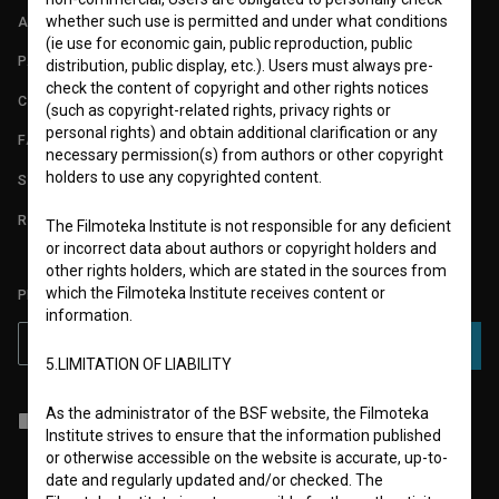
whether such use is permitted and under what conditions
ABOUT
(ie use for economic gain, public reproduction, public
PARTNERS
distribution, public display, etc.). Users must always pre-
check the content of copyright and other rights notices
CONTACT
(such as copyright-related rights, privacy rights or
personal rights) and obtain additional clarification or any
FAQ
necessary permission(s) from authors or other copyright
holders to use any copyrighted content.
STATS
REQUIREMENTS TEST
The Filmoteka Institute is not responsible for any deficient
or incorrect data about authors or copyright holders and
other rights holders, which are stated in the sources from
which the Filmoteka Institute receives content or
PLEASE SUBSCRIBE TO OUR NEWSLETTER:
information.
SUBSCRIBE
5.LIMITATION OF LIABILITY
As the administrator of the BSF website, the Filmoteka
I agree to the
terms of service
and give my
consent
to collect, store
Institute strives to ensure that the information published
and process my personal data.
or otherwise accessible on the website is accurate, up-to-
date and regularly updated and/or checked. The