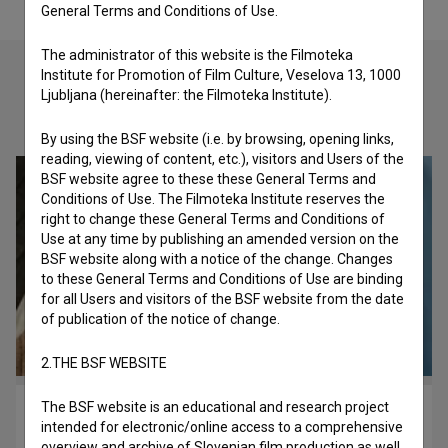
General Terms and Conditions of Use.
The administrator of this website is the Filmoteka
Institute for Promotion of Film Culture, Veselova 13, 1000
Ljubljana (hereinafter: the Filmoteka Institute).
Check out these related works
By using the BSF website (i.e. by browsing, opening links,
reading, viewing of content, etc.), visitors and Users of the
BSF website agree to these these General Terms and
Conditions of Use. The Filmoteka Institute reserves the
right to change these General Terms and Conditions of
Use at any time by publishing an amended version on the
BSF website along with a notice of the change. Changes
to these General Terms and Conditions of Use are binding
for all Users and visitors of the BSF website from the date
of publication of the notice of change.
2.THE BSF WEBSITE
The BSF website is an educational and research project
Stanovanje 2a (2024)
intended for electronic/online access to a comprehensive
drama
overview and archive of Slovenian film production as well