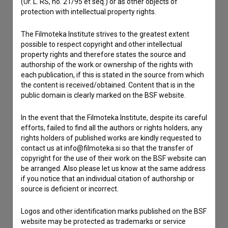
(Ur. L. RS, no. 21/95 et seq.) or as other objects of
If you need to get in touch with the editors of The Slovenian
protection with intellectual property rights.
Film Database, please use the form below. We will be happy
to hear from you.
The Filmoteka Institute strives to the greatest extent
possible to respect copyright and other intellectual
I have a question
property rights and therefore states the source and
authorship of the work or ownership of the rights with
Reporting an error
each publication, if this is stated in the source from which
I wish to add data
the content is received/obtained. Content that is in the
public domain is clearly marked on the BSF website.
Other
In the event that the Filmoteka Institute, despite its careful
efforts, failed to find all the authors or rights holders, any
rights holders of published works are kindly requested to
contact us at info@filmoteka.si so that the transfer of
copyright for the use of their work on the BSF website can
be arranged. Also please let us know at the same address
if you notice that an individual citation of authorship or
source is deficient or incorrect.
Logos and other identification marks published on the BSF
website may be protected as trademarks or service