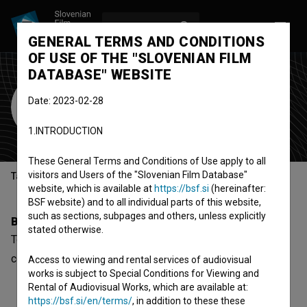
LOG IN
SL
GENERAL TERMS AND CONDITIONS
OF USE OF THE "SLOVENIAN FILM
DATABASE" WEBSITE
Tomaž Toporišič
Date: 2023-02-28
Cast
1.INTRODUCTION
These General Terms and Conditions of Use apply to all
visitors and Users of the "Slovenian Film Database"
Table of contents
website, which is available at
https://bsf.si
(hereinafter:
BSF website) and to all individual parts of this website,
such as sections, subpages and others, unless explicitly
Biography
stated otherwise.
Tomaž Toporišič is a cast member. The newest project he
collaborated on is
Akademija (2017)
.
Access to viewing and rental services of audiovisual
works is subject to Special Conditions for Viewing and
Rental of Audiovisual Works, which are available at:
https://bsf.si/en/terms/
, in addition to these these