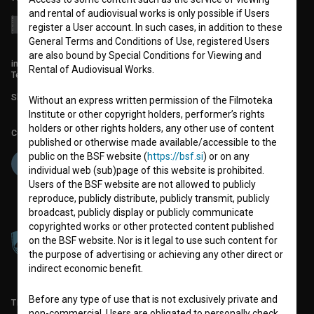
and rental of audiovisual works is only possible if Users
register a User account. In such cases, in addition to these
General Terms and Conditions of Use, registered Users
are also bound by Special Conditions for Viewing and
info@filmoteka.si
Rental of Audiovisual Works.
Technical support: podpora@bsf.si
Slovenian Film Database publication number: ISSN 2670-787X
Without an express written permission of the Filmoteka
Institute or other copyright holders, performer’s rights
holders or other rights holders, any other use of content
Co-funded by:
published or otherwise made available/accessible to the
public on the BSF website (
https://bsf.si
) or on any
individual web (sub)page of this website is prohibited.
Users of the BSF website are not allowed to publicly
reproduce, publicly distribute, publicly transmit, publicly
broadcast, publicly display or publicly communicate
copyrighted works or other protected content published
on the BSF website. Nor is it legal to use such content for
the purpose of advertising or achieving any other direct or
indirect economic benefit.
Before any type of use that is not exclusively private and
TERMS OF USE
non-commercial, Users are obligated to personally check