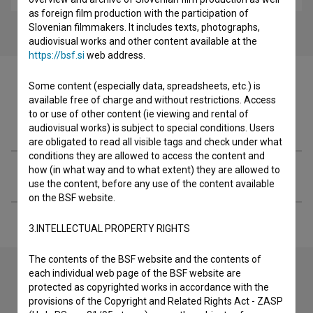
as foreign film production with the participation of
Slovenian filmmakers. It includes texts, photographs,
audiovisual works and other content available at the
https://bsf.si
web address.
Some content (especially data, spreadsheets, etc.) is
available free of charge and without restrictions. Access
to or use of other content (ie viewing and rental of
Filmography (2)
audiovisual works) is subject to special conditions. Users
are obligated to read all visible tags and check under what
conditions they are allowed to access the content and
how (in what way and to what extent) they are allowed to
Extended data
use the content, before any use of the content available
on the BSF website.
3.INTELLECTUAL PROPERTY RIGHTS
The contents of the BSF website and the contents of
each individual web page of the BSF website are
protected as copyrighted works in accordance with the
Contact the editors
provisions of the Copyright and Related Rights Act - ZASP