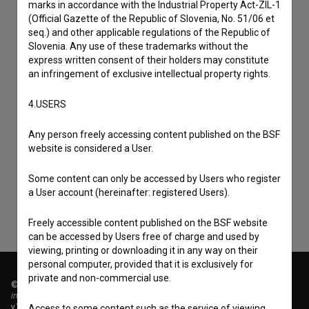
marks in accordance with the Industrial Property Act-ZIL-1
(Official Gazette of the Republic of Slovenia, No. 51/06 et
seq.) and other applicable regulations of the Republic of
Slovenia. Any use of these trademarks without the
express written consent of their holders may constitute
an infringement of exclusive intellectual property rights.
4.USERS
I agree to the
terms of service
and give my
Any person freely accessing content published on the BSF
consent
to collect, store and process my personal
website is considered a User.
data.
Some content can only be accessed by Users who register
a User account (hereinafter: registered Users).
Freely accessible content published on the BSF website
can be accessed by Users free of charge and used by
viewing, printing or downloading it in any way on their
personal computer, provided that it is exclusively for
private and non-commercial use.
© 2018-2026, Filmoteka,
institute for promoting film culture
v7.151.0
Access to some content such as the service of viewing