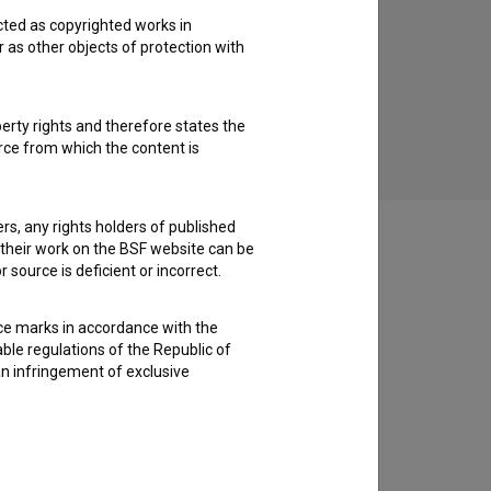
cted as copyrighted works in
r as other objects of protection with
Rezine časa (2001)
perty rights and therefore states the
urce from which the content is
ders, any rights holders of published
f their work on the BSF website can be
 source is deficient or incorrect.
ce marks in accordance with the
able regulations of the Republic of
an infringement of exclusive