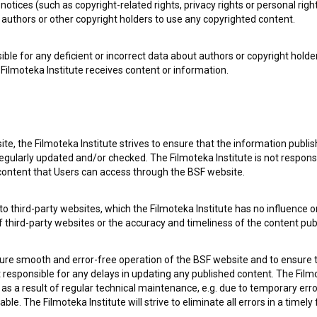
notices (such as copyright-related rights, privacy rights or personal right
authors or other copyright holders to use any copyrighted content.
ible for any deficient or incorrect data about authors or copyright holde
Filmoteka Institute receives content or information.
 my
consent
to collect, store and process my personal
te, the Filmoteka Institute strives to ensure that the information publi
egularly updated and/or checked. The Filmoteka Institute is not responsi
 content that Users can access through the BSF website.
o third-party websites, which the Filmoteka Institute has no influence or
of third-party websites or the accuracy and timeliness of the content pub
sure smooth and error-free operation of the BSF website and to ensure t
ot responsible for any delays in updating any published content. The Filmot
 a result of regular technical maintenance, e.g. due to temporary error
 OF USE
PLEASE SUBSCRIBE TO OUR NEWSLETTER:
le. The Filmoteka Institute will strive to eliminate all errors in a timely