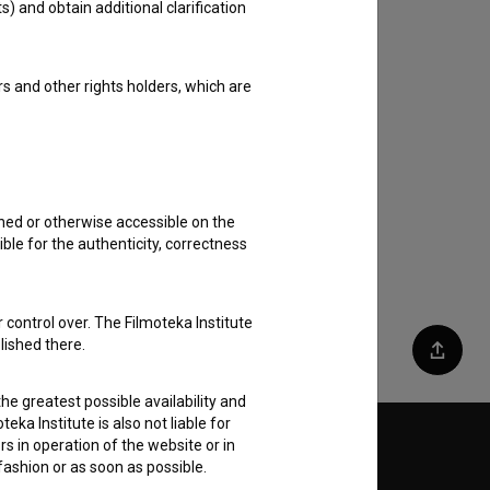
s) and obtain additional clarification
rs and other rights holders, which are
shed or otherwise accessible on the
ble for the authenticity, correctness
 control over. The Filmoteka Institute
lished there.
Share
he greatest possible availability and
eka Institute is also not liable for
s in operation of the website or in
Follow us on:
 fashion or as soon as possible.