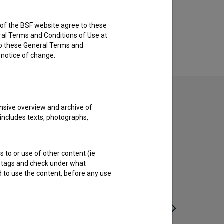
rs of the BSF website agree to these
ral Terms and Conditions of Use at
to these General Terms and
e notice of change.
nsive overview and archive of
 includes texts, photographs,
s to or use of other content (ie
ble tags and check under what
d to use the content, before any use