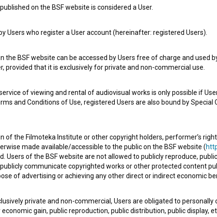
published on the BSF website is considered a User.
 Users who register a User account (hereinafter: registered Users).
e Slovenian Film Database, please use the form below. We will be happy 
on the BSF website can be accessed by Users free of charge and used by 
, provided that it is exclusively for private and non-commercial use.
rvice of viewing and rental of audiovisual works is only possible if User
erms and Conditions of Use, registered Users are also bound by Special 
 of the Filmoteka Institute or other copyright holders, performer’s right
herwise made available/accessible to the public on the BSF website (
http
d. Users of the BSF website are not allowed to publicly reproduce, publicl
or publicly communicate copyrighted works or other protected content pub
ose of advertising or achieving any other direct or indirect economic ben
xclusively private and non-commercial, Users are obligated to personally
economic gain, public reproduction, public distribution, public display, 