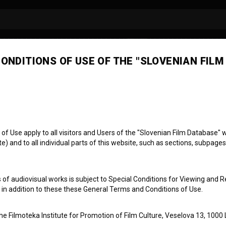
ONDITIONS OF USE OF THE "SLOVENIAN FILM
jana Seljak
isor/continuity
 Use apply to all visitors and Users of the "Slovenian Film Database" we
) and to all individual parts of this website, such as sections, subpages
 of audiovisual works is subject to Special Conditions for Viewing and R
, in addition to these these General Terms and Conditions of Use.
the Filmoteka Institute for Promotion of Film Culture, Veselova 13, 1000 