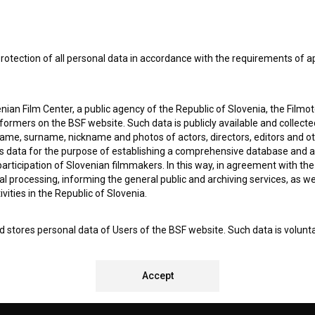
SUBSCRIB
I agree to the
terms of service
and give my
conse
rotection of all personal data in accordance with the requirements of a
collect, store and process my personal data.
ERS
ian Film Center, a public agency of the Republic of Slovenia, the Filmo
ormers on the BSF website. Such data is publicly available and collect
CT
name, surname, nickname and photos of actors, directors, editors and o
is data for the purpose of establishing a comprehensive database and a
participation of Slovenian filmmakers. In this way, in agreement with th
cal processing, informing the general public and archiving services, as w
vities in the Republic of Slovenia.
 stores personal data of Users of the BSF website. Such data is volunta
bsite. By entering data in the provided form(s) the User gives their expl
ka Institute to process and store their personal data and to send them 
REMENTS TEST
l address specified. The Filmoteka Institute will use any collected data 
Accept
for providing answers to their questions and for the purpose of inform
uestions. Furthermore any collected data will be used for occasional sen
ite and for statistical, marketing and other analyses and research rela