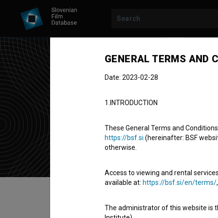
GENERAL TERMS AND C
Date: 2023-02-28
Tat
1.INTRODUCTION
script superv
These General Terms and Conditions of
https://bsf.si
(hereinafter: BSF website
otherwise.
Access to viewing and rental services
available at:
https://bsf.si/en/terms/
Table of contents
The administrator of this website is 
Institute).