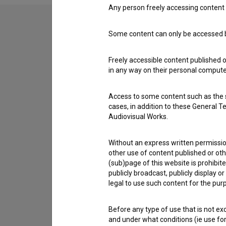
Any person freely accessing content 
Some content can only be accessed by
Contact the editors
If you need to get in touch with the editors of Th
Freely accessible content published 
in any way on their personal computer
I have a question
Access to some content such as the se
Reporting an error
cases, in addition to these General T
I wish to add data
Audiovisual Works.
Other
Without an express written permission
other use of content published or ot
(sub)page of this website is prohibite
publicly broadcast, publicly display 
legal to use such content for the purp
Before any type of use that is not e
and under what conditions (ie use for 