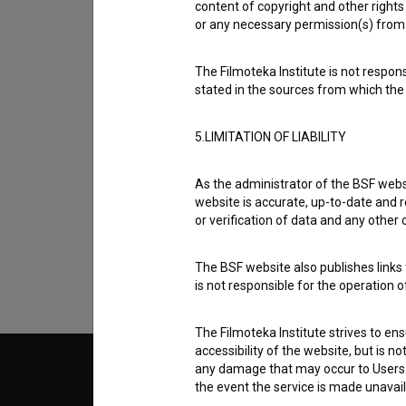
content of copyright and other rights 
or any necessary permission(s) from 
The Filmoteka Institute is not respons
stated in the sources from which the 
5.LIMITATION OF LIABILITY
I agree to the
terms of service
and give
As the administrator of the BSF websi
data.
website is accurate, up-to-date and r
or verification of data and any other
The BSF website also publishes links t
is not responsible for the operation 
The Filmoteka Institute strives to en
accessibility of the website, but is n
any damage that may occur to Users as
© 2018-2026, Filmoteka,
TERMS
the event the service is made unavailab
institute for promoting film culture
v7.151.0