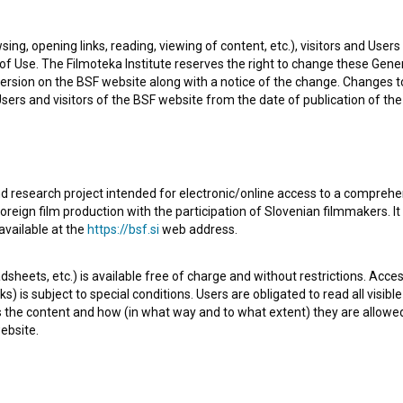
ity. The most well known projects she collaborated on are
sing, opening links, reading, viewing of content, etc.), visitors and Use
(2000)
and
Hiša nasprotij (1998)
.
f Use. The Filmoteka Institute reserves the right to change these Gene
ersion on the BSF website along with a notice of the change. Changes 
 Users and visitors of the BSF website from the date of publication of th
d research project intended for electronic/online access to a comprehe
Check out these related works
oreign film production with the participation of Slovenian filmmakers. It
available at the
https://bsf.si
web address.
sheets, etc.) is available free of charge and without restrictions. Acces
s) is subject to special conditions. Users are obligated to read all visi
s the content and how (in what way and to what extent) they are allowe
ebsite.