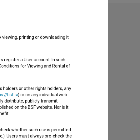
to hear from you.
viewing, printing or downloading it
s register a User account. In such
Conditions for Viewing and Rental of
s holders or other rights holders, any
s://bsf.si
) or on any individual web
y distribute, publicly transmit,
lished on the BSF website. Nor is it
efit.
 check whether such use is permitted
etc.). Users must always pre-check the