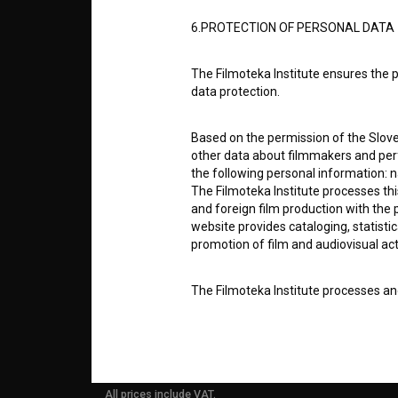
6.PROTECTION OF PERSONAL DATA
ABOUT
The Filmoteka Institute ensures the p
info@filmoteka.si
data protection.
PARTN
Technical support: podpora@bsf.si
Slovenian Film Database publication
Based on the permission of the Sloven
number: ISSN 2670-787X
other data about filmmakers and perf
CONTA
the following personal information: 
Co-funded by:
The Filmoteka Institute processes th
and foreign film production with the 
FAQ
website provides cataloging, statisti
promotion of film and audiovisual acti
STATS
The Filmoteka Institute processes and
online form(s) provided on the BSF we
doing so, the User allows the Filmote
REQUI
time to time or regularly to the e-mai
contact the Users at their request, 
in connection with their wishes or q
All prices include VAT.
nature, with news about the BSF webs