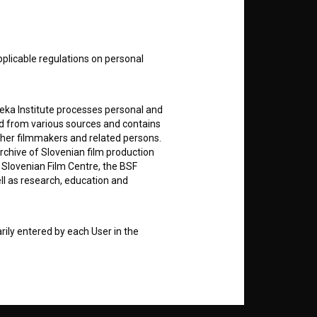
E
nt
to
pplicable regulations on personal
teka Institute processes personal and
ed from various sources and contains
ther filmmakers and related persons.
RSS News
rchive of Slovenian film production
e Slovenian Film Centre, the BSF
ell as research, education and
RSS Events
If you like this page, please
rily entered by each User in the
support us:
icit consent for data processing. By
notifications and newsletters from
Donate
about Users exclusively to personally
ing Users about implemented changes
ding of e-mails of a non-commercial
ted to Users of the website, whereby