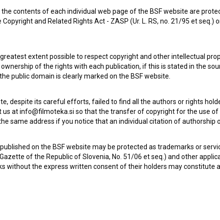
the contents of each individual web page of the BSF website are prote
Menhir (1999)
 Copyright and Related Rights Act - ZASP (Ur. L. RS, no. 21/95 et seq.) o
art, experimental, video-art
 greatest extent possible to respect copyright and other intellectual pro
wnership of the rights with each publication, if this is stated in the so
 the public domain is clearly marked on the BSF website.
te, despite its careful efforts, failed to find all the authors or rights hol
 us at info@filmoteka.si so that the transfer of copyright for the use o
he same address if you notice that an individual citation of authorship or
 published on the BSF website may be protected as trademarks or servi
l Gazette of the Republic of Slovenia, No. 51/06 et seq.) and other applic
s without the express written consent of their holders may constitute 