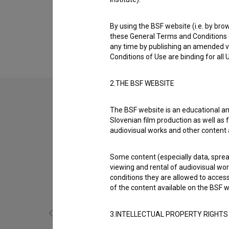
Biography
Tatjana Seljak is a script supervisor/continu
By using the BSF website (i.e. by brow
Kajmak in marmelada (2002)
,
Nepopisan list 
these General Terms and Conditions o
any time by publishing an amended v
Conditions of Use are binding for all
2.THE BSF WEBSITE
The BSF website is an educational an
Slovenian film production as well as f
audiovisual works and other content 
Some content (especially data, spread
viewing and rental of audiovisual work
conditions they are allowed to acces
of the content available on the BSF w
3.INTELLECTUAL PROPERTY RIGHTS