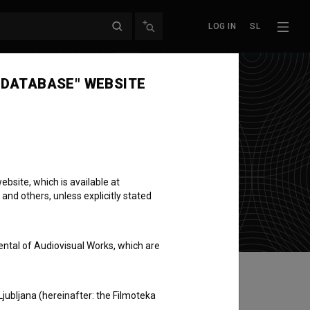
LOG IN
SL
 DATABASE" WEBSITE
bsite, which is available at
 and others, unless explicitly stated
ental of Audiovisual Works, which are
Ljubljana (hereinafter: the Filmoteka