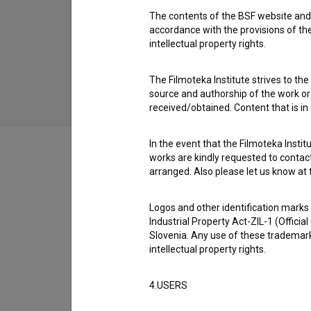
The contents of the BSF website and 
Nepopisan list (2000)
accordance with the provisions of the
children, youth
intellectual property rights.
The Filmoteka Institute strives to the
source and authorship of the work or o
received/obtained. Content that is in
In the event that the Filmoteka Institu
works are kindly requested to contact
arranged. Also please let us know at t
Filmography (24)
Logos and other identification marks
Industrial Property Act-ZIL-1 (Officia
Slovenia. Any use of these trademark
Extended data
intellectual property rights.
4.USERS