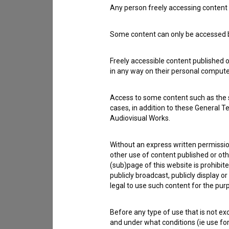
Any person freely accessing content 
Contact the editors
Some content can only be accessed by
If you need to get in touch with the editors of Th
Freely accessible content published 
in any way on their personal computer
I have a question
Reporting an error
Access to some content such as the se
I wish to add data
cases, in addition to these General T
Audiovisual Works.
Other
Without an express written permission
other use of content published or ot
(sub)page of this website is prohibite
publicly broadcast, publicly display 
legal to use such content for the purp
Before any type of use that is not e
and under what conditions (ie use for 