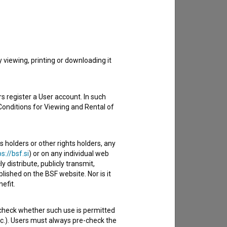
to hear from you.
viewing, printing or downloading it
s register a User account. In such
Conditions for Viewing and Rental of
s holders or other rights holders, any
s://bsf.si
) or on any individual web
y distribute, publicly transmit,
lished on the BSF website. Nor is it
efit.
 check whether such use is permitted
etc.). Users must always pre-check the