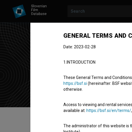
GENERAL TERMS AND C
Date: 2023-02-28
Tad
1.INTRODUCTION
director of 
These General Terms and Conditions of
https://bsf.si
(hereinafter: BSF website
otherwise.
Access to viewing and rental services
available at:
https://bsf.si/en/terms/
Table of contents
The administrator of this website is 
Institute).