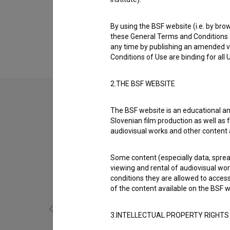
Biography
Tadej Ajlec is a director of photography. The
By using the BSF website (i.e. by brow
špilam (2018)
.
these General Terms and Conditions o
any time by publishing an amended v
Conditions of Use are binding for all
2.THE BSF WEBSITE
The BSF website is an educational an
Slovenian film production as well as f
audiovisual works and other content 
Some content (especially data, spread
viewing and rental of audiovisual work
conditions they are allowed to acces
of the content available on the BSF w
3.INTELLECTUAL PROPERTY RIGHTS