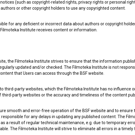
notices (such as copyright-related rights, privacy rights or personal right
authors or other copyright holders to use any copyrighted content.
ible for any deficient or incorrect data about authors or copyright holde
Filmoteka Institute receives content or information.
 my
consent
to collect, store and process my personal
te, the Filmoteka Institute strives to ensure that the information publi
egularly updated and/or checked. The Filmoteka Institute is not responsi
 content that Users can access through the BSF website.
o third-party websites, which the Filmoteka Institute has no influence or
of third-party websites or the accuracy and timeliness of the content pub
sure smooth and error-free operation of the BSF website and to ensure t
ot responsible for any delays in updating any published content. The Filmot
 OF USE
PLEASE SUBSCRIBE TO OUR NEWSLETTER:
 a result of regular technical maintenance, e.g. due to temporary error
le. The Filmoteka Institute will strive to eliminate all errors in a timely
SUBSCRIB