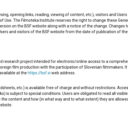
 newest project he collaborated on is
Ethnotrip ~ Tebi
sing, opening links, reading, viewing of content, etc.), visitors and Use
f Use. The Filmoteka Institute reserves the right to change these Gene
ersion on the BSF website along with a notice of the change. Changes 
 Users and visitors of the BSF website from the date of publication of th
d research project intended for electronic/online access to a comprehe
Check out these related works
oreign film production with the participation of Slovenian filmmakers. It
available at the
https://bsf.si
web address.
sheets, etc.) is available free of charge and without restrictions. Acces
s) is subject to special conditions. Users are obligated to read all visi
s the content and how (in what way and to what extent) they are allowe
ebsite.