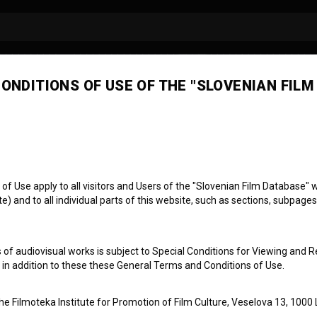
ONDITIONS OF USE OF THE "SLOVENIAN FILM
ej Ajlec
photography
 Use apply to all visitors and Users of the "Slovenian Film Database" we
) and to all individual parts of this website, such as sections, subpages
 of audiovisual works is subject to Special Conditions for Viewing and R
, in addition to these these General Terms and Conditions of Use.
the Filmoteka Institute for Promotion of Film Culture, Veselova 13, 1000 