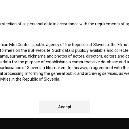
I agree to the
terms of service
and give my
conse
collect, store and process my personal data.
rotection of all personal data in accordance with the requirements of a
ERS
ian Film Center, a public agency of the Republic of Slovenia, the Filmo
CT
ormers on the BSF website. Such data is publicly available and collect
name, surname, nickname and photos of actors, directors, editors and o
is data for the purpose of establishing a comprehensive database and a
participation of Slovenian filmmakers. In this way, in agreement with th
cal processing, informing the general public and archiving services, as w
vities in the Republic of Slovenia.
 stores personal data of Users of the BSF website. Such data is volunta
bsite. By entering data in the provided form(s) the User gives their expl
REMENTS TEST
ka Institute to process and store their personal data and to send them 
Accept
l address specified. The Filmoteka Institute will use any collected data 
for providing answers to their questions and for the purpose of inform
uestions. Furthermore any collected data will be used for occasional sen
ite and for statistical, marketing and other analyses and research rela