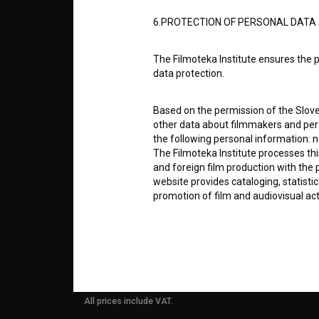
ABOUT
6.PROTECTION OF PERSONAL DATA
info@filmoteka.si
The Filmoteka Institute ensures the p
PARTN
Technical support: podpora@bsf.si
data protection.
Slovenian Film Database publication
number: ISSN 2670-787X
Based on the permission of the Sloven
CONTA
other data about filmmakers and perf
Co-funded by:
the following personal information: 
The Filmoteka Institute processes th
FAQ
and foreign film production with the 
website provides cataloging, statisti
promotion of film and audiovisual acti
STATS
The Filmoteka Institute processes and
online form(s) provided on the BSF we
REQUI
doing so, the User allows the Filmote
time to time or regularly to the e-mai
contact the Users at their request, 
All prices include VAT.
in connection with their wishes or q
nature, with news about the BSF webs