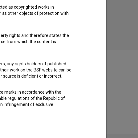
cted as copyrighted works in
Le dihajoče bitje (2017)
r as other objects of protection with
music
perty rights and therefore states the
urce from which the content is
ders, any rights holders of published
f their work on the BSF website can be
 source is deficient or incorrect.
ce marks in accordance with the
able regulations of the Republic of
an infringement of exclusive