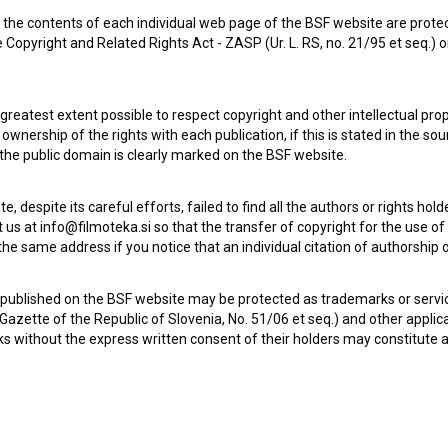
the contents of each individual web page of the BSF website are prote
Improcon – Srčišče glasbe (2018)
 Copyright and Related Rights Act - ZASP (Ur. L. RS, no. 21/95 et seq.) o
music
 greatest extent possible to respect copyright and other intellectual pro
wnership of the rights with each publication, if this is stated in the so
 the public domain is clearly marked on the BSF website.
te, despite its careful efforts, failed to find all the authors or rights hol
 us at info@filmoteka.si so that the transfer of copyright for the use o
he same address if you notice that an individual citation of authorship or
 published on the BSF website may be protected as trademarks or servi
l Gazette of the Republic of Slovenia, No. 51/06 et seq.) and other applic
s without the express written consent of their holders may constitute 