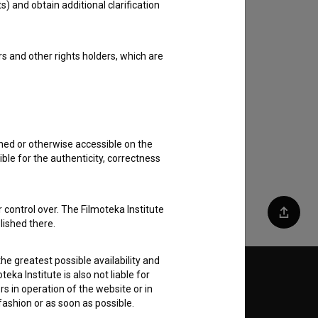
s) and obtain additional clarification
rs and other rights holders, which are
shed or otherwise accessible on the
ble for the authenticity, correctness
 control over. The Filmoteka Institute
Share
lished there.
he greatest possible availability and
eka Institute is also not liable for
Follow us on:
s in operation of the website or in
 fashion or as soon as possible.
E