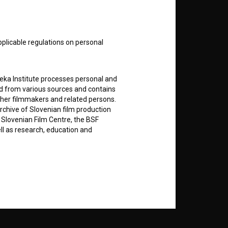
nt
to
pplicable regulations on personal
teka Institute processes personal and
ed from various sources and contains
RSS News
ther filmmakers and related persons.
rchive of Slovenian film production
e Slovenian Film Centre, the BSF
RSS Events
ell as research, education and
If you like this page, please
support us:
rily entered by each User in the
icit consent for data processing. By
Donate
notifications and newsletters from
about Users exclusively to personally
ing Users about implemented changes
ding of e-mails of a non-commercial
ted to Users of the website, whereby