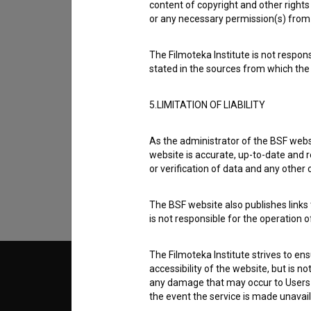
content of copyright and other rights 
or any necessary permission(s) from 
The Filmoteka Institute is not respons
stated in the sources from which the 
5.LIMITATION OF LIABILITY
I agree to the
terms of service
and give
data.
As the administrator of the BSF websi
website is accurate, up-to-date and r
or verification of data and any other
The BSF website also publishes links t
is not responsible for the operation 
The Filmoteka Institute strives to en
accessibility of the website, but is n
© 2018-2026, Filmoteka,
TERMS
any damage that may occur to Users as
institute for promoting film culture
v7.151.0
the event the service is made unavailab