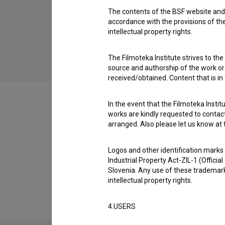
The contents of the BSF website and 
Utrip ljubezni (2015)
accordance with the provisions of the
drama, music, romantic
intellectual property rights.
The Filmoteka Institute strives to the
source and authorship of the work or o
received/obtained. Content that is in
In the event that the Filmoteka Institu
works are kindly requested to contact
arranged. Also please let us know at t
Filmography (1)
Logos and other identification marks
Industrial Property Act-ZIL-1 (Officia
Extended data
Slovenia. Any use of these trademark
intellectual property rights.
4.USERS