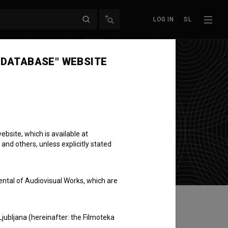
LOG IN
SL
 DATABASE" WEBSITE
bsite, which is available at
 and others, unless explicitly stated
ental of Audiovisual Works, which are
Ljubljana (hereinafter: the Filmoteka