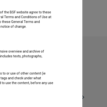
rs of the BSF website agree to these
ral Terms and Conditions of Use at
to these General Terms and
e notice of change.
nsive overview and archive of
 includes texts, photographs,
s to or use of other content (ie
ble tags and check under what
d to use the content, before any use