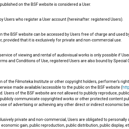
published on the BSF website is considered a User.
 Users who register a User account (hereinafter: registered Users).
e Slovenian Film Database, please use the form below. We will be happy 
on the BSF website can be accessed by Users free of charge and used by 
, provided that it is exclusively for private and non-commercial use.
rvice of viewing and rental of audiovisual works is only possible if User
erms and Conditions of Use, registered Users are also bound by Special 
 of the Filmoteka Institute or other copyright holders, performer’s right
herwise made available/accessible to the public on the BSF website (
http
d. Users of the BSF website are not allowed to publicly reproduce, publicl
or publicly communicate copyrighted works or other protected content pub
ose of advertising or achieving any other direct or indirect economic ben
xclusively private and non-commercial, Users are obligated to personally
economic gain, public reproduction, public distribution, public display, 