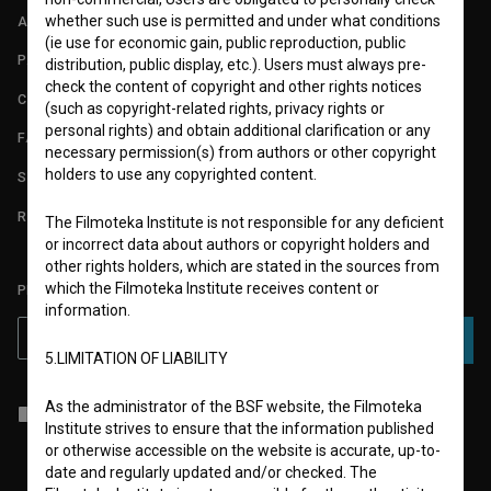
whether such use is permitted and under what conditions
ABOUT
(ie use for economic gain, public reproduction, public
PARTNERS
distribution, public display, etc.). Users must always pre-
check the content of copyright and other rights notices
CONTACT
(such as copyright-related rights, privacy rights or
personal rights) and obtain additional clarification or any
FAQ
necessary permission(s) from authors or other copyright
holders to use any copyrighted content.
STATS
REQUIREMENTS TEST
The Filmoteka Institute is not responsible for any deficient
or incorrect data about authors or copyright holders and
other rights holders, which are stated in the sources from
which the Filmoteka Institute receives content or
PLEASE SUBSCRIBE TO OUR NEWSLETTER:
information.
SUBSCRIBE
5.LIMITATION OF LIABILITY
As the administrator of the BSF website, the Filmoteka
I agree to the
terms of service
and give my
consent
to collect, store
Institute strives to ensure that the information published
and process my personal data.
or otherwise accessible on the website is accurate, up-to-
date and regularly updated and/or checked. The