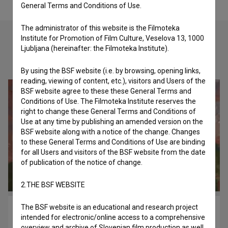
General Terms and Conditions of Use.
The administrator of this website is the Filmoteka
Institute for Promotion of Film Culture, Veselova 13, 1000
Ljubljana (hereinafter: the Filmoteka Institute).
Check out these related works
By using the BSF website (i.e. by browsing, opening links,
reading, viewing of content, etc.), visitors and Users of the
BSF website agree to these these General Terms and
Conditions of Use. The Filmoteka Institute reserves the
right to change these General Terms and Conditions of
Use at any time by publishing an amended version on the
BSF website along with a notice of the change. Changes
to these General Terms and Conditions of Use are binding
for all Users and visitors of the BSF website from the date
of publication of the notice of change.
2.THE BSF WEBSITE
The BSF website is an educational and research project
AHA.OK (2015)
intended for electronic/online access to a comprehensive
imagination, pravljični
overview and archive of Slovenian film production as well