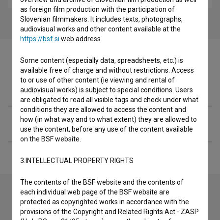
as foreign film production with the participation of
Slovenian filmmakers. It includes texts, photographs,
audiovisual works and other content available at the
https://bsf.si
web address.
Some content (especially data, spreadsheets, etc.) is
available free of charge and without restrictions. Access
to or use of other content (ie viewing and rental of
Filmography (3)
audiovisual works) is subject to special conditions. Users
are obligated to read all visible tags and check under what
conditions they are allowed to access the content and
how (in what way and to what extent) they are allowed to
Extended data
use the content, before any use of the content available
on the BSF website.
3.INTELLECTUAL PROPERTY RIGHTS
The contents of the BSF website and the contents of
each individual web page of the BSF website are
protected as copyrighted works in accordance with the
Contact the editors
provisions of the Copyright and Related Rights Act - ZASP