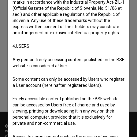
marks in accordance with the Industrial Property Act-ZIL-1
(Official Gazette of the Republic of Slovenia, No. 51/06 et
seq.) and other applicable regulations of the Republic of
Slovenia. Any use of these trademarks without the
express written consent of their holders may constitute
an infringement of exclusive intellectual property rights.
4.USERS
I agree to the
terms of service
and give my
Any person freely accessing content published on the BSF
consent
to collect, store and process my personal
website is considered a User.
data.
Some content can only be accessed by Users who register
a User account (hereinafter: registered Users).
Freely accessible content published on the BSF website
can be accessed by Users free of charge and used by
viewing, printing or downloading it in any way on their
personal computer, provided that it is exclusively for
private and non-commercial use.
© 2018-2026, Filmoteka,
institute for promoting film culture
v7.151.0
Access to some content such as the service of viewing