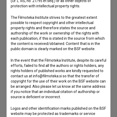
(Ur. L. RS, no. 21/95 et seq.) or as other objects of
If you need to get in touch with the editors of The Slovenian
protection with intellectual property rights.
Film Database, please use the form below. We will be happy
to hear from you.
The Filmoteka Institute strives to the greatest extent
possible to respect copyright and other intellectual
I have a question
property rights and therefore states the source and
authorship of the work or ownership of the rights with
Reporting an error
each publication, if this is stated in the source from which
I wish to add data
the content is received/obtained. Content that is in the
public domain is clearly marked on the BSF website.
Other
In the event that the Filmoteka Institute, despite its careful
efforts, failed to find all the authors or rights holders, any
rights holders of published works are kindly requested to
contact us at info@filmoteka.si so that the transfer of
copyright for the use of their work on the BSF website can
be arranged. Also please let us know at the same address
if you notice that an individual citation of authorship or
source is deficient or incorrect.
Logos and other identification marks published on the BSF
website may be protected as trademarks or service