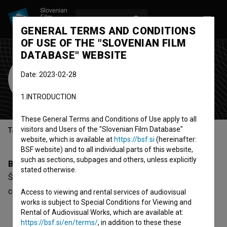
LOG IN
SL
GENERAL TERMS AND CONDITIONS
OF USE OF THE "SLOVENIAN FILM
DATABASE" WEBSITE
Špela Šafarič
Date: 2023-02-28
sound designer
1.INTRODUCTION
These General Terms and Conditions of Use apply to all
visitors and Users of the "Slovenian Film Database"
Table of contents
website, which is available at
https://bsf.si
(hereinafter:
BSF website) and to all individual parts of this website,
such as sections, subpages and others, unless explicitly
Biography
stated otherwise.
Špela Šafarič is a sound designer. The newest project she
collaborated on is
AHA.OK (2015)
.
Access to viewing and rental services of audiovisual
works is subject to Special Conditions for Viewing and
Rental of Audiovisual Works, which are available at:
https://bsf.si/en/terms/
, in addition to these these