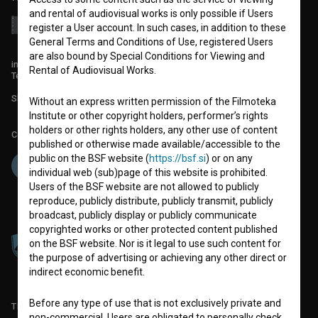
and rental of audiovisual works is only possible if Users
register a User account. In such cases, in addition to these
General Terms and Conditions of Use, registered Users
are also bound by Special Conditions for Viewing and
info@filmoteka.si
Rental of Audiovisual Works.
Technical support: podpora@bsf.si
Slovenian Film Database publication number: ISSN 2670-787X
Without an express written permission of the Filmoteka
Institute or other copyright holders, performer’s rights
holders or other rights holders, any other use of content
Co-funded by:
published or otherwise made available/accessible to the
public on the BSF website (
https://bsf.si
) or on any
individual web (sub)page of this website is prohibited.
Users of the BSF website are not allowed to publicly
reproduce, publicly distribute, publicly transmit, publicly
broadcast, publicly display or publicly communicate
copyrighted works or other protected content published
on the BSF website. Nor is it legal to use such content for
the purpose of advertising or achieving any other direct or
indirect economic benefit.
Before any type of use that is not exclusively private and
TERMS OF USE
non-commercial, Users are obligated to personally check