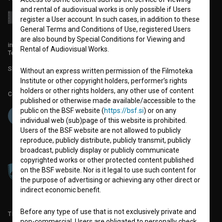
and rental of audiovisual works is only possible if Users
register a User account. In such cases, in addition to these
General Terms and Conditions of Use, registered Users
are also bound by Special Conditions for Viewing and
info@filmoteka.si
Rental of Audiovisual Works.
Technical support: podpora@bsf.si
Slovenian Film Database publication number: ISSN 2670-787X
Without an express written permission of the Filmoteka
Institute or other copyright holders, performer’s rights
holders or other rights holders, any other use of content
Co-funded by:
published or otherwise made available/accessible to the
public on the BSF website (
https://bsf.si
) or on any
individual web (sub)page of this website is prohibited.
Users of the BSF website are not allowed to publicly
reproduce, publicly distribute, publicly transmit, publicly
broadcast, publicly display or publicly communicate
copyrighted works or other protected content published
on the BSF website. Nor is it legal to use such content for
the purpose of advertising or achieving any other direct or
indirect economic benefit.
Before any type of use that is not exclusively private and
TERMS OF USE
non-commercial, Users are obligated to personally check