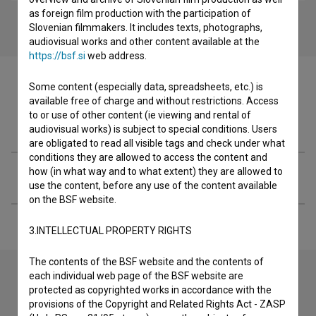
as foreign film production with the participation of
Slovenian filmmakers. It includes texts, photographs,
audiovisual works and other content available at the
https://bsf.si
web address.
Some content (especially data, spreadsheets, etc.) is
available free of charge and without restrictions. Access
to or use of other content (ie viewing and rental of
Filmography (1)
audiovisual works) is subject to special conditions. Users
are obligated to read all visible tags and check under what
conditions they are allowed to access the content and
how (in what way and to what extent) they are allowed to
Extended data
use the content, before any use of the content available
on the BSF website.
3.INTELLECTUAL PROPERTY RIGHTS
The contents of the BSF website and the contents of
each individual web page of the BSF website are
protected as copyrighted works in accordance with the
Contact the editors
provisions of the Copyright and Related Rights Act - ZASP