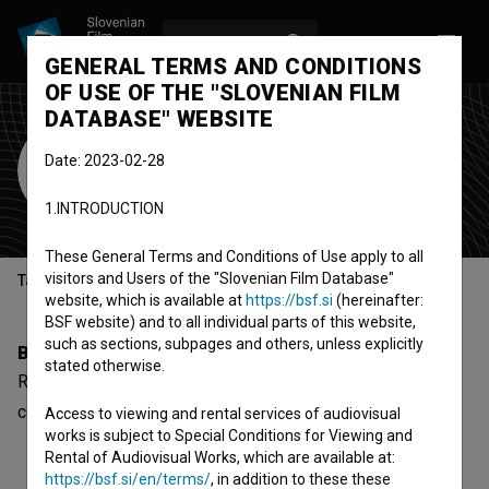
LOG IN
SL
GENERAL TERMS AND CONDITIONS
OF USE OF THE "SLOVENIAN FILM
DATABASE" WEBSITE
Ram Cunta
Date: 2023-02-28
sound designer
1.INTRODUCTION
These General Terms and Conditions of Use apply to all
visitors and Users of the "Slovenian Film Database"
Table of contents
website, which is available at
https://bsf.si
(hereinafter:
BSF website) and to all individual parts of this website,
such as sections, subpages and others, unless explicitly
Biography
stated otherwise.
Ram Cunta is a sound designer. The newest project he
collaborated on is
Delo (2008)
.
Access to viewing and rental services of audiovisual
works is subject to Special Conditions for Viewing and
Rental of Audiovisual Works, which are available at:
https://bsf.si/en/terms/
, in addition to these these