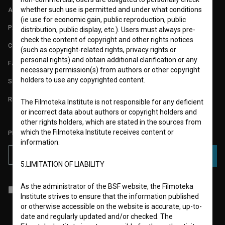
whether such use is permitted and under what conditions
ABOUT
(ie use for economic gain, public reproduction, public
PARTNERS
distribution, public display, etc.). Users must always pre-
check the content of copyright and other rights notices
CONTACT
(such as copyright-related rights, privacy rights or
personal rights) and obtain additional clarification or any
FAQ
necessary permission(s) from authors or other copyright
holders to use any copyrighted content.
STATS
REQUIREMENTS TEST
The Filmoteka Institute is not responsible for any deficient
or incorrect data about authors or copyright holders and
other rights holders, which are stated in the sources from
which the Filmoteka Institute receives content or
PLEASE SUBSCRIBE TO OUR NEWSLETTER:
information.
SUBSCRIBE
5.LIMITATION OF LIABILITY
As the administrator of the BSF website, the Filmoteka
I agree to the
terms of service
and give my
consent
to collect, store
Institute strives to ensure that the information published
and process my personal data.
or otherwise accessible on the website is accurate, up-to-
date and regularly updated and/or checked. The