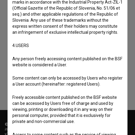
marks in accordance with the Industrial Property Act-ZIL-1
(Official Gazette of the Republic of Slovenia, No. 51/06 et
seq.) and other applicable regulations of the Republic of
Slovenia. Any use of these trademarks without the
express written consent of their holders may constitute
an infringement of exclusive intellectual property rights.
4.USERS
I agree to the
terms of service
and give my
Any person freely accessing content published on the BSF
consent
to collect, store and process my personal
website is considered a User.
data.
Some content can only be accessed by Users who register
a User account (hereinafter: registered Users).
Freely accessible content published on the BSF website
can be accessed by Users free of charge and used by
viewing, printing or downloading it in any way on their
personal computer, provided that it is exclusively for
private and non-commercial use.
© 2018-2026, Filmoteka,
institute for promoting film culture
v7.151.0
Access to some content such as the service of viewing