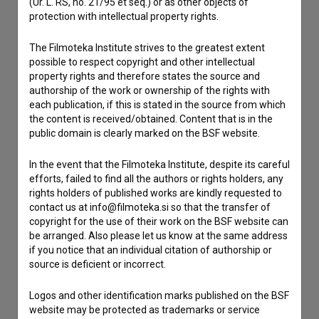
(Ur. L. RS, no. 21/95 et seq.) or as other objects of
If you need to get in touch with the editors of The Slovenian
protection with intellectual property rights.
Film Database, please use the form below. We will be happy
to hear from you.
The Filmoteka Institute strives to the greatest extent
possible to respect copyright and other intellectual
I have a question
property rights and therefore states the source and
authorship of the work or ownership of the rights with
Reporting an error
each publication, if this is stated in the source from which
I wish to add data
the content is received/obtained. Content that is in the
public domain is clearly marked on the BSF website.
Other
In the event that the Filmoteka Institute, despite its careful
efforts, failed to find all the authors or rights holders, any
rights holders of published works are kindly requested to
contact us at info@filmoteka.si so that the transfer of
copyright for the use of their work on the BSF website can
be arranged. Also please let us know at the same address
if you notice that an individual citation of authorship or
source is deficient or incorrect.
Logos and other identification marks published on the BSF
website may be protected as trademarks or service