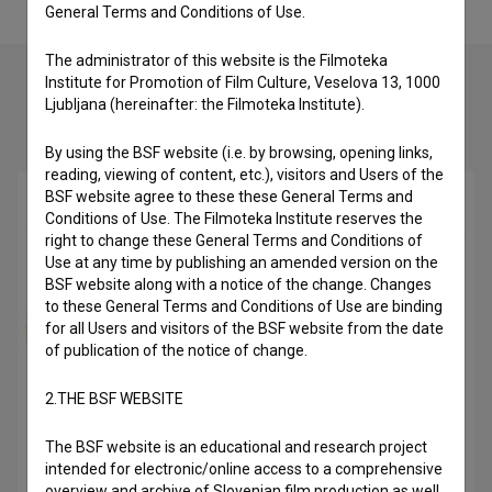
General Terms and Conditions of Use.
The administrator of this website is the Filmoteka
Institute for Promotion of Film Culture, Veselova 13, 1000
Ljubljana (hereinafter: the Filmoteka Institute).
Check out these related works
By using the BSF website (i.e. by browsing, opening links,
reading, viewing of content, etc.), visitors and Users of the
BSF website agree to these these General Terms and
Conditions of Use. The Filmoteka Institute reserves the
right to change these General Terms and Conditions of
Use at any time by publishing an amended version on the
BSF website along with a notice of the change. Changes
to these General Terms and Conditions of Use are binding
for all Users and visitors of the BSF website from the date
of publication of the notice of change.
2.THE BSF WEBSITE
The BSF website is an educational and research project
Delo (2008)
intended for electronic/online access to a comprehensive
overview and archive of Slovenian film production as well