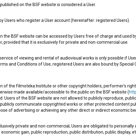
published on the BSF website is considered a User.
 Users who register a User account (hereinafter: registered Users).
on the BSF website can be accessed by Users free of charge and used by 
, provided that it is exclusively for private and non-commercial use.
rvice of viewing and rental of audiovisual works is only possible if User
erms and Conditions of Use, registered Users are also bound by Special 
e Slovenian Film Database, please use the form below. We will be happy 
 of the Filmoteka Institute or other copyright holders, performer’s right
herwise made available/accessible to the public on the BSF website (
http
d. Users of the BSF website are not allowed to publicly reproduce, publicl
or publicly communicate copyrighted works or other protected content pub
ose of advertising or achieving any other direct or indirect economic ben
xclusively private and non-commercial, Users are obligated to personally
economic gain, public reproduction, public distribution, public display, 