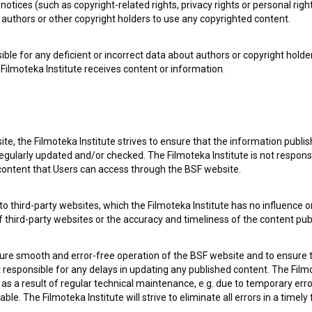
notices (such as copyright-related rights, privacy rights or personal right
authors or other copyright holders to use any copyrighted content.
ible for any deficient or incorrect data about authors or copyright holde
Filmoteka Institute receives content or information.
te, the Filmoteka Institute strives to ensure that the information publi
egularly updated and/or checked. The Filmoteka Institute is not responsi
 content that Users can access through the BSF website.
o third-party websites, which the Filmoteka Institute has no influence or
 my
consent
to collect, store and process my personal
of third-party websites or the accuracy and timeliness of the content pub
sure smooth and error-free operation of the BSF website and to ensure t
ot responsible for any delays in updating any published content. The Filmot
 a result of regular technical maintenance, e.g. due to temporary error
le. The Filmoteka Institute will strive to eliminate all errors in a timely