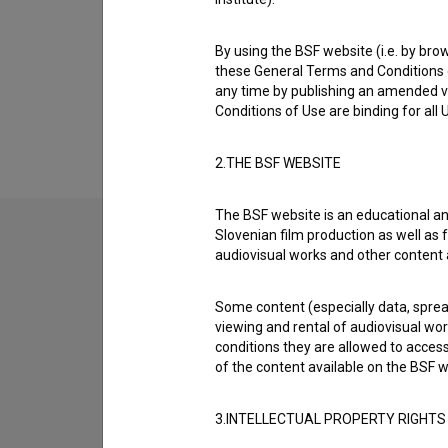
Biography
Petra Hartman is a key make-up artist and m
By using the BSF website (i.e. by brow
collaborated on are
Razredni sovražnik (2013
these General Terms and Conditions o
any time by publishing an amended v
Organizations
Conditions of Use are binding for all
S.K.O.M. - Združenje slovenskih filmskih scenogr
2.THE BSF WEBSITE
The BSF website is an educational an
Slovenian film production as well as f
audiovisual works and other content 
Some content (especially data, spread
viewing and rental of audiovisual work
conditions they are allowed to acces
of the content available on the BSF w
3.INTELLECTUAL PROPERTY RIGHTS