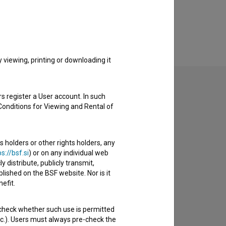
viewing, printing or downloading it
s register a User account. In such
Conditions for Viewing and Rental of
to hear from you.
s holders or other rights holders, any
s://bsf.si
) or on any individual web
y distribute, publicly transmit,
lished on the BSF website. Nor is it
efit.
 check whether such use is permitted
etc.). Users must always pre-check the