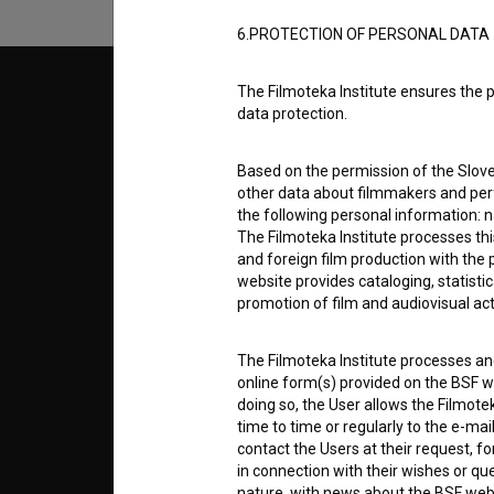
6.PROTECTION OF PERSONAL DATA
The Filmoteka Institute ensures the p
© 2018-2026, Filmoteka,
TERMS
data protection.
institute for promoting film culture
v7.151.0
Based on the permission of the Sloven
ABOUT
other data about filmmakers and perf
the following personal information: 
The Filmoteka Institute processes th
info@filmoteka.si
PARTN
Technical support: podpora@bsf.si
and foreign film production with the 
website provides cataloging, statisti
Slovenian Film Database publication
promotion of film and audiovisual acti
number: ISSN 2670-787X
CONTA
The Filmoteka Institute processes and
Co-funded by:
online form(s) provided on the BSF we
doing so, the User allows the Filmote
FAQ
time to time or regularly to the e-mai
contact the Users at their request, 
in connection with their wishes or q
STATS
nature, with news about the BSF webs