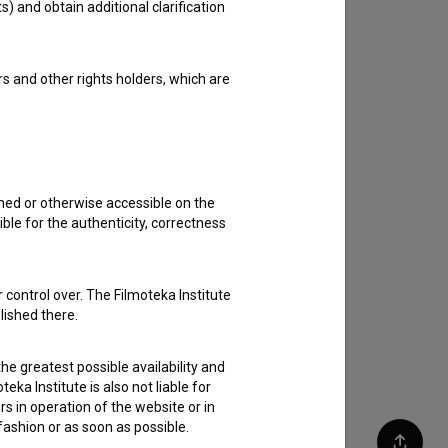
s) and obtain additional clarification
rs and other rights holders, which are
shed or otherwise accessible on the
ble for the authenticity, correctness
 control over. The Filmoteka Institute
lished there.
he greatest possible availability and
eka Institute is also not liable for
s in operation of the website or in
 fashion or as soon as possible.