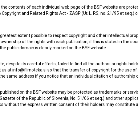
the contents of each individual web page of the BSF website are prote
 Copyright and Related Rights Act - ZASP (Ur. L. RS, no. 21/95 et seq.) o
Vrzel (2018)
drama
 greatest extent possible to respect copyright and other intellectual pro
wnership of the rights with each publication, if this is stated in the so
 the public domain is clearly marked on the BSF website.
te, despite its careful efforts, failed to find all the authors or rights hol
 us at info@filmoteka.si so that the transfer of copyright for the use o
he same address if you notice that an individual citation of authorship or
 published on the BSF website may be protected as trademarks or servi
l Gazette of the Republic of Slovenia, No. 51/06 et seq.) and other applic
s without the express written consent of their holders may constitute 