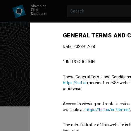
GENERAL TERMS AND C
Date: 2023-02-28
Pet
1.INTRODUCTION
key make-up 
These General Terms and Conditions of
https://bsf.si
(hereinafter: BSF website
otherwise.
Access to viewing and rental services
available at:
https://bsf.si/en/terms/
Table of contents
The administrator of this website is 
Institute).