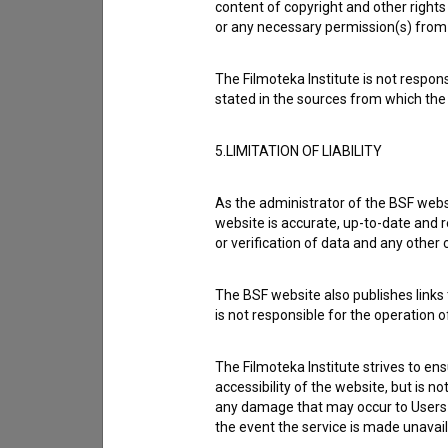
content of copyright and other rights 
or any necessary permission(s) from 
The Filmoteka Institute is not respons
stated in the sources from which the 
5.LIMITATION OF LIABILITY
As the administrator of the BSF websi
website is accurate, up-to-date and r
or verification of data and any other
The BSF website also publishes links t
I agree to the
terms of service
and give
is not responsible for the operation 
data.
The Filmoteka Institute strives to en
accessibility of the website, but is n
any damage that may occur to Users as
the event the service is made unavailab