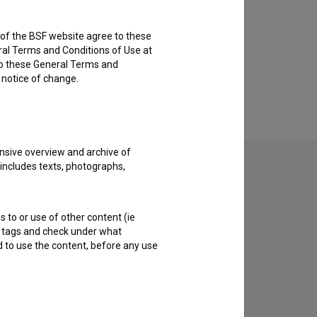
rs of the BSF website agree to these
ral Terms and Conditions of Use at
to these General Terms and
e notice of change.
nsive overview and archive of
 includes texts, photographs,
s to or use of other content (ie
ble tags and check under what
d to use the content, before any use