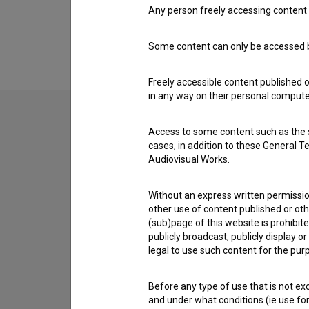
Any person freely accessing content 
Extended data
Some content can only be accessed by
Freely accessible content published 
in any way on their personal computer
Access to some content such as the se
Contact the editors
cases, in addition to these General T
Audiovisual Works.
If you need to get in touch with the editors of Th
Without an express written permission
I have a question
other use of content published or ot
Reporting an error
(sub)page of this website is prohibite
publicly broadcast, publicly display 
I wish to add data
legal to use such content for the purp
Other
Before any type of use that is not e
and under what conditions (ie use for 