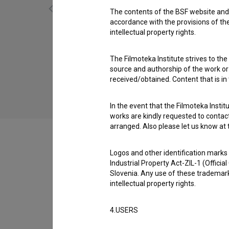
The contents of the BSF website and 
accordance with the provisions of the
intellectual property rights.
Nikamor 13:22 (2011)
The Filmoteka Institute strives to the
source and authorship of the work or o
received/obtained. Content that is in
In the event that the Filmoteka Institu
works are kindly requested to contact
arranged. Also please let us know at t
Logos and other identification marks
Industrial Property Act-ZIL-1 (Officia
Filmography (62)
Slovenia. Any use of these trademark
intellectual property rights.
Organizations
4.USERS