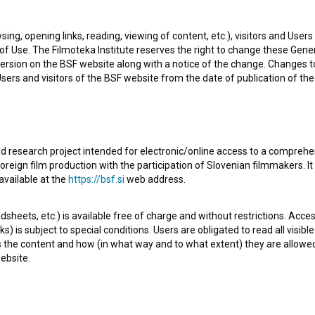
ake-up artist. The most well known projects she
sing, opening links, reading, viewing of content, etc.), visitors and Use
)
,
Izlet (2011)
and
Prespana pomlad (2014)
.
f Use. The Filmoteka Institute reserves the right to change these Gene
ersion on the BSF website along with a notice of the change. Changes 
 Users and visitors of the BSF website from the date of publication of th
afov, kostumografov in oblikovalcev maske
d research project intended for electronic/online access to a comprehe
oreign film production with the participation of Slovenian filmmakers. It
available at the
https://bsf.si
web address.
Check out these related works
sheets, etc.) is available free of charge and without restrictions. Acces
s) is subject to special conditions. Users are obligated to read all visi
s the content and how (in what way and to what extent) they are allowe
ebsite.