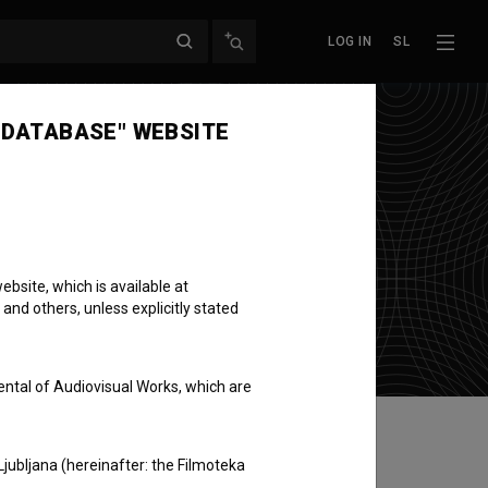
LOG IN
SL
 DATABASE" WEBSITE
bsite, which is available at
 and others, unless explicitly stated
ental of Audiovisual Works, which are
Ljubljana (hereinafter: the Filmoteka