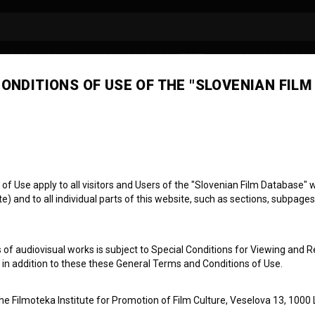
ONDITIONS OF USE OF THE "SLOVENIAN FILM
ra Hartman
artist
make-up artist
 Use apply to all visitors and Users of the "Slovenian Film Database" we
) and to all individual parts of this website, such as sections, subpages
 of audiovisual works is subject to Special Conditions for Viewing and R
, in addition to these these General Terms and Conditions of Use.
the Filmoteka Institute for Promotion of Film Culture, Veselova 13, 1000 