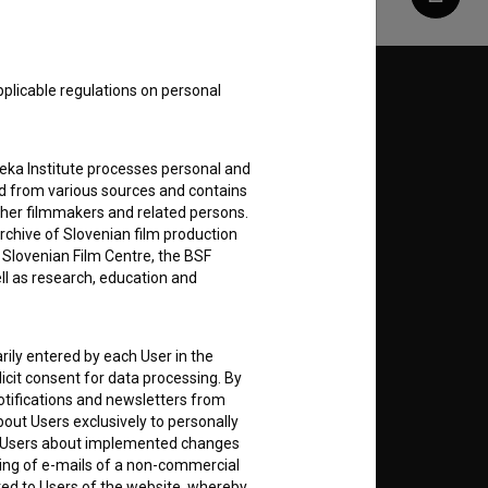
Share
pplicable regulations on personal
Follow us on:
E
teka Institute processes personal and
ed from various sources and contains
ther filmmakers and related persons.
nt
to
rchive of Slovenian film production
e Slovenian Film Centre, the BSF
ell as research, education and
RSS News
rily entered by each User in the
icit consent for data processing. By
notifications and newsletters from
RSS Events
about Users exclusively to personally
ing Users about implemented changes
ding of e-mails of a non-commercial
If you like this page, please
ted to Users of the website, whereby