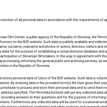
rotection of all personal data in accordance with the requirements of a
 OF USE
PLEASE SUBSCRIBE TO OUR NEWSLETTER:
SUBSCRIB
ian Film Center, a public agency of the Republic of Slovenia, the Filmo
ormers on the BSF website. Such data is publicly available and collect
name, surname, nickname and photos of actors, directors, editors and o
I agree to the
terms of service
and give my
conse
is data for the purpose of establishing a comprehensive database and a
collect, store and process my personal data.
ERS
participation of Slovenian filmmakers. In this way, in agreement with th
cal processing, informing the general public and archiving services, as w
vities in the Republic of Slovenia.
CT
 stores personal data of Users of the BSF website. Such data is volunta
bsite. By entering data in the provided form(s) the User gives their expl
ka Institute to process and store their personal data and to send them 
l address specified. The Filmoteka Institute will use any collected data 
for providing answers to their questions and for the purpose of inform
uestions. Furthermore any collected data will be used for occasional sen
ite and for statistical, marketing and other analyses and research rela