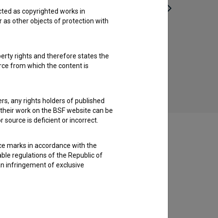
cted as copyrighted works in
r as other objects of protection with
Pobeg (2011)
perty rights and therefore states the
urce from which the content is
ders, any rights holders of published
f their work on the BSF website can be
 source is deficient or incorrect.
ce marks in accordance with the
able regulations of the Republic of
an infringement of exclusive