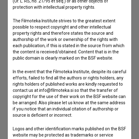
(Ur. L. RS, no. 21/95 et seq.) or as other objects of
protection with intellectual property rights.
Contact the editors
If you need to get in touch with the editors of The Slovenian
The Filmoteka Institute strives to the greatest extent
Film Database, please use the form below. We will be happy
possible to respect copyright and other intellectual
to hear from you.
property rights and therefore states the source and
authorship of the work or ownership of the rights with
each publication, if this is stated in the source from which
I have a question
the content is received/obtained. Content that is in the
Reporting an error
public domain is clearly marked on the BSF website.
I wish to add data
In the event that the Filmoteka Institute, despite its careful
Other
efforts, failed to find all the authors or rights holders, any
rights holders of published works are kindly requested to
contact us at info@filmoteka.si so that the transfer of
copyright for the use of their work on the BSF website can
be arranged. Also please let us know at the same address
if you notice that an individual citation of authorship or
source is deficient or incorrect.
Logos and other identification marks published on the BSF
website may be protected as trademarks or service