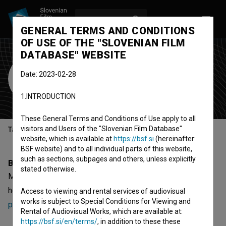
LOG IN
SL
GENERAL TERMS AND CONDITIONS
OF USE OF THE "SLOVENIAN FILM
DATABASE" WEBSITE
Marko Korošec
Date: 2023-02-28
music composer
1.INTRODUCTION
These General Terms and Conditions of Use apply to all
visitors and Users of the "Slovenian Film Database"
Table of contents
website, which is available at
https://bsf.si
(hereinafter:
BSF website) and to all individual parts of this website,
such as sections, subpages and others, unless explicitly
Biography
stated otherwise.
Marko Korošec is a music composer. The newest projects
he collaborated on are
Marpurgi (2012)
and
Arabske
Access to viewing and rental services of audiovisual
works is subject to Special Conditions for Viewing and
podobe v Sloveniji (2011)
.
Rental of Audiovisual Works, which are available at:
https://bsf.si/en/terms/
, in addition to these these