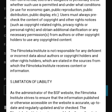
whether such use is permitted and under what conditions
TERMS OF USE
(ie use for economic gain, public reproduction, public
distribution, public display, etc.). Users must always pre-
ABOUT
check the content of copyright and other rights notices
(such as copyright-related rights, privacy rights or
PARTNERS
personal rights) and obtain additional clarification or any
necessary permission(s) from authors or other copyright
CONTACT
holders to use any copyrighted content.
FAQ
The Filmoteka Institute is not responsible for any deficient
STATS
or incorrect data about authors or copyright holders and
other rights holders, which are stated in the sources from
REQUIREMENTS TEST
which the Filmoteka Institute receives content or
information.
PLEASE SUBSCRIBE TO OUR NEWSLETTER:
5.LIMITATION OF LIABILITY
SUBSCRIBE
As the administrator of the BSF website, the Filmoteka
Institute strives to ensure that the information published
or otherwise accessible on the website is accurate, up-to-
I agree to the
terms of service
and give my
consent
to collect, store
date and regularly updated and/or checked. The
and process my personal data.