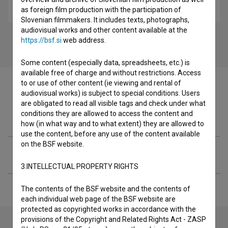
historical, youth
as foreign film production with the participation of
Slovenian filmmakers. It includes texts, photographs,
audiovisual works and other content available at the
https://bsf.si
web address.
Some content (especially data, spreadsheets, etc.) is
available free of charge and without restrictions. Access
to or use of other content (ie viewing and rental of
audiovisual works) is subject to special conditions. Users
are obligated to read all visible tags and check under what
conditions they are allowed to access the content and
Filmography (2)
how (in what way and to what extent) they are allowed to
use the content, before any use of the content available
on the BSF website.
Extended data
3.INTELLECTUAL PROPERTY RIGHTS
The contents of the BSF website and the contents of
each individual web page of the BSF website are
protected as copyrighted works in accordance with the
provisions of the Copyright and Related Rights Act - ZASP