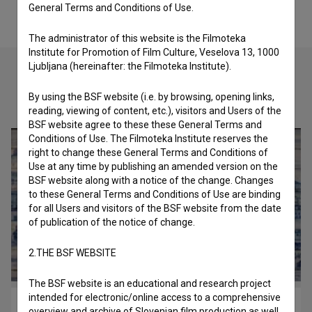
General Terms and Conditions of Use.
The administrator of this website is the Filmoteka
Institute for Promotion of Film Culture, Veselova 13, 1000
Ljubljana (hereinafter: the Filmoteka Institute).
By using the BSF website (i.e. by browsing, opening links,
Check out these related works
reading, viewing of content, etc.), visitors and Users of the
BSF website agree to these these General Terms and
Conditions of Use. The Filmoteka Institute reserves the
right to change these General Terms and Conditions of
Use at any time by publishing an amended version on the
BSF website along with a notice of the change. Changes
to these General Terms and Conditions of Use are binding
for all Users and visitors of the BSF website from the date
of publication of the notice of change.
2.THE BSF WEBSITE
The BSF website is an educational and research project
intended for electronic/online access to a comprehensive
Azulejo ali vizualna iluzija (2013)
overview and archive of Slovenian film production as well