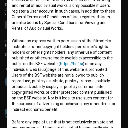
© 2018-2026, Filmoteka,
and rental of audiovisual works is only possible if Users
institute for promoting film culture
register a User account. In such cases, in addition to these
v7.151.0
General Terms and Conditions of Use, registered Users
are also bound by Special Conditions for Viewing and
Rental of Audiovisual Works.
info@filmoteka.si
Without an express written permission of the Filmoteka
Technical support: podpora@bsf.si
Institute or other copyright holders, performer’s rights
holders or other rights holders, any other use of content
Slovenian Film Database publication number: ISSN 2670-787X
published or otherwise made available/accessible to the
public on the BSF website (
https://bsf.si
) or on any
Co-funded by:
individual web (sub)page of this website is prohibited.
Users of the BSF website are not allowed to publicly
reproduce, publicly distribute, publicly transmit, publicly
broadcast, publicly display or publicly communicate
copyrighted works or other protected content published
on the BSF website. Nor is it legal to use such content for
the purpose of advertising or achieving any other direct or
indirect economic benefit.
Before any type of use that is not exclusively private and
non-commercial, Users are obligated to personally check