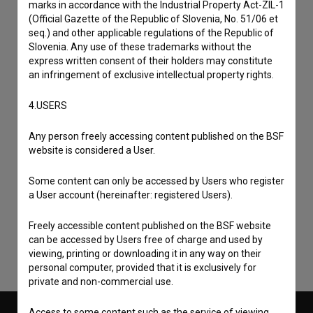
marks in accordance with the Industrial Property Act-ZIL-1
(Official Gazette of the Republic of Slovenia, No. 51/06 et
seq.) and other applicable regulations of the Republic of
Slovenia. Any use of these trademarks without the
express written consent of their holders may constitute
an infringement of exclusive intellectual property rights.
4.USERS
Any person freely accessing content published on the BSF
website is considered a User.
I agree to the
terms of service
and give my
Some content can only be accessed by Users who register
consent
to collect, store and process my personal
a User account (hereinafter: registered Users).
data.
Freely accessible content published on the BSF website
can be accessed by Users free of charge and used by
viewing, printing or downloading it in any way on their
personal computer, provided that it is exclusively for
private and non-commercial use.
Access to some content such as the service of viewing