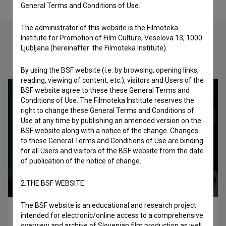
General Terms and Conditions of Use.
The administrator of this website is the Filmoteka
Institute for Promotion of Film Culture, Veselova 13, 1000
Ljubljana (hereinafter: the Filmoteka Institute).
Check out these related works
By using the BSF website (i.e. by browsing, opening links,
reading, viewing of content, etc.), visitors and Users of the
BSF website agree to these these General Terms and
Conditions of Use. The Filmoteka Institute reserves the
right to change these General Terms and Conditions of
Use at any time by publishing an amended version on the
BSF website along with a notice of the change. Changes
to these General Terms and Conditions of Use are binding
for all Users and visitors of the BSF website from the date
of publication of the notice of change.
2.THE BSF WEBSITE
The BSF website is an educational and research project
Hell Thunders (2024)
intended for electronic/online access to a comprehensive
drama
overview and archive of Slovenian film production as well