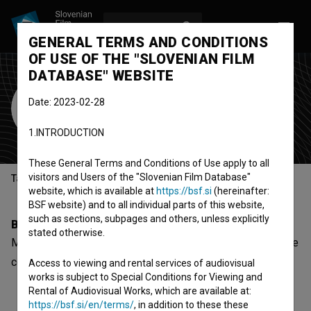
LOG IN
SL
GENERAL TERMS AND CONDITIONS
OF USE OF THE "SLOVENIAN FILM
DATABASE" WEBSITE
Marko Bajčetić
Date: 2023-02-28
music composer
1.INTRODUCTION
These General Terms and Conditions of Use apply to all
visitors and Users of the "Slovenian Film Database"
Table of contents
website, which is available at
https://bsf.si
(hereinafter:
BSF website) and to all individual parts of this website,
such as sections, subpages and others, unless explicitly
Biography
stated otherwise.
Marko Bajčetić is a music composer. The newest project he
collaborated on is
Hell Thunders (2024)
.
Access to viewing and rental services of audiovisual
works is subject to Special Conditions for Viewing and
Rental of Audiovisual Works, which are available at:
https://bsf.si/en/terms/
, in addition to these these