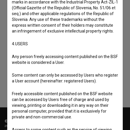
marks in accordance with the Industrial Property Act-ZIL-1
(Official Gazette of the Republic of Slovenia, No. 51/06 et
seq.) and other applicable regulations of the Republic of
Slovenia. Any use of these trademarks without the
express written consent of their holders may constitute
an infringement of exclusive intellectual property rights.
4.USERS
I agree to the
terms of service
and give my
Any person freely accessing content published on the BSF
website is considered a User.
consent
to collect, store and process my personal
data.
Some content can only be accessed by Users who register
a User account (hereinafter: registered Users).
Freely accessible content published on the BSF website
can be accessed by Users free of charge and used by
viewing, printing or downloading it in any way on their
personal computer, provided that it is exclusively for
private and non-commercial use.
© 2018-2026, Filmoteka,
institute for promoting film culture
Access to some content such as the service of viewing