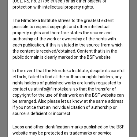
(Ur. L. RS, no. 21/95 et seq.) or as other objects of
If you need to get in touch with the editors of The Slovenian
protection with intellectual property rights.
Film Database, please use the form below. We will be happy
to hear from you.
The Filmoteka Institute strives to the greatest extent
possible to respect copyright and other intellectual
property rights and therefore states the source and
I have a question
authorship of the work or ownership of the rights with
Reporting an error
each publication, if this is stated in the source from which
I wish to add data
the content is received/obtained. Content that is in the
public domain is clearly marked on the BSF website.
Other
In the event that the Filmoteka Institute, despite its careful
efforts, failed to find all the authors or rights holders, any
rights holders of published works are kindly requested to
contact us at info@filmoteka.si so that the transfer of
copyright for the use of their work on the BSF website can
be arranged. Also please let us know at the same address
if you notice that an individual citation of authorship or
source is deficient or incorrect.
Logos and other identification marks published on the BSF
website may be protected as trademarks or service