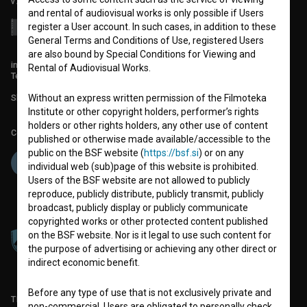
v7.151.0
and rental of audiovisual works is only possible if Users
register a User account. In such cases, in addition to these
General Terms and Conditions of Use, registered Users
are also bound by Special Conditions for Viewing and
info@filmoteka.si
Rental of Audiovisual Works.
Technical support: podpora@bsf.si
Without an express written permission of the Filmoteka
Slovenian Film Database publication number: ISSN 2670-787X
Institute or other copyright holders, performer’s rights
holders or other rights holders, any other use of content
Co-funded by:
published or otherwise made available/accessible to the
public on the BSF website (
https://bsf.si
) or on any
individual web (sub)page of this website is prohibited.
Users of the BSF website are not allowed to publicly
reproduce, publicly distribute, publicly transmit, publicly
broadcast, publicly display or publicly communicate
copyrighted works or other protected content published
on the BSF website. Nor is it legal to use such content for
the purpose of advertising or achieving any other direct or
indirect economic benefit.
Before any type of use that is not exclusively private and
TERMS OF USE
non-commercial, Users are obligated to personally check