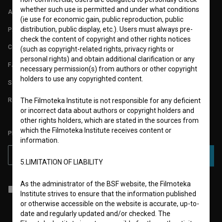
whether such use is permitted and under what conditions
ABOUT
(ie use for economic gain, public reproduction, public
distribution, public display, etc.). Users must always pre-
PARTNERS
check the content of copyright and other rights notices
CONTACT
(such as copyright-related rights, privacy rights or
personal rights) and obtain additional clarification or any
FAQ
necessary permission(s) from authors or other copyright
holders to use any copyrighted content.
STATS
REQUIREMENTS TEST
The Filmoteka Institute is not responsible for any deficient
or incorrect data about authors or copyright holders and
other rights holders, which are stated in the sources from
which the Filmoteka Institute receives content or
PLEASE SUBSCRIBE TO OUR NEWSLETTER:
information.
SUBSCRIBE
5.LIMITATION OF LIABILITY
As the administrator of the BSF website, the Filmoteka
I agree to the
terms of service
and give my
consent
to collect, store
Institute strives to ensure that the information published
and process my personal data.
or otherwise accessible on the website is accurate, up-to-
date and regularly updated and/or checked. The