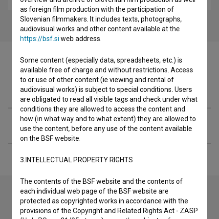
as foreign film production with the participation of
Slovenian filmmakers. It includes texts, photographs,
audiovisual works and other content available at the
https://bsf.si
web address.
Some content (especially data, spreadsheets, etc.) is
available free of charge and without restrictions. Access
to or use of other content (ie viewing and rental of
Filmography (1)
audiovisual works) is subject to special conditions. Users
are obligated to read all visible tags and check under what
conditions they are allowed to access the content and
how (in what way and to what extent) they are allowed to
Extended data
use the content, before any use of the content available
on the BSF website.
3.INTELLECTUAL PROPERTY RIGHTS
The contents of the BSF website and the contents of
each individual web page of the BSF website are
protected as copyrighted works in accordance with the
Contact the editors
provisions of the Copyright and Related Rights Act - ZASP