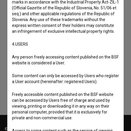
marks in accordance with the Industrial Property Act-ZIL-1
(Official Gazette of the Republic of Slovenia, No. 51/06 et
seq.) and other applicable regulations of the Republic of
Slovenia. Any use of these trademarks without the
express written consent of their holders may constitute
an infringement of exclusive intellectual property rights.
4.USERS
Any person freely accessing content published on the BSF
I agree to the
terms of service
and give my
website is considered a User.
consent
to collect, store and process my personal
Some content can only be accessed by Users who register
data.
a User account (hereinafter: registered Users).
Freely accessible content published on the BSF website
can be accessed by Users free of charge and used by
viewing, printing or downloading it in any way on their
personal computer, provided that it is exclusively for
private and non-commercial use.
© 2018-2026, Filmoteka,
Access to some content such as the service of viewing