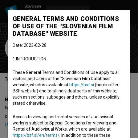
LOG IN
SL
GENERAL TERMS AND CONDITIONS
OF USE OF THE "SLOVENIAN FILM
DATABASE" WEBSITE
Maja Saurin
Date: 2023-02-28
Cast
1.INTRODUCTION
These General Terms and Conditions of Use apply to all
visitors and Users of the "Slovenian Film Database"
Table of contents
website, which is available at
https://bsf.si
(hereinafter:
BSF website) and to all individual parts of this website,
such as sections, subpages and others, unless explicitly
Biography
stated otherwise.
Maja Saurin is a cast member. The newest project she
collaborated on is
Kdo se boji slovenščine?:
Access to viewing and rental services of audiovisual
works is subject to Special Conditions for Viewing and
Pripovedovanje (2023)
.
Rental of Audiovisual Works, which are available at:
https://bsf.si/en/terms/
, in addition to these these