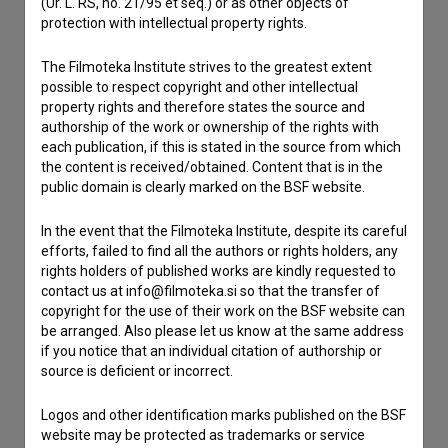
(Ur. L. RS, no. 21/95 et seq.) or as other objects of
Contact the editors
protection with intellectual property rights.
If you need to get in touch with the editors of The Slovenian
Film Database, please use the form below. We will be happy
The Filmoteka Institute strives to the greatest extent
to hear from you.
possible to respect copyright and other intellectual
property rights and therefore states the source and
authorship of the work or ownership of the rights with
I have a question
each publication, if this is stated in the source from which
Reporting an error
the content is received/obtained. Content that is in the
public domain is clearly marked on the BSF website.
I wish to add data
Other
In the event that the Filmoteka Institute, despite its careful
efforts, failed to find all the authors or rights holders, any
rights holders of published works are kindly requested to
contact us at info@filmoteka.si so that the transfer of
copyright for the use of their work on the BSF website can
be arranged. Also please let us know at the same address
if you notice that an individual citation of authorship or
source is deficient or incorrect.
Logos and other identification marks published on the BSF
website may be protected as trademarks or service