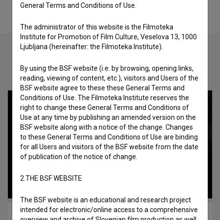
General Terms and Conditions of Use.
The administrator of this website is the Filmoteka
Institute for Promotion of Film Culture, Veselova 13, 1000
Ljubljana (hereinafter: the Filmoteka Institute).
By using the BSF website (i.e. by browsing, opening links,
Check out these related works
reading, viewing of content, etc.), visitors and Users of the
BSF website agree to these these General Terms and
Conditions of Use. The Filmoteka Institute reserves the
right to change these General Terms and Conditions of
Use at any time by publishing an amended version on the
BSF website along with a notice of the change. Changes
to these General Terms and Conditions of Use are binding
for all Users and visitors of the BSF website from the date
of publication of the notice of change.
2.THE BSF WEBSITE
The BSF website is an educational and research project
intended for electronic/online access to a comprehensive
Filmski poklic – Montažer (2019)
overview and archive of Slovenian film production as well