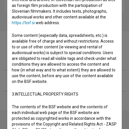
educational
as foreign film production with the participation of
Slovenian filmmakers. It includes texts, photographs,
audiovisual works and other content available at the
https://bsf.si
web address.
Some content (especially data, spreadsheets, etc.) is
available free of charge and without restrictions. Access
to or use of other content (ie viewing and rental of
audiovisual works) is subject to special conditions. Users
Filmography (1)
are obligated to read all visible tags and check under what
conditions they are allowed to access the content and
how (in what way and to what extent) they are allowed to
use the content, before any use of the content available
Extended data
on the BSF website.
3.INTELLECTUAL PROPERTY RIGHTS
The contents of the BSF website and the contents of
each individual web page of the BSF website are
protected as copyrighted works in accordance with the
provisions of the Copyright and Related Rights Act - ZASP