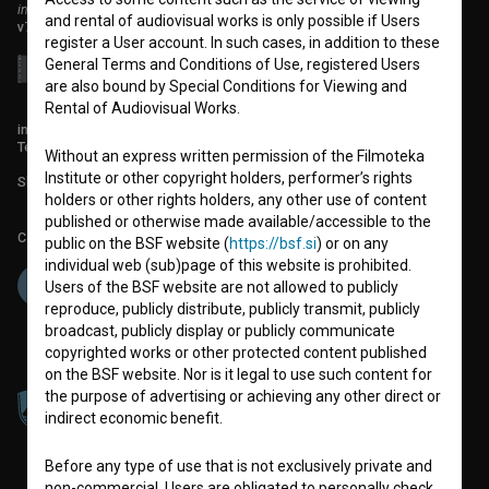
institute for promoting film culture
and rental of audiovisual works is only possible if Users
v7.151.0
register a User account. In such cases, in addition to these
General Terms and Conditions of Use, registered Users
are also bound by Special Conditions for Viewing and
Rental of Audiovisual Works.
info@filmoteka.si
Technical support: podpora@bsf.si
Without an express written permission of the Filmoteka
Institute or other copyright holders, performer’s rights
Slovenian Film Database publication number: ISSN 2670-787X
holders or other rights holders, any other use of content
published or otherwise made available/accessible to the
Co-funded by:
public on the BSF website (
https://bsf.si
) or on any
individual web (sub)page of this website is prohibited.
Users of the BSF website are not allowed to publicly
reproduce, publicly distribute, publicly transmit, publicly
broadcast, publicly display or publicly communicate
copyrighted works or other protected content published
on the BSF website. Nor is it legal to use such content for
the purpose of advertising or achieving any other direct or
indirect economic benefit.
Before any type of use that is not exclusively private and
non-commercial, Users are obligated to personally check