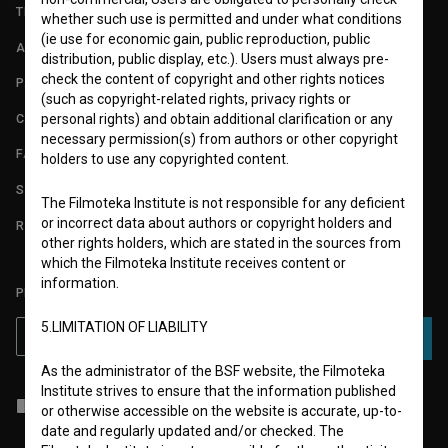
TERMS OF USE
whether such use is permitted and under what conditions
(ie use for economic gain, public reproduction, public
ABOUT
distribution, public display, etc.). Users must always pre-
check the content of copyright and other rights notices
PARTNERS
(such as copyright-related rights, privacy rights or
CONTACT
personal rights) and obtain additional clarification or any
necessary permission(s) from authors or other copyright
FAQ
holders to use any copyrighted content.
STATS
The Filmoteka Institute is not responsible for any deficient
or incorrect data about authors or copyright holders and
REQUIREMENTS TEST
other rights holders, which are stated in the sources from
which the Filmoteka Institute receives content or
information.
PLEASE SUBSCRIBE TO OUR NEWSLETTER:
5.LIMITATION OF LIABILITY
SUBSCRIBE
As the administrator of the BSF website, the Filmoteka
Institute strives to ensure that the information published
I agree to the
terms of service
and give my
consent
to collect, store
or otherwise accessible on the website is accurate, up-to-
and process my personal data.
date and regularly updated and/or checked. The